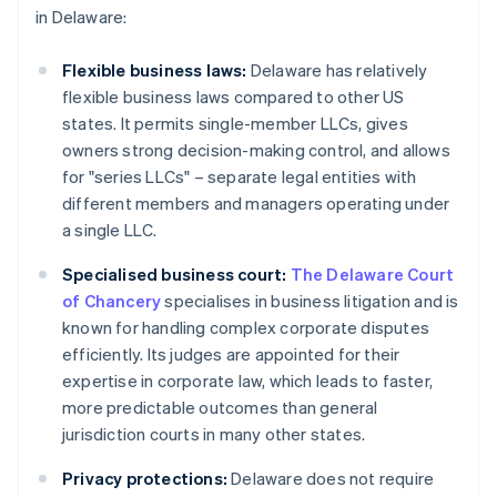
in Delaware:
Flexible business laws:
Delaware has relatively
flexible business laws compared to other US
states. It permits single-member LLCs, gives
owners strong decision-making control, and allows
for "series LLCs" – separate legal entities with
different members and managers operating under
a single LLC.
Specialised business court:
The Delaware Court
of Chancery
specialises in business litigation and is
known for handling complex corporate disputes
efficiently. Its judges are appointed for their
expertise in corporate law, which leads to faster,
more predictable outcomes than general
jurisdiction courts in many other states.
Privacy protections:
Delaware does not require