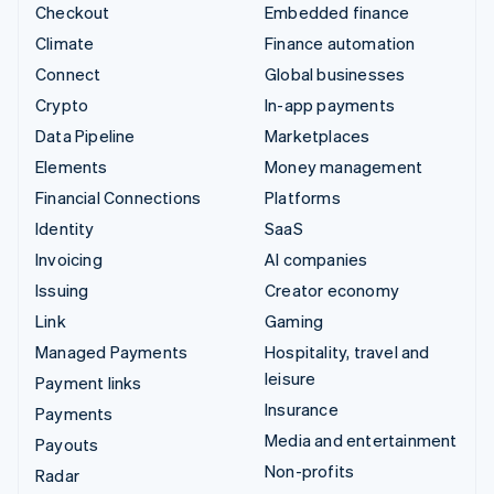
Checkout
Embedded finance
Climate
Finance automation
Connect
Global businesses
Crypto
In-app payments
Data Pipeline
Marketplaces
Elements
Money management
Financial Connections
Platforms
Identity
SaaS
Invoicing
AI companies
Issuing
Creator economy
Link
Gaming
Managed Payments
Hospitality, travel and
leisure
Payment links
Insurance
Payments
Media and entertainment
Payouts
Non-profits
Radar