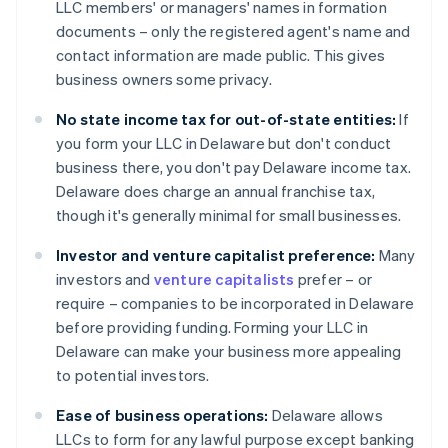
LLC members' or managers' names in formation
documents – only the registered agent's name and
contact information are made public. This gives
business owners some privacy.
No state income tax for out-of-state entities:
If
you form your LLC in Delaware but don't conduct
business there, you don't pay Delaware income tax.
Delaware does charge an annual franchise tax,
though it's generally minimal for small businesses.
Investor and venture capitalist preference:
Many
investors and
venture capitalists
prefer – or
require – companies to be incorporated in Delaware
before providing funding. Forming your LLC in
Delaware can make your business more appealing
to potential investors.
Ease of business operations:
Delaware allows
LLCs to form for any lawful purpose except banking