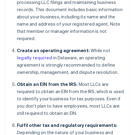
processing LLC filings and maintaining business
records. This document includes basic information
about your business, including its name and the
name and address of your registered agent. Note
that member or manager information is not
required.
Create an operating agreement:
While not
legally required
in Delaware, an operating
agreement is strongly recommended to define
ownership, management, and dispute resolution.
Obtain an EIN from the IRS:
Most LLCs are
required to obtain an EIN from the IRS, which is used
to identify your business for tax purposes. Even if
you don't plan to have employees, most LLCs are
still required to obtain an EIN.
Fulfil other tax and regulatory requirements:
Depending on the nature of your business and