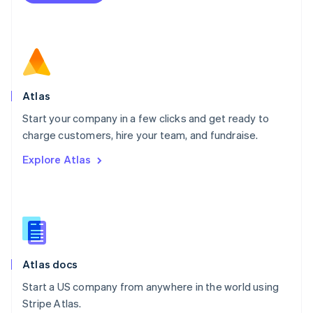
Netherlands
Nederlands
English
New Zealand
English
Norway
English
Poland
Atlas
English
Start your company in a few clicks and get ready to
Portugal
Português
English
charge customers, hire your team, and fundraise.
Romania
Explore Atlas
English
Singapore
English
简体中文
Slovakia
English
Slovenia
English
Italiano
Atlas docs
Spain
Español
English
Start a US company from anywhere in the world using
Sweden
Stripe Atlas.
Svenska
English