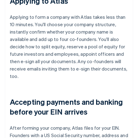
Applying to Atlas
Applying to form a company with Atlas takes less than
10 minutes. You'll choose your company structure,
instantly confirm whether your company name is
available and add up to four co-founders. You'll also
decide how to split equity, reserve a pool of equity for
future investors and employees, appoint officers and
then e-sign all your documents. Any co-founders will
receive emails inviting them to e-sign their documents,
too.
Accepting payments and banking
before your EIN arrives
After forming your company, Atlas files for your EIN.
Founders with a US Social Security number, address and