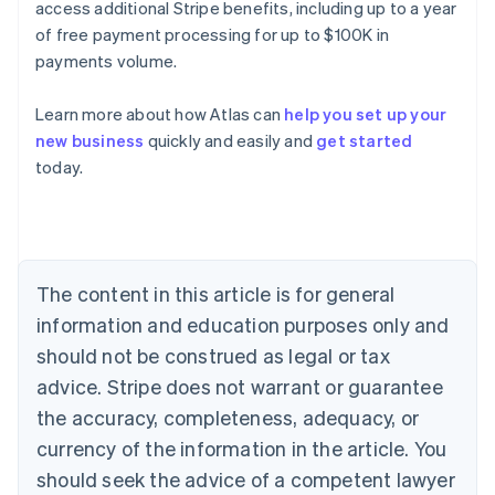
access additional Stripe benefits, including up to a year
of free payment processing for up to $100K in
payments volume.
Learn more about how Atlas can
help you set up your
new business
quickly and easily and
get started
Australia
today.
English
Austria
Deutsch
English
Belgium
Nederlands
Français
Deutsch
English
Brazil
The content in this article is for general
Português
English
information and education purposes only and
Bulgaria
should not be construed as legal or tax
English
Canada
advice. Stripe does not warrant or guarantee
English
Français
the accuracy, completeness, adequacy, or
Croatia
English
Italiano
currency of the information in the article. You
Cyprus
should seek the advice of a competent lawyer
English