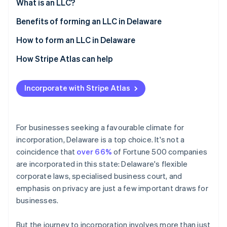
Partners
What is an LLC?
See what's ahead
Stripe App Marketplace
Benefits of forming an LLC in Delaware
Radar
Fraud prevention
How to form an LLC in Delaware
Atlas
Start-up incorporation
How Stripe Atlas can help
Climate
Applying to Atlas
Carbon removal
Incorporate with Stripe Atlas
Accepting payments and banking before your EIN
Identity
Online identity verification
arrives
Cashless founder stock purchase
For businesses seeking a favourable climate for
incorporation, Delaware is a top choice. It's not a
Automatic 83(b) tax election filing
coincidence that
over 66%
of Fortune 500 companies
World-class company legal documents
are incorporated in this state: Delaware's flexible
Stripe Sessions 2026
See how Stripe is building the economic infrastructure 
corporate laws, specialised business court, and
A free year of Stripe Payments, plus $50K in partner
Watch now
emphasis on privacy are just a few important draws for
credits and discounts
businesses.
But the journey to incorporation involves more than just