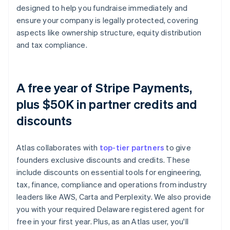
designed to help you fundraise immediately and
ensure your company is legally protected, covering
aspects like ownership structure, equity distribution
and tax compliance.
A free year of Stripe Payments,
plus $50K in partner credits and
discounts
Atlas collaborates with
top-tier partners
to give
founders exclusive discounts and credits. These
include discounts on essential tools for engineering,
tax, finance, compliance and operations from industry
leaders like AWS, Carta and Perplexity. We also provide
you with your required Delaware registered agent for
free in your first year. Plus, as an Atlas user, you'll