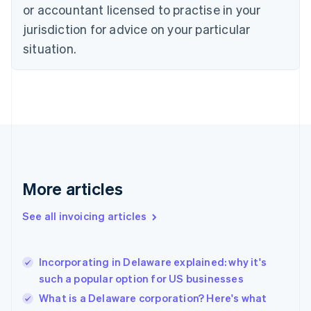
Czech Republic
or accountant licensed to practise in your
English
jurisdiction for advice on your particular
Denmark
situation.
English
Estonia
English
Finland
English
Svenska
France
Français
English
Germany
Deutsch
English
Gibraltar
More articles
English
Greece
See all invoicing articles
English
Hong Kong SAR, China
English
简体中文
Incorporating in Delaware explained: why it's
Hungary
English
such a popular option for US businesses
India
What is a Delaware corporation? Here's what
English