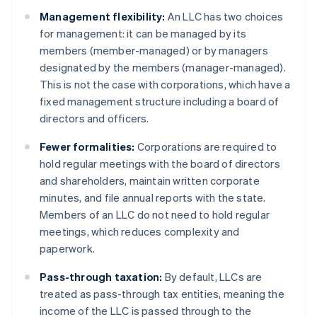
Management flexibility:
An LLC has two choices
for management: it can be managed by its
members (member-managed) or by managers
designated by the members (manager-managed).
This is not the case with corporations, which have a
fixed management structure including a board of
directors and officers.
Fewer formalities:
Corporations are required to
hold regular meetings with the board of directors
and shareholders, maintain written corporate
minutes, and file annual reports with the state.
Members of an LLC do not need to hold regular
meetings, which reduces complexity and
paperwork.
Pass-through taxation:
By default, LLCs are
treated as pass-through tax entities, meaning the
income of the LLC is passed through to the