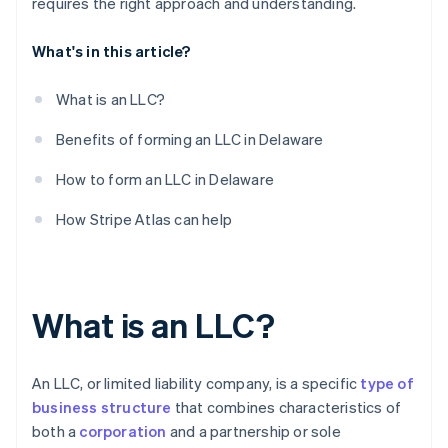
requires the right approach and understanding.
What's in this article?
What is an LLC?
Benefits of forming an LLC in Delaware
How to form an LLC in Delaware
How Stripe Atlas can help
What is an LLC?
An LLC, or limited liability company, is a specific
type of
business structure
that combines characteristics of
both a
corporation
and a partnership or sole