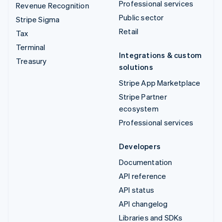
Professional services
Revenue Recognition
Public sector
Stripe Sigma
Retail
Tax
Terminal
Integrations & custom
Treasury
solutions
Stripe App Marketplace
Stripe Partner
ecosystem
Professional services
Developers
Documentation
API reference
API status
API changelog
Libraries and SDKs