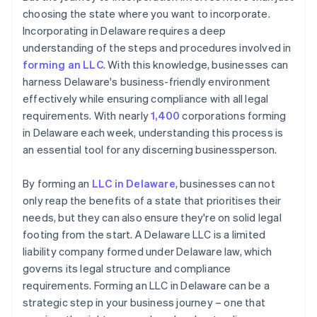
choosing the state where you want to incorporate.
Incorporating in Delaware requires a deep
understanding of the steps and procedures involved in
forming an LLC
. With this knowledge, businesses can
harness Delaware's business-friendly environment
effectively while ensuring compliance with all legal
requirements. With nearly
1,400
corporations forming
in Delaware each week, understanding this process is
an essential tool for any discerning businessperson.
By forming an
LLC in Delaware
, businesses can not
only reap the benefits of a state that prioritises their
needs, but they can also ensure they're on solid legal
footing from the start. A Delaware LLC is a limited
liability company formed under Delaware law, which
governs its legal structure and compliance
requirements. Forming an LLC in Delaware can be a
strategic step in your business journey – one that