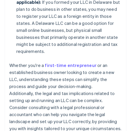
applicable):
If you formed your LLC in Delaware but
plan to do business in other states, you may need
to register your LLC as a foreign entity in those
states. A Delaware LLC can be a good option for
small online businesses, but physical small
businesses that primarily operate in another state
might be subject to additional registration and tax
requirements.
Whether you're a
first-time entrepreneur
or an
established business owner looking to create a new
LLC, understanding these steps can simplify the
process and guide your decision-making.
Additionally, the legal and tax implications related to
setting up and running an LLC can be complex.
Consider consulting with a legal professional or
accountant who can help you navigate the legal
landscape and set up your LLC correctly, by providing
you with insights tailored to your unique circumstances.