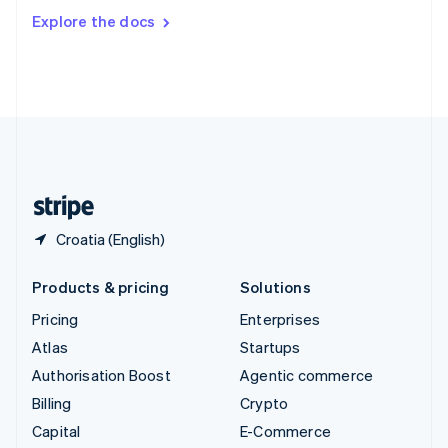
Switzerland
Explore the docs
Deutsch
Français
Italiano
English
Thailand
ไทย
English
United Arab Emirates
English
United Kingdom
English
United States
English
Español
简体中文
Croatia (English)
Products & pricing
Solutions
Pricing
Enterprises
Atlas
Startups
Authorisation Boost
Agentic commerce
Billing
Crypto
Capital
E-Commerce