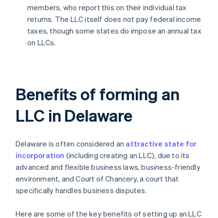
members, who report this on their individual tax
returns. The LLC itself does not pay federal income
taxes, though some states do impose an annual tax
on LLCs.
Benefits of forming an
LLC in Delaware
Delaware is often considered an
attractive state for
incorporation
(including creating an LLC), due to its
advanced and flexible business laws, business-friendly
environment, and Court of Chancery, a court that
specifically handles business disputes.
Here are some of the key benefits of setting up an LLC