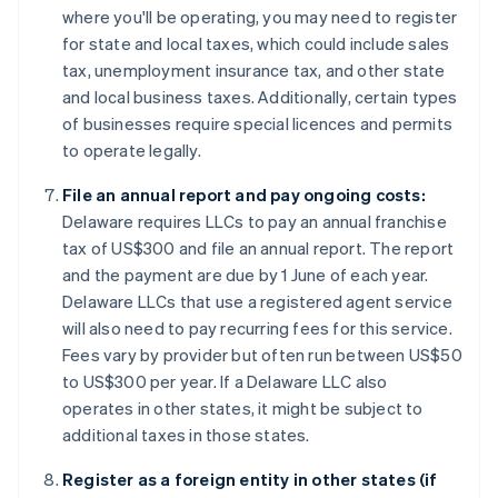
where you'll be operating, you may need to register
for state and local taxes, which could include sales
tax, unemployment insurance tax, and other state
and local business taxes. Additionally, certain types
of businesses require special licences and permits
to operate legally.
File an annual report and pay ongoing costs:
Delaware requires LLCs to pay an annual franchise
tax of US$300 and file an annual report. The report
and the payment are due by 1 June of each year.
Delaware LLCs that use a registered agent service
will also need to pay recurring fees for this service.
Fees vary by provider but often run between US$50
to US$300 per year. If a Delaware LLC also
operates in other states, it might be subject to
additional taxes in those states.
Register as a foreign entity in other states (if