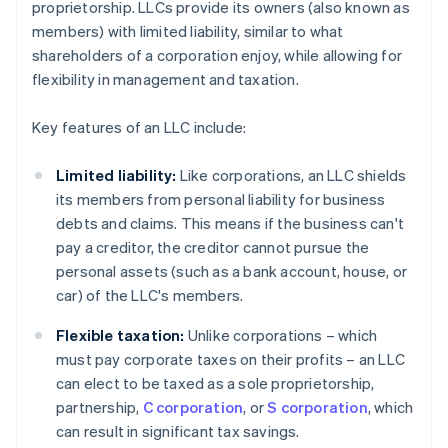
proprietorship. LLCs provide its owners (also known as
members) with limited liability, similar to what
shareholders of a corporation enjoy, while allowing for
flexibility in management and taxation.
Key features of an LLC include:
Limited liability:
Like corporations, an LLC shields
its members from personal liability for business
debts and claims. This means if the business can't
pay a creditor, the creditor cannot pursue the
personal assets (such as a bank account, house, or
car) of the LLC's members.
Flexible taxation:
Unlike corporations – which
must pay corporate taxes on their profits – an LLC
can elect to be taxed as a sole proprietorship,
partnership,
C corporation
, or
S corporation
, which
can result in significant tax savings.