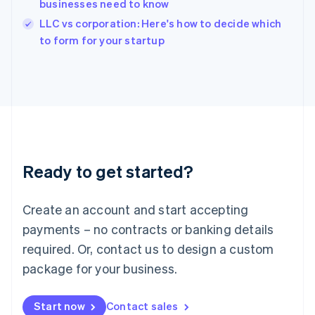
businesses need to know
Ireland
English
LLC vs corporation: Here's how to decide which
Italy
to form for your startup
Italiano
English
Japan
日本語
English
Latvia
English
Liechtenstein
Deutsch
English
Lithuania
Ready to get started?
English
Luxembourg
Français
Deutsch
English
Create an account and start accepting
Mainland China
简体中文
English
payments – no contracts or banking details
Malaysia
required. Or, contact us to design a custom
English
简体中文
Malta
package for your business.
English
Mexico
Start now
Contact sales
Español
English