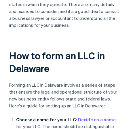
states in which they operate. There are many details
and nuances to consider, and it's a good idea to consult
a business lawyer or accountant to understand all the
implications for your business.
How to form an LLC in
Delaware
Forming an LLC in Delaware involves a series of steps
that ensure the legal and operational structure of your
new business entity follows state and federal laws.
Here's a guide for setting up an LLC in Delaware:
Choose a name for your LLC
:
Decide on a name
for your LLC. The name should be distinguishable