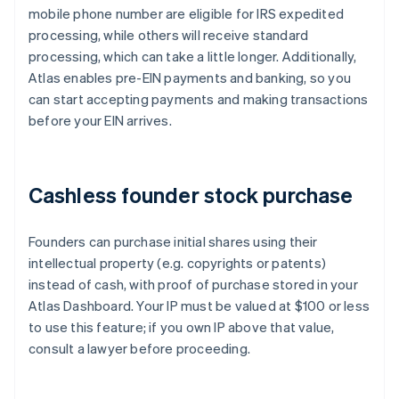
mobile phone number are eligible for IRS expedited
processing, while others will receive standard
processing, which can take a little longer. Additionally,
Atlas enables pre-EIN payments and banking, so you
can start accepting payments and making transactions
before your EIN arrives.
Cashless founder stock purchase
Founders can purchase initial shares using their
intellectual property (e.g. copyrights or patents)
instead of cash, with proof of purchase stored in your
Atlas Dashboard. Your IP must be valued at $100 or less
to use this feature; if you own IP above that value,
consult a lawyer before proceeding.