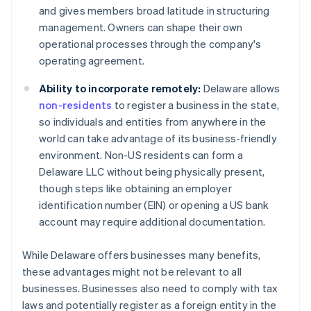
and gives members broad latitude in structuring
management. Owners can shape their own
operational processes through the company's
operating agreement.
Ability to incorporate remotely:
Delaware allows
non-residents
to register a business in the state,
so individuals and entities from anywhere in the
world can take advantage of its business-friendly
environment. Non-US residents can form a
Delaware LLC without being physically present,
though steps like obtaining an employer
identification number (EIN) or opening a US bank
account may require additional documentation.
While Delaware offers businesses many benefits,
these advantages might not be relevant to all
businesses. Businesses also need to comply with tax
laws and potentially register as a foreign entity in the