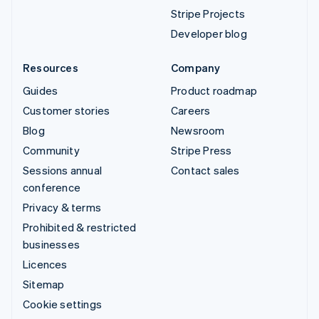
Stripe Projects
Developer blog
Resources
Company
Guides
Product roadmap
Customer stories
Careers
Blog
Newsroom
Community
Stripe Press
Sessions annual
Contact sales
conference
Privacy & terms
Prohibited & restricted
businesses
Licences
Sitemap
Cookie settings