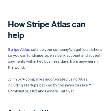
How Stripe Atlas can
help
Stripe Atlas
sets up your company's legal foundations
so you can fundraise, open a bank account and accept
payments within two business days from anywhere in
the world.
Join 75K+ companies incorporated using Atlas,
including startups backed by top investors like Y
Combinator, a16z and General Catalyst.