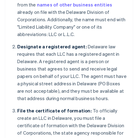
from the
names of other business entities
already on file with the Delaware Division of
Corporations. Additionally, the name must end with
"Limited Liability Company" or one of its
abbreviations: LLC or L.L.C.
Designate a registered agent:
Delaware law
requires that each LLC has a registered agent in
Delaware. A registered agent is a person or
business that agrees to send and receive legal
papers on behalf of your LLC. The agent must have
a physical street address in Delaware (PO Boxes
are not acceptable), and they must be available at
that address during normal business hours.
File the certificate of formation:
To officially
create an LLC in Delaware, you must file a
certificate of formation with the Delaware Division
of Corporations, the state agency responsible for