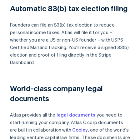
Automatic 83(b) tax election filing
Founders can file an 83(b) tax election to reduce
personal income taxes. Atlas will file it for you –
whether you are a US or non-US founder – with USPS
Certified Mail and tracking. You'll receive a signed 83(b)
election and proof of filing directly in the Stripe
Dashboard.
World-class company legal
documents
Atlas provides all the
legal documents
you need to
start running your company. Atlas C corp documents
are built in collaboration with
Cooley
, one of the world's
leading venture capital law firms. These documents are