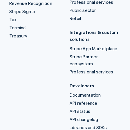
Professional services
Revenue Recognition
Public sector
Stripe Sigma
Retail
Tax
Terminal
Integrations & custom
Treasury
solutions
Stripe App Marketplace
Stripe Partner
ecosystem
Professional services
Developers
Documentation
API reference
API status
API changelog
Libraries and SDKs