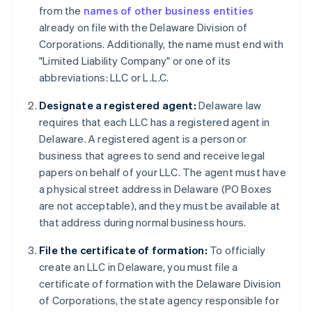
from the
names of other business entities
already on file with the Delaware Division of
Corporations. Additionally, the name must end with
"Limited Liability Company" or one of its
abbreviations: LLC or L.L.C.
Designate a registered agent:
Delaware law
requires that each LLC has a registered agent in
Delaware. A registered agent is a person or
business that agrees to send and receive legal
papers on behalf of your LLC. The agent must have
a physical street address in Delaware (PO Boxes
are not acceptable), and they must be available at
that address during normal business hours.
File the certificate of formation:
To officially
create an LLC in Delaware, you must file a
certificate of formation with the Delaware Division
of Corporations, the state agency responsible for