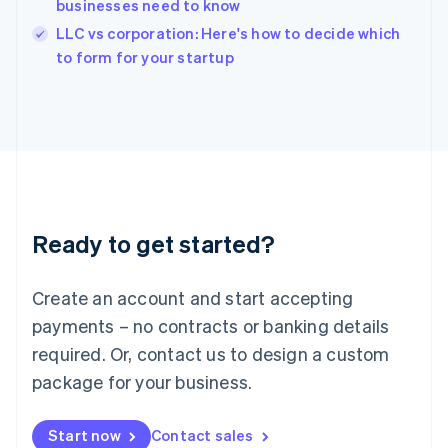
businesses need to know
Ireland
English
LLC vs corporation: Here's how to decide which
Italy
to form for your startup
Italiano
English
Japan
日本語
English
Latvia
English
Liechtenstein
Deutsch
English
Lithuania
Ready to get started?
English
Luxembourg
Français
Deutsch
English
Create an account and start accepting
Mainland China
简体中文
English
payments – no contracts or banking details
Malaysia
required. Or, contact us to design a custom
English
简体中文
Malta
package for your business.
English
Mexico
Start now
Contact sales
Español
English