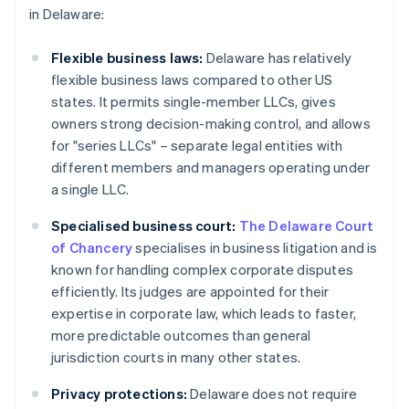
in Delaware:
Flexible business laws:
Delaware has relatively
flexible business laws compared to other US
states. It permits single-member LLCs, gives
owners strong decision-making control, and allows
for "series LLCs" – separate legal entities with
different members and managers operating under
a single LLC.
Specialised business court:
The Delaware Court
of Chancery
specialises in business litigation and is
known for handling complex corporate disputes
efficiently. Its judges are appointed for their
expertise in corporate law, which leads to faster,
more predictable outcomes than general
jurisdiction courts in many other states.
Privacy protections:
Delaware does not require