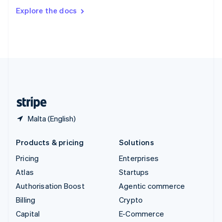
Switzerland
Explore the docs
Deutsch
Français
Italiano
English
Thailand
ไทย
English
United Arab Emirates
English
United Kingdom
English
United States
English
Español
简体中文
Malta (English)
Products & pricing
Solutions
Pricing
Enterprises
Atlas
Startups
Authorisation Boost
Agentic commerce
Billing
Crypto
Capital
E-Commerce