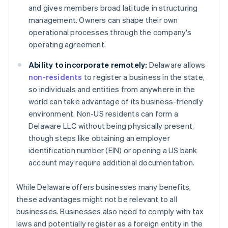
and gives members broad latitude in structuring
management. Owners can shape their own
operational processes through the company's
operating agreement.
Ability to incorporate remotely:
Delaware allows
non-residents
to register a business in the state,
so individuals and entities from anywhere in the
world can take advantage of its business-friendly
environment. Non-US residents can form a
Delaware LLC without being physically present,
though steps like obtaining an employer
identification number (EIN) or opening a US bank
account may require additional documentation.
While Delaware offers businesses many benefits,
these advantages might not be relevant to all
businesses. Businesses also need to comply with tax
laws and potentially register as a foreign entity in the