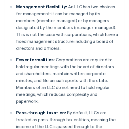
Management flexibility:
An LLC has two choices
for management: it can be managed by its
members (member-managed) or by managers
designated by the members (manager-managed).
This is not the case with corporations, which have a
fixed management structure including a board of
directors and officers.
Fewer formalities:
Corporations are required to
hold regular meetings with the board of directors
and shareholders, maintain written corporate
minutes, and file annual reports with the state.
Members of an LLC do not need to hold regular
meetings, which reduces complexity and
paperwork.
Pass-through taxation:
By default, LLCs are
treated as pass-through tax entities, meaning the
income of the LLC is passed through to the