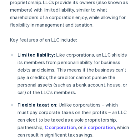
proprietorship. LLCs provide its owners (also known as
members) with limited liability, similar to what
shareholders of a corporation enjoy, while allowing for
flexibility in management and taxation.
Key features of an LLC include:
Limited liability:
Like corporations, an LLC shields
its members from personal liability for business
debts and claims. This means if the business can't
pay a creditor, the creditor cannot pursue the
personal assets (such as a bank account, house, or
car) of the LLC's members.
Flexible taxation:
Unlike corporations – which
must pay corporate taxes on their profits – an LLC
can elect to be taxed as a sole proprietorship,
partnership,
C corporation
, or
S corporation
, which
can result in significant tax savings.