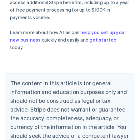
access additional Stripe benefits, including up to a year
of free payment processing for up to $100K in
payments volume.
Learn more about how Atlas can
help you set up your
new business
quickly and easily and
get started
Australia
today.
English
Austria
Deutsch
English
Belgium
Nederlands
Français
Deutsch
English
Brazil
The content in this article is for general
Português
English
information and education purposes only and
Bulgaria
should not be construed as legal or tax
English
Canada
advice. Stripe does not warrant or guarantee
English
Français
the accuracy, completeness, adequacy, or
Croatia
English
Italiano
currency of the information in the article. You
Cyprus
should seek the advice of a competent lawyer
English