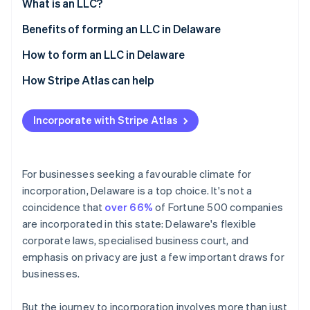
Partners
What is an LLC?
See what's ahead
Stripe App Marketplace
Benefits of forming an LLC in Delaware
Radar
Fraud prevention
How to form an LLC in Delaware
Atlas
Start-up incorporation
How Stripe Atlas can help
Climate
Applying to Atlas
Carbon removal
Incorporate with Stripe Atlas
Accepting payments and banking before your EIN
Identity
Online identity verification
arrives
Cashless founder stock purchase
For businesses seeking a favourable climate for
incorporation, Delaware is a top choice. It's not a
Automatic 83(b) tax election filing
coincidence that
over 66%
of Fortune 500 companies
World-class company legal documents
are incorporated in this state: Delaware's flexible
Stripe Sessions 2026
See how Stripe is building the economic infrastructure 
corporate laws, specialised business court, and
A free year of Stripe Payments, plus $50K in partner
Watch now
emphasis on privacy are just a few important draws for
credits and discounts
businesses.
But the journey to incorporation involves more than just