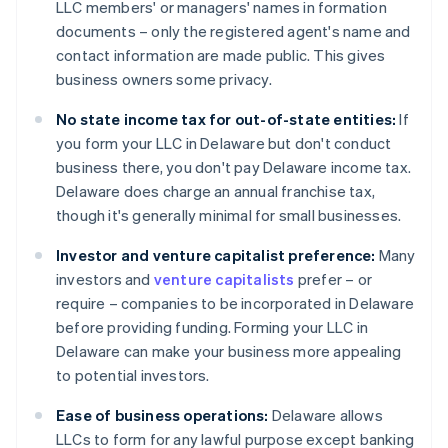
LLC members' or managers' names in formation
documents – only the registered agent's name and
contact information are made public. This gives
business owners some privacy.
No state income tax for out-of-state entities:
If
you form your LLC in Delaware but don't conduct
business there, you don't pay Delaware income tax.
Delaware does charge an annual franchise tax,
though it's generally minimal for small businesses.
Investor and venture capitalist preference:
Many
investors and
venture capitalists
prefer – or
require – companies to be incorporated in Delaware
before providing funding. Forming your LLC in
Delaware can make your business more appealing
to potential investors.
Ease of business operations:
Delaware allows
LLCs to form for any lawful purpose except banking