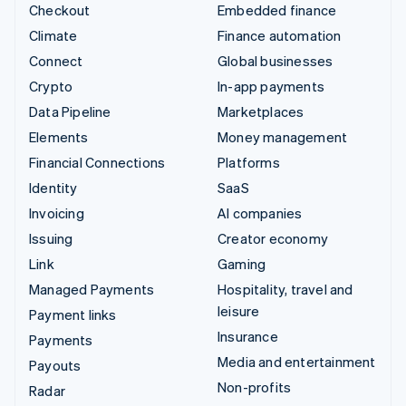
Checkout
Embedded finance
Climate
Finance automation
Connect
Global businesses
Crypto
In-app payments
Data Pipeline
Marketplaces
Elements
Money management
Financial Connections
Platforms
Identity
SaaS
Invoicing
AI companies
Issuing
Creator economy
Link
Gaming
Managed Payments
Hospitality, travel and
leisure
Payment links
Insurance
Payments
Media and entertainment
Payouts
Non-profits
Radar