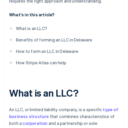
requires the right approach and understanding.
What's in this article?
What is an LLC?
Benefits of forming an LLC in Delaware
How to form an LLC in Delaware
How Stripe Atlas can help
What is an LLC?
An LLC, or limited liability company, is a specific
type of
business structure
that combines characteristics of
both a
corporation
and a partnership or sole