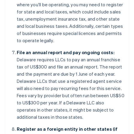
where you'll be operating, you may need to register
for state and local taxes, which could include sales
tax, unemployment insurance tax, and other state
and local business taxes. Additionally, certain types
of businesses require special licences and permits
to operate legally.
File an annual report and pay ongoing costs:
Delaware requires LLCs to pay an annual franchise
tax of US$300 and file an annual report. The report
and the payment are due by 1 June of each year.
Delaware LLCs that use a registered agent service
will also need to pay recurring fees for this service.
Fees vary by provider but often run between US$50
to US$300 per year. If a Delaware LLC also
operates in other states, it might be subject to
additional taxes in those states.
Register as a foreign entity in other states (if