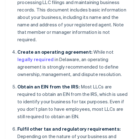
processing LLC filings and maintaining business
records. This document includes basic information
about your business, including its name and the
name and address of your registered agent. Note
that member or manager information is not
required.
Create an operating agreement:
While not
legally required
in Delaware, an operating
agreement is strongly recommended to define
ownership, management, and dispute resolution.
Obtain an EIN from the IRS:
Most LLCs are
required to obtain an EIN from the IRS, which is used
to identify your business for tax purposes. Even if
you don't plan to have employees, most LLCs are
still required to obtain an EIN.
Fulfil other tax and regulatory requirements:
Depending on the nature of your business and