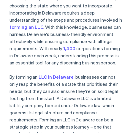
choosing the state where you want to incorporate.
Incorporating in Delaware requires a deep
understanding of the steps and procedures involved in
forming an LLC
. With this knowledge, businesses can
harness Delaware's business-friendly environment
effectively while ensuring compliance with all legal
requirements. With nearly
1,400
corporations forming
in Delaware each week, understanding this process is
an essential tool for any discerning businessperson.
By forming an
LLC in Delaware
, businesses can not
only reap the benefits of a state that prioritises their
needs, but they can also ensure they're on solid legal
footing from the start. A Delaware LLC is a limited
liability company formed under Delaware law, which
governs its legal structure and compliance
requirements. Forming an LLC in Delaware can be a
strategic step in your business journey – one that