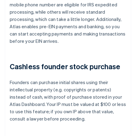
mobile phone number are eligible for IRS expedited
processing, while others will receive standard
processing, which can take a little longer. Additionally,
Atlas enables pre-EIN payments and banking, so you
can start accepting payments and making transactions
before your EIN arrives.
Cashless founder stock purchase
Founders can purchase initial shares using their
intellectual property (e.g. copyrights or patents)
instead of cash, with proof of purchase stored in your
Atlas Dashboard. Your IP must be valued at $100 or less
to use this feature; if you own IP above that value,
consult a lawyer before proceeding.