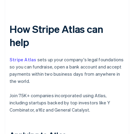
How Stripe Atlas can
help
Stripe Atlas
sets up your company's legal foundations
so you can fundraise, open a bank account and accept
payments within two business days from anywhere in
the world.
Join 75K+ companies incorporated using Atlas,
including startups backed by top investors like Y
Combinator, a16z and General Catalyst.