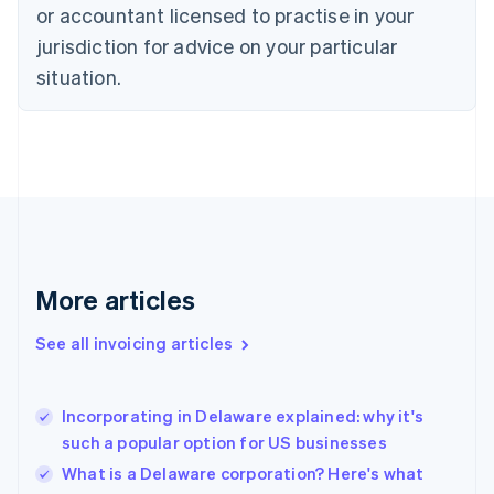
Czech Republic
or accountant licensed to practise in your
English
jurisdiction for advice on your particular
Denmark
situation.
English
Estonia
English
Finland
English
Svenska
France
Français
English
Germany
Deutsch
English
Gibraltar
More articles
English
Greece
See all invoicing articles
English
Hong Kong SAR, China
English
简体中文
Incorporating in Delaware explained: why it's
Hungary
English
such a popular option for US businesses
India
What is a Delaware corporation? Here's what
English