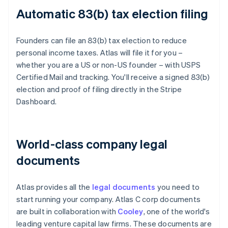
Automatic 83(b) tax election filing
Founders can file an 83(b) tax election to reduce
personal income taxes. Atlas will file it for you –
whether you are a US or non-US founder – with USPS
Certified Mail and tracking. You'll receive a signed 83(b)
election and proof of filing directly in the Stripe
Dashboard.
World-class company legal
documents
Atlas provides all the
legal documents
you need to
start running your company. Atlas C corp documents
are built in collaboration with
Cooley
, one of the world's
leading venture capital law firms. These documents are