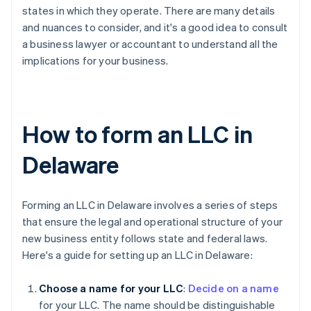
states in which they operate. There are many details
and nuances to consider, and it's a good idea to consult
a business lawyer or accountant to understand all the
implications for your business.
How to form an LLC in
Delaware
Forming an LLC in Delaware involves a series of steps
that ensure the legal and operational structure of your
new business entity follows state and federal laws.
Here's a guide for setting up an LLC in Delaware:
Choose a name for your LLC
:
Decide on a name
for your LLC. The name should be distinguishable