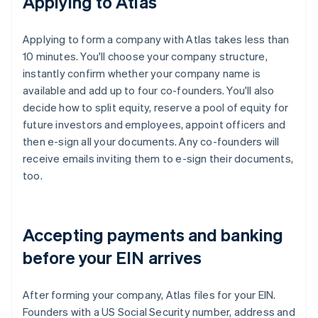
Applying to Atlas
Applying to form a company with Atlas takes less than
10 minutes. You'll choose your company structure,
instantly confirm whether your company name is
available and add up to four co-founders. You'll also
decide how to split equity, reserve a pool of equity for
future investors and employees, appoint officers and
then e-sign all your documents. Any co-founders will
receive emails inviting them to e-sign their documents,
too.
Accepting payments and banking
before your EIN arrives
After forming your company, Atlas files for your EIN.
Founders with a US Social Security number, address and