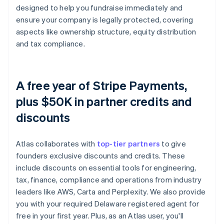
designed to help you fundraise immediately and
ensure your company is legally protected, covering
aspects like ownership structure, equity distribution
and tax compliance.
A free year of Stripe Payments,
plus $50K in partner credits and
discounts
Atlas collaborates with
top-tier partners
to give
founders exclusive discounts and credits. These
include discounts on essential tools for engineering,
tax, finance, compliance and operations from industry
leaders like AWS, Carta and Perplexity. We also provide
you with your required Delaware registered agent for
free in your first year. Plus, as an Atlas user, you'll