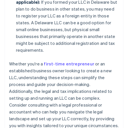
applicable):
If you formed your LLC in Delaware but
plan to do business in other states, you may need
to register your LLC as a foreign entity in those
states. A Delaware LLC can be a good option for
small online businesses, but physical small
businesses that primarily operate in another state
might be subject to additional registration and tax
requirements.
Whether you're a
first-time entrepreneur
or an
established business owner looking to create a new
LLC, understanding these steps can simplify the
process and guide your decision-making.
Additionally, the legal and tax implications related to
setting up and running an LLC can be complex.
Consider consulting with a legal professional or
accountant who can help you navigate the legal
landscape and set up your LLC correctly, by providing
you with insights tailored to your unique circumstances.