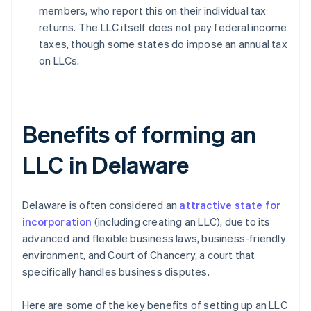
members, who report this on their individual tax
returns. The LLC itself does not pay federal income
taxes, though some states do impose an annual tax
on LLCs.
Benefits of forming an
LLC in Delaware
Delaware is often considered an
attractive state for
incorporation
(including creating an LLC), due to its
advanced and flexible business laws, business-friendly
environment, and Court of Chancery, a court that
specifically handles business disputes.
Here are some of the key benefits of setting up an LLC