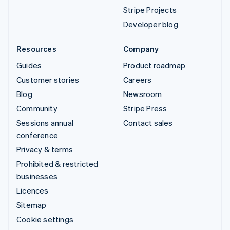
Stripe Projects
Developer blog
Resources
Company
Guides
Product roadmap
Customer stories
Careers
Blog
Newsroom
Community
Stripe Press
Sessions annual
Contact sales
conference
Privacy & terms
Prohibited & restricted
businesses
Licences
Sitemap
Cookie settings