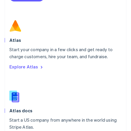
Netherlands
Nederlands
English
New Zealand
English
Norway
English
Poland
Atlas
English
Start your company in a few clicks and get ready to
Portugal
Português
English
charge customers, hire your team, and fundraise.
Romania
Explore Atlas
English
Singapore
English
简体中文
Slovakia
English
Slovenia
English
Italiano
Atlas docs
Spain
Español
English
Start a US company from anywhere in the world using
Sweden
Stripe Atlas.
Svenska
English