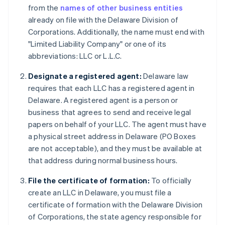
from the
names of other business entities
already on file with the Delaware Division of
Corporations. Additionally, the name must end with
"Limited Liability Company" or one of its
abbreviations: LLC or L.L.C.
Designate a registered agent:
Delaware law
requires that each LLC has a registered agent in
Delaware. A registered agent is a person or
business that agrees to send and receive legal
papers on behalf of your LLC. The agent must have
a physical street address in Delaware (PO Boxes
are not acceptable), and they must be available at
that address during normal business hours.
File the certificate of formation:
To officially
create an LLC in Delaware, you must file a
certificate of formation with the Delaware Division
of Corporations, the state agency responsible for