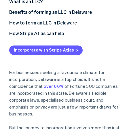
Partners
What is an LLC?
See what's ahead
Stripe App Marketplace
Benefits of forming an LLC in Delaware
Radar
Fraud prevention
How to form an LLC in Delaware
Atlas
Start-up incorporation
How Stripe Atlas can help
Climate
Applying to Atlas
Carbon removal
Incorporate with Stripe Atlas
Accepting payments and banking before your EIN
arrives
Cashless founder stock purchase
For businesses seeking a favourable climate for
incorporation, Delaware is a top choice. It's not a
Stripe Sessions 2026
Automatic 83(b) tax election filing
See how Stripe is building the economic infrastructure 
coincidence that
over 66%
of Fortune 500 companies
Watch now
World-class company legal documents
are incorporated in this state: Delaware's flexible
corporate laws, specialised business court, and
A free year of Stripe Payments, plus $50K in partner
emphasis on privacy are just a few important draws for
credits and discounts
businesses.
But the journey to incorporation involves more than just