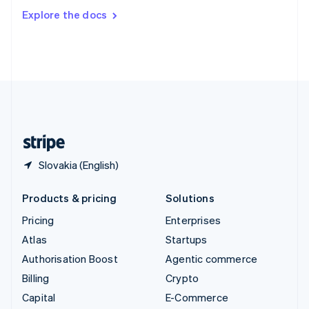
Switzerland
Explore the docs
Deutsch
Français
Italiano
English
Thailand
ไทย
English
United Arab Emirates
English
United Kingdom
English
United States
English
Español
简体中文
Slovakia (English)
Products & pricing
Solutions
Pricing
Enterprises
Atlas
Startups
Authorisation Boost
Agentic commerce
Billing
Crypto
Capital
E-Commerce