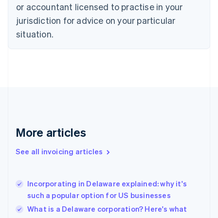
Czech Republic
or accountant licensed to practise in your
English
jurisdiction for advice on your particular
Denmark
situation.
English
Estonia
English
Finland
English
Svenska
France
Français
English
Germany
Deutsch
English
Gibraltar
More articles
English
Greece
See all invoicing articles
English
Hong Kong SAR, China
English
简体中文
Incorporating in Delaware explained: why it's
Hungary
English
such a popular option for US businesses
India
What is a Delaware corporation? Here's what
English