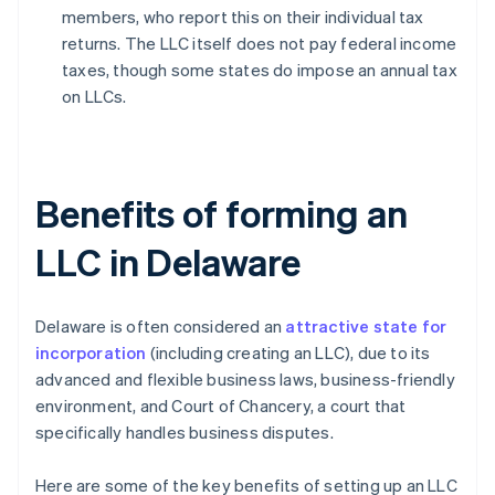
members, who report this on their individual tax
returns. The LLC itself does not pay federal income
taxes, though some states do impose an annual tax
on LLCs.
Benefits of forming an
LLC in Delaware
Delaware is often considered an
attractive state for
incorporation
(including creating an LLC), due to its
advanced and flexible business laws, business-friendly
environment, and Court of Chancery, a court that
specifically handles business disputes.
Here are some of the key benefits of setting up an LLC