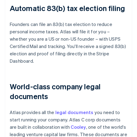
Automatic 83(b) tax election filing
Founders can file an 83(b) tax election to reduce
personal income taxes. Atlas will file it for you –
whether you are a US or non-US founder – with USPS
Certified Mail and tracking. You'll receive a signed 83(b)
election and proof of filing directly in the Stripe
Dashboard.
World-class company legal
documents
Atlas provides all the
legal documents
you need to
start running your company. Atlas C corp documents
are built in collaboration with
Cooley
, one of the world's
leading venture capital law firms. These documents are