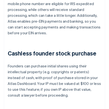
mobile phone number are eligible for IRS expedited
processing, while others will receive standard
processing, which can take a little longer. Additionally,
Atlas enables pre-EIN payments and banking, so you
can start accepting payments and making transactions
before your EIN arrives.
Cashless founder stock purchase
Founders can purchase initial shares using their
intellectual property (e.g. copyrights or patents)
instead of cash, with proof of purchase stored in your
Atlas Dashboard. Your IP must be valued at $100 or less
to use this feature; if you own IP above that value,
consult a lawyer before proceeding.