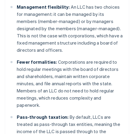
Management flexibility:
An LLC has two choices
for management: it can be managed by its
members (member-managed) or by managers
designated by the members (manager-managed).
This is not the case with corporations, which have a
fixed management structure including a board of
directors and officers.
Fewer formalities:
Corporations are required to
hold regular meetings with the board of directors
and shareholders, maintain written corporate
minutes, and file annual reports with the state.
Members of an LLC do not need to hold regular
meetings, which reduces complexity and
paperwork.
Pass-through taxation:
By default, LLCs are
treated as pass-through tax entities, meaning the
income of the LLC is passed through to the