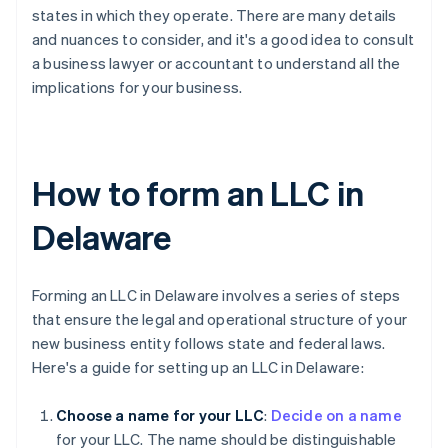
states in which they operate. There are many details
and nuances to consider, and it's a good idea to consult
a business lawyer or accountant to understand all the
implications for your business.
How to form an LLC in
Delaware
Forming an LLC in Delaware involves a series of steps
that ensure the legal and operational structure of your
new business entity follows state and federal laws.
Here's a guide for setting up an LLC in Delaware:
Choose a name for your LLC
:
Decide on a name
for your LLC. The name should be distinguishable