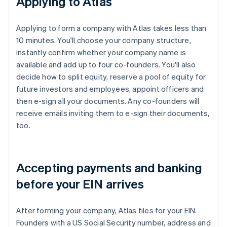
Applying to Atlas
Applying to form a company with Atlas takes less than
10 minutes. You'll choose your company structure,
instantly confirm whether your company name is
available and add up to four co-founders. You'll also
decide how to split equity, reserve a pool of equity for
future investors and employees, appoint officers and
then e-sign all your documents. Any co-founders will
receive emails inviting them to e-sign their documents,
too.
Accepting payments and banking
before your EIN arrives
After forming your company, Atlas files for your EIN.
Founders with a US Social Security number, address and