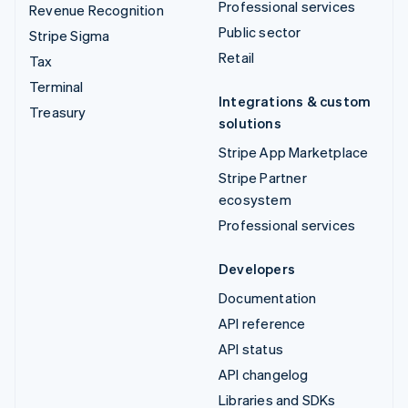
Professional services
Revenue Recognition
Public sector
Stripe Sigma
Retail
Tax
Terminal
Integrations & custom
Treasury
solutions
Stripe App Marketplace
Stripe Partner
ecosystem
Professional services
Developers
Documentation
API reference
API status
API changelog
Libraries and SDKs