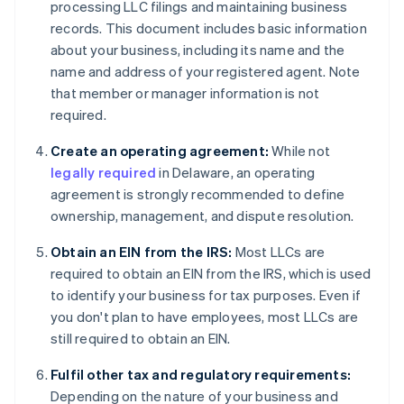
processing LLC filings and maintaining business
records. This document includes basic information
about your business, including its name and the
name and address of your registered agent. Note
that member or manager information is not
required.
Create an operating agreement:
While not
legally required
in Delaware, an operating
agreement is strongly recommended to define
ownership, management, and dispute resolution.
Obtain an EIN from the IRS:
Most LLCs are
required to obtain an EIN from the IRS, which is used
to identify your business for tax purposes. Even if
you don't plan to have employees, most LLCs are
still required to obtain an EIN.
Fulfil other tax and regulatory requirements:
Depending on the nature of your business and