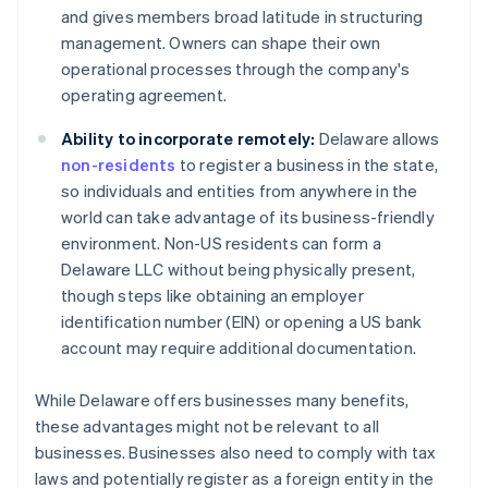
and gives members broad latitude in structuring
management. Owners can shape their own
operational processes through the company's
operating agreement.
Ability to incorporate remotely:
Delaware allows
non-residents
to register a business in the state,
so individuals and entities from anywhere in the
world can take advantage of its business-friendly
environment. Non-US residents can form a
Delaware LLC without being physically present,
though steps like obtaining an employer
identification number (EIN) or opening a US bank
account may require additional documentation.
While Delaware offers businesses many benefits,
these advantages might not be relevant to all
businesses. Businesses also need to comply with tax
laws and potentially register as a foreign entity in the