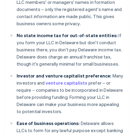
LLC members' or managers' names in formation
documents – only the registered agent's name and
contact information are made public. This gives
business owners some privacy.
No state income tax for out-of-state entities:
If
you form your LLC in Delaware but don't conduct
business there, you don't pay Delaware income tax.
Delaware does charge an annual franchise tax,
though it's generally minimal for small businesses.
Investor and venture capitalist preference:
Many
investors and
venture capitalists
prefer – or
require – companies to be incorporated in Delaware
before providing funding. Forming your LLC in
Delaware can make your business more appealing
to potential investors.
Ease of business operations:
Delaware allows
LLCs to form for any lawful purpose except banking