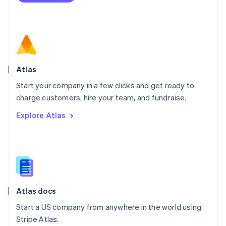
Netherlands
Nederlands
English
New Zealand
English
Norway
English
Poland
Atlas
English
Start your company in a few clicks and get ready to
Portugal
Português
English
charge customers, hire your team, and fundraise.
Romania
Explore Atlas
English
Singapore
English
简体中文
Slovakia
English
Slovenia
English
Italiano
Atlas docs
Spain
Español
English
Start a US company from anywhere in the world using
Sweden
Stripe Atlas.
Svenska
English