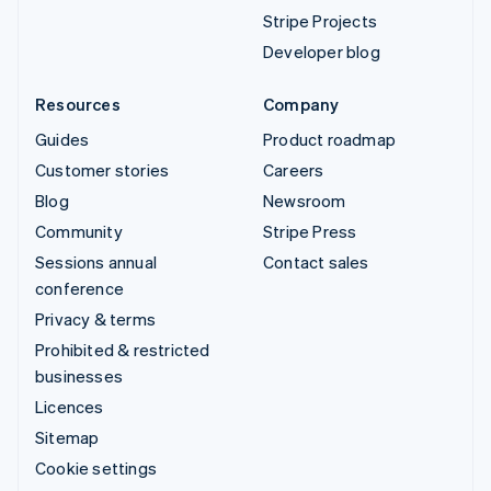
Stripe Projects
Developer blog
Resources
Company
Guides
Product roadmap
Customer stories
Careers
Blog
Newsroom
Community
Stripe Press
Sessions annual
Contact sales
conference
Privacy & terms
Prohibited & restricted
businesses
Licences
Sitemap
Cookie settings