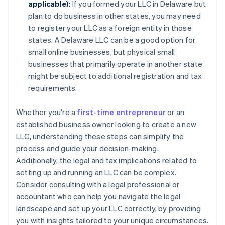
applicable):
If you formed your LLC in Delaware but
plan to do business in other states, you may need
to register your LLC as a foreign entity in those
states. A Delaware LLC can be a good option for
small online businesses, but physical small
businesses that primarily operate in another state
might be subject to additional registration and tax
requirements.
Whether you're a
first-time entrepreneur
or an
established business owner looking to create a new
LLC, understanding these steps can simplify the
process and guide your decision-making.
Additionally, the legal and tax implications related to
setting up and running an LLC can be complex.
Consider consulting with a legal professional or
accountant who can help you navigate the legal
landscape and set up your LLC correctly, by providing
you with insights tailored to your unique circumstances.