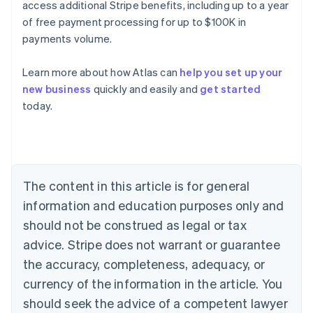
access additional Stripe benefits, including up to a year
of free payment processing for up to $100K in
payments volume.
Learn more about how Atlas can
help you set up your
new business
quickly and easily and
get started
Australia
today.
English
Austria
Deutsch
English
Belgium
Nederlands
Français
Deutsch
English
Brazil
The content in this article is for general
Português
English
information and education purposes only and
Bulgaria
should not be construed as legal or tax
English
Canada
advice. Stripe does not warrant or guarantee
English
Français
the accuracy, completeness, adequacy, or
Croatia
English
Italiano
currency of the information in the article. You
Cyprus
should seek the advice of a competent lawyer
English