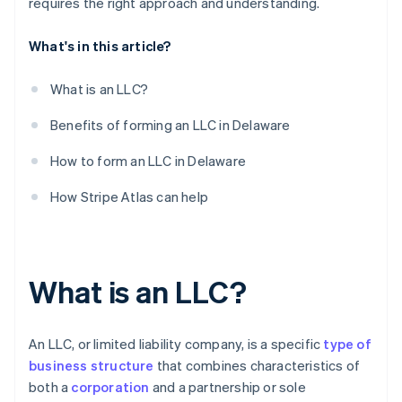
requires the right approach and understanding.
What's in this article?
What is an LLC?
Benefits of forming an LLC in Delaware
How to form an LLC in Delaware
How Stripe Atlas can help
What is an LLC?
An LLC, or limited liability company, is a specific
type of
business structure
that combines characteristics of
both a
corporation
and a partnership or sole