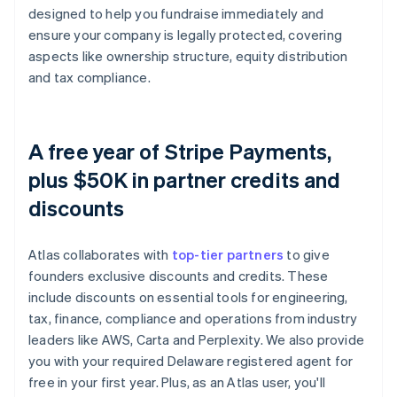
designed to help you fundraise immediately and
ensure your company is legally protected, covering
aspects like ownership structure, equity distribution
and tax compliance.
A free year of Stripe Payments,
plus $50K in partner credits and
discounts
Atlas collaborates with
top-tier partners
to give
founders exclusive discounts and credits. These
include discounts on essential tools for engineering,
tax, finance, compliance and operations from industry
leaders like AWS, Carta and Perplexity. We also provide
you with your required Delaware registered agent for
free in your first year. Plus, as an Atlas user, you'll