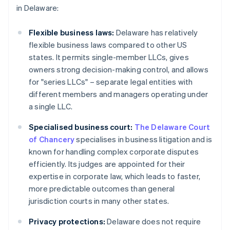
in Delaware:
Flexible business laws:
Delaware has relatively
flexible business laws compared to other US
states. It permits single-member LLCs, gives
owners strong decision-making control, and allows
for "series LLCs" – separate legal entities with
different members and managers operating under
a single LLC.
Specialised business court:
The Delaware Court
of Chancery
specialises in business litigation and is
known for handling complex corporate disputes
efficiently. Its judges are appointed for their
expertise in corporate law, which leads to faster,
more predictable outcomes than general
jurisdiction courts in many other states.
Privacy protections:
Delaware does not require