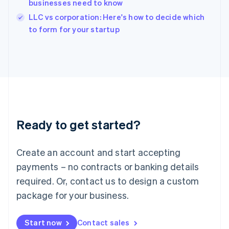
businesses need to know
Ireland
English
LLC vs corporation: Here's how to decide which
Italy
to form for your startup
Italiano
English
Japan
日本語
English
Latvia
English
Liechtenstein
Deutsch
English
Lithuania
Ready to get started?
English
Luxembourg
Français
Deutsch
English
Create an account and start accepting
Mainland China
简体中文
English
payments – no contracts or banking details
Malaysia
required. Or, contact us to design a custom
English
简体中文
Malta
package for your business.
English
Mexico
Start now
Contact sales
Español
English