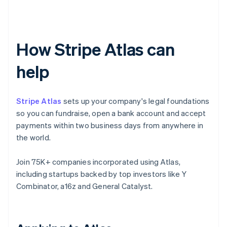
How Stripe Atlas can
help
Stripe Atlas
sets up your company's legal foundations
so you can fundraise, open a bank account and accept
payments within two business days from anywhere in
the world.
Join 75K+ companies incorporated using Atlas,
including startups backed by top investors like Y
Combinator, a16z and General Catalyst.