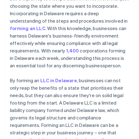
choosing the state where you want to incorporate.
Incorporating in Delaware requires a deep
understanding of the steps and procedures involved in
forming an LLC
. With this knowledge, businesses can
harness Delaware's business-friendly environment
effectively while ensuring compliance with all legal
requirements. With nearly
1,400
corporations forming
in Delaware each week, understanding this process is
an essential tool for any discerning businessperson.
By forming an
LLC in Delaware
, businesses can not
only reap the benefits of a state that prioritises their
needs, but they can also ensure they're on solid legal
footing from the start. A Delaware LLC is a limited
liability company formed under Delaware law, which
governs its legal structure and compliance
requirements. Forming an LLC in Delaware can be a
strategic step in your business journey – one that