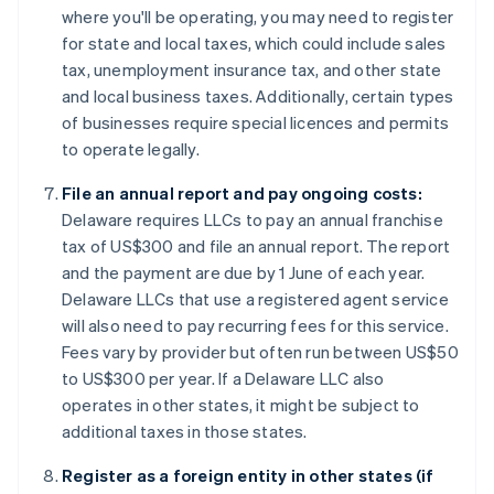
where you'll be operating, you may need to register
for state and local taxes, which could include sales
tax, unemployment insurance tax, and other state
and local business taxes. Additionally, certain types
of businesses require special licences and permits
to operate legally.
File an annual report and pay ongoing costs:
Delaware requires LLCs to pay an annual franchise
tax of US$300 and file an annual report. The report
and the payment are due by 1 June of each year.
Delaware LLCs that use a registered agent service
will also need to pay recurring fees for this service.
Fees vary by provider but often run between US$50
to US$300 per year. If a Delaware LLC also
operates in other states, it might be subject to
additional taxes in those states.
Register as a foreign entity in other states (if