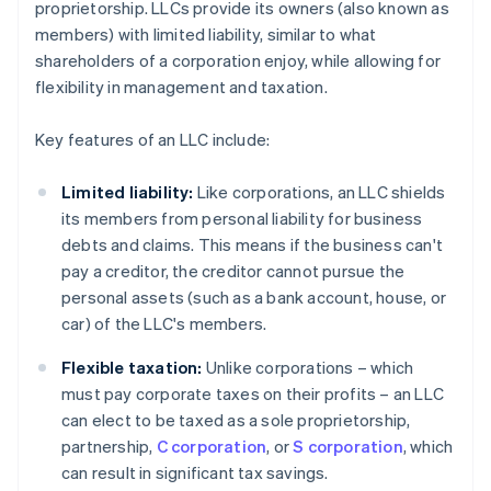
proprietorship. LLCs provide its owners (also known as
members) with limited liability, similar to what
shareholders of a corporation enjoy, while allowing for
flexibility in management and taxation.
Key features of an LLC include:
Limited liability:
Like corporations, an LLC shields
its members from personal liability for business
debts and claims. This means if the business can't
pay a creditor, the creditor cannot pursue the
personal assets (such as a bank account, house, or
car) of the LLC's members.
Flexible taxation:
Unlike corporations – which
must pay corporate taxes on their profits – an LLC
can elect to be taxed as a sole proprietorship,
partnership,
C corporation
, or
S corporation
, which
can result in significant tax savings.