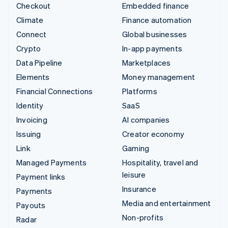
Checkout
Embedded finance
Climate
Finance automation
Connect
Global businesses
Crypto
In-app payments
Data Pipeline
Marketplaces
Elements
Money management
Financial Connections
Platforms
Identity
SaaS
Invoicing
AI companies
Issuing
Creator economy
Link
Gaming
Managed Payments
Hospitality, travel and
leisure
Payment links
Insurance
Payments
Media and entertainment
Payouts
Non-profits
Radar