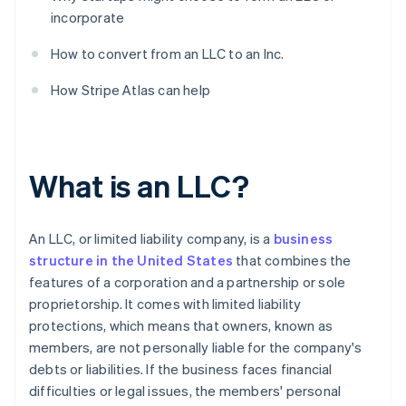
incorporate
How to convert from an LLC to an Inc.
How Stripe Atlas can help
What is an LLC?
An LLC, or limited liability company, is a
business
structure in the United States
that combines the
features of a corporation and a partnership or sole
proprietorship. It comes with limited liability
protections, which means that owners, known as
members, are not personally liable for the company's
debts or liabilities. If the business faces financial
difficulties or legal issues, the members' personal