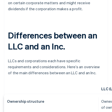
on certain corporate matters and might receive
dividends if the corporation makes a profit.
Differences between an
LLC and an Inc.
LLCs and corporations each have specific
requirements and considerations. Here’s an overview
of the main differences between an LLC and an Inc.
LLC (
Ownership structure
Owned
of ow