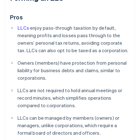
Pros
LLCs
enjoy pass-through taxation by default,
meaning profits and losses pass through to the
owners’ personal tax returns, avoiding corporate
tax. LLCs can also opt to be taxed as a corporation.
Owners (members) have protection from personal
liability for business debts and claims, similar to
corporations.
LLCs are not required to hold annual meetings or
record minutes, which simplifies operations
compared to corporations.
LLCs can be managed by members (owners) or
managers, unlike corporations, which require a
formal board of directors and officers.