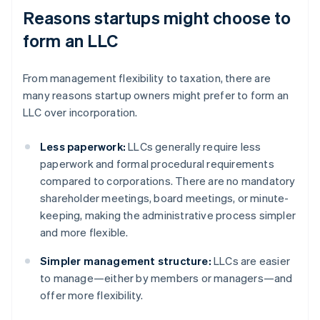
Reasons startups might choose to
form an LLC
From management flexibility to taxation, there are
many reasons startup owners might prefer to form an
LLC over incorporation.
Less paperwork:
LLCs generally require less
paperwork and formal procedural requirements
compared to corporations. There are no mandatory
shareholder meetings, board meetings, or minute-
keeping, making the administrative process simpler
and more flexible.
Simpler management structure:
LLCs are easier
to manage—either by members or managers—and
offer more flexibility.