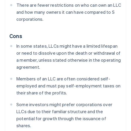
There are fewer restrictions on who can own an LLC
and how many owners it can have compared to S
corporations.
Cons
In some states, LLCs might have a limited lifespan
or need to dissolve upon the death or withdrawal of
a member, unless stated otherwise in the operating
agreement.
Members of an LLC are often considered self-
employed and must pay self-employment taxes on
their share of the profits.
Some investors might prefer corporations over
LLCs due to their familiar structure and the
potential for growth through the issuance of
shares.