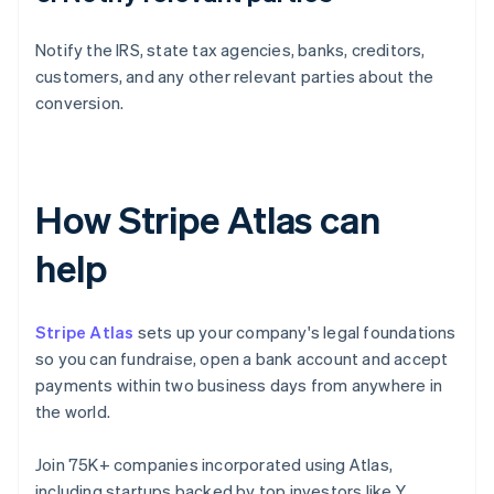
Notify the IRS, state tax agencies, banks, creditors,
customers, and any other relevant parties about the
conversion.
How Stripe Atlas can
help
Stripe Atlas
sets up your company's legal foundations
so you can fundraise, open a bank account and accept
payments within two business days from anywhere in
the world.
Join 75K+ companies incorporated using Atlas,
including startups backed by top investors like Y