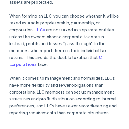
assets are protected.
When forming an LLC, you can choose whether it will be
taxed as a sole proprietorship, partnership, or
corporation.
LLCs
are not taxed as separate entities
unless the owners choose corporate tax status.
Instead, profits and losses "pass through" to the
members, who report them on their individual tax
returns. This avoids the double taxation that
C
corporations
face.
When it comes to management and formalities, LLCs
have more flexibility and fewer obligations than
corporations. LLC members can set up management
structures and profit distribution according to internal
preferences, and LLCs have fewer recordkeeping and
reporting requirements than corporate structures.