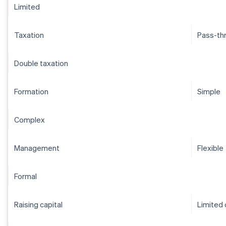
Limited
Taxation
Pass-th
Double taxation
Formation
Simple
Complex
Management
Flexible
Formal
Raising capital
Limited 