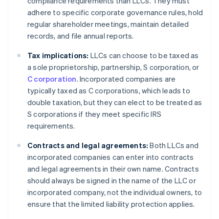
compliance requirements than LLCs. They must
adhere to specific corporate governance rules, hold
regular shareholder meetings, maintain detailed
records, and file annual reports.
Tax implications:
LLCs can choose to be taxed as
a sole proprietorship, partnership, S corporation, or
C corporation
. Incorporated companies are
typically taxed as C corporations, which leads to
double taxation, but they can elect to be treated as
S corporations if they meet specific IRS
requirements.
Contracts and legal agreements:
Both LLCs and
incorporated companies can enter into contracts
and legal agreements in their own name. Contracts
should always be signed in the name of the LLC or
incorporated company, not the individual owners, to
ensure that the limited liability protection applies.