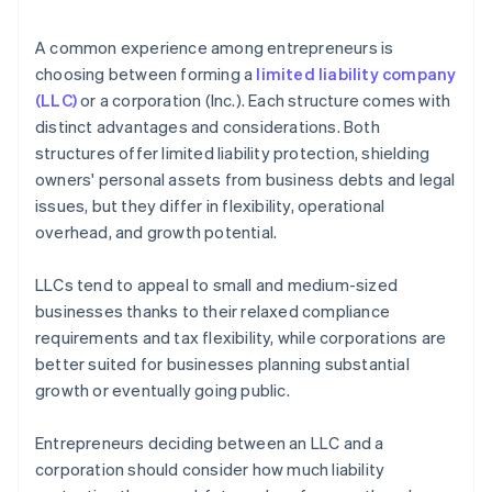
arrives
4. Obtain necessary approvals
Cashless founder stock purchase
A common experience among entrepreneurs is
5. Update internal documents
choosing between forming a
limited liability company
Automatic 83(b) tax election filing
(LLC)
or a corporation (Inc.). Each structure comes with
6. Notify relevant parties
World-class company legal documents
distinct advantages and considerations. Both
structures offer limited liability protection, shielding
A free year of Stripe Payments, plus $50K in partner
owners' personal assets from business debts and legal
credits and discounts
issues, but they differ in flexibility, operational
overhead, and growth potential.
LLCs tend to appeal to small and medium-sized
businesses thanks to their relaxed compliance
requirements and tax flexibility, while corporations are
better suited for businesses planning substantial
growth or eventually going public.
Entrepreneurs deciding between an LLC and a
corporation should consider how much liability