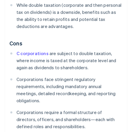
While double taxation (corporate and then personal
tax on dividends) is a downside, benefits such as
the ability to retain profits and potential tax
deductions are advantages.
Cons
C corporations
are subject to double taxation,
where income is taxed at the corporate level and
again as dividends to shareholders.
Corporations face stringent regulatory
requirements, including mandatory annual
meetings, detailed recordkeeping, and reporting
obligations.
Corporations require a formal structure of
directors, officers, and shareholders—each with
defined roles and responsibilities.