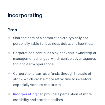
Incorporating
Pros
Shareholders of a corporation are typically not
personally liable for business debts and liabilities.
Corporations continue to exist even if ownership or
management changes, which can be advantageous
for long-term operations.
Corporations can raise funds through the sale of
stock, which can be more attractive to investors,
especially venture capitalists.
Incorporating
can provide a perception of more
credibility and professionalism.