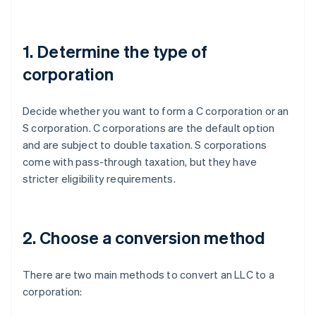
1. Determine the type of
corporation
Decide whether you want to form a C corporation or an
S corporation. C corporations are the default option
and are subject to double taxation. S corporations
come with pass-through taxation, but they have
stricter eligibility requirements.
2. Choose a conversion method
There are two main methods to convert an LLC to a
corporation: