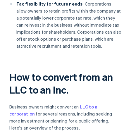
Tax flexibility for future needs:
Corporations
allow owners to retain profits within the company at
a potentially lower corporate tax rate, which they
can reinvest in the business without immediate tax
implications for shareholders. Corporations can also
offer stock options or purchase plans, which are
attractive recruitment and retention tools.
How to convert from an
LLC to an Inc.
Business owners might convert an
LLC to a
corporation
for several reasons, including seeking
more investment or planning for a public offering.
Here's an overview of the process.