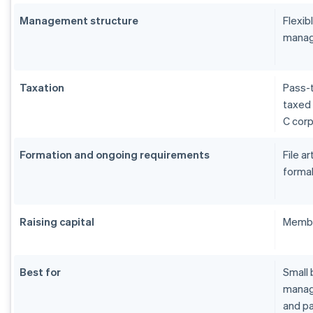
Management structure
Flexi
manag
Taxation
Pass-t
taxed 
C cor
Formation and ongoing requirements
File a
formal
Raising capital
Membe
Best for
Small 
manage
and pa