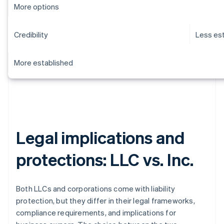
More options
Credibility
Less es
More established
Legal implications and
protections: LLC vs. Inc.
Both LLCs and corporations come with liability
protection, but they differ in their legal frameworks,
compliance requirements, and implications for