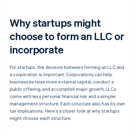
Why startups might
choose to form an LLC or
incorporate
For startups, the decision between forming an LLC and
a corporation is important. Corporations can help
businesses raise more external capital, conduct a
public offering, and accomplish major growth. LLCs
come with less personal financial risk and a simpler
management structure. Each structure also has its own
tax implications. Here’s a closer look at why startups
might choose each structure.