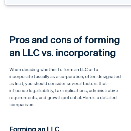
Pros and cons of forming
an LLC vs. incorporating
When deciding whether to form an LLC or to
incorporate (usually as a corporation, often designated
as Inc.), you should consider several factors that
influence legal liability, tax implications, administrative
requirements, and growth potential. Here’s a detailed
comparison.
Forming an LLC