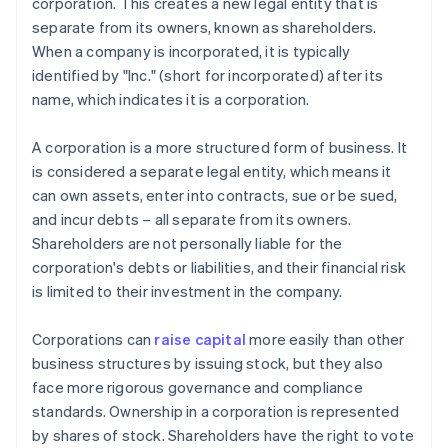
corporation. This creates a new legal entity that is
separate from its owners, known as shareholders.
When a company is incorporated, it is typically
identified by "Inc." (short for incorporated) after its
name, which indicates it is a corporation.
A corporation is a more structured form of business. It
is considered a separate legal entity, which means it
can own assets, enter into contracts, sue or be sued,
and incur debts – all separate from its owners.
Shareholders are not personally liable for the
corporation's debts or liabilities, and their financial risk
is limited to their investment in the company.
Corporations can
raise capital
more easily than other
business structures by issuing stock, but they also
face more rigorous governance and compliance
standards. Ownership in a corporation is represented
by shares of stock. Shareholders have the right to vote