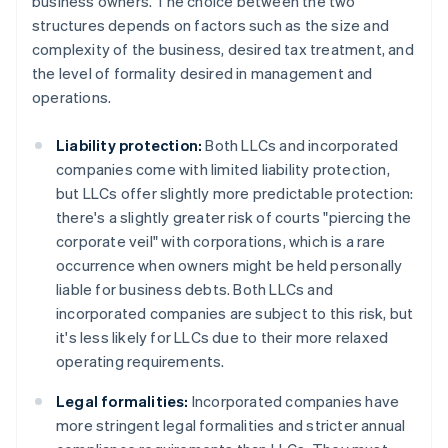
business owners. The choice between the two
structures depends on factors such as the size and
complexity of the business, desired tax treatment, and
the level of formality desired in management and
operations.
Liability protection:
Both LLCs and incorporated
companies come with limited liability protection,
but LLCs offer slightly more predictable protection:
there's a slightly greater risk of courts "piercing the
corporate veil" with corporations, which is a rare
occurrence when owners might be held personally
liable for business debts. Both LLCs and
incorporated companies are subject to this risk, but
it's less likely for LLCs due to their more relaxed
operating requirements.
Legal formalities:
Incorporated companies have
more stringent legal formalities and stricter annual