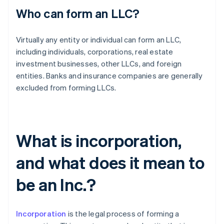
Who can form an LLC?
Virtually any entity or individual can form an LLC,
including individuals, corporations, real estate
investment businesses, other LLCs, and foreign
entities. Banks and insurance companies are generally
excluded from forming LLCs.
What is incorporation,
and what does it mean to
be an Inc.?
Incorporation
is the legal process of forming a