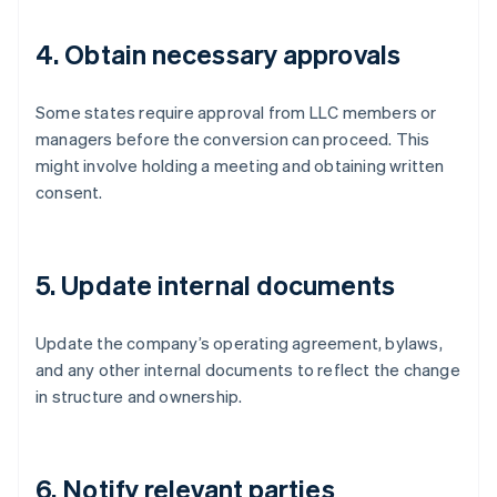
4. Obtain necessary approvals
Some states require approval from LLC members or
managers before the conversion can proceed. This
might involve holding a meeting and obtaining written
consent.
5. Update internal documents
Update the company’s operating agreement, bylaws,
and any other internal documents to reflect the change
in structure and ownership.
6. Notify relevant parties