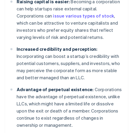
Raising capital is easier:
Becoming a corporation
can help startups raise external capital.
Corporations can
issue various types of stock
,
which can be attractive to venture capitalists and
investors who prefer equity shares that reflect
varying levels of risk and potential returns.
Increased credibility and perception:
Incorporating can boost a startup’s credibility with
potential customers, suppliers, and investors, who
may perceive the corporate form as more stable
and better managed than an LLC.
Advantage of perpetual existence:
Corporations
have the advantage of perpetual existence, unlike
LLCs, which might have a limited life or dissolve
upon the exit or death of a member. Corporations
continue to exist regardless of changes in
ownership or management.