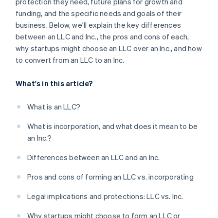
protection they need, future plans for growth and
funding, and the specific needs and goals of their
business. Below, we'll explain the key differences
between an LLC and Inc., the pros and cons of each,
why startups might choose an LLC over an Inc., and how
to convert from an LLC to an Inc.
What's in this article?
What is an LLC?
What is incorporation, and what does it mean to be
an Inc.?
Differences between an LLC and an Inc.
Pros and cons of forming an LLC vs. incorporating
Legal implications and protections: LLC vs. Inc.
Why startups might choose to form an LLC or