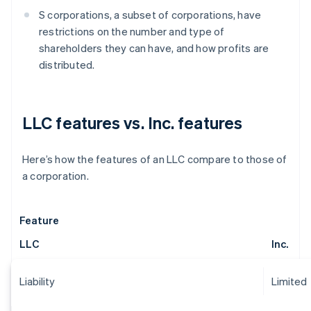
S corporations, a subset of corporations, have
restrictions on the number and type of
shareholders they can have, and how profits are
distributed.
LLC features vs. Inc. features
Here’s how the features of an LLC compare to those of
a corporation.
Feature
LLC
Inc.
Liability
Limited