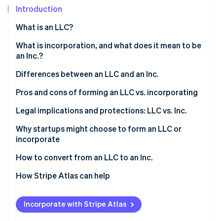
Partners
See what's ahead
Introduction
Stripe App Marketplace
Radar
What is an LLC?
Fraud prevention
Who can form an LLC?
What is incorporation, and what does it mean to be
Atlas
Start-up incorporation
an Inc.?
Climate
Differences between an LLC and an Inc.
Carbon removal
Pros and cons of forming an LLC vs. incorporating
Identity
Online identity verification
Forming an LLC
Legal implications and protections: LLC vs. Inc.
Incorporating
Why startups might choose to form an LLC or
incorporate
LLC features vs. Inc. features
Reasons startups might choose to form an LLC
How to convert from an LLC to an Inc.
Stripe Sessions 2026
See how Stripe is building the economic infrastructure 
Reasons startups might choose to incorporate
1. Determine the type of corporation
How Stripe Atlas can help
Watch now
2. Choose a conversion method
Applying to Atlas
Incorporate with Stripe Atlas
3. Prepare and file the necessary documents
Accepting payments and banking before your EIN