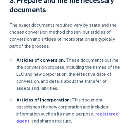
3. Prepare and file the necessary
documents
The exact documents required vary by state and the
chosen conversion method chosen, but articles of
conversion and articles of incorporation are typically
part of the process.
Articles of conversion:
These documents outline
the conversion process, including the names of the
LLC and new corporation, the effective date of
conversion, and details about the transfer of
assets and liabilities.
Articles of incorporation:
This document
establishes the new corporation and includes
information such as its name, purpose,
registered
agent
, and share structure.