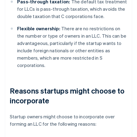
Pass-through taxation:
The default tax treatment
for LLCs is pass-through taxation, which avoids the
double taxation that C corporations face.
Flexible ownership:
There are no restrictions on
the number or type of owners in an LLC. This can be
advantageous, particularly if the startup wants to
include foreign nationals or other entities as
members, which are more restricted in S
corporations.
Reasons startups might choose to
incorporate
Startup owners might choose to incorporate over
forming an LLC for the following reasons: