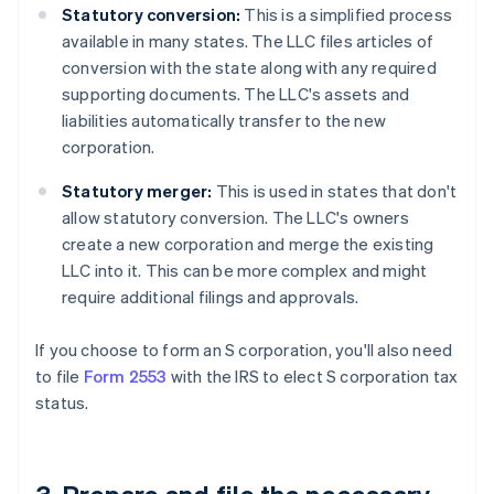
Statutory conversion:
This is a simplified process
available in many states. The LLC files articles of
conversion with the state along with any required
supporting documents. The LLC's assets and
liabilities automatically transfer to the new
corporation.
Statutory merger:
This is used in states that don't
allow statutory conversion. The LLC's owners
create a new corporation and merge the existing
LLC into it. This can be more complex and might
require additional filings and approvals.
If you choose to form an S corporation, you'll also need
to file
Form 2553
with the IRS to elect S corporation tax
status.