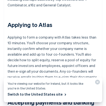
Combinator, a16z and General Catalyst.
Applying to Atlas
Applying to form a company with Atlas takes less than
10 minutes. You'll choose your company structure,
instantly confirm whether your company name is
available and add up to four co-founders. You'll also
decide how to split equity, reserve a pool of equity for
future investors and employees, appoint officers and
then e-sign all your documents. Any co-founders will
receive emails inviting them to e-sign their documents,
too.
You’re viewing our website for Ireland, but it looks like
you’re in the United States.
Switch to the United States site
Accepting payments and banking