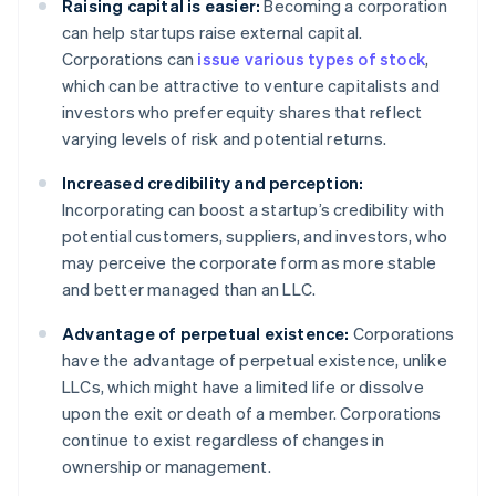
Raising capital is easier:
Becoming a corporation
can help startups raise external capital.
Corporations can
issue various types of stock
,
which can be attractive to venture capitalists and
investors who prefer equity shares that reflect
varying levels of risk and potential returns.
Increased credibility and perception:
Incorporating can boost a startup’s credibility with
potential customers, suppliers, and investors, who
may perceive the corporate form as more stable
and better managed than an LLC.
Advantage of perpetual existence:
Corporations
have the advantage of perpetual existence, unlike
LLCs, which might have a limited life or dissolve
upon the exit or death of a member. Corporations
continue to exist regardless of changes in
ownership or management.