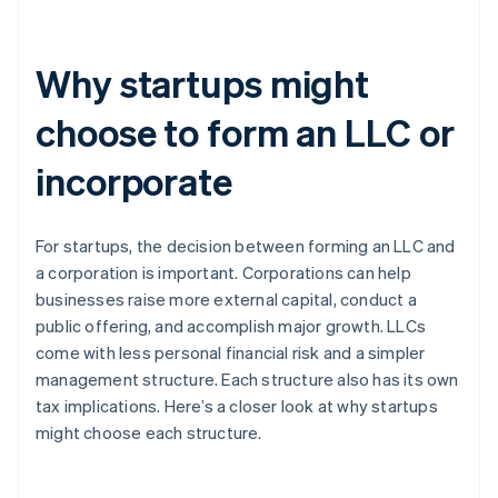
Why startups might
choose to form an LLC or
incorporate
For startups, the decision between forming an LLC and
a corporation is important. Corporations can help
businesses raise more external capital, conduct a
public offering, and accomplish major growth. LLCs
come with less personal financial risk and a simpler
management structure. Each structure also has its own
tax implications. Here’s a closer look at why startups
might choose each structure.