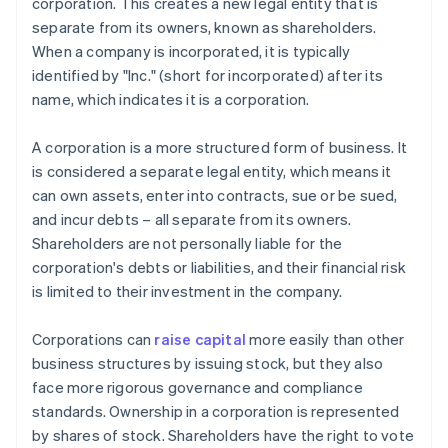
corporation. This creates a new legal entity that is
separate from its owners, known as shareholders.
When a company is incorporated, it is typically
identified by "Inc." (short for incorporated) after its
name, which indicates it is a corporation.
A corporation is a more structured form of business. It
is considered a separate legal entity, which means it
can own assets, enter into contracts, sue or be sued,
and incur debts – all separate from its owners.
Shareholders are not personally liable for the
corporation's debts or liabilities, and their financial risk
is limited to their investment in the company.
Corporations can
raise capital
more easily than other
business structures by issuing stock, but they also
face more rigorous governance and compliance
standards. Ownership in a corporation is represented
by shares of stock. Shareholders have the right to vote