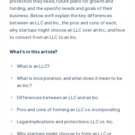
protection they need, future plans for growth and
funding, and the specific needs and goals of their
business. Below, we'll explain the key differences
between an LLC and Inc., the pros and cons of each,
why startups might choose an LLC over an Inc., and how
to convert from an LLC to an Inc.
What's in this article?
What is an LLC?
What is incorporation, and what does it mean to be
an Inc.?
Differences between an LLC and an Inc.
Pros and cons of forming an LLC vs. incorporating
Legal implications and protections: LLC vs. Inc.
Why startups might choose to form an LLC or