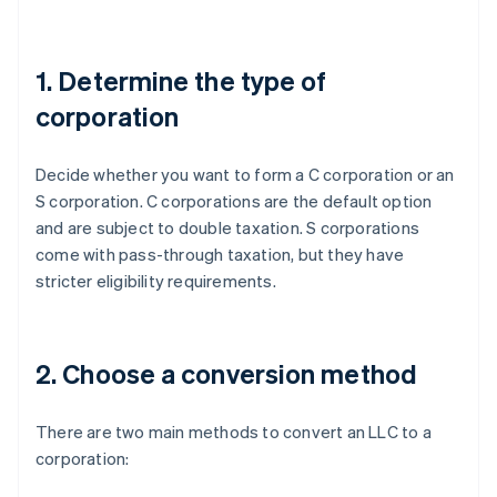
1. Determine the type of
corporation
Decide whether you want to form a C corporation or an
S corporation. C corporations are the default option
and are subject to double taxation. S corporations
come with pass-through taxation, but they have
stricter eligibility requirements.
2. Choose a conversion method
There are two main methods to convert an LLC to a
corporation: