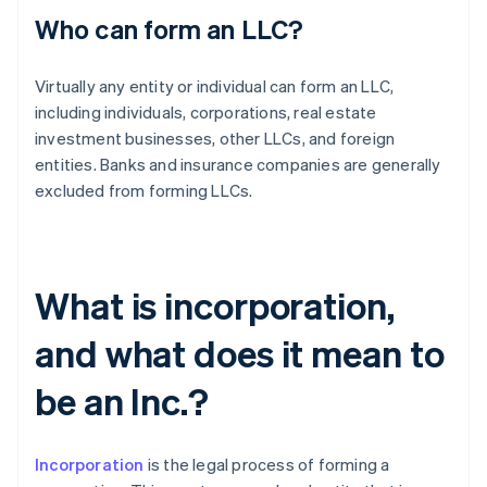
Who can form an LLC?
Virtually any entity or individual can form an LLC,
including individuals, corporations, real estate
investment businesses, other LLCs, and foreign
entities. Banks and insurance companies are generally
excluded from forming LLCs.
What is incorporation,
and what does it mean to
be an Inc.?
Incorporation
is the legal process of forming a