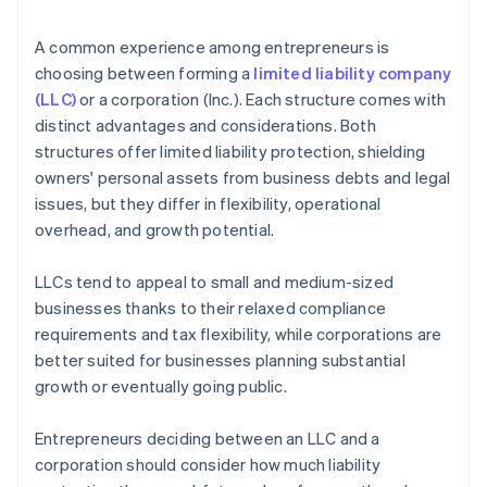
arrives
4. Obtain necessary approvals
Cashless founder stock purchase
A common experience among entrepreneurs is
5. Update internal documents
choosing between forming a
limited liability company
Automatic 83(b) tax election filing
(LLC)
or a corporation (Inc.). Each structure comes with
6. Notify relevant parties
World-class company legal documents
distinct advantages and considerations. Both
structures offer limited liability protection, shielding
A free year of Stripe Payments, plus $50K in partner
owners' personal assets from business debts and legal
credits and discounts
issues, but they differ in flexibility, operational
overhead, and growth potential.
LLCs tend to appeal to small and medium-sized
businesses thanks to their relaxed compliance
requirements and tax flexibility, while corporations are
better suited for businesses planning substantial
growth or eventually going public.
Entrepreneurs deciding between an LLC and a
corporation should consider how much liability