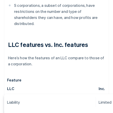
S corporations, a subset of corporations, have
restrictions on the number and type of
shareholders they can have, and how profits are
distributed.
LLC features vs. Inc. features
Here’s how the features of an LLC compare to those of
a corporation.
Feature
LLC
Inc.
Liability
Limited