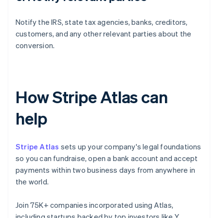
Notify the IRS, state tax agencies, banks, creditors,
customers, and any other relevant parties about the
conversion.
How Stripe Atlas can
help
Stripe Atlas
sets up your company's legal foundations
so you can fundraise, open a bank account and accept
payments within two business days from anywhere in
the world.
Join 75K+ companies incorporated using Atlas,
including startups backed by top investors like Y