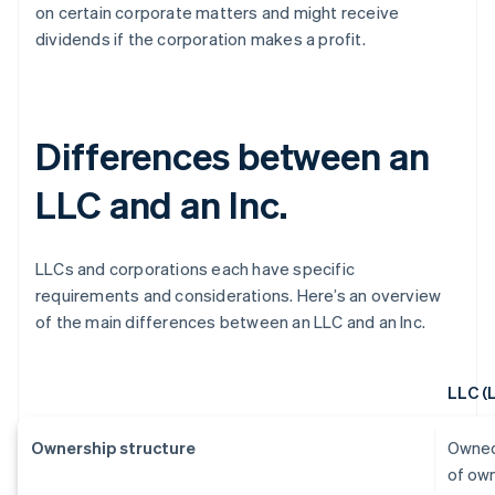
on certain corporate matters and might receive
dividends if the corporation makes a profit.
Differences between an
LLC and an Inc.
LLCs and corporations each have specific
requirements and considerations. Here’s an overview
of the main differences between an LLC and an Inc.
LLC (
Ownership structure
Owned
of ow