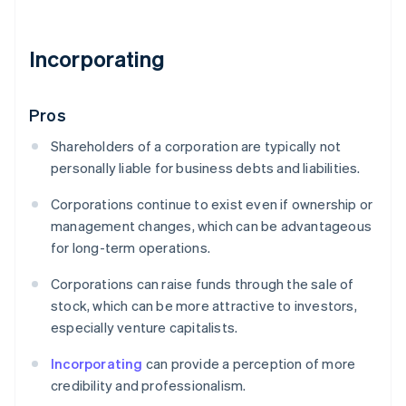
Incorporating
Pros
Shareholders of a corporation are typically not
personally liable for business debts and liabilities.
Corporations continue to exist even if ownership or
management changes, which can be advantageous
for long-term operations.
Corporations can raise funds through the sale of
stock, which can be more attractive to investors,
especially venture capitalists.
Incorporating
can provide a perception of more
credibility and professionalism.