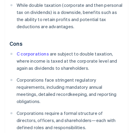
While double taxation (corporate and then personal
tax on dividends) is a downside, benefits such as
the ability to retain profits and potential tax
deductions are advantages.
Cons
C corporations
are subject to double taxation,
where income is taxed at the corporate level and
again as dividends to shareholders.
Corporations face stringent regulatory
requirements, including mandatory annual
meetings, detailed recordkeeping, and reporting
obligations.
Corporations require a formal structure of
directors, officers, and shareholders—each with
defined roles and responsibilities.