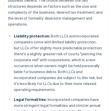
business owners. The choice between the two
structures depends on factors such as the size and
complexity of the business, desired tax treatment, and
the level of formality desired in management and
operations.
Liability protection:
Both LLCs and incorporated
companies come with limited liability protection,
but LLCs offer slightly more predictable protection:
there's a slightly greater risk of courts "piercing the
corporate veil" with corporations, which is a rare
occurrence when owners might be held personally
liable for business debts. Both LLCs and
incorporated companies are subject to this risk, but
it's less likely for LLCs due to their more relaxed
operating requirements.
Legal formalities:
Incorporated companies have
more stringent legal formalities and stricter annual