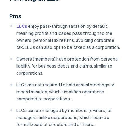
Pros
LLCs
enjoy pass-through taxation by default,
meaning profits and losses pass through to the
owners’ personal tax returns, avoiding corporate
tax. LLCs can also opt to be taxed as a corporation.
Owners (members) have protection from personal
liability for business debts and claims, similar to
corporations.
LLCs are not required to hold annual meetings or
record minutes, which simplifies operations
compared to corporations.
LLCs can be managed by members (owners) or
managers, unlike corporations, which require a
formal board of directors and officers.