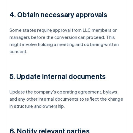
4. Obtain necessary approvals
Some states require approval from LLC members or
managers before the conversion can proceed. This
might involve holding a meeting and obtaining written
consent.
5. Update internal documents
Update the company’s operating agreement, bylaws,
and any other internal documents to reflect the change
in structure and ownership.
6. Notify relevant parties