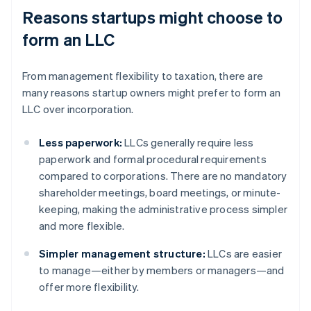
Reasons startups might choose to
form an LLC
From management flexibility to taxation, there are
many reasons startup owners might prefer to form an
LLC over incorporation.
Less paperwork:
LLCs generally require less
paperwork and formal procedural requirements
compared to corporations. There are no mandatory
shareholder meetings, board meetings, or minute-
keeping, making the administrative process simpler
and more flexible.
Simpler management structure:
LLCs are easier
to manage—either by members or managers—and
offer more flexibility.