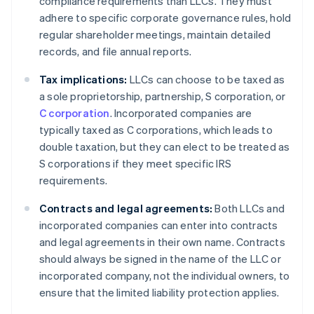
compliance requirements than LLCs. They must
adhere to specific corporate governance rules, hold
regular shareholder meetings, maintain detailed
records, and file annual reports.
Tax implications:
LLCs can choose to be taxed as
a sole proprietorship, partnership, S corporation, or
C corporation
. Incorporated companies are
typically taxed as C corporations, which leads to
double taxation, but they can elect to be treated as
S corporations if they meet specific IRS
requirements.
Contracts and legal agreements:
Both LLCs and
incorporated companies can enter into contracts
and legal agreements in their own name. Contracts
should always be signed in the name of the LLC or
incorporated company, not the individual owners, to
ensure that the limited liability protection applies.