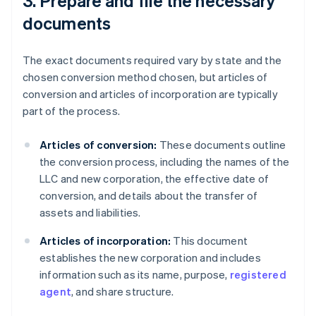
3. Prepare and file the necessary
documents
The exact documents required vary by state and the
chosen conversion method chosen, but articles of
conversion and articles of incorporation are typically
part of the process.
Articles of conversion:
These documents outline
the conversion process, including the names of the
LLC and new corporation, the effective date of
conversion, and details about the transfer of
assets and liabilities.
Articles of incorporation:
This document
establishes the new corporation and includes
information such as its name, purpose,
registered
agent
, and share structure.