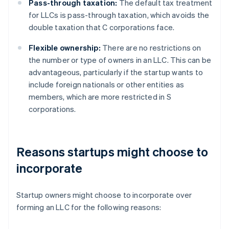
Pass-through taxation:
The default tax treatment
for LLCs is pass-through taxation, which avoids the
double taxation that C corporations face.
Flexible ownership:
There are no restrictions on
the number or type of owners in an LLC. This can be
advantageous, particularly if the startup wants to
include foreign nationals or other entities as
members, which are more restricted in S
corporations.
Reasons startups might choose to
incorporate
Startup owners might choose to incorporate over
forming an LLC for the following reasons: