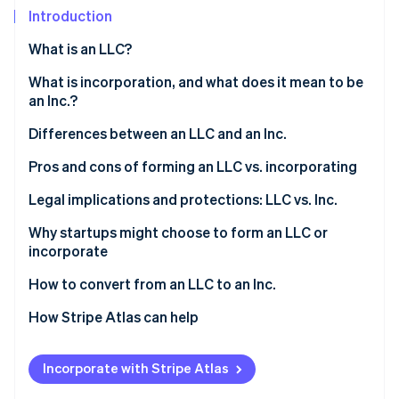
Partners
Fraud prevention
Introduction
Stripe App Marketplace
Atlas
What is an LLC?
Start-up incorporation
Climate
Who can form an LLC?
What is incorporation, and what does it mean to be
Carbon removal
an Inc.?
Identity
Differences between an LLC and an Inc.
Online identity verification
Pros and cons of forming an LLC vs. incorporating
Forming an LLC
Legal implications and protections: LLC vs. Inc.
Incorporating
Why startups might choose to form an LLC or
Stripe Sessions 2026
incorporate
See how Stripe is building the economic infrastructure 
LLC features vs. Inc. features
Watch now
Reasons startups might choose to form an LLC
How to convert from an LLC to an Inc.
Reasons startups might choose to incorporate
1. Determine the type of corporation
How Stripe Atlas can help
2. Choose a conversion method
Applying to Atlas
Incorporate with Stripe Atlas
3. Prepare and file the necessary documents
Accepting payments and banking before your EIN