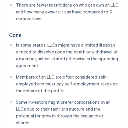
There are fewer restrictions on who can own an LLC
and how many owners it can have compared to S
corporations.
Cons
In some states, LLCs might have a limited lifespan
or need to dissolve upon the death or withdrawal of
a member, unless stated otherwise in the operating
agreement.
Members of an LLC are often considered self-
employed and must pay self-employment taxes on
their share of the profits.
Some investors might prefer corporations over
LLCs due to their familiar structure and the
potential for growth through the issuance of
shares.