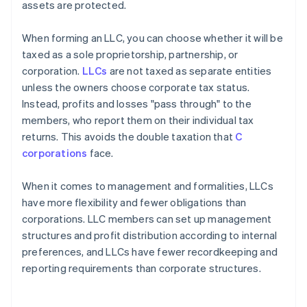
assets are protected.
When forming an LLC, you can choose whether it will be
taxed as a sole proprietorship, partnership, or
corporation.
LLCs
are not taxed as separate entities
unless the owners choose corporate tax status.
Instead, profits and losses "pass through" to the
members, who report them on their individual tax
returns. This avoids the double taxation that
C
corporations
face.
When it comes to management and formalities, LLCs
have more flexibility and fewer obligations than
corporations. LLC members can set up management
structures and profit distribution according to internal
preferences, and LLCs have fewer recordkeeping and
reporting requirements than corporate structures.