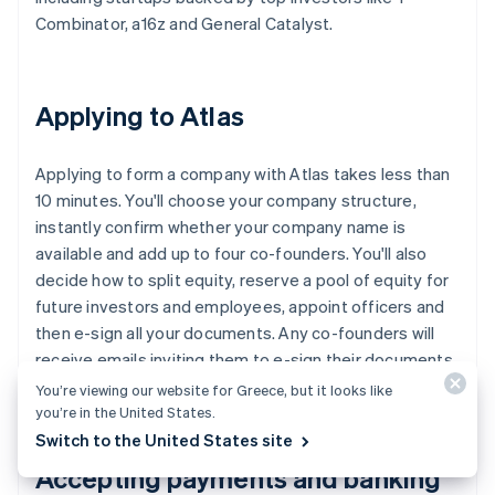
Combinator, a16z and General Catalyst.
Applying to Atlas
Applying to form a company with Atlas takes less than
10 minutes. You'll choose your company structure,
instantly confirm whether your company name is
available and add up to four co-founders. You'll also
decide how to split equity, reserve a pool of equity for
future investors and employees, appoint officers and
then e-sign all your documents. Any co-founders will
receive emails inviting them to e-sign their documents,
too.
You’re viewing our website for Greece, but it looks like
you’re in the United States.
Switch to the United States site
Accepting payments and banking