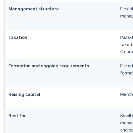
Management structure
Flexi
manag
Taxation
Pass-t
taxed 
C cor
Formation and ongoing requirements
File a
formal
Raising capital
Membe
Best for
Small 
manage
and pa