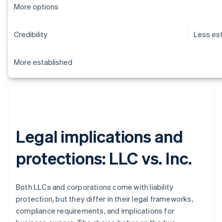
More options
Credibility
Less es
More established
Legal implications and
protections: LLC vs. Inc.
Both LLCs and corporations come with liability
protection, but they differ in their legal frameworks,
compliance requirements, and implications for