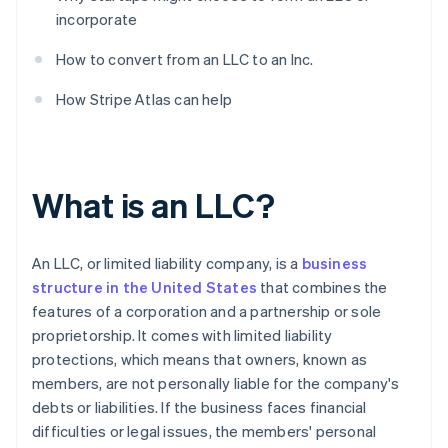
incorporate
How to convert from an LLC to an Inc.
How Stripe Atlas can help
What is an LLC?
An LLC, or limited liability company, is a
business
structure in the United States
that combines the
features of a corporation and a partnership or sole
proprietorship. It comes with limited liability
protections, which means that owners, known as
members, are not personally liable for the company's
debts or liabilities. If the business faces financial
difficulties or legal issues, the members' personal