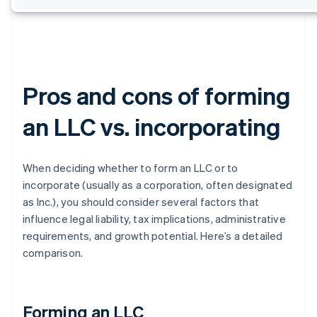
Pros and cons of forming
an LLC vs. incorporating
When deciding whether to form an LLC or to
incorporate (usually as a corporation, often designated
as Inc.), you should consider several factors that
influence legal liability, tax implications, administrative
requirements, and growth potential. Here’s a detailed
comparison.
Forming an LLC