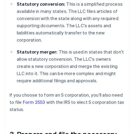
Statutory conversion:
This is a simplified process
available in many states. The LLC files articles of
conversion with the state along with any required
supporting documents. The LLC's assets and
liabilities automatically transfer to the new
corporation.
Statutory merger:
This is used in states that don't
allow statutory conversion. The LLC's owners
create a new corporation and merge the existing
LLC into it. This can be more complex and might
require additional filings and approvals.
If you choose to form an S corporation, you'll also need
to file
Form 2553
with the IRS to elect S corporation tax
status.