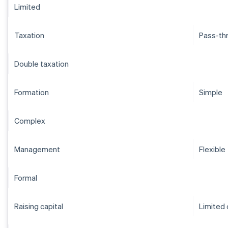
Limited
Taxation
Pass-th
Double taxation
Formation
Simple
Complex
Management
Flexible
Formal
Raising capital
Limited 