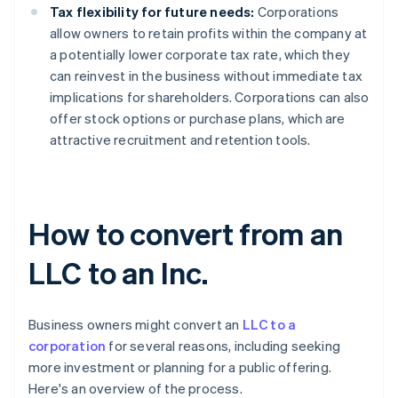
Tax flexibility for future needs:
Corporations
allow owners to retain profits within the company at
a potentially lower corporate tax rate, which they
can reinvest in the business without immediate tax
implications for shareholders. Corporations can also
offer stock options or purchase plans, which are
attractive recruitment and retention tools.
How to convert from an
LLC to an Inc.
Business owners might convert an
LLC to a
corporation
for several reasons, including seeking
more investment or planning for a public offering.
Here's an overview of the process.