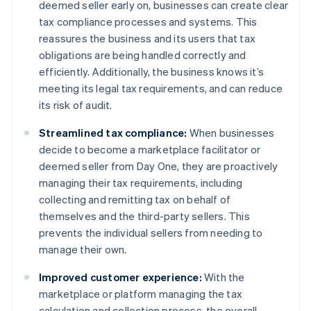
deemed seller early on, businesses can create clear
tax compliance processes and systems. This
reassures the business and its users that tax
obligations are being handled correctly and
efficiently. Additionally, the business knows it’s
meeting its legal tax requirements, and can reduce
its risk of audit.
Streamlined tax compliance:
When businesses
decide to become a marketplace facilitator or
deemed seller from Day One, they are proactively
managing their tax requirements, including
collecting and remitting tax on behalf of
themselves and the third-party sellers. This
prevents the individual sellers from needing to
manage their own.
Improved customer experience:
With the
marketplace or platform managing the tax
calculation and collection process, the overall