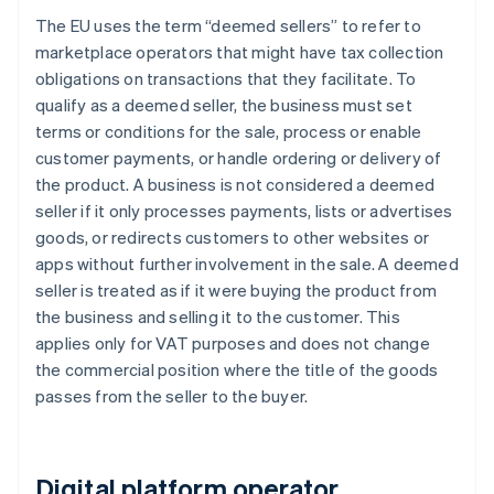
The EU uses the term “deemed sellers” to refer to
marketplace operators that might have tax collection
obligations on transactions that they facilitate. To
qualify as a deemed seller, the business must set
terms or conditions for the sale, process or enable
customer payments, or handle ordering or delivery of
the product. A business is not considered a deemed
seller if it only processes payments, lists or advertises
goods, or redirects customers to other websites or
apps without further involvement in the sale. A deemed
seller is treated as if it were buying the product from
the business and selling it to the customer. This
applies only for VAT purposes and does not change
the commercial position where the title of the goods
passes from the seller to the buyer.
Digital platform operator