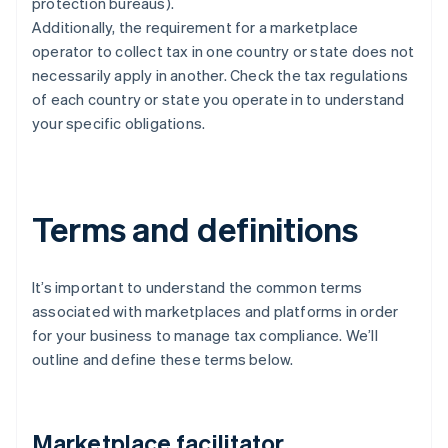
protection bureaus).
Additionally, the requirement for a marketplace
operator to collect tax in one country or state does not
necessarily apply in another. Check the tax regulations
of each country or state you operate in to understand
your specific obligations.
Terms and definitions
It’s important to understand the common terms
associated with marketplaces and platforms in order
for your business to manage tax compliance. We’ll
outline and define these terms below.
Marketplace facilitator