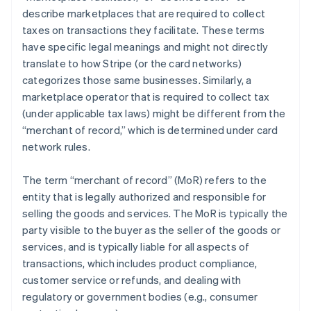
describe marketplaces that are required to collect
taxes on transactions they facilitate. These terms
have specific legal meanings and might not directly
translate to how Stripe (or the card networks)
categorizes those same businesses. Similarly, a
marketplace operator that is required to collect tax
(under applicable tax laws) might be different from the
“merchant of record,” which is determined under card
network rules.
The term “merchant of record” (MoR) refers to the
entity that is legally authorized and responsible for
selling the goods and services. The MoR is typically the
party visible to the buyer as the seller of the goods or
services, and is typically liable for all aspects of
transactions, which includes product compliance,
customer service or refunds, and dealing with
regulatory or government bodies (e.g., consumer