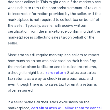
does not collect it. This might occur if the marketplace
was unable to remit the appropriate amount of tax due
to incorrect information provided by the seller, or if the
marketplace is not required to collect tax on behalf of
the seller. Typically, a seller will receive written
certification from the marketplace confirming that the
marketplace is collecting sales tax on behalf of the
seller.
Most states still require marketplace sellers to report
how much sales tax was collected on their behalf by
the marketplace facilitator and file sales tax returns,
although it might be a
zero return
. States use sales
tax returns as a way to check in on a business, and
even though there is no sales tax to remit, a return is
often required.
If a seller makes all their sales exclusively on the
marketplace,
certain states will allow them to cancel