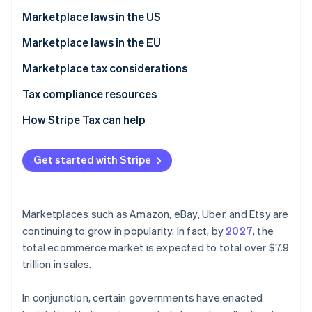
Marketplace facilitator
Marketplace laws in the US
Deemed seller
How to manage sales tax and marketplace sales for
Marketplace laws in the EU
sellers
Digital platform operator
Marketplace tax considerations
Electronic distribution platform (EDP) operator
Tax compliance resources
How Stripe Tax can help
Get started with Stripe
Marketplaces such as Amazon, eBay, Uber, and Etsy are
continuing to grow in popularity. In fact, by
2027
, the
total ecommerce market is expected to total over $7.9
trillion in sales.
In conjunction, certain governments have enacted