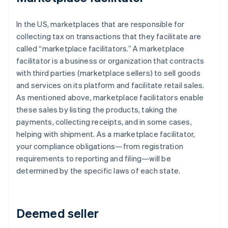
In the US, marketplaces that are responsible for
collecting tax on transactions that they facilitate are
called “marketplace facilitators.” A marketplace
facilitator is a business or organization that contracts
with third parties (marketplace sellers) to sell goods
and services on its platform and facilitate retail sales.
As mentioned above, marketplace facilitators enable
these sales by listing the products, taking the
payments, collecting receipts, and in some cases,
helping with shipment. As a marketplace facilitator,
your compliance obligations—from registration
requirements to reporting and filing—will be
determined by the specific laws of each state.
Deemed seller