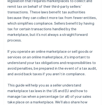
legislation that requires marketplaces to collect and
remit tax on behalf of their third-party sellers’
transactions. These laws benefit tax authorities
because they can collect more tax from fewer entities,
which simplifies compliance. Sellers benefit by having
tax for certain transactions handled by the
marketplace, but it’s not always a straightforward
process.
If you operate an online marketplace or sell goods or
services on an online marketplace, it’s important to
understand your tax obligations and responsibilities to
avoid penalties, be prepared in the event of a tax audit,
and avoid back taxes if you aren’t in compliance.
This guide will help you as a seller understand
marketplace tax laws in the US and EU and how to
manage tax when a percentage (or all) of your sales
take place on a marketplace. We’ll also share how