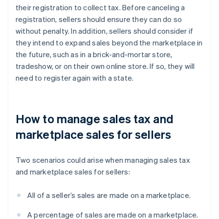
their registration to collect tax. Before canceling a
registration, sellers should ensure they can do so
without penalty. In addition, sellers should consider if
they intend to expand sales beyond the marketplace in
the future, such as in a brick-and-mortar store,
tradeshow, or on their own online store. If so, they will
need to register again with a state.
How to manage sales tax and
marketplace sales for sellers
Two scenarios could arise when managing sales tax
and marketplace sales for sellers:
All of a seller’s sales are made on a marketplace.
A percentage of sales are made on a marketplace.