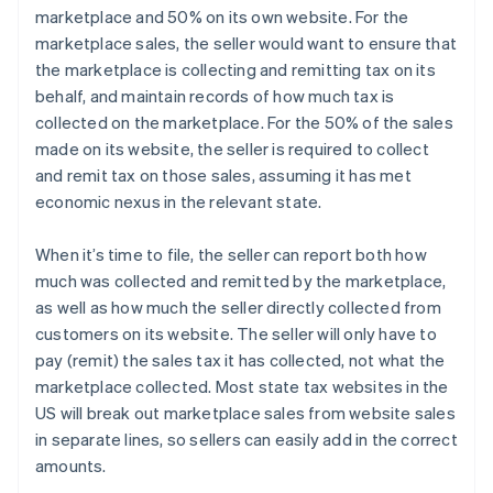
marketplace and 50% on its own website. For the
marketplace sales, the seller would want to ensure that
the marketplace is collecting and remitting tax on its
behalf, and maintain records of how much tax is
collected on the marketplace. For the 50% of the sales
made on its website, the seller is required to collect
and remit tax on those sales, assuming it has met
economic nexus in the relevant state.
When it’s time to file, the seller can report both how
much was collected and remitted by the marketplace,
as well as how much the seller directly collected from
customers on its website. The seller will only have to
pay (remit) the sales tax it has collected, not what the
marketplace collected. Most state tax websites in the
US will break out marketplace sales from website sales
in separate lines, so sellers can easily add in the correct
amounts.