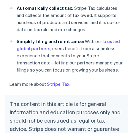
Bulgaria
Automatically collect tax:
Stripe Tax calculates
English
Canada
and collects the amount of tax owed. It supports
English
Français
hundreds of products and services, and it is up-to-
Croatia
date on tax rule and rate changes.
English
Italiano
Cyprus
Simplify filing and remittance:
With our
trusted
English
global partners
, users benefit from a seamless
Czech Republic
experience that connects to your Stripe
English
Denmark
transaction data—letting our partners manage your
English
filings so you can focus on growing your business.
Estonia
English
Learn more about
Stripe Tax
.
Finland
English
Svenska
France
The content in this article is for general
Français
English
information and education purposes only and
Germany
Deutsch
English
should not be construed as legal or tax
Gibraltar
advice. Stripe does not warrant or guarantee
English