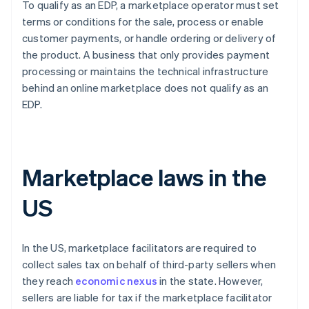
To qualify as an EDP, a marketplace operator must set
terms or conditions for the sale, process or enable
customer payments, or handle ordering or delivery of
the product. A business that only provides payment
processing or maintains the technical infrastructure
behind an online marketplace does not qualify as an
EDP.
Marketplace laws in the
US
In the US, marketplace facilitators are required to
collect sales tax on behalf of third-party sellers when
they reach
economic nexus
in the state. However,
sellers are liable for tax if the marketplace facilitator