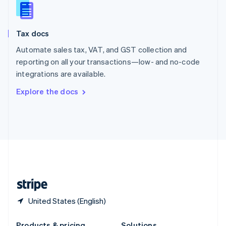
Slovakia
English
Slovenia
Tax docs
English
Italiano
Spain
Automate sales tax, VAT, and GST collection and
Español
English
reporting on all your transactions—low- and no-code
Sweden
integrations are available.
Svenska
English
Switzerland
Explore the docs
Deutsch
Français
Italiano
English
Thailand
ไทย
English
United Arab Emirates
English
United Kingdom
English
United States
English
Español
简体中文
United States (English)
Products & pricing
Solutions