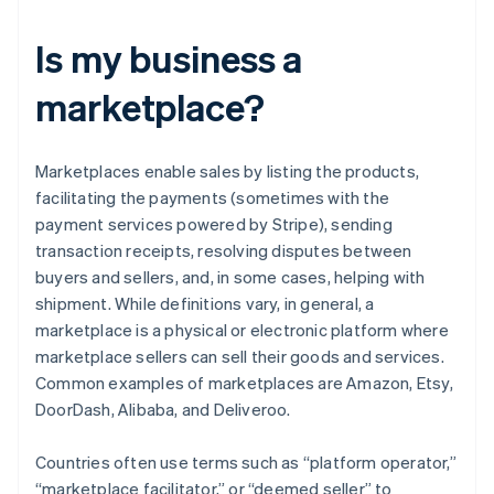
Is my business a
marketplace?
Marketplaces enable sales by listing the products,
facilitating the payments (sometimes with the
payment services powered by Stripe), sending
transaction receipts, resolving disputes between
buyers and sellers, and, in some cases, helping with
shipment. While definitions vary, in general, a
marketplace is a physical or electronic platform where
marketplace sellers can sell their goods and services.
Common examples of marketplaces are Amazon, Etsy,
DoorDash, Alibaba, and Deliveroo.
Countries often use terms such as “platform operator,”
“marketplace facilitator,” or “deemed seller” to