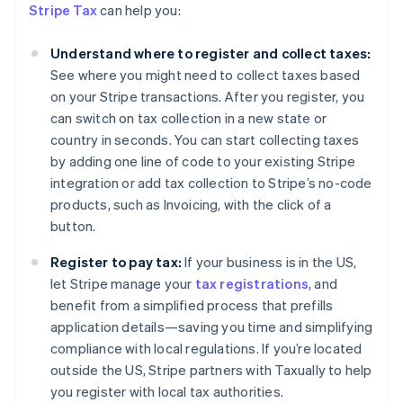
Stripe Tax
can help you:
Understand where to register and collect taxes:
See where you might need to collect taxes based
on your Stripe transactions. After you register, you
can switch on tax collection in a new state or
country in seconds. You can start collecting taxes
by adding one line of code to your existing Stripe
integration or add tax collection to Stripe’s no-code
products, such as Invoicing, with the click of a
button.
Register to pay tax:
If your business is in the US,
Australia
let Stripe manage your
tax registrations
, and
English
Austria
benefit from a simplified process that prefills
Deutsch
English
application details—saving you time and simplifying
Belgium
compliance with local regulations. If you’re located
Nederlands
Français
Deutsch
English
outside the US, Stripe partners with Taxually to help
Brazil
you register with local tax authorities.
Português
English