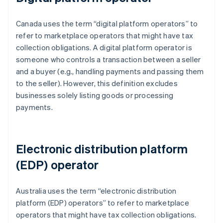
Canada uses the term “digital platform operators” to
refer to marketplace operators that might have tax
collection obligations. A digital platform operator is
someone who controls a transaction between a seller
and a buyer (e.g., handling payments and passing them
to the seller). However, this definition excludes
businesses solely listing goods or processing
payments.
Electronic distribution platform
(EDP) operator
Australia uses the term “electronic distribution
platform (EDP) operators” to refer to marketplace
operators that might have tax collection obligations.