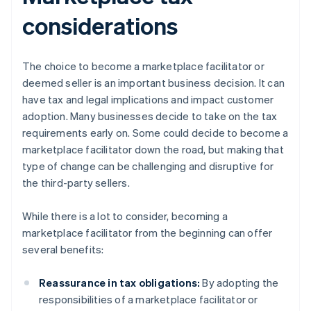
considerations
The choice to become a marketplace facilitator or
deemed seller is an important business decision. It can
have tax and legal implications and impact customer
adoption. Many businesses decide to take on the tax
requirements early on. Some could decide to become a
marketplace facilitator down the road, but making that
type of change can be challenging and disruptive for
the third-party sellers.
While there is a lot to consider, becoming a
marketplace facilitator from the beginning can offer
several benefits:
Reassurance in tax obligations:
By adopting the
responsibilities of a marketplace facilitator or