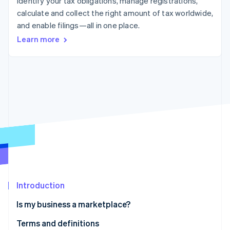
Identify your tax obligations, manage registrations,
Partners
See what’s ahead
Stripe App Marketplace
calculate and collect the right amount of tax worldwide,
Radar
and enable filings—all in one place.
Fraud prevention
Learn more
Atlas
Startup incorporation
Climate
Carbon removal
Identity
Online identity verification
Stripe Sessions 2026
See how Stripe is building the economic infrastructure 
Introduction
Watch now
Is my business a marketplace?
Terms and definitions