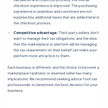
checkout experience is improved. The purchasing
experience is seamless and customers are not
surprised by additional taxes that are added later in
the checkout process.
Competitive advantage:
Third-party sellers don’t
want to manage their tax obligations, and the idea
that the marketplace or platform will be managing
the tax requirement on their behalf can make your
platform more attractive to them.
Each business is different, and the choice to become a
marketplace facilitator or deemed seller has many
implications. We recommend seeking advice from tax
professionals to determine the best decision for your
business.