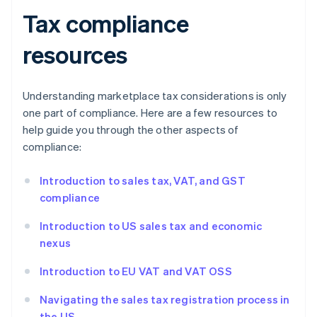
Tax compliance
resources
Understanding marketplace tax considerations is only
one part of compliance. Here are a few resources to
help guide you through the other aspects of
compliance:
Introduction to sales tax, VAT, and GST
compliance
Introduction to US sales tax and economic
nexus
Introduction to EU VAT and VAT OSS
Navigating the sales tax registration process in
the US