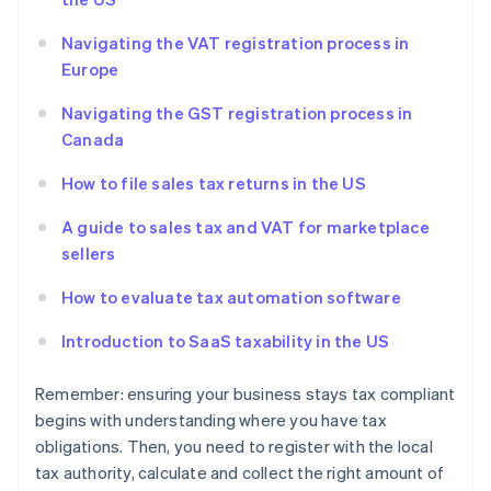
Navigating the VAT registration process in
Europe
Navigating the GST registration process in
Canada
How to file sales tax returns in the US
A guide to sales tax and VAT for marketplace
sellers
How to evaluate tax automation software
Introduction to SaaS taxability in the US
Remember: ensuring your business stays tax compliant
begins with understanding where you have tax
obligations. Then, you need to register with the local
tax authority, calculate and collect the right amount of