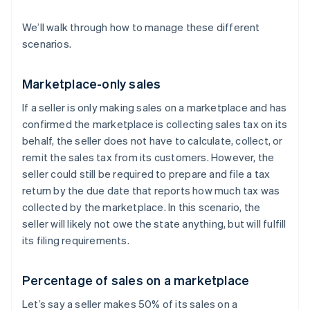
We’ll walk through how to manage these different
scenarios.
Marketplace-only sales
If a seller is only making sales on a marketplace and has
confirmed the marketplace is collecting sales tax on its
behalf, the seller does not have to calculate, collect, or
remit the sales tax from its customers. However, the
seller could still be required to prepare and file a tax
return by the due date that reports how much tax was
collected by the marketplace. In this scenario, the
seller will likely not owe the state anything, but will fulfill
its filing requirements.
Percentage of sales on a marketplace
Let’s say a seller makes 50% of its sales on a