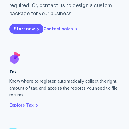
Mainland China
required. Or, contact us to design a custom
简体中文
English
package for your business.
Malaysia
English
简体中文
Malta
Start now
Contact sales
English
Mexico
Español
English
Netherlands
Nederlands
English
New Zealand
English
Tax
Norway
English
Know where to register, automatically collect the right
Poland
amount of tax, and access the reports you need to file
English
returns.
Portugal
Português
English
Explore Tax
Romania
English
Singapore
English
简体中文