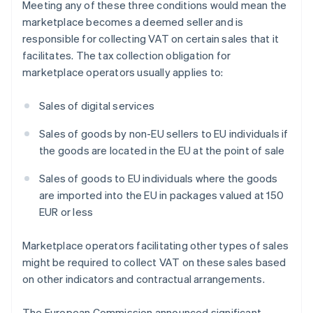
Meeting any of these three conditions would mean the
marketplace becomes a deemed seller and is
responsible for collecting VAT on certain sales that it
facilitates. The tax collection obligation for
marketplace operators usually applies to:
Sales of digital services
Sales of goods by non-EU sellers to EU individuals if
the goods are located in the EU at the point of sale
Sales of goods to EU individuals where the goods
are imported into the EU in packages valued at 150
EUR or less
Marketplace operators facilitating other types of sales
might be required to collect VAT on these sales based
on other indicators and contractual arrangements.
The European Commission announced significant