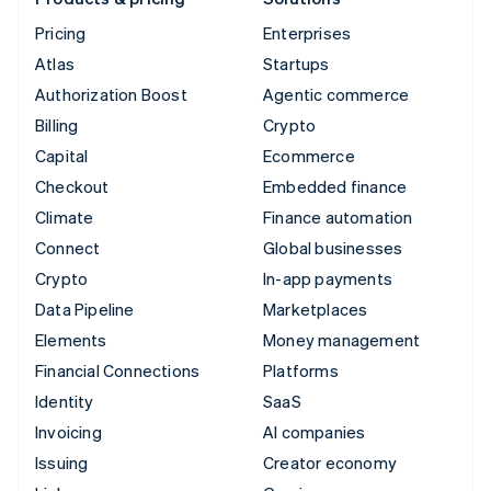
Pricing
Enterprises
Atlas
Startups
Authorization Boost
Agentic commerce
Billing
Crypto
Capital
Ecommerce
Checkout
Embedded finance
Climate
Finance automation
Connect
Global businesses
Crypto
In-app payments
Data Pipeline
Marketplaces
Elements
Money management
Financial Connections
Platforms
Identity
SaaS
Invoicing
AI companies
Issuing
Creator economy