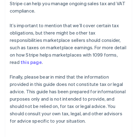
Stripe can help you manage ongoing sales tax and VAT
compliance.
It’s important to mention that we’ll cover certain tax
obligations, but there might be other tax
responsibilities marketplace sellers should consider,
such as taxes on marketplace earnings. For more detail
on how Stripe helps marketplaces with 1099 forms,
read
this page
.
Finally, please bear in mind that the information
provided in this guide does not constitute tax or legal
advice. This guide has been prepared for informational
purposes only and is not intended to provide, and
should not be relied on, for tax or legal advice. You
should consult your own tax, legal, and other advisors
for advice specific to your situation.