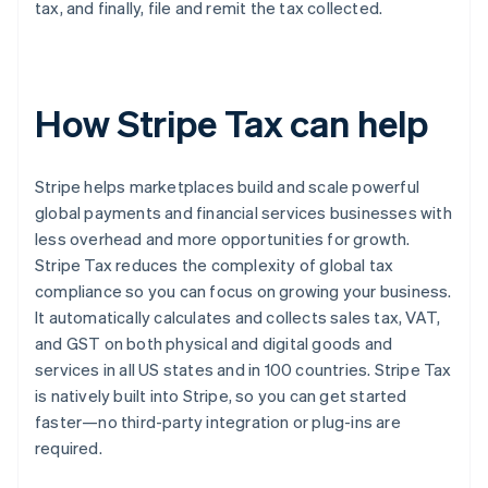
tax, and finally, file and remit the tax collected.
How Stripe Tax can help
Stripe helps marketplaces build and scale powerful
global payments and financial services businesses with
less overhead and more opportunities for growth.
Stripe Tax reduces the complexity of global tax
compliance so you can focus on growing your business.
It automatically calculates and collects sales tax, VAT,
and GST on both physical and digital goods and
services in all US states and in 100 countries. Stripe Tax
is natively built into Stripe, so you can get started
faster—no third-party integration or plug-ins are
required.