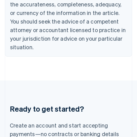
Greece
the accurateness, completeness, adequacy,
English
or currency of the information in the article.
Hong Kong SAR, China
You should seek the advice of a competent
English
简体中文
Hungary
attorney or accountant licensed to practice in
English
your jurisdiction for advice on your particular
India
situation.
English
Ireland
English
Italy
Italiano
English
Japan
日本語
English
Latvia
English
Liechtenstein
Ready to get started?
Deutsch
English
Lithuania
English
Create an account and start accepting
Luxembourg
payments—no contracts or banking details
Français
Deutsch
English