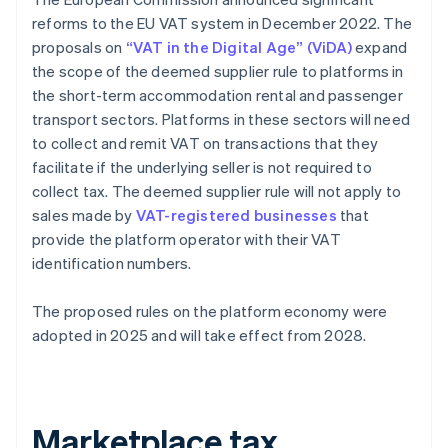
reforms to the EU VAT system in December 2022. The
proposals on
“VAT in the Digital Age” (ViDA)
expand
the scope of the deemed supplier rule to platforms in
the short-term accommodation rental and passenger
transport sectors. Platforms in these sectors will need
to collect and remit VAT on transactions that they
facilitate if the underlying seller is not required to
collect tax. The deemed supplier rule will not apply to
sales made by
VAT-registered businesses
that
provide the platform operator with their VAT
identification numbers.
The proposed rules on the platform economy were
adopted in 2025 and will take effect from 2028.
Marketplace tax