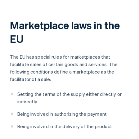
Marketplace laws in the
EU
The EU has special rules for marketplaces that
facilitate sales of certain goods and services. The
following conditions define a marketplace as the
facilitator of a sale:
Setting the terms of the supply either directly or
indirectly
Being involved in authorizing the payment
Being involved in the delivery of the product