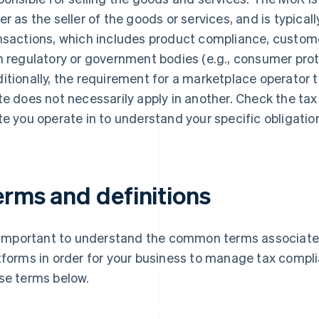
er as the seller of the goods or services, and is typically
nsactions, which includes product compliance, custome
h regulatory or government bodies (e.g., consumer prot
itionally, the requirement for a marketplace operator to
te does not necessarily apply in another. Check the tax
te you operate in to understand your specific obligatio
erms and definitions
s important to understand the common terms associat
tforms in order for your business to manage tax complia
se terms below.