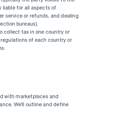
 liable for all aspects of
r service or refunds, and dealing
ection bureaus).
 collect tax in one country or
 regulations of each country or
ns.
ed with marketplaces and
nce. We’ll outline and define