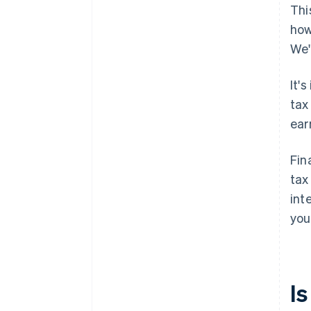
Thi
how
We'
It'
tax
ear
Fin
tax
int
you
I