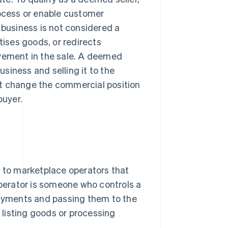
rocess or enable customer
 business is not considered a
tises goods, or redirects
lvement in the sale. A deemed
usiness and selling it to the
ot change the commercial position
buyer.
r to marketplace operators that
operator is someone who controls a
 payments and passing them to the
y listing goods or processing