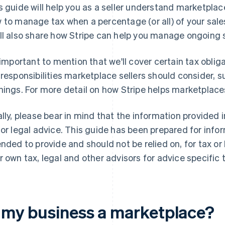
s guide will help you as a seller understand marketplac
 to manage tax when a percentage (or all) of your sale
ll also share how Stripe can help you manage ongoing
s important to mention that we'll cover certain tax oblig
 responsibilities marketplace sellers should consider,
nings. For more detail on how Stripe helps marketplac
ally, please bear in mind that the information provided 
 or legal advice. This guide has been prepared for info
ended to provide and should not be relied on, for tax or
r own tax, legal and other advisors for advice specific t
s my business a marketplace?