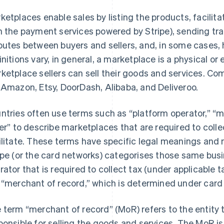
ketplaces enable sales by listing the products, facili
h the payment services powered by Stripe), sending tra
putes between buyers and sellers, and, in some cases, 
initions vary, in general, a marketplace is a physical or
ketplace sellers can sell their goods and services. 
 Amazon, Etsy, DoorDash, Alibaba, and Deliveroo.
ntries often use terms such as “platform operator,” “m
ler” to describe marketplaces that are required to coll
ilitate. These terms have specific legal meanings and 
ipe (or the card networks) categorises those same busi
rator that is required to collect tax (under applicable 
 “merchant of record,” which is determined under card 
 term “merchant of record” (MoR) refers to the entity t
ponsible for selling the goods and services. The MoR is t