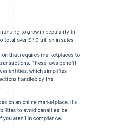
inuing to grow in popularity. In
otal over $7.9 trillion in sales.
tion that requires marketplaces to
' transactions. These laws benefit
er entities, which simplifies
sactions handled by the
.
ces on an online marketplace, it's
lities to avoid penalties, be
f you aren't in compliance.