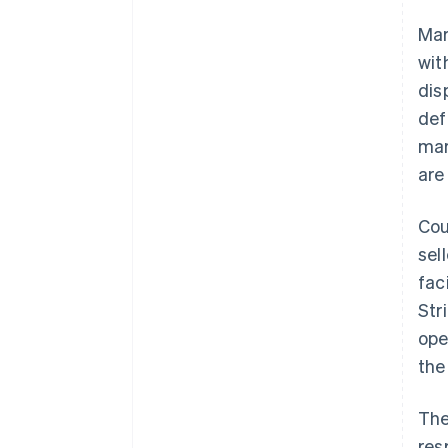
Mar
wit
dis
def
mar
are
Cou
sel
fac
Str
ope
the
The
res