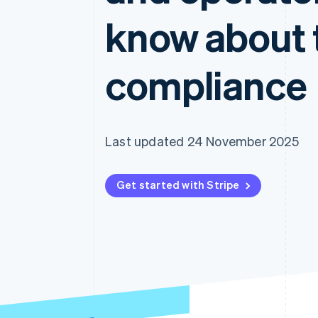
Accelerated checkout
know about 
Financial Connections
Linked financial account data
compliance
Last updated 24 November 2025
Get started with Stripe