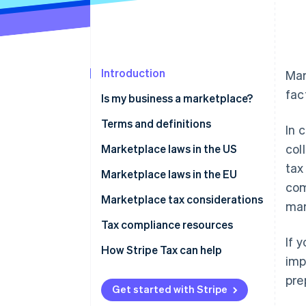
Introduction
Mar
fac
Is my business a marketplace?
Terms and definitions
In 
col
Marketplace facilitator
Marketplace laws in the US
tax
Deemed seller
How to manage sales tax and
Marketplace laws in the EU
com
marketplace sales for sellers
Digital platform operator
Marketplace tax considerations
mar
Electronic distribution platform
Tax compliance resources
(EDP) operator
If 
How Stripe Tax can help
imp
pre
Get started with Stripe