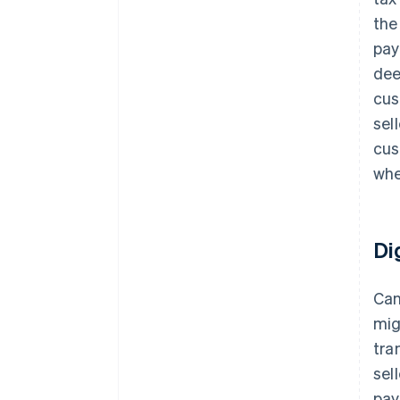
the
pay
dee
cus
sel
cus
whe
Di
Can
mig
tra
sel
pay