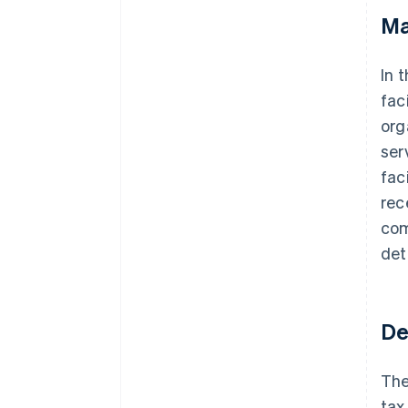
Ma
In 
fac
org
ser
fac
rec
com
det
De
The
tax