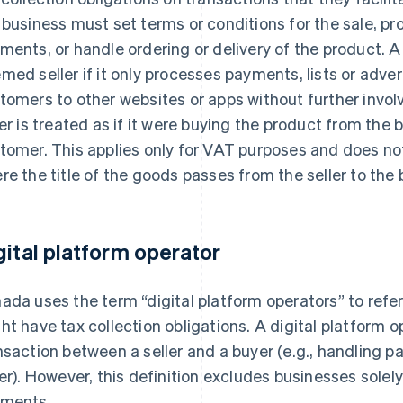
 business must set terms or conditions for the sale, p
ments, or handle ordering or delivery of the product. A
med seller if it only processes payments, lists or adver
tomers to other websites or apps without further invo
ler is treated as if it were buying the product from the b
tomer. This applies only for VAT purposes and does n
re the title of the goods passes from the seller to the 
gital platform operator
ada uses the term “digital platform operators” to refe
ht have tax collection obligations. A digital platform 
nsaction between a seller and a buyer (e.g., handling
ler). However, this definition excludes businesses solel
ments.