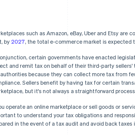
ketplaces such as Amazon, eBay, Uber and Etsy are cont
t, by
2027
, the total e-commerce market is expected to t
conjunction, certain governments have enacted legisla
lect and remit tax on behalf of their third-party sellers
 authorities because they can collect more tax from few
pliance. Sellers benefit by having tax for certain tran
ketplace, but it's not always a straightforward process
you operate an online marketplace or sell goods or servi
ortant to understand your tax obligations and responsibi
pared in the event of a tax audit and avoid back taxes i