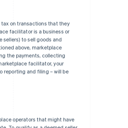
g tax on transactions that they
ace facilitator is a business or
 sellers) to sell goods and
entioned above, marketplace
king the payments, collecting
arketplace facilitator, your
reporting and filing – will be
place operators that might have
ate. To qualify as a deemed seller,