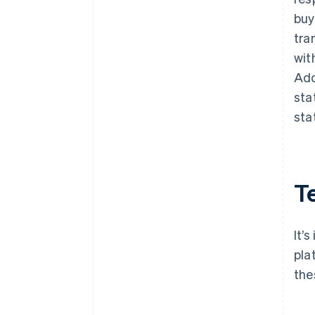
buy
tra
wit
Add
sta
sta
T
It’
pla
the