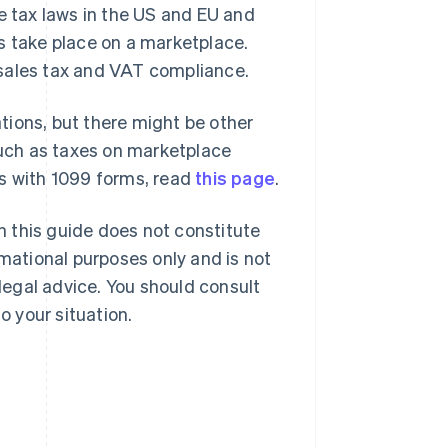
e tax laws in the US and EU and
s take place on a marketplace.
 sales tax and VAT compliance.
ations, but there might be other
 such as taxes on marketplace
es with 1099 forms, read
this page
.
in this guide does not constitute
rmational purposes only and is not
 legal advice. You should consult
o your situation.