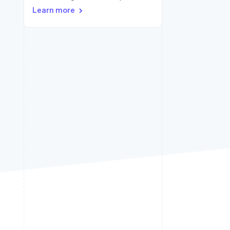
Learn more
Stripe Sessions 2026
See how Stripe is
building the economic
infrastructure for AI.
Watch now