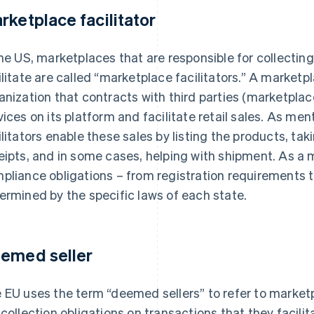
rketplace facilitator
the US, marketplaces that are responsible for collectin
ilitate are called “marketplace facilitators.” A marketpl
anization that contracts with third parties (marketplace
vices on its platform and facilitate retail sales. As m
ilitators enable these sales by listing the products, ta
eipts, and in some cases, helping with shipment. As a m
pliance obligations – from registration requirements to 
ermined by the specific laws of each state.
emed seller
 EU uses the term “deemed sellers” to refer to market
 collection obligations on transactions that they facilit