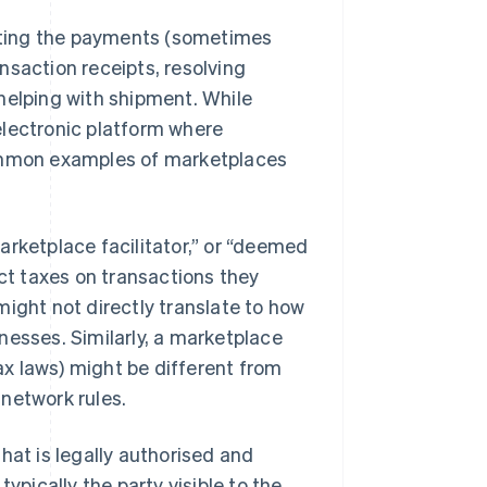
tating the payments (sometimes
nsaction receipts, resolving
helping with shipment. While
 electronic platform where
Common examples of marketplaces
arketplace facilitator,” or “deemed
ect taxes on transactions they
might not directly translate to how
nesses. Similarly, a marketplace
tax laws) might be different from
network rules.
hat is legally authorised and
ypically the party visible to the