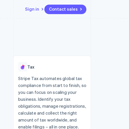
Sign in
Contact sales
Resources
Ecosystem
Contact
 marketplaces
More
App integrations
Partners
Contact sales
Product roadmap
e
Code samples
Stripe App Marketplace
Become a partner
See what's ahead
platforms
Developers blog
re
API status
Radar
Fraud prevention
Tax
Atlas
Start-up incorporation
Stripe Tax automates global tax
compliance from start to finish, so
Climate
Carbon removal
you can focus on scaling your
business. Identify your tax
Identity
Online identity verification
obligations, manage registrations,
calculate and collect the right
amount of tax worldwide, and
enable filings – all in one place.