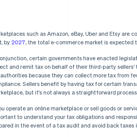
ketplaces such as Amazon, eBay, Uber and Etsy are cont
t, by
2027
, the total e-commerce market is expected to t
conjunction, certain governments have enacted legisla
lect and remit tax on behalf of their third-party sellers
 authorities because they can collect more tax from few
pliance. Sellers benefit by having tax for certain tran
ketplace, but it's not always a straightforward process
you operate an online marketplace or sell goods or servi
ortant to understand your tax obligations and responsibi
pared in the event of a tax audit and avoid back taxes i