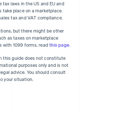
e tax laws in the US and EU and
s take place on a marketplace.
 sales tax and VAT compliance.
ations, but there might be other
 such as taxes on marketplace
es with 1099 forms, read
this page
.
in this guide does not constitute
rmational purposes only and is not
 legal advice. You should consult
o your situation.