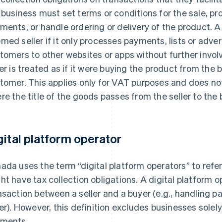
 business must set terms or conditions for the sale, p
ments, or handle ordering or delivery of the product. A
med seller if it only processes payments, lists or adver
tomers to other websites or apps without further invo
ler is treated as if it were buying the product from the b
tomer. This applies only for VAT purposes and does n
re the title of the goods passes from the seller to the 
gital platform operator
ada uses the term “digital platform operators” to refe
ht have tax collection obligations. A digital platform 
nsaction between a seller and a buyer (e.g., handling
ler). However, this definition excludes businesses solel
ments.