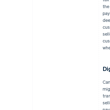
the
pay
dee
cus
sel
cus
whe
Di
Can
mig
tra
sel
pay