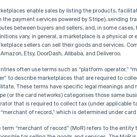
ketplaces enable sales by listing the products, facili
h the payment services powered by Stripe), sending tra
putes between buyers and sellers, and, in some cases, 
initions vary, in general, a marketplace is a physical or
ketplace sellers can sell their goods and services. 
 Amazon, Etsy, DoorDash, Alibaba, and Deliveroo.
ntries often use terms such as “platform operator,” “m
ler” to describe marketplaces that are required to coll
ilitate. These terms have specific legal meanings and 
ipe (or the card networks) categorises those same busi
rator that is required to collect tax (under applicable 
 “merchant of record,” which is determined under card 
 term “merchant of record” (MoR) refers to the entity t
ponsible for selling the goods and services. The MoR is t