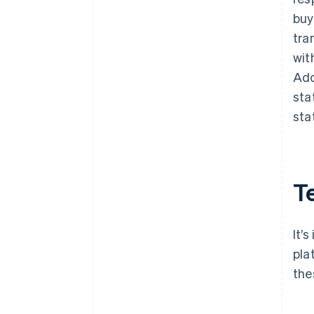
buy
tra
wit
Add
sta
sta
T
It’
pla
the