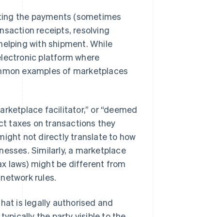
tating the payments (sometimes
nsaction receipts, resolving
helping with shipment. While
 electronic platform where
Common examples of marketplaces
arketplace facilitator,” or “deemed
ect taxes on transactions they
might not directly translate to how
nesses. Similarly, a marketplace
tax laws) might be different from
network rules.
hat is legally authorised and
ypically the party visible to the