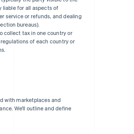
 liable for all aspects of
r service or refunds, and dealing
ection bureaus).
 collect tax in one country or
 regulations of each country or
ns.
ed with marketplaces and
nce. We’ll outline and define