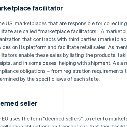
rketplace facilitator
the US, marketplaces that are responsible for collectin
ilitate are called “marketplace facilitators.” A marketpl
anization that contracts with third parties (marketplace
vices on its platform and facilitate retail sales. As m
ilitators enable these sales by listing the products, ta
eipts, and in some cases, helping with shipment. As a m
pliance obligations – from registration requirements to 
ermined by the specific laws of each state.
emed seller
 EU uses the term “deemed sellers” to refer to market
 collection obligations on transactions that they facilit