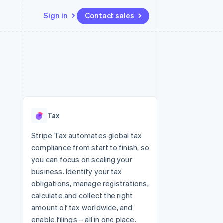
Sign in
Contact sales
Resources
Ecosystem
Contact
 marketplaces
More
App integrations
Partners
Contact sales
Product roadmap
e
Code samples
Stripe App Marketplace
Become a partner
See what's ahead
platforms
Developers blog
latforms
re
API status
Radar
ncing
Fraud prevention
 platforms
Tax
ncial services
Atlas
Start-up incorporation
Stripe Tax automates global tax
rtual cards
compliance from start to finish, so
Climate
Carbon removal
you can focus on scaling your
business. Identify your tax
Identity
Online identity verification
obligations, manage registrations,
calculate and collect the right
amount of tax worldwide, and
enable filings – all in one place.