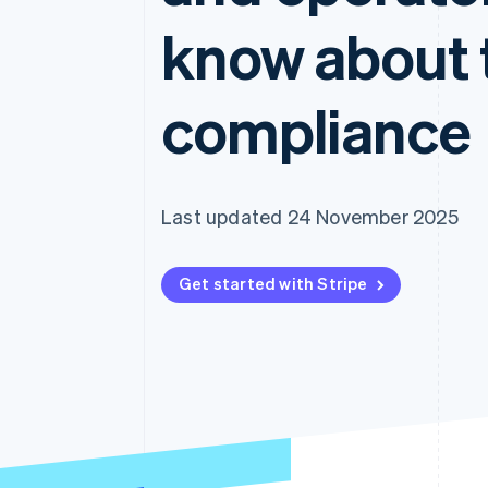
Accelerated checkout
know about 
Financial Connections
Linked financial account data
compliance
Last updated 24 November 2025
Get started with Stripe