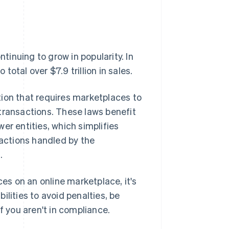
inuing to grow in popularity. In
otal over $7.9 trillion in sales.
tion that requires marketplaces to
' transactions. These laws benefit
er entities, which simplifies
sactions handled by the
.
ces on an online marketplace, it's
lities to avoid penalties, be
f you aren't in compliance.