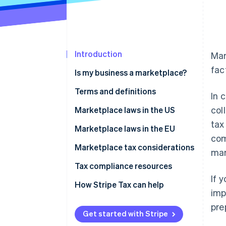
Introduction
Mar
fac
Is my business a marketplace?
Terms and definitions
In 
col
Marketplace facilitator
Marketplace laws in the US
tax
Deemed seller
How to manage sales tax and
Marketplace laws in the EU
com
marketplace sales for sellers
Digital platform operator
Marketplace tax considerations
mar
Electronic distribution platform
Tax compliance resources
(EDP) operator
If 
How Stripe Tax can help
imp
pre
Get started with Stripe