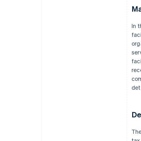
Ma
In 
fac
org
ser
fac
rec
com
det
De
The
tax