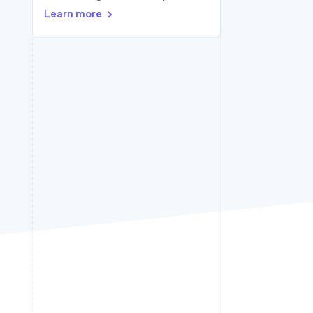
Learn more
Stripe Sessions 2026
See how Stripe is
building the economic
infrastructure for AI.
Watch now