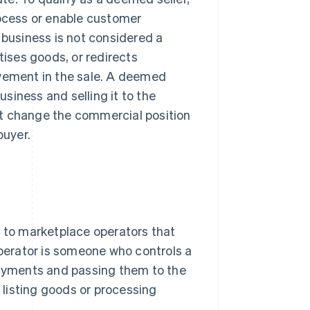
rocess or enable customer
 business is not considered a
tises goods, or redirects
lvement in the sale. A deemed
usiness and selling it to the
ot change the commercial position
buyer.
r to marketplace operators that
operator is someone who controls a
 payments and passing them to the
y listing goods or processing