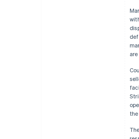
Mar
wit
dis
def
mar
are
Cou
sel
fac
Str
ope
the
The
res