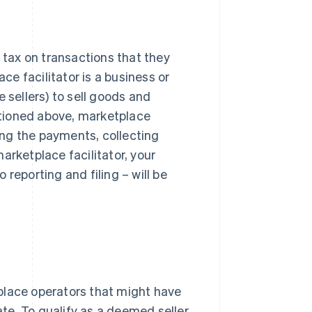
g tax on transactions that they
ace facilitator is a business or
 sellers) to sell goods and
entioned above, marketplace
king the payments, collecting
arketplace facilitator, your
reporting and filing – will be
place operators that might have
ate. To qualify as a deemed seller,