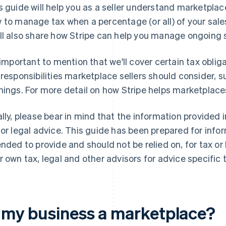
s guide will help you as a seller understand marketplac
 to manage tax when a percentage (or all) of your sale
ll also share how Stripe can help you manage ongoing
s important to mention that we'll cover certain tax oblig
 responsibilities marketplace sellers should consider,
nings. For more detail on how Stripe helps marketplac
ally, please bear in mind that the information provided 
 or legal advice. This guide has been prepared for info
ended to provide and should not be relied on, for tax or
r own tax, legal and other advisors for advice specific t
s my business a marketplace?