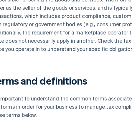
er as the seller of the goods or services, and is typically
nsactions, which includes product compliance, custome
h regulatory or government bodies (e.g., consumer prot
itionally, the requirement for a marketplace operator to
te does not necessarily apply in another. Check the tax
te you operate in to understand your specific obligatio
erms and definitions
s important to understand the common terms associat
tforms in order for your business to manage tax complia
se terms below.