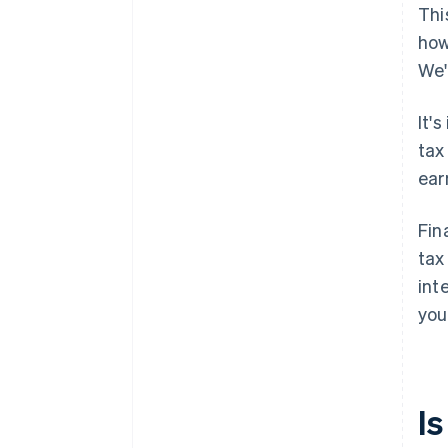
Thi
how
We'
It'
tax
ear
Fin
tax
int
you
I