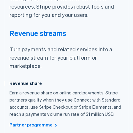
resources. Stripe provides robust tools and
reporting for you and your users.
Revenue streams
Turn payments and related services into a
revenue stream for your platform or
marketplace.
Revenue share
Earn a revenue share on online card payments. Stripe
partners qualify when they use Connect with Standard
accounts, use Stripe Checkout or Stripe Elements, and
reach a payments volume run rate of $1 million USD.
Partner programme