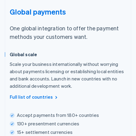
Global payments
One global integration to offer the payment
methods your customers want.
Global scale
Scale your business internationally without worrying
about payments licensing or establishing local entities
and bank accounts. Launch in new countries with no
additional development work.
Full list of countries
Accept payments from 180+ countries
130+ presentment currencies
15+ settlement currencies