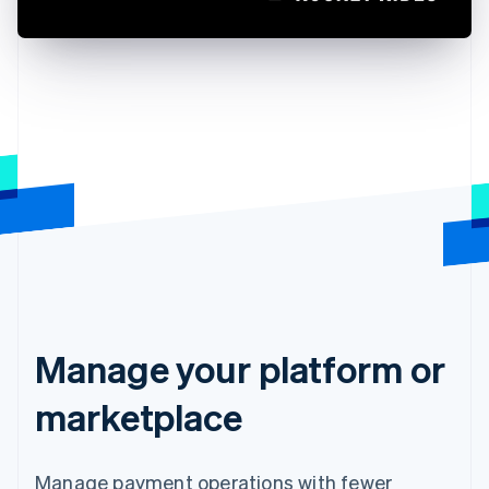
Manage your platform or
marketplace
Manage payment operations with fewer