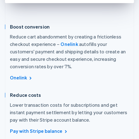
Boost conversion
Reduce cart abandonment by creating a frictionless
checkout experience –
Onelink
autofills your
customers' payment and shipping details to create an
easy and secure checkout experience, increasing
conversion rates by over 7%.
Onelink
Reduce costs
Lower transaction costs for subscriptions and get
instant payment settlement by letting your customers
pay with their Stripe account balance.
Pay with Stripe balance