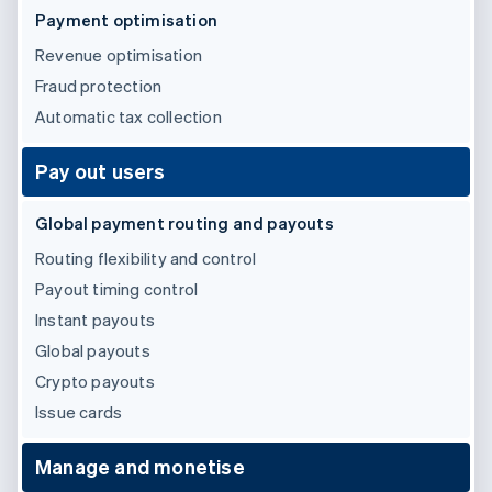
Partners
See what's ahead
Payment optimisation
Stripe App Marketplace
Radar
Revenue optimisation
Fraud prevention
Fraud protection
Atlas
Automatic tax collection
Start-up incorporation
Climate
Pay out users
Carbon removal
Identity
Global payment routing and payouts
Online identity verification
Routing flexibility and control
Payout timing control
Instant payouts
Global payouts
Stripe Sessions 2026
See how Stripe is building the economic infrastructure 
Crypto payouts
Watch now
Issue cards
Manage and monetise