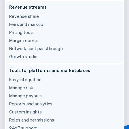
Revenue streams
Revenue share
Fees and markup
Pricing tools
Margin reports
Network cost passthrough
Growth studio
Tools for platforms and marketplaces
Easy integration
Manage risk
Manage payouts
Reports and analytics
Custom insights
Roles and permissions
24x7 support