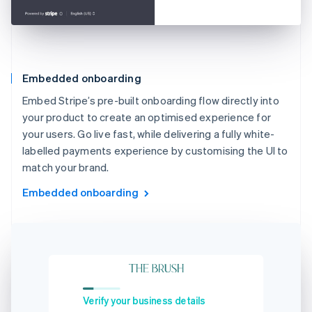
Embedded onboarding
Embed Stripe’s pre-built onboarding flow directly into
your product to create an optimised experience for
your users. Go live fast, while delivering a fully white-
labelled payments experience by customising the UI to
match your brand.
Embedded onboarding
Verify your business details