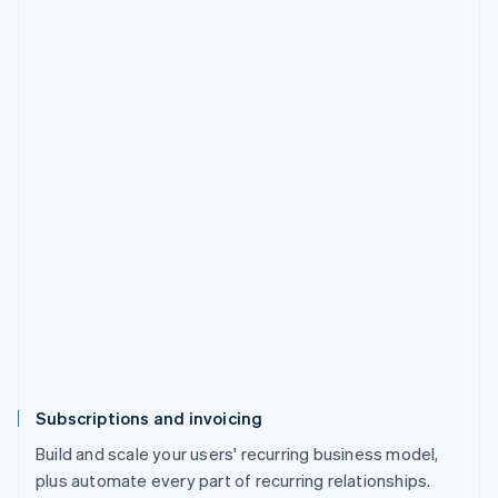
Subscriptions and invoicing
Build and scale your users' recurring business model,
plus automate every part of recurring relationships.