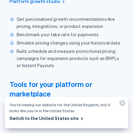
Platform growth studio
Get personalised growth recommendations like
pricing, integrations, or product expansion
Benchmark your take rate for payments
Simulate pricing changes using your historical data
Build, schedule and measure promotional pricing
campaigns for expansion products such as BNPLs
or Instant Payouts
Tools for your platform or
marketplace
You’re viewing our website for the United Kingdom, but it
One place to manage users, payments and
looks like you’re in the United States.
your business.
Switch to the United States site