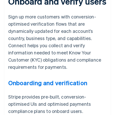
Onboard and verify users
Sign up more customers with conversion-
optimised verification flows that are
dynamically updated for each account’s
country, business type, and capabilities.
Connect helps you collect and verify
information needed to meet Know Your
Customer (KYC) obligations and compliance
requirements for payments.
Onboarding and verification
Stripe provides pre-built, conversion-
optimised UIs and optimised payments
compliance plans to onboard users.