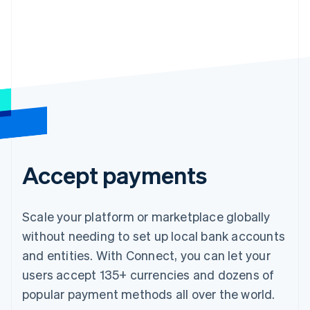
Accept payments
Scale your platform or marketplace globally
without needing to set up local bank accounts
and entities. With Connect, you can let your
users accept 135+ currencies and dozens of
popular payment methods all over the world.