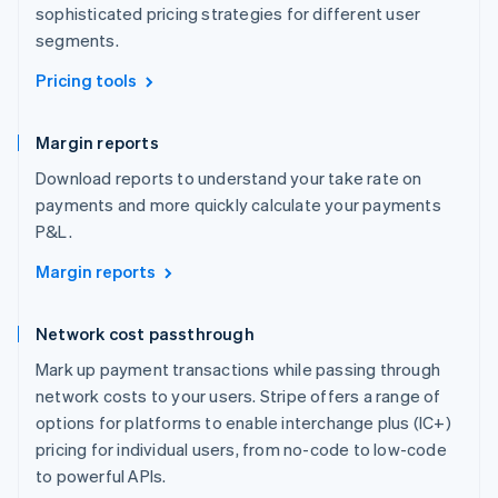
sophisticated pricing strategies for different user
segments.
Pricing tools
Margin reports
Download reports to understand your take rate on
payments and more quickly calculate your payments
P&L.
Margin reports
Network cost passthrough
Mark up payment transactions while passing through
network costs to your users. Stripe offers a range of
options for platforms to enable interchange plus (IC+)
pricing for individual users, from no-code to low-code
to powerful APIs.