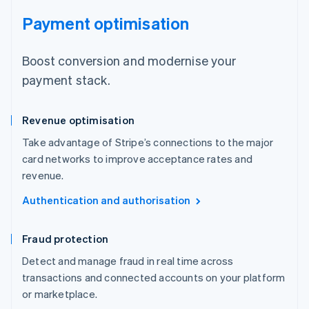
Payment optimisation
Boost conversion and modernise your
payment stack.
Revenue optimisation
Take advantage of Stripe’s connections to the major
card networks to improve acceptance rates and
revenue.
Authentication and authorisation
Fraud protection
Detect and manage fraud in real time across
transactions and connected accounts on your platform
or marketplace.