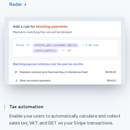
Radar
Tax automation
Enable your users to automatically calculate and collect
sales tax, VAT, and GST on your Stripe transactions.