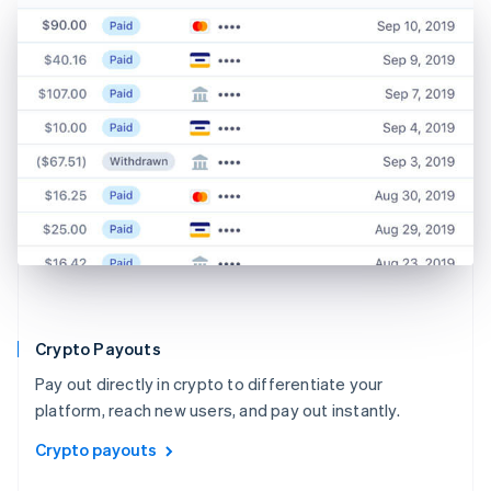
Crypto Payouts
Pay out directly in crypto to differentiate your
platform, reach new users, and pay out instantly.
Crypto payouts