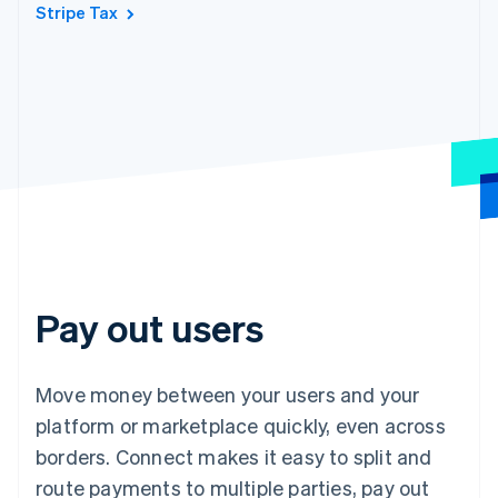
Stripe Tax
Pay out users
Move money between your users and your
platform or marketplace quickly, even across
borders. Connect makes it easy to split and
route payments to multiple parties, pay out