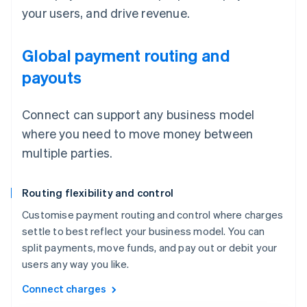
your users, and drive revenue.
Global payment routing and
payouts
Connect can support any business model
where you need to move money between
multiple parties.
Routing flexibility and control
Customise payment routing and control where charges
settle to best reflect your business model. You can
split payments, move funds, and pay out or debit your
users any way you like.
Connect charges