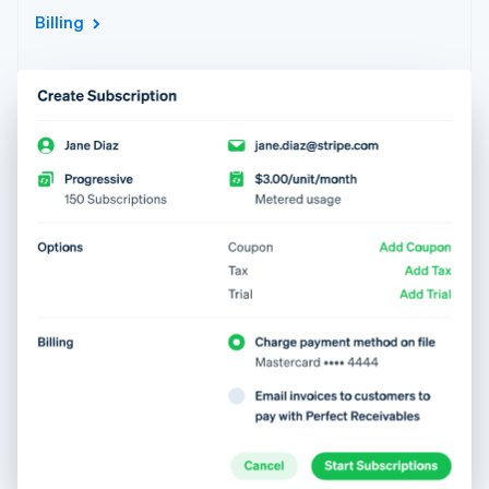
Billing