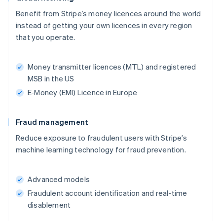
Benefit from Stripe’s money licences around the world
instead of getting your own licences in every region
that you operate.
Money transmitter licences (MTL) and registered
MSB in the US
E-Money (EMI) Licence in Europe
Fraud management
Reduce exposure to fraudulent users with Stripe’s
machine learning technology for fraud prevention.
Advanced models
Fraudulent account identification and real-time
disablement