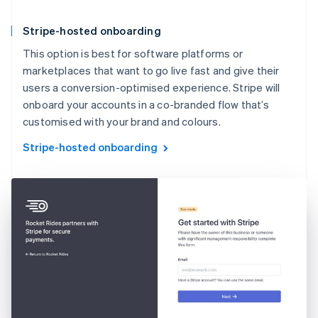
Stripe-hosted onboarding
This option is best for software platforms or
marketplaces that want to go live fast and give their
users a conversion-optimised experience. Stripe will
onboard your accounts in a co-branded flow that’s
customised with your brand and colours.
Stripe-hosted onboarding