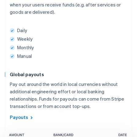
when your users receive funds (e.g. after services or
goods are delivered).
Daily
Weekly
Monthly
Manual
Global payouts
Pay out around the world in local currencies without
additional engineering effort or local banking
relationships. Funds for payouts can come from Stripe
transactions or from account top-ups.
Payouts