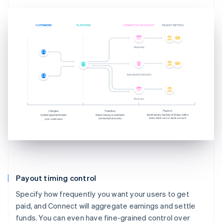
Payout timing control
Specify how frequently you want your users to get
paid, and Connect will aggregate earnings and settle
funds. You can even have fine-grained control over