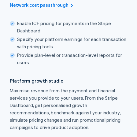
Network cost passthrough
Enable IC+ pricing for payments in the Stripe
Dashboard
Specify your platform earnings for each transaction
with pricing tools
Provide plan-level or transaction-level reports for
users
Platform growth studio
Maximise revenue from the payment and financial
services you provide to your users. From the Stripe
Dashboard, get personalised growth
recommendations, benchmark against your industry,
simulate pricing changes and run promotional pricing
campaigns to drive product adoption.