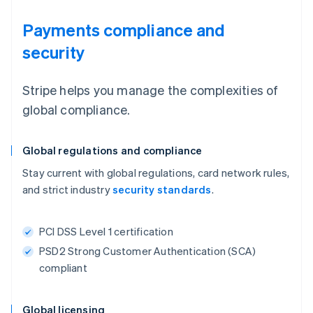
Payments compliance and
security
Stripe helps you manage the complexities of
global compliance.
Global regulations and compliance
Stay current with global regulations, card network rules,
and strict industry
security standards
.
PCI DSS Level 1 certification
PSD2 Strong Customer Authentication (SCA)
compliant
Global licensing