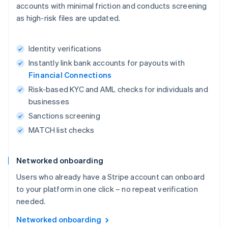
accounts with minimal friction and conducts screening
as high-risk files are updated.
Identity verifications
Instantly link bank accounts for payouts with
Financial Connections
Risk-based KYC and AML checks for individuals and
businesses
Sanctions screening
MATCH list checks
Networked onboarding
Users who already have a Stripe account can onboard
to your platform in one click – no repeat verification
needed.
Networked onboarding