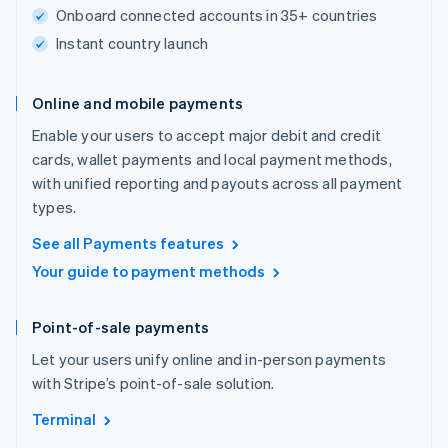
Onboard connected accounts in 35+ countries
Instant country launch
Online and mobile payments
Enable your users to accept major debit and credit
cards, wallet payments and local payment methods,
with unified reporting and payouts across all payment
types.
See all Payments features
Your guide to payment methods
Point-of-sale payments
Let your users unify online and in-person payments
with Stripe’s point-of-sale solution.
Terminal