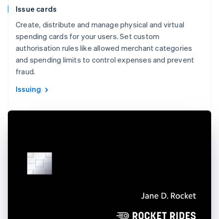
Issue cards
Create, distribute and manage physical and virtual
spending cards for your users. Set custom
authorisation rules like allowed merchant categories
and spending limits to control expenses and prevent
fraud.
Issuing