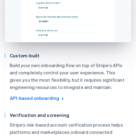
Legal business name
Hair Flair
Employer Identification Number (EIN)
23-345897
Doing business as
Hair Flair
Custom-built
Build your own onboarding flow on top of Stripe’s APIs
and completely control your user experience. This
gives you the most flexibility, but it requires significant
engineering resources to integrate and maintain.
API-based onboarding
Verification and screening
Stripe’s risk-based account verification process helps
platforms and marketplaces onboard connected