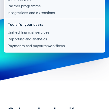
Partner programme
Integrations and extensions
Tools for your users
Unified financial services
Reporting and analytics
Payments and payouts workflows