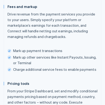
Fees and markup
Drive revenue from the payment services you provide
to your users. Simply specify your platform or
marketplace’s earnings for each transaction, and
Connect will handle netting out earnings, including
managing refunds and chargebacks.
Mark up payment transactions
Mark up other services like Instant Payouts, Issuing,
or Terminal
Charge additional service fees to enable payments
Pricing tools
From your Stripe Dashboard, set and modify conditional
payments pricing based on payment method, country,
and other factors – without any code. Execute