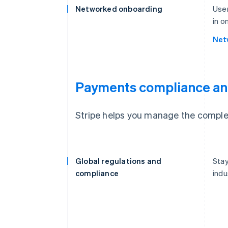
Networked onboarding
User
in o
Net
Payments compliance an
Stripe helps you manage the complex
Global regulations and
Stay
compliance
indu