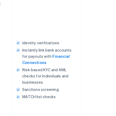
t
Identity verifications
Instantly link bank accounts
for payouts with
Financial
Connections
Risk-based KYC and AML
checks for individuals and
businesses
Sanctions screening
MATCH list checks