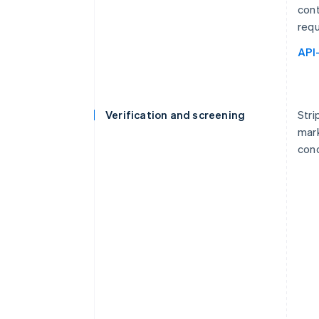
cont
requ
API
Verification and screening
Stri
mark
cond