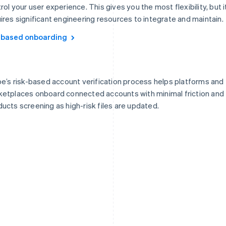
rol your user experience. This gives you the most flexibility, but i
ires significant engineering resources to integrate and maintain.
-based onboarding
pe’s risk-based account verification process helps platforms and
etplaces onboard connected accounts with minimal friction and
ucts screening as high-risk files are updated.