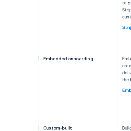
to g
Stri
cust
Str
Embedded onboarding
Embe
crea
deli
the 
Emb
Custom-built
Buil