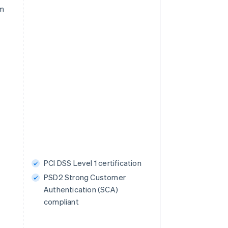
rm
PCI DSS Level 1 certification
PSD2 Strong Customer
Authentication (SCA)
compliant