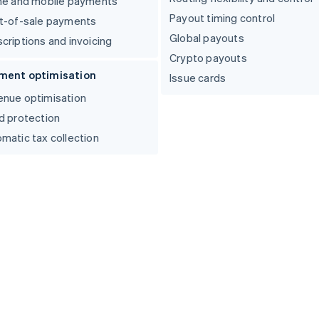
ne and mobile payments
Payout timing control
t-of-sale payments
Global payouts
criptions and invoicing
Crypto payouts
ment optimisation
Issue cards
nue optimisation
d protection
matic tax collection