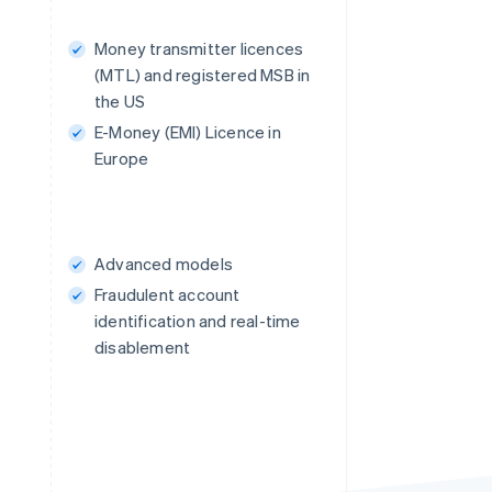
Money transmitter licences
(MTL) and registered MSB in
the US
E-Money (EMI) Licence in
Europe
Advanced models
Fraudulent account
identification and real-time
disablement