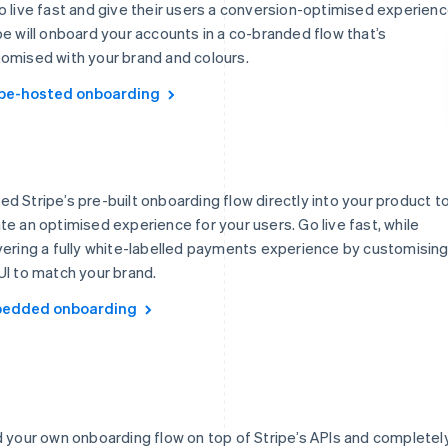
o live fast and give their users a conversion-optimised experienc
pe will onboard your accounts in a co-branded flow that’s
omised with your brand and colours.
ipe-hosted onboarding
d Stripe’s pre-built onboarding flow directly into your product t
te an optimised experience for your users. Go live fast, while
vering a fully white-labelled payments experience by customisin
UI to match your brand.
edded onboarding
d your own onboarding flow on top of Stripe’s APIs and completel