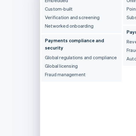
Embedded
Onli
Accelerated checkout
Custom-built
Poin
Financial Connections
Linked financial account data
Verification and screening
Subs
Networked onboarding
Pay
Payments compliance and
Reve
security
Frau
Global regulations and compliance
Auto
Global licensing
Fraud management