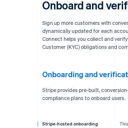
Onboard and verif
Sign up more customers with convers
dynamically updated for each account
Connect helps you collect and verif
Customer (KYC) obligations and com
Onboarding and verificat
Stripe provides pre-built, conversi
compliance plans to onboard users.
Stripe-hosted onboarding
This