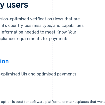
y users
ion-optimised verification flows that are
’s country, business type, and capabilities.
y information needed to meet Know Your
pliance requirements for payments.
ion
on-optimised UIs and optimised payments
 option is best for software platforms or marketplaces that wan