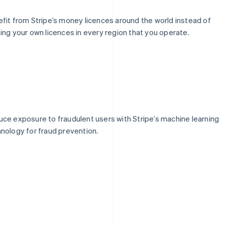
fit from Stripe’s money licences around the world instead of
ing your own licences in every region that you operate.
ce exposure to fraudulent users with Stripe’s machine learning
nology for fraud prevention.