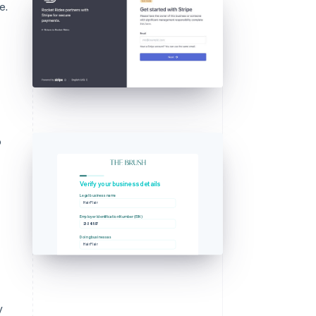
e.
o
g
Verify your business details
Legal business name
Hair Flair
Employer Identification Number (EIN)
23-345897
Doing business as
Hair Flair
y