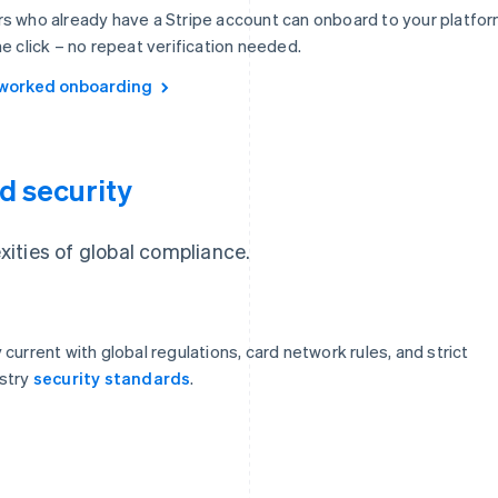
s who already have a Stripe account can onboard to your platfo
ne click – no repeat verification needed.
worked onboarding
d security
ities of global compliance.
 current with global regulations, card network rules, and strict
stry
security standards
.