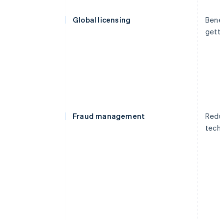
Global licensing
Bene
gett
Fraud management
Redu
tech