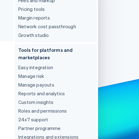
Fees and markup
Pricing tools
Margin reports
Stripe Sessions 2026
See how Stripe is
Network cost passthrough
building the economic
Growth studio
infrastructure for AI.
Watch now
Tools for platforms and
marketplaces
Easy integration
Manage risk
Manage payouts
Reports and analytics
Custom insights
Roles and permissions
24x7 support
Partner programme
Integrations and extensions