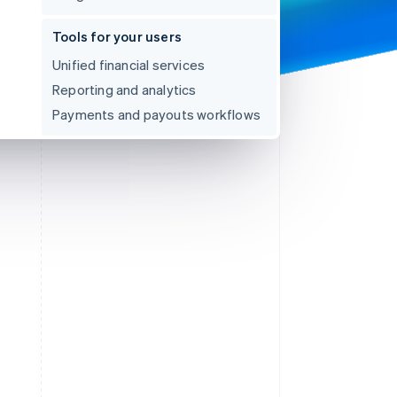
Tools for your users
Unified financial services
Reporting and analytics
Payments and payouts workflows