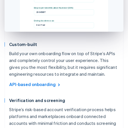
Employer Identification Number (EIN)
23-345897
Doing business as
Hair Flair
Custom-built
Build your own onboarding flow on top of Stripe’s APIs
and completely control your user experience. This
gives you the most flexibility, but it requires significant
engineering resources to integrate and maintain.
API-based onboarding
Verification and screening
Stripe’s risk-based account verification process helps
platforms and marketplaces onboard connected
accounts with minimal friction and conducts screening