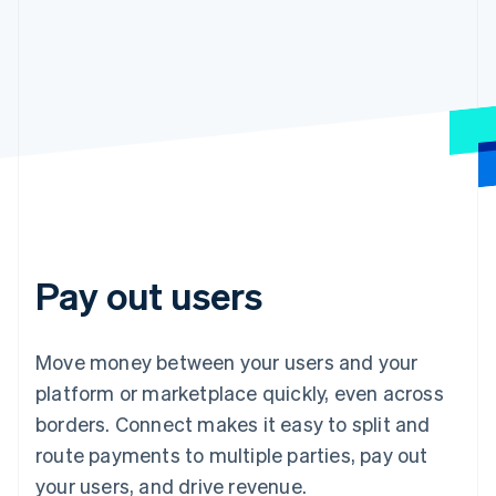
Pay out users
Move money between your users and your
platform or marketplace quickly, even across
borders. Connect makes it easy to split and
route payments to multiple parties, pay out
your users, and drive revenue.