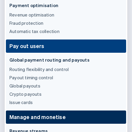
Partners
See what's ahead
Payment optimisation
Stripe App Marketplace
Radar
Revenue optimisation
Fraud prevention
Fraud protection
Atlas
Automatic tax collection
Start-up incorporation
Climate
Pay out users
Carbon removal
Identity
Global payment routing and payouts
Online identity verification
Routing flexibility and control
Payout timing control
Global payouts
Crypto payouts
Stripe Sessions 2026
See how Stripe is building the economic infrastructure 
Issue cards
Watch now
Manage and monetise
Revenue streams