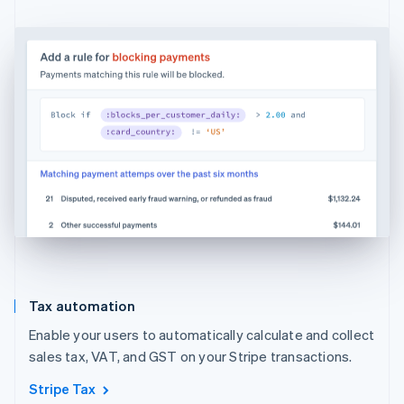
Tax automation
Enable your users to automatically calculate and collect
sales tax, VAT, and GST on your Stripe transactions.
Stripe Tax