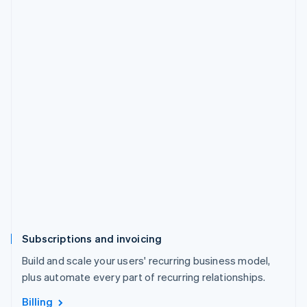
Subscriptions and invoicing
Build and scale your users' recurring business model,
plus automate every part of recurring relationships.
Billing