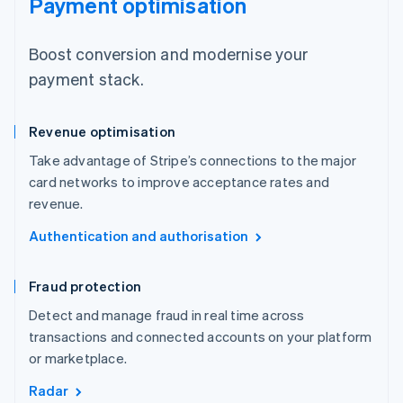
Payment optimisation
Boost conversion and modernise your
payment stack.
Revenue optimisation
Take advantage of Stripe’s connections to the major
card networks to improve acceptance rates and
revenue.
Authentication and authorisation
Fraud protection
Detect and manage fraud in real time across
transactions and connected accounts on your platform
or marketplace.
Radar