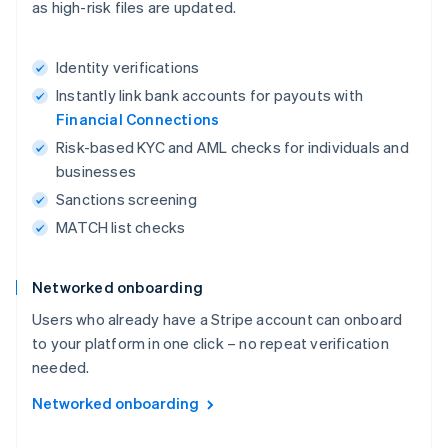
as high-risk files are updated.
Identity verifications
Instantly link bank accounts for payouts with
Financial Connections
Risk-based KYC and AML checks for individuals and
businesses
Sanctions screening
MATCH list checks
Networked onboarding
Users who already have a Stripe account can onboard
to your platform in one click – no repeat verification
needed.
Networked onboarding