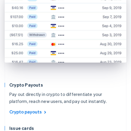
Crypto Payouts
Pay out directly in crypto to differentiate your
platform, reach new users, and pay out instantly.
Crypto payouts
Issue cards