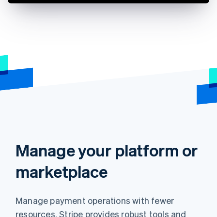
Manage your platform or
marketplace
Manage payment operations with fewer
resources. Stripe provides robust tools and