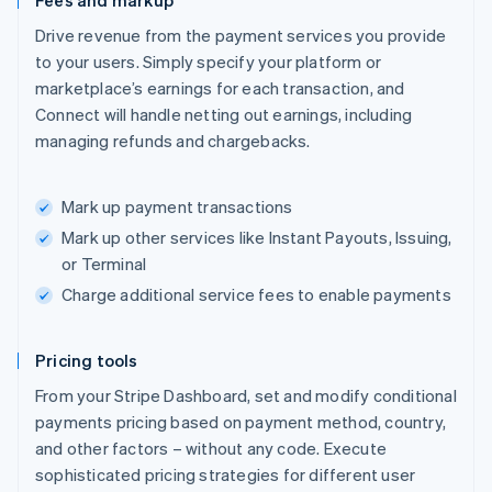
Fees and markup
Drive revenue from the payment services you provide
to your users. Simply specify your platform or
marketplace’s earnings for each transaction, and
Connect will handle netting out earnings, including
managing refunds and chargebacks.
Mark up payment transactions
Mark up other services like Instant Payouts, Issuing,
or Terminal
Charge additional service fees to enable payments
Pricing tools
From your Stripe Dashboard, set and modify conditional
payments pricing based on payment method, country,
and other factors – without any code. Execute
sophisticated pricing strategies for different user