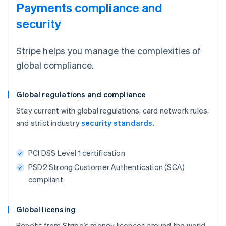
Payments compliance and
security
Stripe helps you manage the complexities of
global compliance.
Global regulations and compliance
Stay current with global regulations, card network rules,
and strict industry
security standards
.
PCI DSS Level 1 certification
PSD2 Strong Customer Authentication (SCA)
compliant
Global licensing
Benefit from Stripe’s money licences around the world