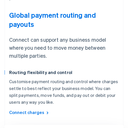
Global payment routing and
payouts
Connect can support any business model
where you need to move money between
multiple parties.
Routing flexibility and control
Customise payment routing and control where charges
settle to best reflect your business model. You can
split payments, move funds, and pay out or debit your
users any way you like.
Connect charges