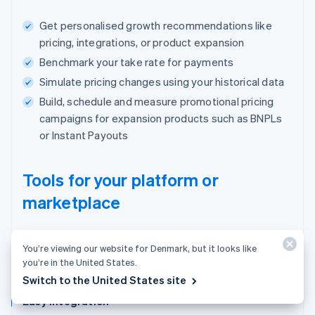
Get personalised growth recommendations like
pricing, integrations, or product expansion
Benchmark your take rate for payments
Simulate pricing changes using your historical data
Build, schedule and measure promotional pricing
campaigns for expansion products such as BNPLs
or Instant Payouts
Tools for your platform or
marketplace
One place to manage users, payments and
You’re viewing our website for Denmark, but it looks like
your business.
you’re in the United States.
Switch to the United States site
Easy integration