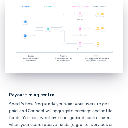
Payout timing control
Specify how frequently you want your users to get
paid, and Connect will aggregate earnings and settle
funds. You can even have fine-grained control over
when your users receive funds (e.g. after services or