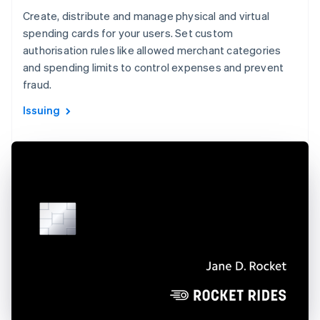
Create, distribute and manage physical and virtual
spending cards for your users. Set custom
authorisation rules like allowed merchant categories
and spending limits to control expenses and prevent
fraud.
Issuing