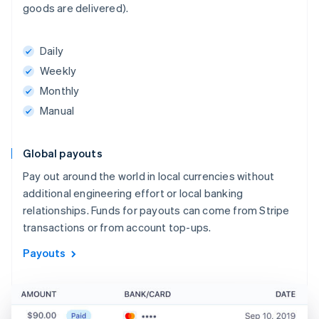
goods are delivered).
Daily
Weekly
Monthly
Manual
Global payouts
Pay out around the world in local currencies without
additional engineering effort or local banking
relationships. Funds for payouts can come from Stripe
transactions or from account top-ups.
Payouts