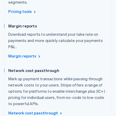
segments.
Pricing tools
Margin reports
Download reports to understand your take rate on
payments and more quickly calculate your payments
P&L.
Margin reports
Network cost passthrough
Mark up payment transactions while passing through
network costs to your users. Stripe offers a range of
options for platforms to enable interchange plus (IC+)
pricing for individual users, from no-code to low-code
to powerful APIs.
Network cost passthrough