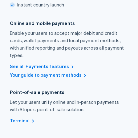
Instant country launch
Online and mobile payments
Enable your users to accept major debit and credit
cards, wallet payments and local payment methods,
with unified reporting and payouts across all payment
types.
See all Payments features
Your guide to payment methods
Point-of-sale payments
Let your users unify online and in-person payments
with Stripe’s point-of-sale solution.
Terminal