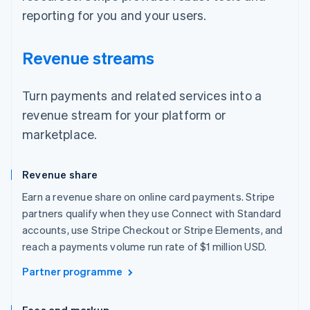
reporting for you and your users.
Revenue streams
Turn payments and related services into a
revenue stream for your platform or
marketplace.
Revenue share
Earn a revenue share on online card payments. Stripe
partners qualify when they use Connect with Standard
accounts, use Stripe Checkout or Stripe Elements, and
reach a payments volume run rate of $1 million USD.
Partner programme