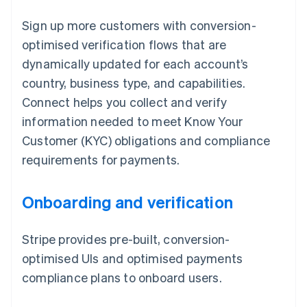
Sign up more customers with conversion-
optimised verification flows that are
dynamically updated for each account’s
country, business type, and capabilities.
Connect helps you collect and verify
information needed to meet Know Your
Customer (KYC) obligations and compliance
requirements for payments.
Onboarding and verification
Stripe provides pre-built, conversion-
optimised UIs and optimised payments
compliance plans to onboard users.