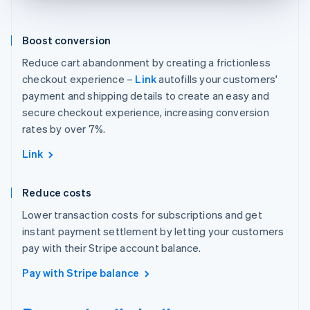
Boost conversion
Reduce cart abandonment by creating a frictionless
checkout experience –
Link
autofills your customers'
payment and shipping details to create an easy and
secure checkout experience, increasing conversion
rates by over 7%.
Link
Reduce costs
Lower transaction costs for subscriptions and get
instant payment settlement by letting your customers
pay with their Stripe account balance.
Pay with Stripe balance