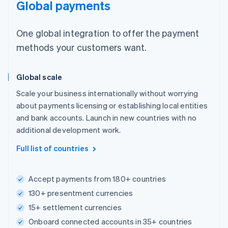
Global payments
One global integration to offer the payment
methods your customers want.
Global scale
Scale your business internationally without worrying
about payments licensing or establishing local entities
and bank accounts. Launch in new countries with no
additional development work.
Full list of countries
Accept payments from 180+ countries
130+ presentment currencies
15+ settlement currencies
Onboard connected accounts in 35+ countries