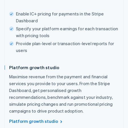
Enable IC+ pricing for payments in the Stripe
Dashboard
Specify your platform earnings for each transaction
with pricing tools
Provide plan-level or transaction-level reports for
users
Platform growth studio
Maximise revenue from the payment and financial
services you provide to your users. From the Stripe
Dashboard, get personalised growth
recommendations, benchmark against your industry,
simulate pricing changes and run promotional pricing
campaigns to drive product adoption.
Platform growth studio