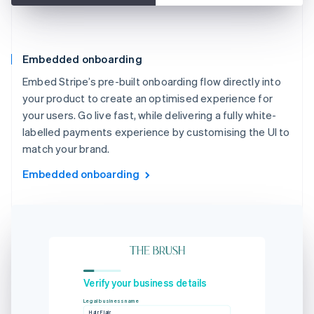
Embedded onboarding
Embed Stripe’s pre-built onboarding flow directly into
your product to create an optimised experience for
your users. Go live fast, while delivering a fully white-
labelled payments experience by customising the UI to
match your brand.
Embedded onboarding
Verify your business details
Legal business name
Hair Flair