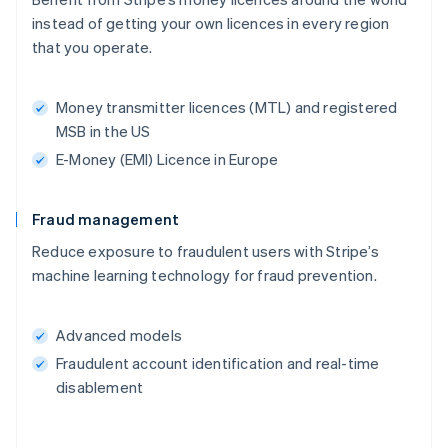
instead of getting your own licences in every region
that you operate.
Money transmitter licences (MTL) and registered
MSB in the US
E-Money (EMI) Licence in Europe
Fraud management
Reduce exposure to fraudulent users with Stripe’s
machine learning technology for fraud prevention.
Advanced models
Fraudulent account identification and real-time
disablement