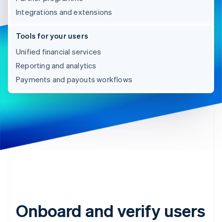
Integrations and extensions
Tools for your users
Unified financial services
Reporting and analytics
Payments and payouts workflows
Onboard and verify users