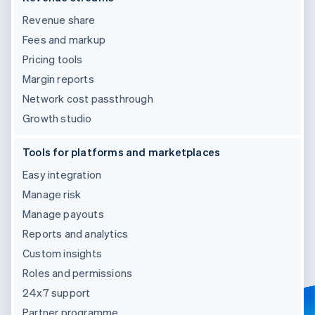
Revenue share
Fees and markup
Pricing tools
Margin reports
Network cost passthrough
Growth studio
Tools for platforms and marketplaces
Easy integration
Manage risk
Manage payouts
Reports and analytics
Custom insights
Roles and permissions
24x7 support
Partner programme