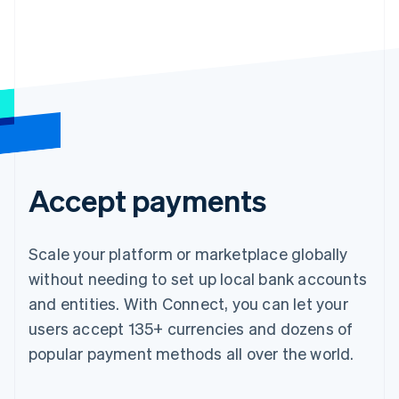
Accept payments
Scale your platform or marketplace globally
without needing to set up local bank accounts
and entities. With Connect, you can let your
users accept 135+ currencies and dozens of
popular payment methods all over the world.