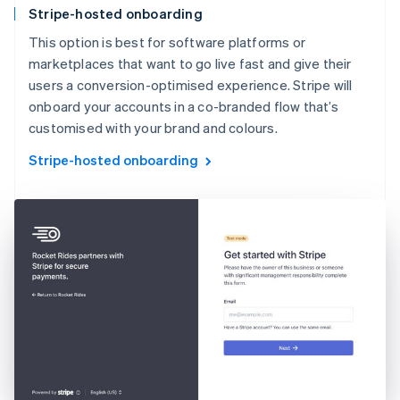
Stripe-hosted onboarding
This option is best for software platforms or
marketplaces that want to go live fast and give their
users a conversion-optimised experience. Stripe will
onboard your accounts in a co-branded flow that’s
customised with your brand and colours.
Stripe-hosted onboarding