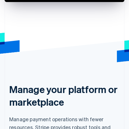
Manage your platform or
marketplace
Manage payment operations with fewer
resources. Stripe provides robust tools and