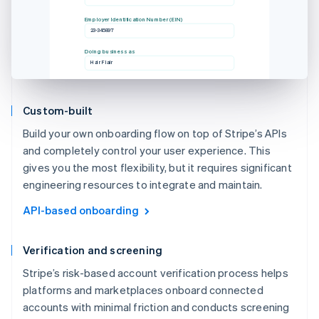
Employer Identification Number (EIN)
23-345897
Doing business as
Hair Flair
Custom-built
Build your own onboarding flow on top of Stripe’s APIs
and completely control your user experience. This
gives you the most flexibility, but it requires significant
engineering resources to integrate and maintain.
API-based onboarding
Verification and screening
Stripe’s risk-based account verification process helps
platforms and marketplaces onboard connected
accounts with minimal friction and conducts screening