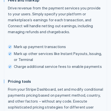
Fees and markup
Drive revenue from the payment services you provide
to your users. Simply specify your platform or
marketplace’s earnings for each transaction, and
Connect will handle netting out earnings, including
managing refunds and chargebacks.
Mark up payment transactions
Mark up other services like Instant Payouts, Issuing,
or Terminal
Charge additional service fees to enable payments
Pricing tools
From your Stripe Dashboard, set and modify conditional
payments pricing based on payment method, country,
and other factors – without any code. Execute
sophisticated pricing strategies for different user