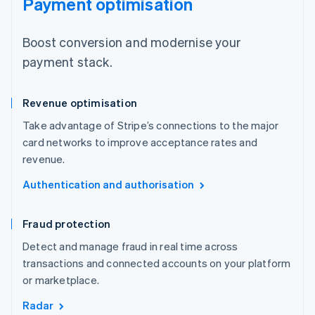
Payment optimisation
Boost conversion and modernise your
payment stack.
Revenue optimisation
Take advantage of Stripe’s connections to the major
card networks to improve acceptance rates and
revenue.
Authentication and authorisation
Fraud protection
Detect and manage fraud in real time across
transactions and connected accounts on your platform
or marketplace.
Radar