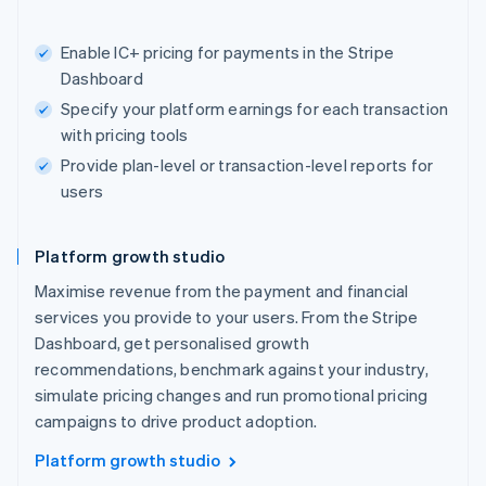
Enable IC+ pricing for payments in the Stripe
Dashboard
Specify your platform earnings for each transaction
with pricing tools
Provide plan-level or transaction-level reports for
users
Platform growth studio
Maximise revenue from the payment and financial
services you provide to your users. From the Stripe
Dashboard, get personalised growth
recommendations, benchmark against your industry,
simulate pricing changes and run promotional pricing
campaigns to drive product adoption.
Platform growth studio