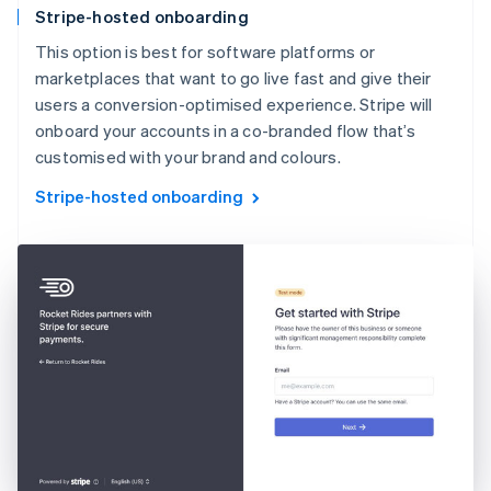
Stripe-hosted onboarding
This option is best for software platforms or
marketplaces that want to go live fast and give their
users a conversion-optimised experience. Stripe will
onboard your accounts in a co-branded flow that’s
customised with your brand and colours.
Stripe-hosted onboarding