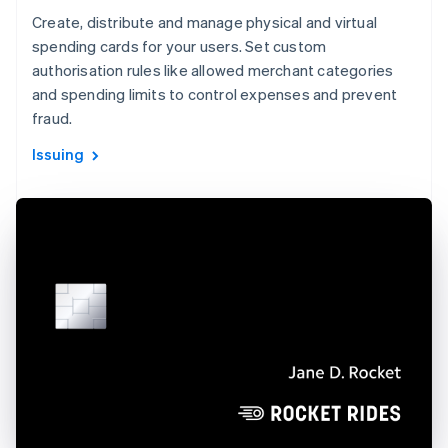
Create, distribute and manage physical and virtual
spending cards for your users. Set custom
authorisation rules like allowed merchant categories
and spending limits to control expenses and prevent
fraud.
Issuing