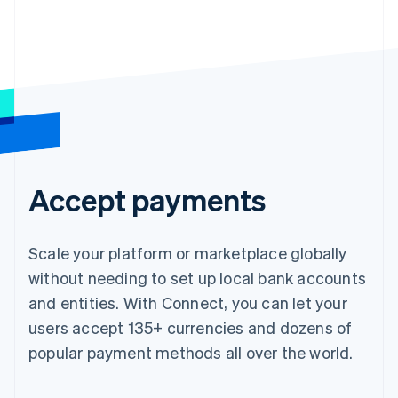
Accept payments
Scale your platform or marketplace globally
without needing to set up local bank accounts
and entities. With Connect, you can let your
users accept 135+ currencies and dozens of
popular payment methods all over the world.