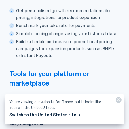
Get personalised growth recommendations like
pricing, integrations, or product expansion
Benchmark your take rate for payments
Simulate pricing changes using your historical data
Build, schedule and measure promotional pricing
campaigns for expansion products such as BNPLs
or Instant Payouts
Tools for your platform or
marketplace
One place to manage users, payments and
You’re viewing our website for France, but it looks like
your business.
you’re in the United States.
Switch to the United States site
Easy integration