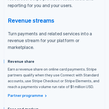
reporting for you and your users.
Revenue streams
Turn payments and related services into a
revenue stream for your platform or
marketplace.
Revenue share
Earn a revenue share on online card payments. Stripe
partners qualify when they use Connect with Standard
accounts, use Stripe Checkout or Stripe Elements, and
reach a payments volume run rate of $1 million USD.
Partner programme