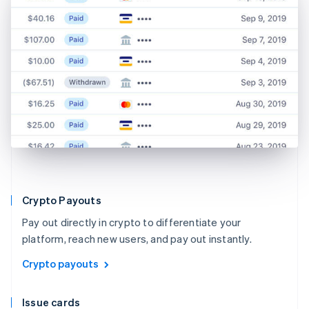
Crypto Payouts
Pay out directly in crypto to differentiate your
platform, reach new users, and pay out instantly.
Crypto payouts
Issue cards