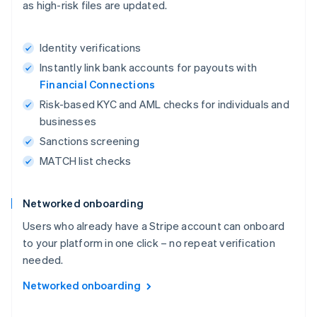
as high-risk files are updated.
Identity verifications
Instantly link bank accounts for payouts with
Financial Connections
Risk-based KYC and AML checks for individuals and
businesses
Sanctions screening
MATCH list checks
Networked onboarding
Users who already have a Stripe account can onboard
to your platform in one click – no repeat verification
needed.
Networked onboarding