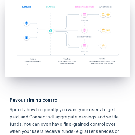
Payout timing control
Specify how frequently you want your users to get
paid, and Connect will aggregate earnings and settle
funds. You can even have fine-grained control over
when your users receive funds (e.g. after services or