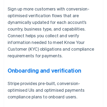
Sign up more customers with conversion-
optimised verification flows that are
dynamically updated for each account’s
country, business type, and capabilities.
Connect helps you collect and verify
information needed to meet Know Your
Customer (KYC) obligations and compliance
requirements for payments.
Onboarding and verification
Stripe provides pre-built, conversion-
optimised UIs and optimised payments
compliance plans to onboard users.