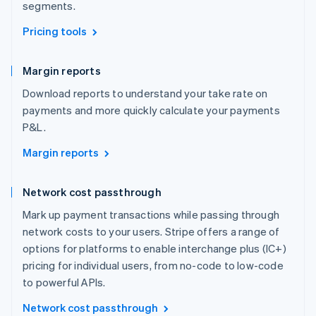
segments.
Pricing tools
Margin reports
Download reports to understand your take rate on
payments and more quickly calculate your payments
P&L.
Margin reports
Network cost passthrough
Mark up payment transactions while passing through
network costs to your users. Stripe offers a range of
options for platforms to enable interchange plus (IC+)
pricing for individual users, from no-code to low-code
to powerful APIs.
Network cost passthrough