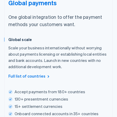
Global payments
One global integration to offer the payment
methods your customers want.
Global scale
Scale your business internationally without worrying
about payments licensing or establishing local entities
and bank accounts. Launch in new countries with no
additional development work.
Full list of countries
Accept payments from 180+ countries
130+ presentment currencies
15+ settlement currencies
Onboard connected accounts in 35+ countries