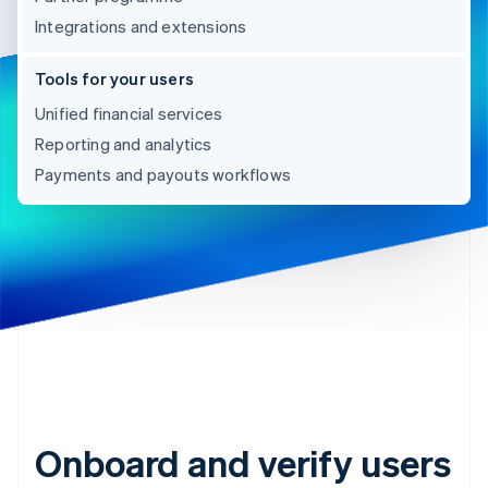
Integrations and extensions
Tools for your users
Unified financial services
Reporting and analytics
Payments and payouts workflows
Onboard and verify users