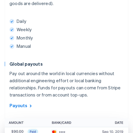
goods are delivered).
Daily
Weekly
Monthly
Manual
Global payouts
Pay out around the world in local currencies without
additional engineering effort or local banking
relationships. Funds for payouts can come from Stripe
transactions or from account top-ups.
Payouts