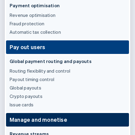
Partners
See what's ahead
Payment optimisation
Stripe App Marketplace
Radar
Revenue optimisation
Fraud prevention
Fraud protection
Atlas
Automatic tax collection
Start-up incorporation
Climate
Pay out users
Carbon removal
Identity
Global payment routing and payouts
Online identity verification
Routing flexibility and control
Payout timing control
Global payouts
Crypto payouts
Stripe Sessions 2026
See how Stripe is building the economic infrastructure 
Issue cards
Watch now
Manage and monetise
Revenue streams