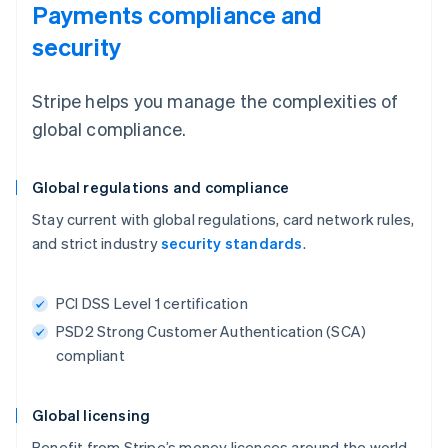
Payments compliance and
security
Stripe helps you manage the complexities of
global compliance.
Global regulations and compliance
Stay current with global regulations, card network rules,
and strict industry
security standards
.
PCI DSS Level 1 certification
PSD2 Strong Customer Authentication (SCA)
compliant
Global licensing
Benefit from Stripe’s money licences around the world