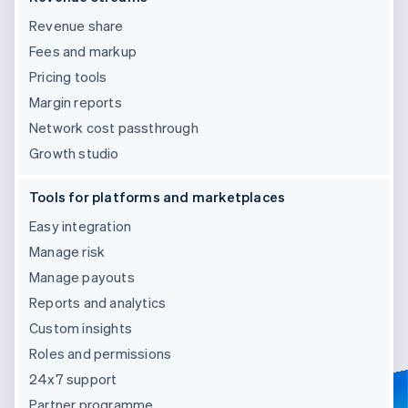
Revenue share
Fees and markup
Pricing tools
Margin reports
Network cost passthrough
Growth studio
Tools for platforms and marketplaces
Easy integration
Manage risk
Manage payouts
Reports and analytics
Custom insights
Roles and permissions
24x7 support
Partner programme