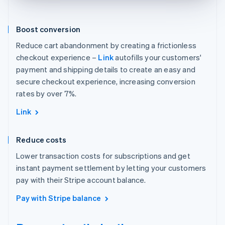
Boost conversion
Reduce cart abandonment by creating a frictionless
checkout experience –
Link
autofills your customers'
payment and shipping details to create an easy and
secure checkout experience, increasing conversion
rates by over 7%.
Link
Reduce costs
Lower transaction costs for subscriptions and get
instant payment settlement by letting your customers
pay with their Stripe account balance.
Pay with Stripe balance