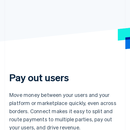
Pay out users
Move money between your users and your
platform or marketplace quickly, even across
borders. Connect makes it easy to split and
route payments to multiple parties, pay out
your users, and drive revenue.