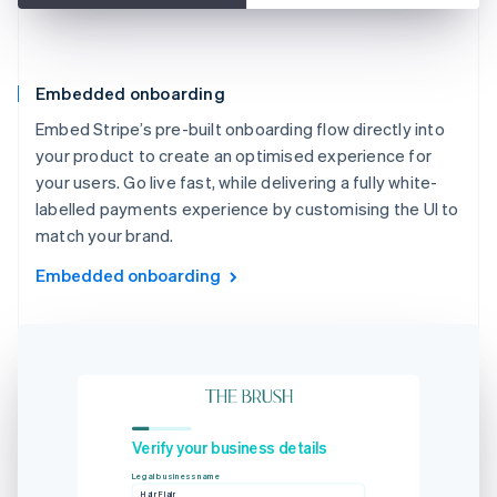
Embedded onboarding
Embed Stripe’s pre-built onboarding flow directly into
your product to create an optimised experience for
your users. Go live fast, while delivering a fully white-
labelled payments experience by customising the UI to
match your brand.
Embedded onboarding
Verify your business details
Legal business name
Hair Flair