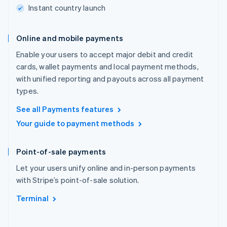
Instant country launch
Online and mobile payments
Enable your users to accept major debit and credit
cards, wallet payments and local payment methods,
with unified reporting and payouts across all payment
types.
See all Payments features
Your guide to payment methods
Point-of-sale payments
Let your users unify online and in-person payments
with Stripe’s point-of-sale solution.
Terminal