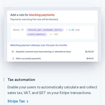
Tax automation
Enable your users to automatically calculate and collect
sales tax, VAT, and GST on your Stripe transactions.
Stripe Tax