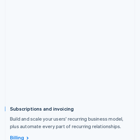
Subscriptions and invoicing
Build and scale your users' recurring business model,
plus automate every part of recurring relationships.
Billing