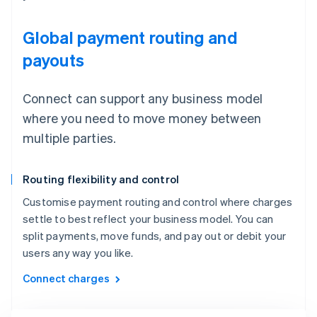
Global payment routing and
payouts
Connect can support any business model
where you need to move money between
multiple parties.
Routing flexibility and control
Customise payment routing and control where charges
settle to best reflect your business model. You can
split payments, move funds, and pay out or debit your
users any way you like.
Connect charges