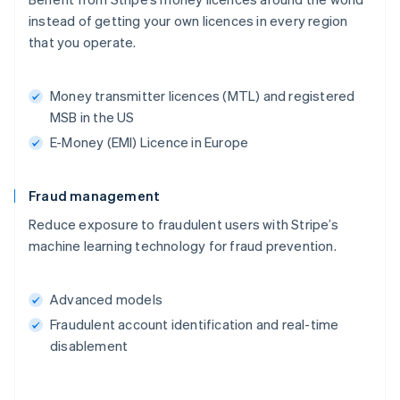
instead of getting your own licences in every region
that you operate.
Money transmitter licences (MTL) and registered
MSB in the US
E-Money (EMI) Licence in Europe
Fraud management
Reduce exposure to fraudulent users with Stripe’s
machine learning technology for fraud prevention.
Advanced models
Fraudulent account identification and real-time
disablement