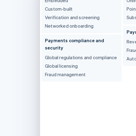
Embedded
Onli
Accelerated checkout
Custom-built
Poin
Verification and screening
Subs
Networked onboarding
Pay
Payments compliance and
Reve
security
Frau
Global regulations and compliance
Auto
Global licensing
Fraud management