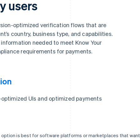
y users
ion-optimized verification flows that are
’s country, business type, and capabilities.
y information needed to meet Know Your
pliance requirements for payments.
ion
on-optimized UIs and optimized payments
 option is best for software platforms or marketplaces that wan