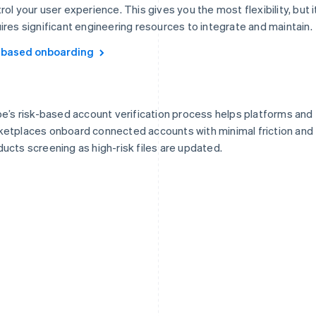
rol your user experience. This gives you the most flexibility, but i
ires significant engineering resources to integrate and maintain.
-based onboarding
pe’s risk-based account verification process helps platforms and
etplaces onboard connected accounts with minimal friction and
ucts screening as high-risk files are updated.