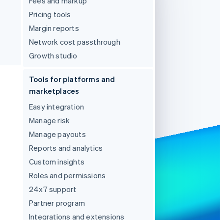
Fees and markup
Pricing tools
Margin reports
Stripe Sessions 2026
See how Stripe is
Network cost passthrough
building the economic
Growth studio
infrastructure for AI.
Watch now
Tools for platforms and
marketplaces
Easy integration
Manage risk
Manage payouts
Reports and analytics
Custom insights
Roles and permissions
24x7 support
Partner program
Integrations and extensions