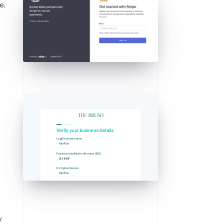
e.
Verify your business details
Legal business name
Hair Flair
Employer Identification Number (EIN)
23-345897
Doing business as
Hair Flair
y