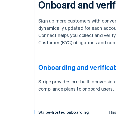
Onboard and verif
Sign up more customers with convers
dynamically updated for each account
Connect helps you collect and verif
Customer (KYC) obligations and com
Onboarding and verificat
Stripe provides pre-built, conversi
compliance plans to onboard users.
Stripe-hosted onboarding
This