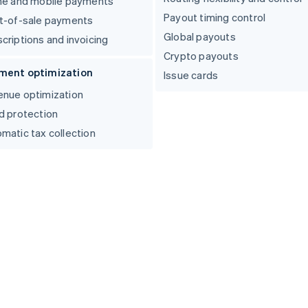
ne and mobile payments
Payout timing control
t-of-sale payments
Global payouts
criptions and invoicing
Crypto payouts
ment optimization
Issue cards
nue optimization
d protection
matic tax collection