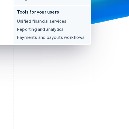
Tools for your users
Unified financial services
Reporting and analytics
Payments and payouts workflows