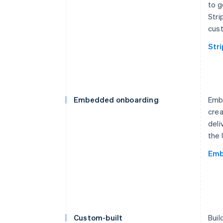
to g
Stri
cust
Str
Embedded onboarding
Embe
crea
deli
the 
Emb
Custom-built
Buil