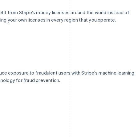
fit from Stripe’s money licenses around the world instead of
ing your own licenses in every region that you operate.
ce exposure to fraudulent users with Stripe’s machine learning
nology for fraud prevention.