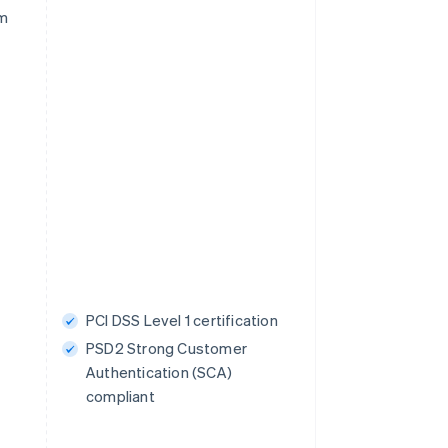
rm
PCI DSS Level 1 certification
PSD2 Strong Customer
Authentication (SCA)
compliant