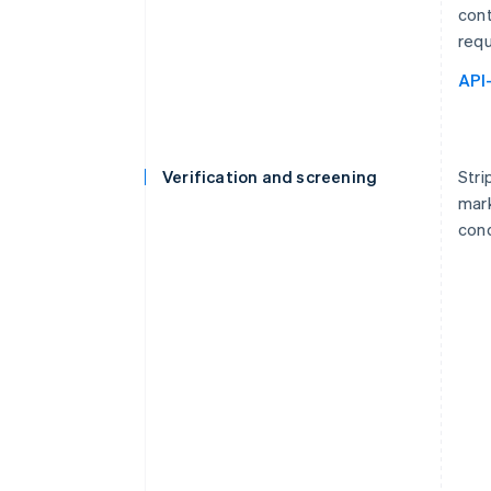
cont
requ
API
Verification and screening
Stri
mark
cond