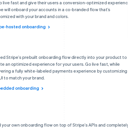
o live fast and give their users a conversion-optimized experienc
pe will onboard your accounts in a co-branded flow that’s
omized with your brand and colors.
ipe-hosted onboarding
d Stripe’s prebuilt onboarding flow directly into your product to
te an optimized experience for your users. Go live fast, while
vering a fully white-labeled payments experience by customizing
UI to match your brand.
edded onboarding
d your own onboarding flow on top of Stripe’s APIs and completel