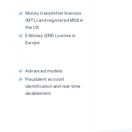
Money transmitter licenses
(MTL) and registered MSB in
the US
E-Money (EMI) License in
Europe
Advanced models
Fraudulent account
identification and real-time
disablement