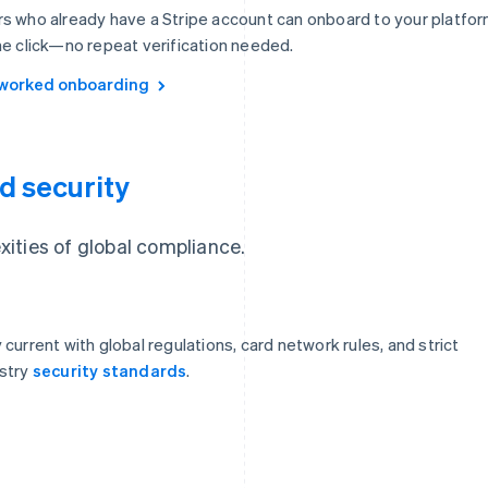
s who already have a Stripe account can onboard to your platfo
ne click—no repeat verification needed.
worked onboarding
d security
ities of global compliance.
 current with global regulations, card network rules, and strict
stry
security standards
.