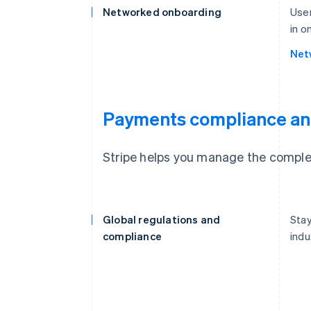
Networked onboarding
User
in o
Net
Payments compliance an
Stripe helps you manage the complex
Global regulations and
Stay
compliance
indu