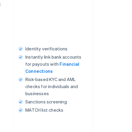
t
Identity verifications
Instantly link bank accounts
for payouts with
Financial
Connections
Risk-based KYC and AML
checks for individuals and
businesses
Sanctions screening
MATCH list checks