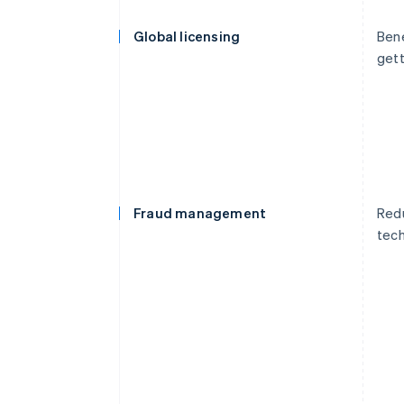
Global licensing
Bene
gett
Fraud management
Redu
tech