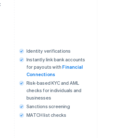
t
Identity verifications
Instantly link bank accounts
for payouts with
Financial
Connections
Risk-based KYC and AML
checks for individuals and
businesses
Sanctions screening
MATCH list checks