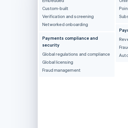
Embedded
Onli
Linked financial account data
Custom-built
Poin
Verification and screening
Subs
Networked onboarding
Pay
Payments compliance and
Reve
security
Frau
Global regulations and compliance
Auto
Global licensing
Fraud management