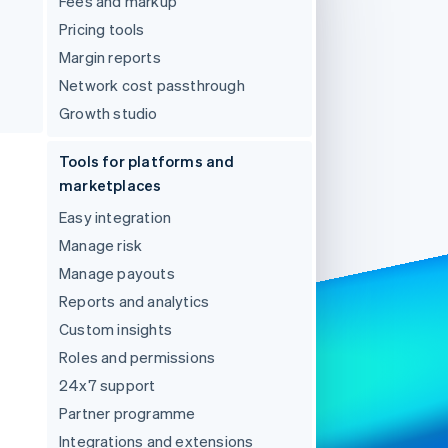
Fees and markup
Pricing tools
Margin reports
Stripe Sessions 2026
See how Stripe is
Network cost passthrough
building the economic
Growth studio
infrastructure for AI.
Watch now
Tools for platforms and
marketplaces
Easy integration
Manage risk
Manage payouts
Reports and analytics
Custom insights
Roles and permissions
24x7 support
Partner programme
Integrations and extensions