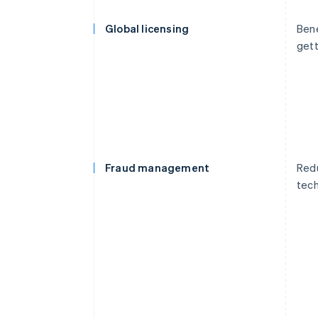
Global licensing
Bene
gett
Fraud management
Redu
tech