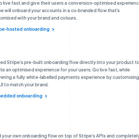
o live fast and give their users a conversion-optimised experienc
pe will onboard your accounts in a co-branded flow that’s
omised with your brand and colours.
ipe-hosted onboarding
d Stripe’s pre-built onboarding flow directly into your product t
te an optimised experience for your users. Go live fast, while
vering a fully white-labelled payments experience by customisin
UI to match your brand.
edded onboarding
d your own onboarding flow on top of Stripe’s APIs and completel