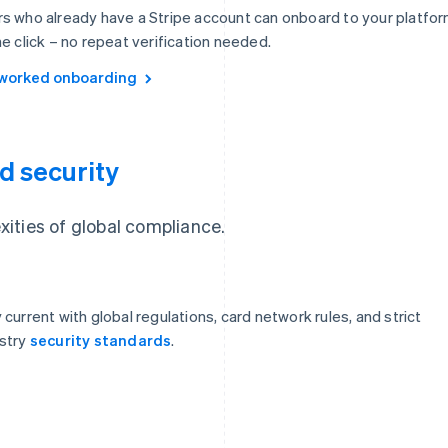
s who already have a Stripe account can onboard to your platfo
ne click – no repeat verification needed.
worked onboarding
d security
ities of global compliance.
 current with global regulations, card network rules, and strict
stry
security standards
.