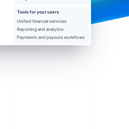
Tools for your users
Unified financial services
Reporting and analytics
Payments and payouts workflows