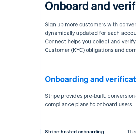
Onboard and verif
Sign up more customers with convers
dynamically updated for each account
Connect helps you collect and verif
Customer (KYC) obligations and com
Onboarding and verificat
Stripe provides pre-built, conversi
compliance plans to onboard users.
Stripe-hosted onboarding
This