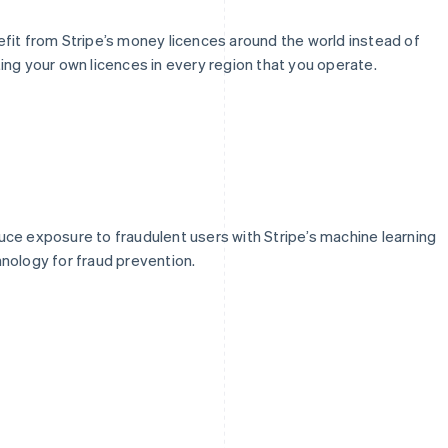
fit from Stripe’s money licences around the world instead of
ing your own licences in every region that you operate.
ce exposure to fraudulent users with Stripe’s machine learning
nology for fraud prevention.