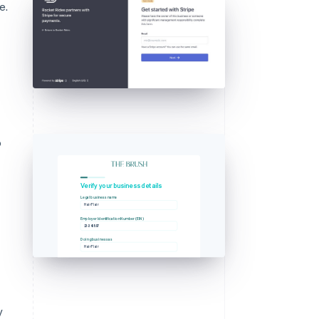
e.
o
g
Verify your business details
Legal business name
Hair Flair
Employer Identification Number (EIN)
23-345897
Doing business as
Hair Flair
y