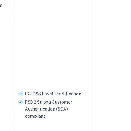
rm
PCI DSS Level 1 certification
PSD2 Strong Customer
Authentication (SCA)
compliant