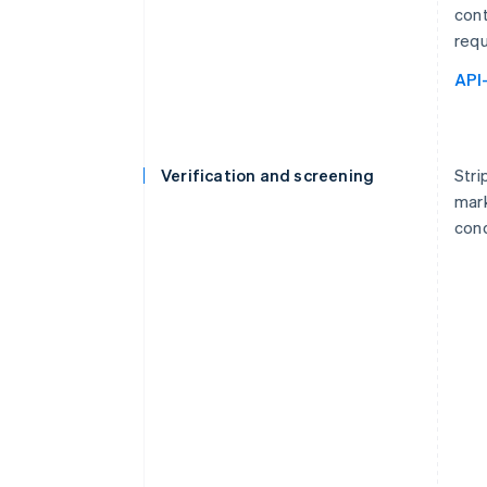
cont
requ
API
Verification and screening
Stri
mark
cond