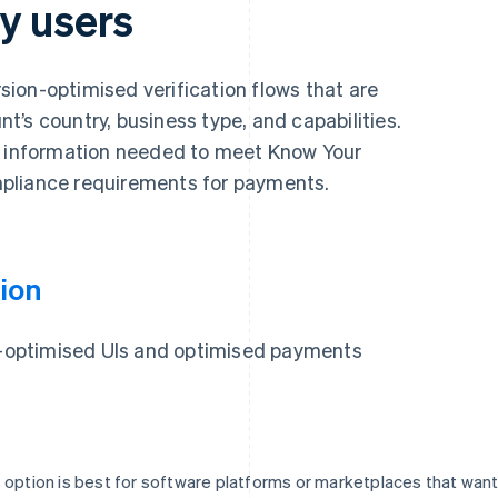
y users
ion-optimised verification flows that are
’s country, business type, and capabilities.
y information needed to meet Know Your
pliance requirements for payments.
ion
on-optimised UIs and optimised payments
 option is best for software platforms or marketplaces that wan