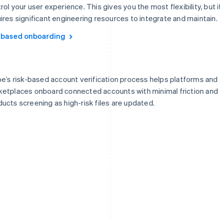
rol your user experience. This gives you the most flexibility, but i
ires significant engineering resources to integrate and maintain.
-based onboarding
pe’s risk-based account verification process helps platforms and
etplaces onboard connected accounts with minimal friction and
ucts screening as high-risk files are updated.