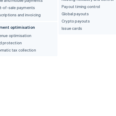
ne and mobile payments
Payout timing control
t-of-sale payments
Global payouts
criptions and invoicing
Crypto payouts
ment optimisation
Issue cards
nue optimisation
d protection
matic tax collection