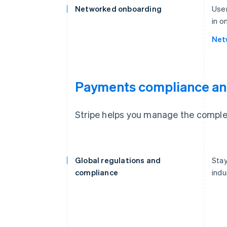
Networked onboarding
User
in o
Net
Payments compliance an
Stripe helps you manage the complex
Global regulations and
Stay
compliance
indu