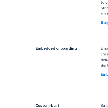
to g
Stri
cust
Str
Embedded onboarding
Embe
crea
deli
the 
Emb
Custom-built
Buil