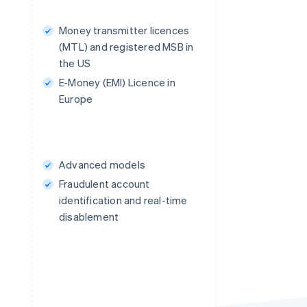
Money transmitter licences
(MTL) and registered MSB in
the US
E-Money (EMI) Licence in
Europe
Advanced models
Fraudulent account
identification and real-time
disablement