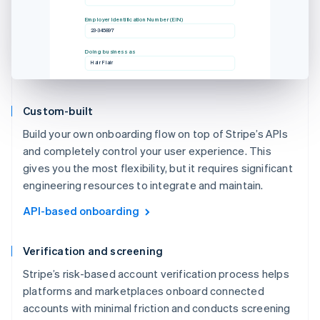
Employer Identification Number (EIN)
23-345897
Doing business as
Hair Flair
Custom-built
Build your own onboarding flow on top of Stripe’s APIs
and completely control your user experience. This
gives you the most flexibility, but it requires significant
engineering resources to integrate and maintain.
API-based onboarding
Verification and screening
Stripe’s risk-based account verification process helps
platforms and marketplaces onboard connected
accounts with minimal friction and conducts screening