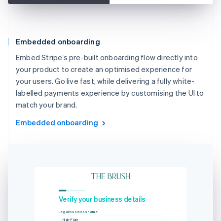
Embedded onboarding
Embed Stripe’s pre-built onboarding flow directly into
your product to create an optimised experience for
your users. Go live fast, while delivering a fully white-
labelled payments experience by customising the UI to
match your brand.
Embedded onboarding
Verify your business details
Legal business name
Hair Flair