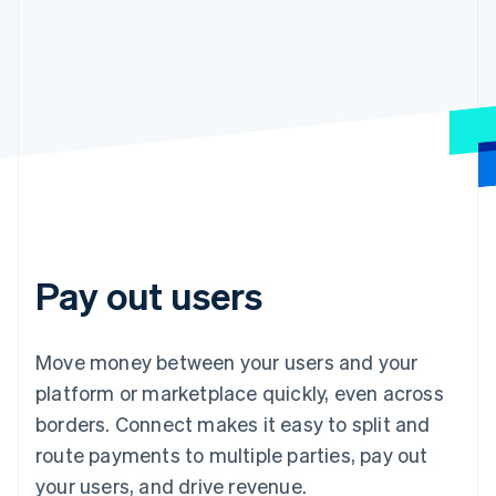
Pay out users
Move money between your users and your
platform or marketplace quickly, even across
borders. Connect makes it easy to split and
route payments to multiple parties, pay out
your users, and drive revenue.