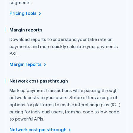
segments.
Pricing tools
Margin reports
Download reports to understand your take rate on
payments and more quickly calculate your payments
P&L.
Margin reports
Network cost passthrough
Mark up payment transactions while passing through
network costs to your users. Stripe offers a range of
options for platforms to enable interchange plus (IC+)
pricing for individual users, from no-code to low-code
to powerful APIs.
Network cost passthrough