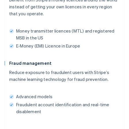
instead of getting your own licences in every region
that you operate.
Money transmitter licences (MTL) and registered
MSB in the US
E-Money (EMI) Licence in Europe
Fraud management
Reduce exposure to fraudulent users with Stripe’s
machine learning technology for fraud prevention.
Advanced models
Fraudulent account identification and real-time
disablement