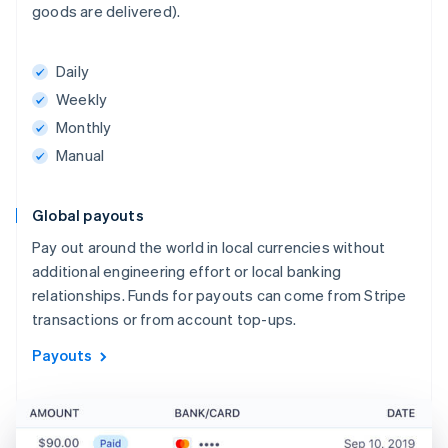
goods are delivered).
Daily
Weekly
Monthly
Manual
Global payouts
Pay out around the world in local currencies without
additional engineering effort or local banking
relationships. Funds for payouts can come from Stripe
transactions or from account top-ups.
Payouts