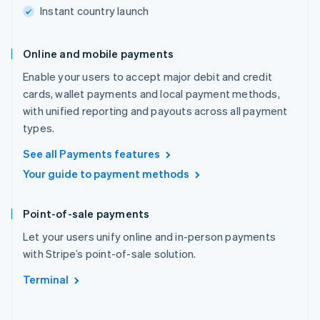
Instant country launch
Online and mobile payments
Enable your users to accept major debit and credit
cards, wallet payments and local payment methods,
with unified reporting and payouts across all payment
types.
See all Payments features
Your guide to payment methods
Point-of-sale payments
Let your users unify online and in-person payments
with Stripe’s point-of-sale solution.
Terminal