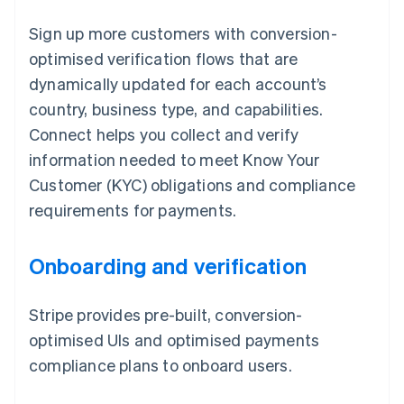
Sign up more customers with conversion-
optimised verification flows that are
dynamically updated for each account’s
country, business type, and capabilities.
Connect helps you collect and verify
information needed to meet Know Your
Customer (KYC) obligations and compliance
requirements for payments.
Onboarding and verification
Stripe provides pre-built, conversion-
optimised UIs and optimised payments
compliance plans to onboard users.