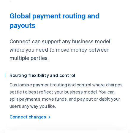
Global payment routing and
payouts
Connect can support any business model
where you need to move money between
multiple parties.
Routing flexibility and control
Customise payment routing and control where charges
settle to best reflect your business model. You can
split payments, move funds, and pay out or debit your
users any way you like.
Connect charges