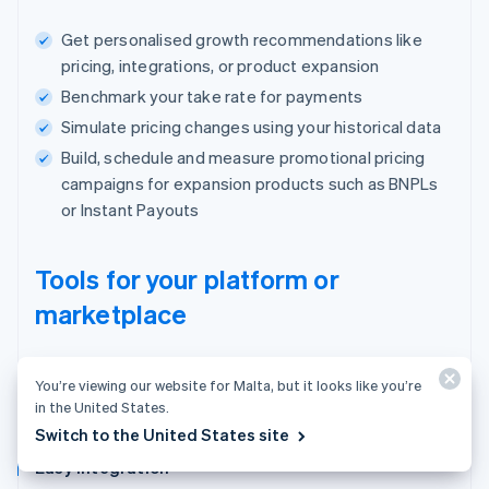
Get personalised growth recommendations like
pricing, integrations, or product expansion
Benchmark your take rate for payments
Simulate pricing changes using your historical data
Build, schedule and measure promotional pricing
campaigns for expansion products such as BNPLs
or Instant Payouts
Tools for your platform or
marketplace
One place to manage users, payments and
You’re viewing our website for Malta, but it looks like you’re
your business.
in the United States.
Switch to the United States site
Easy integration