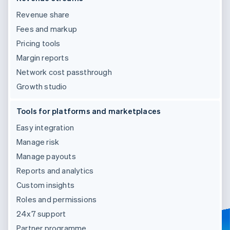
Revenue share
Fees and markup
Pricing tools
Margin reports
Network cost passthrough
Growth studio
Tools for platforms and marketplaces
Easy integration
Manage risk
Manage payouts
Reports and analytics
Custom insights
Roles and permissions
24x7 support
Partner programme