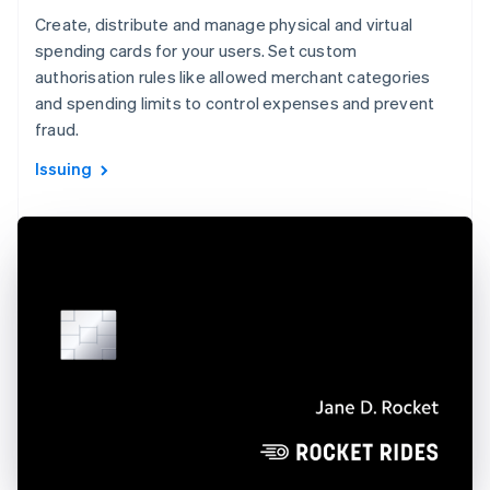
Create, distribute and manage physical and virtual
spending cards for your users. Set custom
authorisation rules like allowed merchant categories
and spending limits to control expenses and prevent
fraud.
Issuing