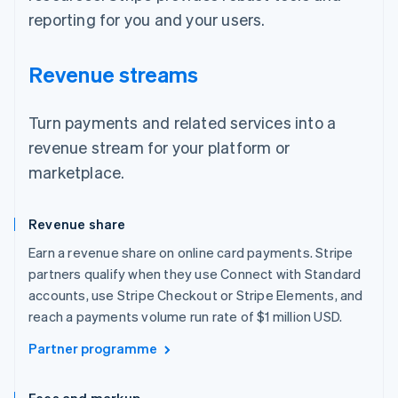
reporting for you and your users.
Revenue streams
Turn payments and related services into a
revenue stream for your platform or
marketplace.
Revenue share
Earn a revenue share on online card payments. Stripe
partners qualify when they use Connect with Standard
accounts, use Stripe Checkout or Stripe Elements, and
reach a payments volume run rate of $1 million USD.
Partner programme