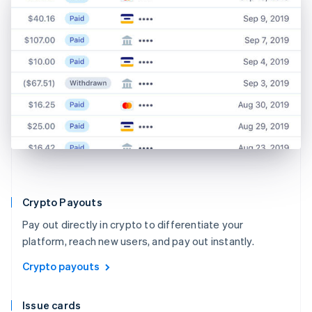
Crypto Payouts
Pay out directly in crypto to differentiate your
platform, reach new users, and pay out instantly.
Crypto payouts
Issue cards