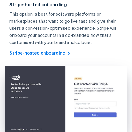
Stripe-hosted onboarding
This option is best for software platforms or
marketplaces that want to go live fast and give their
users a conversion-optimised experience. Stripe will
onboard your accounts in a co-branded flow that’s
customised with your brand and colours.
Stripe-hosted onboarding