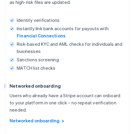
as high-risk files are updated.
Identity verifications
Instantly link bank accounts for payouts with
Financial Connections
Risk-based KYC and AML checks for individuals and
businesses
Sanctions screening
MATCH list checks
Networked onboarding
Users who already have a Stripe account can onboard
to your platform in one click – no repeat verification
needed.
Networked onboarding