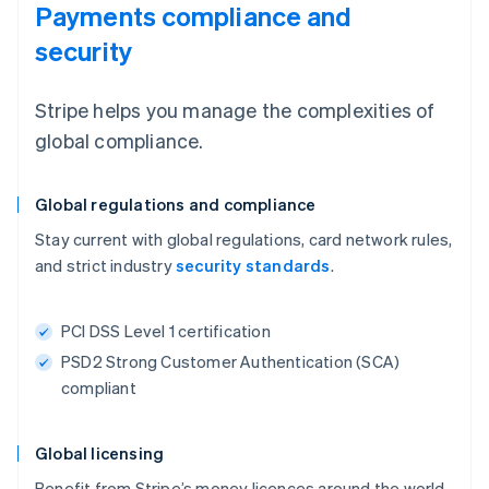
Payments compliance and
security
Stripe helps you manage the complexities of
global compliance.
Global regulations and compliance
Stay current with global regulations, card network rules,
and strict industry
security standards
.
PCI DSS Level 1 certification
PSD2 Strong Customer Authentication (SCA)
compliant
Global licensing
Benefit from Stripe’s money licences around the world