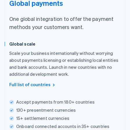
Global payments
One global integration to offer the payment
methods your customers want.
Global scale
Scale your business internationally without worrying
about payments licensing or establishing local entities
and bank accounts. Launch in new countries with no
additional development work.
Full list of countries
Accept payments from 180+ countries
130+ presentment currencies
15+ settlement currencies
Onboard connected accounts in 35+ countries