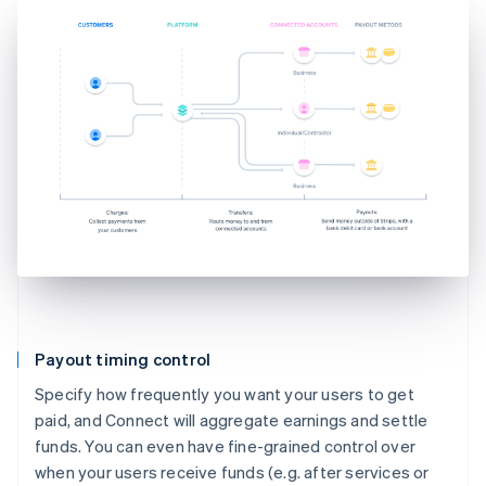
Payout timing control
Specify how frequently you want your users to get
paid, and Connect will aggregate earnings and settle
funds. You can even have fine-grained control over
when your users receive funds (e.g. after services or