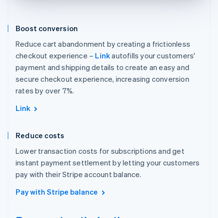
Boost conversion
Reduce cart abandonment by creating a frictionless
checkout experience –
Link
autofills your customers'
payment and shipping details to create an easy and
secure checkout experience, increasing conversion
rates by over 7%.
Link
Reduce costs
Lower transaction costs for subscriptions and get
instant payment settlement by letting your customers
pay with their Stripe account balance.
Pay with Stripe balance