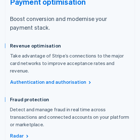
Payment optimisation
Boost conversion and modernise your
payment stack.
Revenue optimisation
Take advantage of Stripe’s connections to the major
card networks to improve acceptance rates and
revenue.
Authentication and authorisation
Fraud protection
Detect and manage fraud in real time across
transactions and connected accounts on your platform
or marketplace.
Radar