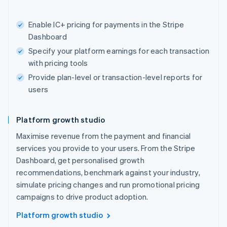
Enable IC+ pricing for payments in the Stripe
Dashboard
Specify your platform earnings for each transaction
with pricing tools
Provide plan-level or transaction-level reports for
users
Platform growth studio
Maximise revenue from the payment and financial
services you provide to your users. From the Stripe
Dashboard, get personalised growth
recommendations, benchmark against your industry,
simulate pricing changes and run promotional pricing
campaigns to drive product adoption.
Platform growth studio