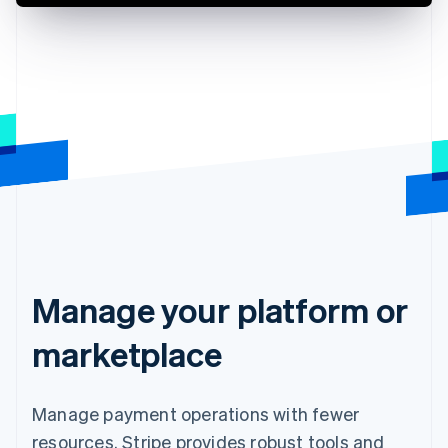
Manage your platform or
marketplace
Manage payment operations with fewer
resources. Stripe provides robust tools and