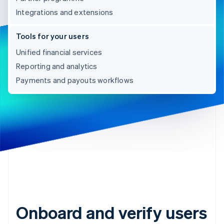
Integrations and extensions
Tools for your users
Unified financial services
Reporting and analytics
Payments and payouts workflows
Onboard and verify users