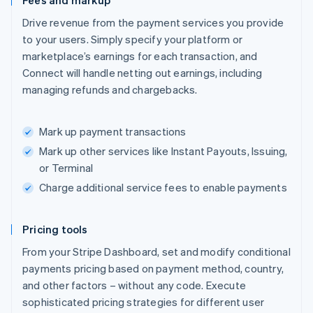
Fees and markup
Drive revenue from the payment services you provide
to your users. Simply specify your platform or
marketplace’s earnings for each transaction, and
Connect will handle netting out earnings, including
managing refunds and chargebacks.
Mark up payment transactions
Mark up other services like Instant Payouts, Issuing,
or Terminal
Charge additional service fees to enable payments
Pricing tools
From your Stripe Dashboard, set and modify conditional
payments pricing based on payment method, country,
and other factors – without any code. Execute
sophisticated pricing strategies for different user