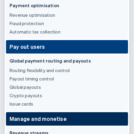
Partners
See what's ahead
Payment optimisation
Stripe App Marketplace
Radar
Revenue optimisation
Fraud prevention
Fraud protection
Atlas
Automatic tax collection
Start-up incorporation
Climate
Pay out users
Carbon removal
Identity
Global payment routing and payouts
Online identity verification
Routing flexibility and control
Payout timing control
Global payouts
Crypto payouts
Stripe Sessions 2026
See how Stripe is building the economic infrastructure 
Issue cards
Watch now
Manage and monetise
Revenue streams