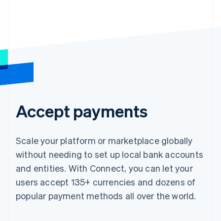
Accept payments
Scale your platform or marketplace globally
without needing to set up local bank accounts
and entities. With Connect, you can let your
users accept 135+ currencies and dozens of
popular payment methods all over the world.