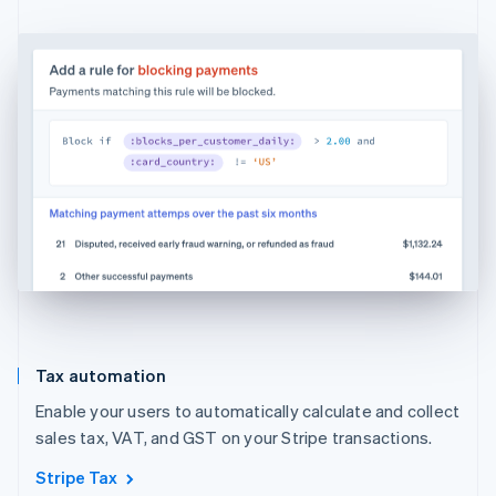
Tax automation
Enable your users to automatically calculate and collect
sales tax, VAT, and GST on your Stripe transactions.
Stripe Tax