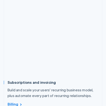
Subscriptions and invoicing
Build and scale your users' recurring business model,
plus automate every part of recurring relationships.
Billing