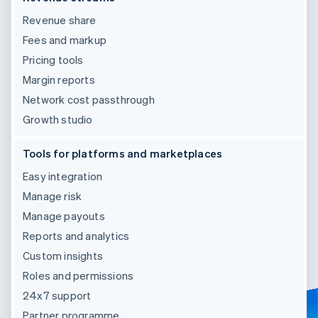
Revenue share
Fees and markup
Pricing tools
Margin reports
Network cost passthrough
Growth studio
Tools for platforms and marketplaces
Easy integration
Manage risk
Manage payouts
Reports and analytics
Custom insights
Roles and permissions
24x7 support
Partner programme