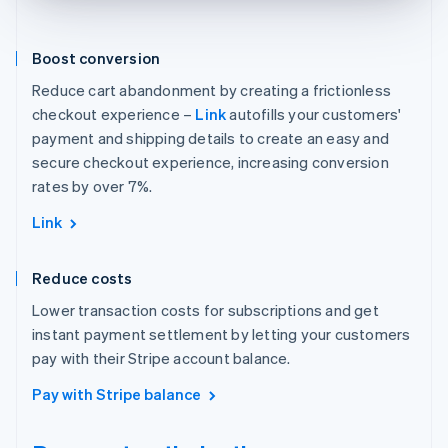
Boost conversion
Reduce cart abandonment by creating a frictionless
checkout experience –
Link
autofills your customers'
payment and shipping details to create an easy and
secure checkout experience, increasing conversion
rates by over 7%.
Link
Reduce costs
Lower transaction costs for subscriptions and get
instant payment settlement by letting your customers
pay with their Stripe account balance.
Pay with Stripe balance