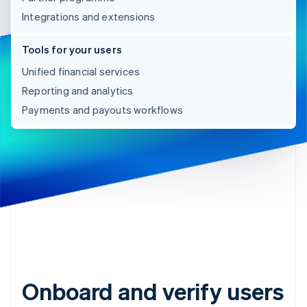
Integrations and extensions
Tools for your users
Unified financial services
Reporting and analytics
Payments and payouts workflows
Onboard and verify users