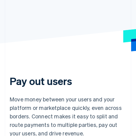
Pay out users
Move money between your users and your
platform or marketplace quickly, even across
borders. Connect makes it easy to split and
route payments to multiple parties, pay out
your users, and drive revenue.