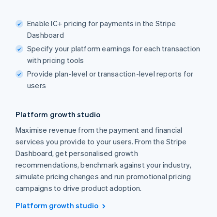
Enable IC+ pricing for payments in the Stripe
Dashboard
Specify your platform earnings for each transaction
with pricing tools
Provide plan-level or transaction-level reports for
users
Platform growth studio
Maximise revenue from the payment and financial
services you provide to your users. From the Stripe
Dashboard, get personalised growth
recommendations, benchmark against your industry,
simulate pricing changes and run promotional pricing
campaigns to drive product adoption.
Platform growth studio