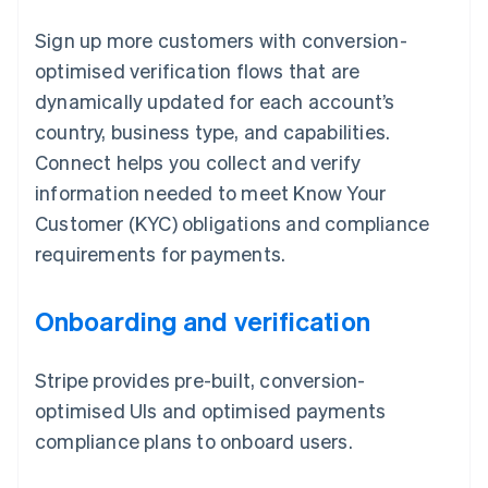
Sign up more customers with conversion-
optimised verification flows that are
dynamically updated for each account’s
country, business type, and capabilities.
Connect helps you collect and verify
information needed to meet Know Your
Customer (KYC) obligations and compliance
requirements for payments.
Onboarding and verification
Stripe provides pre-built, conversion-
optimised UIs and optimised payments
compliance plans to onboard users.