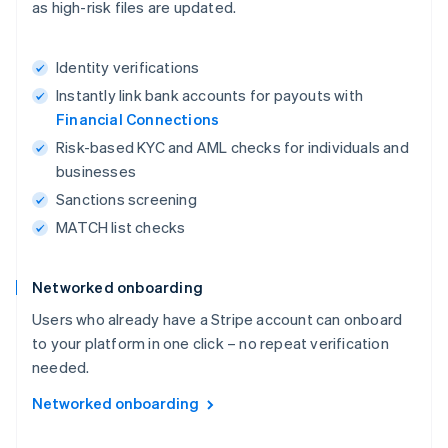
as high-risk files are updated.
Identity verifications
Instantly link bank accounts for payouts with
Financial Connections
Risk-based KYC and AML checks for individuals and
businesses
Sanctions screening
MATCH list checks
Networked onboarding
Users who already have a Stripe account can onboard
to your platform in one click – no repeat verification
needed.
Networked onboarding