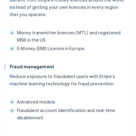
instead of getting your own licences in every region
that you operate.
Money transmitter licences (MTL) and registered
MSB in the US
E-Money (EMI) Licence in Europe
Fraud management
Reduce exposure to fraudulent users with Stripe’s
machine learning technology for fraud prevention.
Advanced models
Fraudulent account identification and real-time
disablement