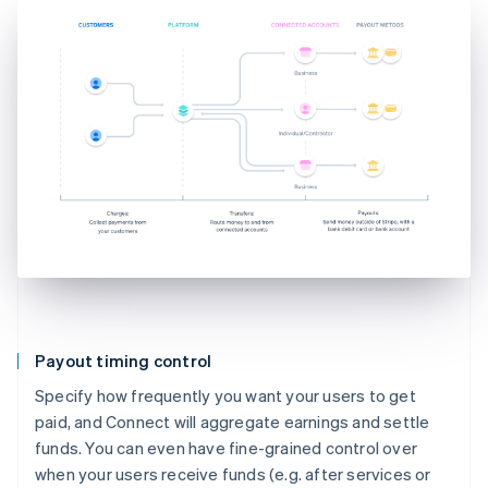
Payout timing control
Specify how frequently you want your users to get
paid, and Connect will aggregate earnings and settle
funds. You can even have fine-grained control over
when your users receive funds (e.g. after services or