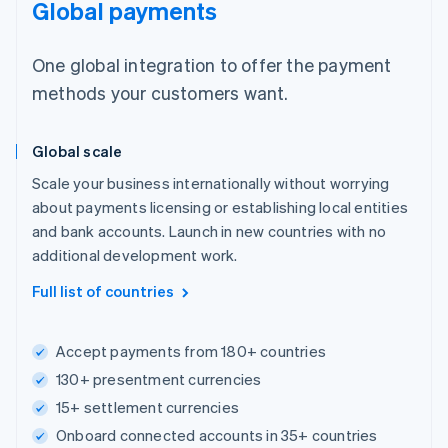
Global payments
One global integration to offer the payment
methods your customers want.
Global scale
Scale your business internationally without worrying
about payments licensing or establishing local entities
and bank accounts. Launch in new countries with no
additional development work.
Full list of countries
Accept payments from 180+ countries
130+ presentment currencies
15+ settlement currencies
Onboard connected accounts in 35+ countries