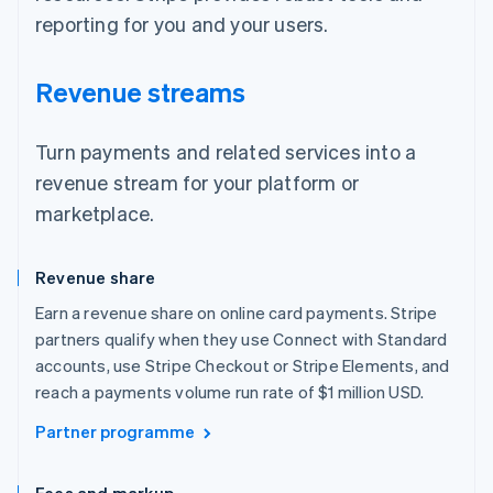
reporting for you and your users.
Revenue streams
Turn payments and related services into a
revenue stream for your platform or
marketplace.
Revenue share
Earn a revenue share on online card payments. Stripe
partners qualify when they use Connect with Standard
accounts, use Stripe Checkout or Stripe Elements, and
reach a payments volume run rate of $1 million USD.
Partner programme