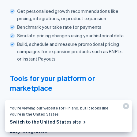
Get personalised growth recommendations like
pricing, integrations, or product expansion
Benchmark your take rate for payments
Simulate pricing changes using your historical data
Build, schedule and measure promotional pricing
campaigns for expansion products such as BNPLs
or Instant Payouts
Tools for your platform or
marketplace
One place to manage users, payments and
You’re viewing our website for Finland, but it looks like
your business.
you’re in the United States.
Switch to the United States site
Easy integration