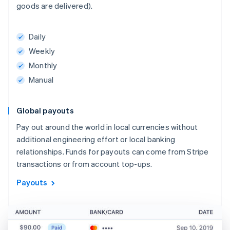
goods are delivered).
Daily
Weekly
Monthly
Manual
Global payouts
Pay out around the world in local currencies without
additional engineering effort or local banking
relationships. Funds for payouts can come from Stripe
transactions or from account top-ups.
Payouts