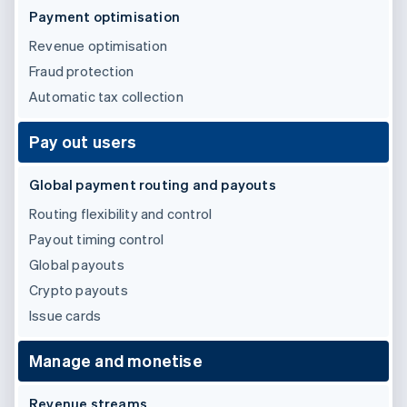
Partners
See what's ahead
Payment optimisation
Stripe App Marketplace
Radar
Revenue optimisation
Fraud prevention
Fraud protection
Atlas
Automatic tax collection
Start-up incorporation
Climate
Pay out users
Carbon removal
Identity
Global payment routing and payouts
Online identity verification
Routing flexibility and control
Payout timing control
Global payouts
Crypto payouts
Stripe Sessions 2026
See how Stripe is building the economic infrastructure 
Issue cards
Watch now
Manage and monetise
Revenue streams