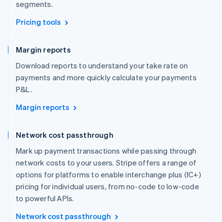
segments.
Pricing tools
Margin reports
Download reports to understand your take rate on
payments and more quickly calculate your payments
P&L.
Margin reports
Network cost passthrough
Mark up payment transactions while passing through
network costs to your users. Stripe offers a range of
options for platforms to enable interchange plus (IC+)
pricing for individual users, from no-code to low-code
to powerful APIs.
Network cost passthrough