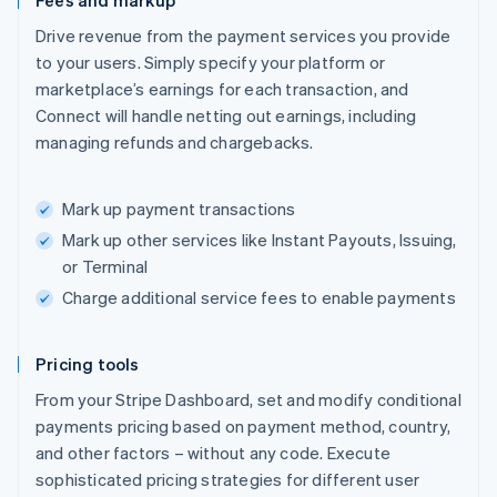
Fees and markup
Drive revenue from the payment services you provide
to your users. Simply specify your platform or
marketplace’s earnings for each transaction, and
Connect will handle netting out earnings, including
managing refunds and chargebacks.
Mark up payment transactions
Mark up other services like Instant Payouts, Issuing,
or Terminal
Charge additional service fees to enable payments
Pricing tools
From your Stripe Dashboard, set and modify conditional
payments pricing based on payment method, country,
and other factors – without any code. Execute
sophisticated pricing strategies for different user