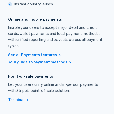
Instant country launch
Online and mobile payments
Enable your users to accept major debit and credit
cards, wallet payments and local payment methods,
with unified reporting and payouts across all payment
types.
See all Payments features
Your guide to payment methods
Point-of-sale payments
Let your users unify online and in-person payments
with Stripe’s point-of-sale solution.
Terminal