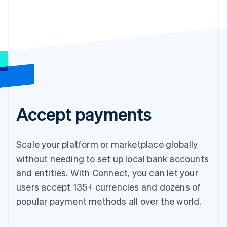
Accept payments
Scale your platform or marketplace globally
without needing to set up local bank accounts
and entities. With Connect, you can let your
users accept 135+ currencies and dozens of
popular payment methods all over the world.