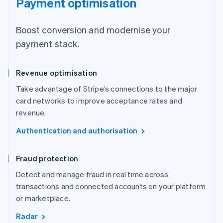
Payment optimisation
Boost conversion and modernise your
payment stack.
Revenue optimisation
Take advantage of Stripe’s connections to the major
card networks to improve acceptance rates and
revenue.
Authentication and authorisation
Fraud protection
Detect and manage fraud in real time across
transactions and connected accounts on your platform
or marketplace.
Radar