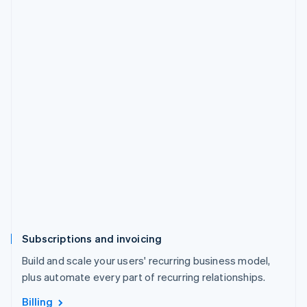
Subscriptions and invoicing
Build and scale your users' recurring business model,
plus automate every part of recurring relationships.
Billing