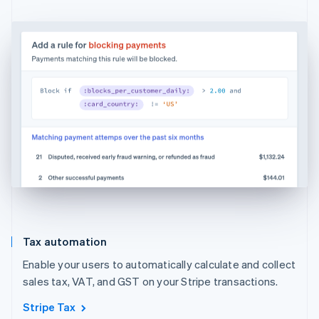
Tax automation
Enable your users to automatically calculate and collect
sales tax, VAT, and GST on your Stripe transactions.
Stripe Tax