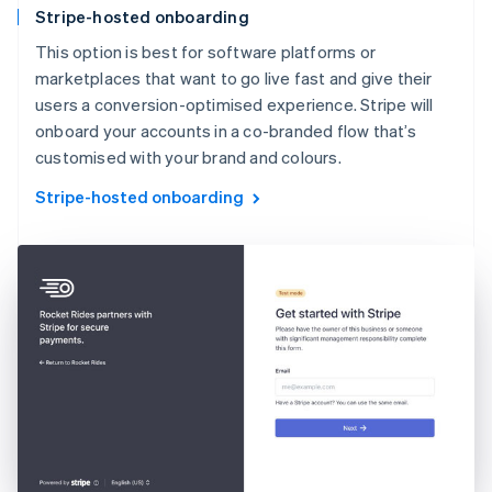
Stripe-hosted onboarding
This option is best for software platforms or
marketplaces that want to go live fast and give their
users a conversion-optimised experience. Stripe will
onboard your accounts in a co-branded flow that’s
customised with your brand and colours.
Stripe-hosted onboarding