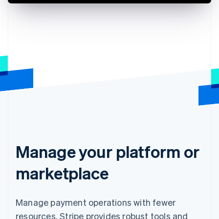
Manage your platform or
marketplace
Manage payment operations with fewer
resources. Stripe provides robust tools and