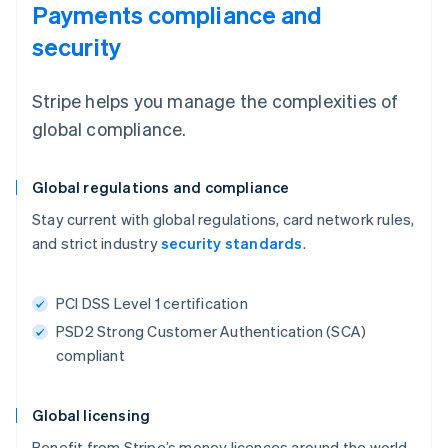
Payments compliance and
security
Stripe helps you manage the complexities of
global compliance.
Global regulations and compliance
Stay current with global regulations, card network rules,
and strict industry
security standards
.
PCI DSS Level 1 certification
PSD2 Strong Customer Authentication (SCA)
compliant
Global licensing
Benefit from Stripe’s money licences around the world