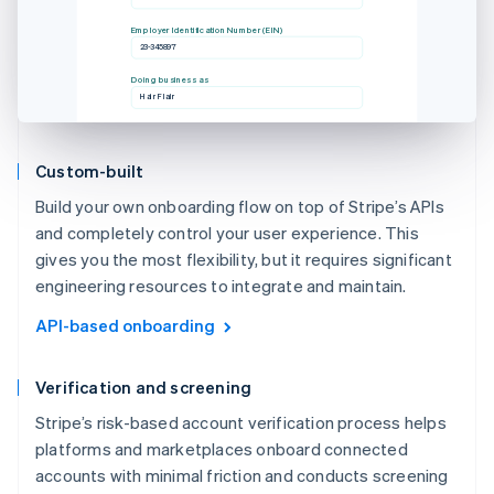
Employer Identification Number (EIN)
23-345897
Doing business as
Hair Flair
Custom-built
Build your own onboarding flow on top of Stripe’s APIs
and completely control your user experience. This
gives you the most flexibility, but it requires significant
engineering resources to integrate and maintain.
API-based onboarding
Verification and screening
Stripe’s risk-based account verification process helps
platforms and marketplaces onboard connected
accounts with minimal friction and conducts screening