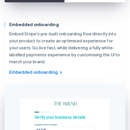
Embedded onboarding
Embed Stripe’s pre-built onboarding flow directly into
your product to create an optimised experience for
your users. Go live fast, while delivering a fully white-
labelled payments experience by customising the UI to
match your brand.
Embedded onboarding
Verify your business details
Legal business name
Hair Flair