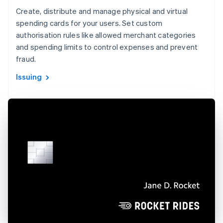
Create, distribute and manage physical and virtual
spending cards for your users. Set custom
authorisation rules like allowed merchant categories
and spending limits to control expenses and prevent
fraud.
Issuing