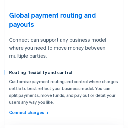
Global payment routing and
payouts
Connect can support any business model
where you need to move money between
multiple parties.
Routing flexibility and control
Customise payment routing and control where charges
settle to best reflect your business model. You can
split payments, move funds, and pay out or debit your
users any way you like.
Connect charges