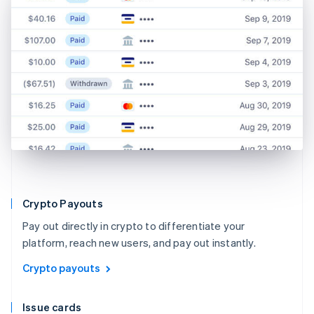
Crypto Payouts
Pay out directly in crypto to differentiate your
platform, reach new users, and pay out instantly.
Crypto payouts
Issue cards