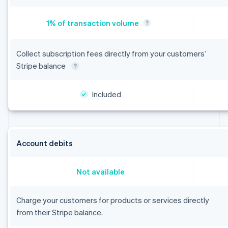
Collect subscription fees directly from your customers’
Stripe balance
Included
Australia
English
Austria
Account debits
Deutsch
English
Belgium
Nederlands
Français
Deutsch
English
Not available
Brazil
Português
English
Charge your customers for products or services directly
Bulgaria
English
from their Stripe balance.
Canada