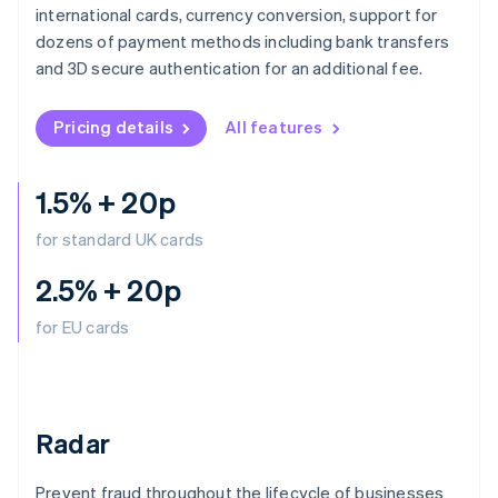
English
简体中文
international cards, currency conversion, support for
Hungary
dozens of payment methods including bank transfers
English
and 3D secure authentication for an additional fee.
India
English
Ireland
Pricing details
All features
English
Italy
Italiano
English
1.5% + 20p
Japan
日本語
English
for standard UK cards
Latvia
English
2.5% + 20p
Liechtenstein
Deutsch
English
for EU cards
Lithuania
English
Luxembourg
Français
Deutsch
English
Radar
Mainland China
简体中文
English
Malaysia
Prevent fraud throughout the lifecycle of businesses