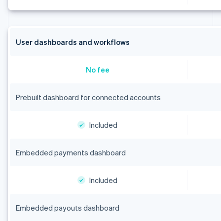
User dashboards and workflows
No fee
Prebuilt dashboard for connected accounts
Included
Embedded payments dashboard
Included
Embedded payouts dashboard