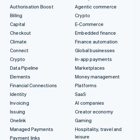
Authorisation Boost
Agentic commerce
Billing
Crypto
Capital
E-Commerce
Checkout
Embedded finance
Climate
Finance automation
Connect
Global businesses
Crypto
In-app payments
Data Pipeline
Marketplaces
Elements
Money management
Financial Connections
Platforms
Identity
SaaS
Invoicing
AI companies
Issuing
Creator economy
Onelink
Gaming
Managed Payments
Hospitality, travel and
leisure
Payment links