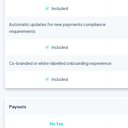
Included
Automatic updates for new payments compliance
requirements
Included
Co-branded or white-labelled onboarding experience
Included
Payouts
No fee