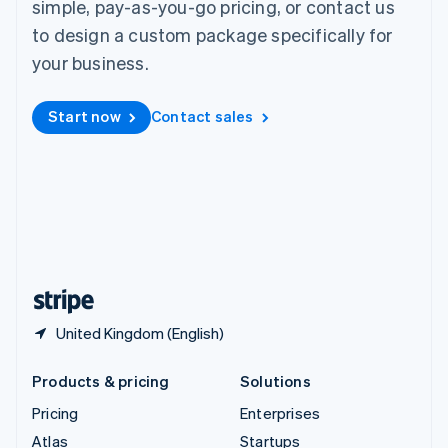
simple, pay-as-you-go pricing, or contact us
English
Italiano
Spain
to design a custom package specifically for
Español
English
your business.
Sweden
Svenska
English
Switzerland
Start now
Contact sales
Deutsch
Français
Italiano
English
Thailand
ไทย
English
United Arab Emirates
English
United Kingdom
English
United States
English
Español
简体中文
United Kingdom (English)
Products & pricing
Solutions
Pricing
Enterprises
Atlas
Startups