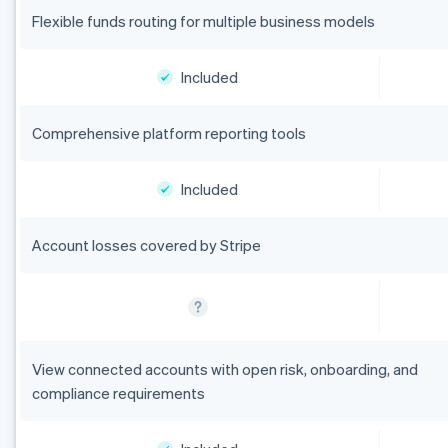
Flexible funds routing for multiple business models
Included
Comprehensive platform reporting tools
Included
Account losses covered by Stripe
View connected accounts with open risk, onboarding, and
compliance requirements