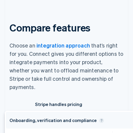
Compare features
Choose an
integration approach
that’s right
for you. Connect gives you different options to
integrate payments into your product,
whether you want to offload maintenance to
Stripe or take full control and ownership of
payments.
Stripe handles pricing
Onboarding, verification and compliance