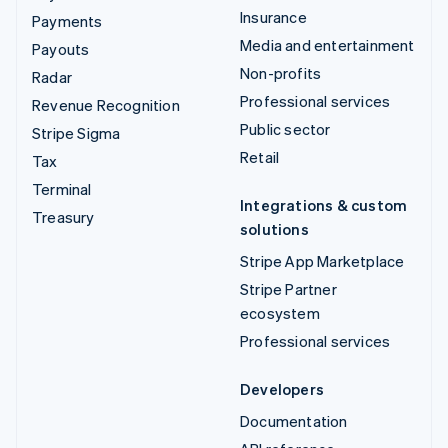
Insurance
Payments
Media and entertainment
Payouts
Non-profits
Radar
Professional services
Revenue Recognition
Public sector
Stripe Sigma
Retail
Tax
Terminal
Integrations & custom
Treasury
solutions
Stripe App Marketplace
Stripe Partner
ecosystem
Professional services
Developers
Documentation