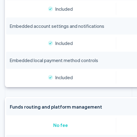
Included
Embedded account settings and notifications
Included
Embedded local payment method controls
Included
Funds routing and platform management
No fee