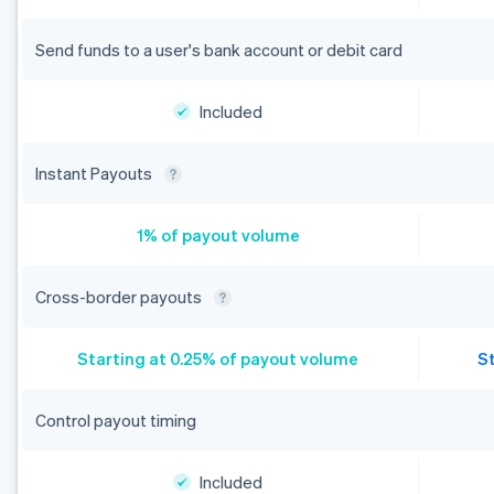
Send funds to a user's bank account or debit card
Included
Instant Payouts
1% of payout volume
Cross-border payouts
Starting at 0.25% of payout volume
S
Control payout timing
Included