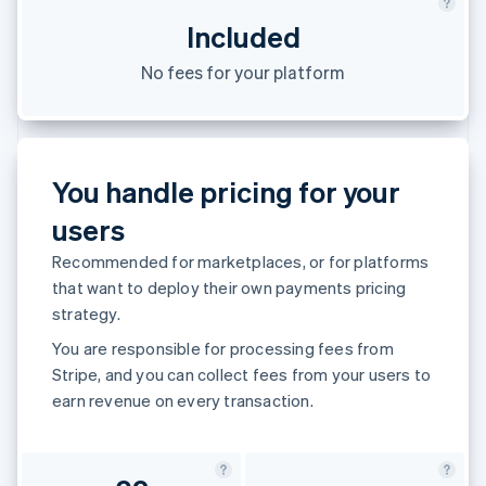
Partners
See what's ahead
Stripe App Marketplace
Included
Radar
Fraud prevention
No fees for your platform
Atlas
Start-up incorporation
Climate
Carbon removal
You handle pricing for your
Identity
users
Online identity verification
Recommended for marketplaces, or for platforms
that want to deploy their own payments pricing
strategy.
You are responsible for processing fees from
Stripe Sessions 2026
See how Stripe is building the economic infrastructure 
Stripe, and you can collect fees from your users to
Watch now
earn revenue on every transaction.