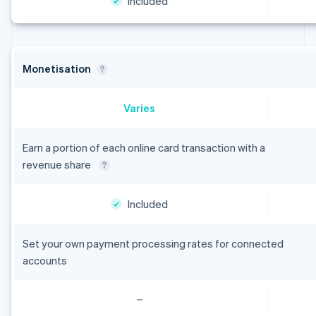
Included
Monetisation
Varies
Earn a portion of each online card transaction with a
revenue share
Included
Set your own payment processing rates for connected
accounts