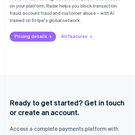
English
简体中文
on your platform. Radar helps you block transaction
Malta
fraud, account fraud and customer abuse – with AI
English
Mexico
trained on Stripe's global network.
Español
English
Netherlands
Pricing details
All features
Nederlands
English
New Zealand
English
Norway
English
Poland
English
Portugal
Português
English
Romania
English
Ready to get started? Get in touch
Singapore
or create an account.
English
简体中文
Slovakia
English
Access a complete payments platform with
Slovenia