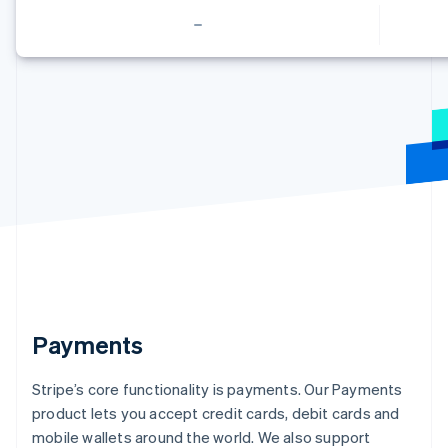
English
Français
Croatia
English
Italiano
Cyprus
English
Czech Republic
English
Denmark
English
Estonia
English
Finland
English
Svenska
France
Français
English
Germany
Deutsch
English
Payments
Gibraltar
English
Stripe’s core functionality is payments. Our Payments
Greece
product lets you accept credit cards, debit cards and
English
Hong Kong SAR, China
mobile wallets around the world. We also support