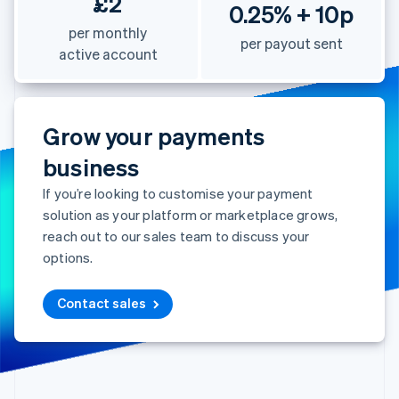
£2
0.25% + 10p
per monthly
per payout sent
active account
Grow your payments
business
If you’re looking to customise your payment
solution as your platform or marketplace grows,
reach out to our sales team to discuss your
options.
Contact sales