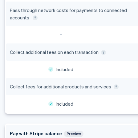
Pass through network costs for payments to connected
accounts
Collect additional fees on each transaction
Included
Collect fees for additional products and services
Included
Pay with Stripe balance
Preview