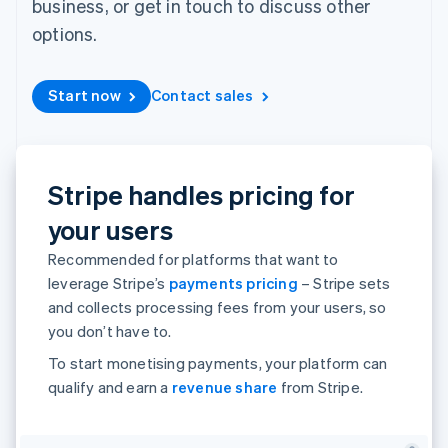
business, or get in touch to discuss other
components
automation
Revenue
Embeddable
infrastructure
SaaS
billing
Payment
Recognition
Cryptocurrency
Product roadmap
options.
Issue stablecoin-
methods
Accounting
purchases
Sessions annual
backed cards
Access to
automation
conference
Provision and manage
125+
Stripe Sigma
Careers
services with agents
Start now
Contact sales
By industry
Terminal
Custom
Newsroom
In-person
reports
Stripe Press
payments
Data Pipeline
AI companies
Authorization
Data sync
Creator economy
Resources
Boost
Gaming
Stripe handles pricing for
Acceptance
Hospitality, travel and
Contact
optimisations
leisure
App integrations
your users
Onelink
Insurance
Code samples
Contact sales
Accelerated
Media and
Developers blog
Become a partner
Recommended for platforms that want to
entertainment
API status
checkout
Non-profits
leverage Stripe’s
payments pricing
– Stripe sets
Financial
Professional services
Connections
and collects processing fees from your users, so
Public sector
Linked
you don’t have to.
Retail
financial
account data
To start monetising payments, your platform can
qualify and earn a
revenue share
from Stripe.
Ecosystem
More
Product roadmap