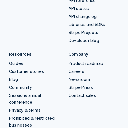
API reference
API status
API changelog
Libraries and SDKs
Stripe Projects
Developer blog
Resources
Company
Guides
Product roadmap
Customer stories
Careers
Blog
Newsroom
Community
Stripe Press
Sessions annual
Contact sales
conference
Privacy & terms
Prohibited & restricted
businesses