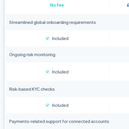
No fee
Streamlined global onboarding requirements
Included
Ongoing risk monitoring
Included
Risk-based KYC checks
Included
Payments-related support for connected accounts