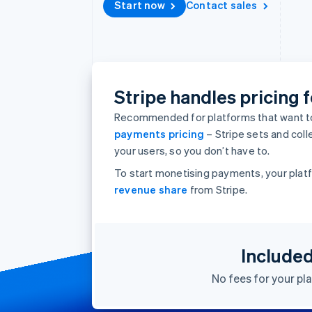
Start now
Contact sales
Accelerated checkout
Financial Connections
Linked financial account data
Stripe handles pricing f
Recommended for platforms that want to
payments pricing
– Stripe sets and col
your users, so you don’t have to.
To start monetising payments, your platf
revenue share
from Stripe.
Include
No fees for your pl