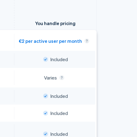
You handle pricing
€2 per active user per month
Included
Included
Included
Included