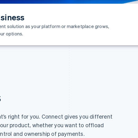
siness
ent solution as your platform or marketplace grows,
ur options.
s
t’s right for you. Connect gives you different
your product, whether you want to offload
ontrol and ownership of payments.