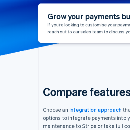
Grow your payments bu
If you’re looking to customise your paym
reach out to our sales team to discuss yo
Compare feature
Choose an
integration approach
tha
options to integrate payments into 
maintenance to Stripe or take full c