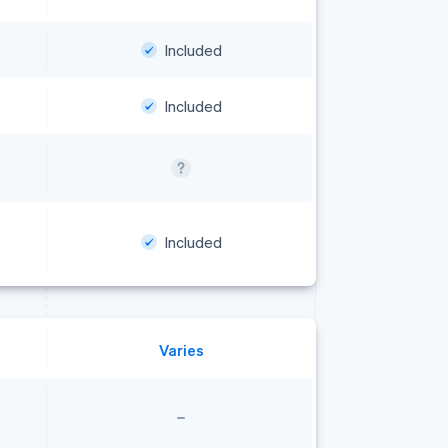
Included
Included
Included
Varies