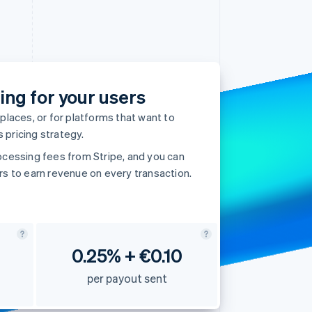
Stripe Sessions 2026
See how Stripe is
building the economic
infrastructure for AI.
ing for your users
Watch now
aces, or for platforms that want to
 pricing strategy.
ocessing fees from Stripe, and you can
rs to earn revenue on every transaction.
0.25% + €0.10
per payout sent