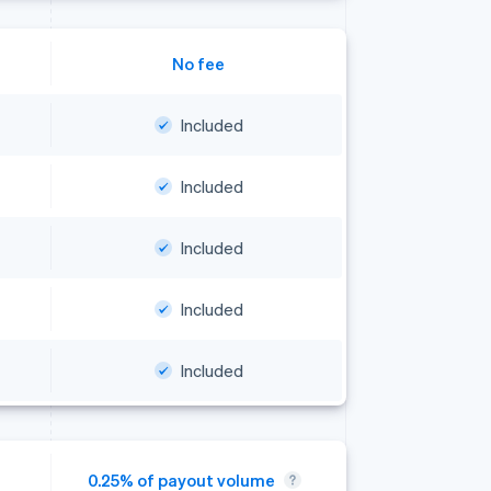
No fee
Included
Included
Included
Included
Included
0.25% of payout volume