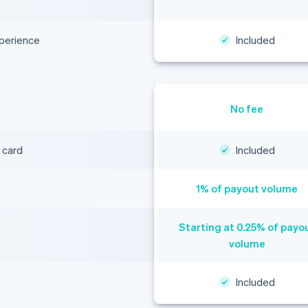
xperience
Included
No fee
 card
Included
1% of payout volume
Starting at 0.25% of payo
volume
Included