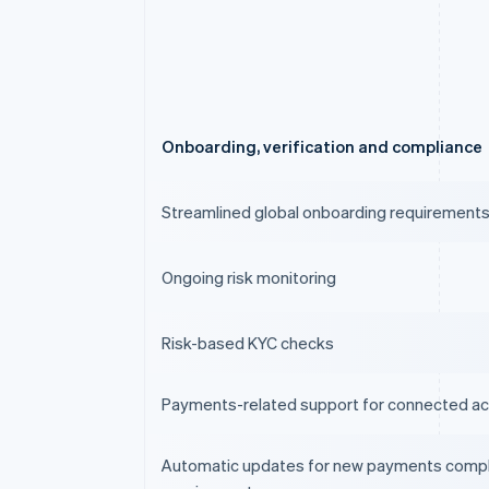
Onboarding, verification and compliance
Streamlined global onboarding requirement
Ongoing risk monitoring
Risk-based KYC checks
Payments-related support for connected a
Automatic updates for new payments comp