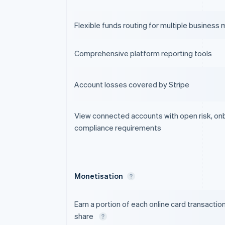
Flexible funds routing for multiple business
Comprehensive platform reporting tools
Account losses covered by Stripe
View connected accounts with open risk, on
compliance requirements
Monetisation
Earn a portion of each online card transactio
share