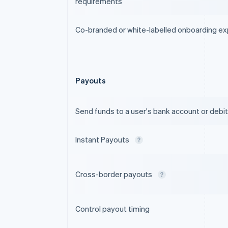
requirements
Co-branded or white-labelled onboarding e
Payouts
Send funds to a user's bank account or debit
Instant Payouts
Cross-border payouts
Control payout timing