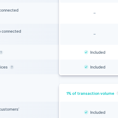
 connected
o connected
Included
vices
Included
 customers’
Included