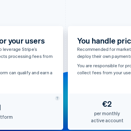
or your users
You handle pric
 leverage Stripe’s
Recommended for marketpl
lects processing fees from
deploy their own payments
You are responsible for pr
orm can qualify and earn a
collect fees from your use
€2
d
per monthly
atform
active account