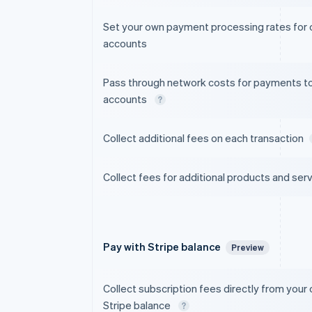
Set your own payment processing rates for
accounts
Pass through network costs for payments t
accounts
Collect additional fees on each transaction
Collect fees for additional products and ser
Pay with Stripe balance
Preview
Collect subscription fees directly from your
Stripe balance