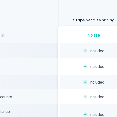
Stripe handles pricing
No fee
s
Included
Included
Included
ccounts
Included
liance
Included