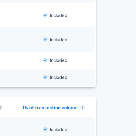
Included
Included
Included
Included
Included