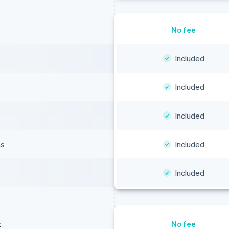
No fee
Included
Included
Included
ns
Included
Included
t
No fee