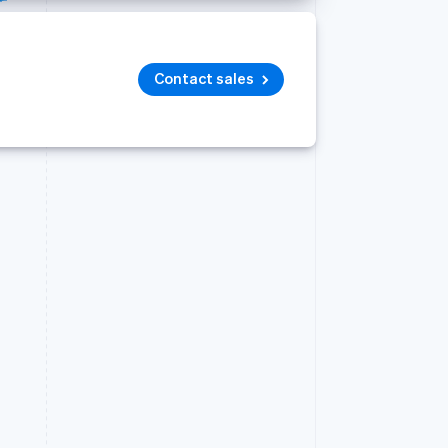
Contact sales