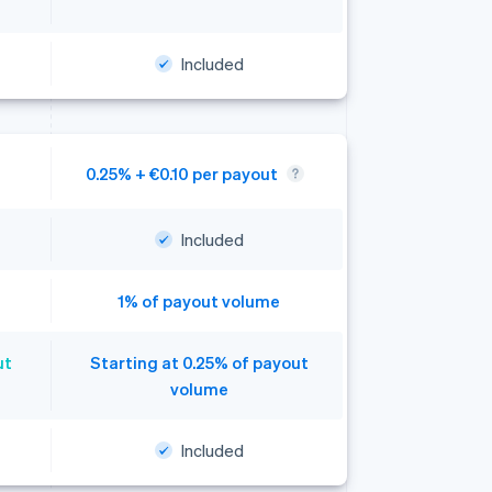
Included
0.25% + €0.10 per payout
Included
1% of payout volume
ut
Starting at 0.25% of payout
volume
Included