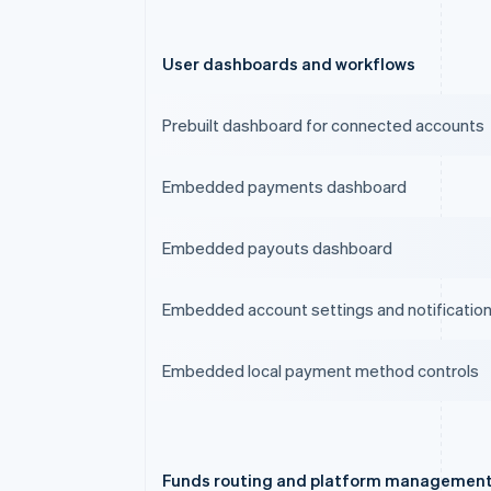
User dashboards and workflows
Prebuilt dashboard for connected accounts
Embedded payments dashboard
Embedded payouts dashboard
Embedded account settings and notificatio
Embedded local payment method controls
Funds routing and platform managemen