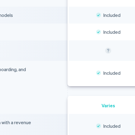
 models
Included
Included
boarding, and
Included
Varies
n with a revenue
Included