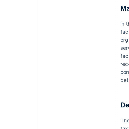
Ma
In 
fac
org
ser
fac
rec
com
det
De
The
tax