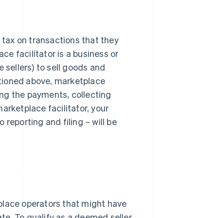
g tax on transactions that they
ace facilitator is a business or
 sellers) to sell goods and
entioned above, marketplace
king the payments, collecting
arketplace facilitator, your
reporting and filing – will be
place operators that might have
ate. To qualify as a deemed seller,