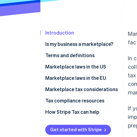
Introduction
Mar
fac
Is my business a marketplace?
Terms and definitions
In 
col
Marketplace facilitator
Marketplace laws in the US
tax
Deemed seller
How to manage sales tax and
Marketplace laws in the EU
com
marketplace sales for sellers
Digital platform operator
Marketplace tax considerations
mar
Electronic distribution platform
Tax compliance resources
(EDP) operator
If 
How Stripe Tax can help
imp
pre
Get started with Stripe