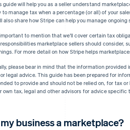
s guide will help you as a seller understand marketplac
 to manage tax when a percentage (or all) of your sale
ll also share how Stripe can help you manage ongoing
s important to mention that we'll cover certain tax oblig
 responsibilities marketplace sellers should consider,
nings. For more detail on how Stripe helps marketplac
ally, please bear in mind that the information provided 
 or legal advice. This guide has been prepared for info
ended to provide and should not be relied on, for tax or
r own tax, legal and other advisors for advice specific t
s my business a marketplace?