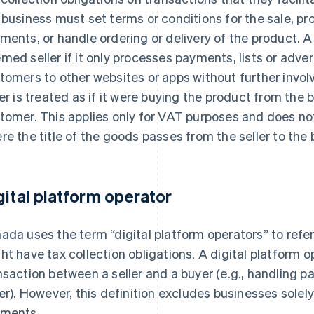
 business must set terms or conditions for the sale, p
ments, or handle ordering or delivery of the product. A
med seller if it only processes payments, lists or adver
tomers to other websites or apps without further invo
ler is treated as if it were buying the product from the b
tomer. This applies only for VAT purposes and does n
re the title of the goods passes from the seller to the 
gital platform operator
ada uses the term “digital platform operators” to refe
ht have tax collection obligations. A digital platform 
nsaction between a seller and a buyer (e.g., handling
ler). However, this definition excludes businesses solel
ments.