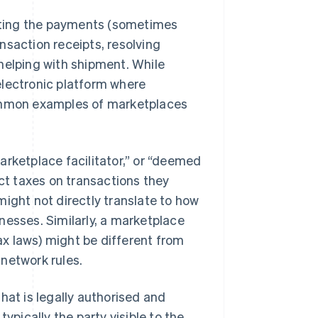
tating the payments (sometimes
nsaction receipts, resolving
helping with shipment. While
 electronic platform where
Common examples of marketplaces
arketplace facilitator,” or “deemed
ect taxes on transactions they
might not directly translate to how
nesses. Similarly, a marketplace
tax laws) might be different from
network rules.
hat is legally authorised and
ypically the party visible to the