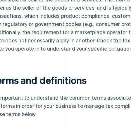
er as the seller of the goods or services, and is typically
nsactions, which includes product compliance, custome
h regulatory or government bodies (e.g., consumer prot
itionally, the requirement for a marketplace operator to
te does not necessarily apply in another. Check the tax
te you operate in to understand your specific obligatio
erms and definitions
s important to understand the common terms associat
tforms in order for your business to manage tax complia
se terms below.