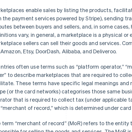
ketplaces enable sales by listing the products, facili
h the payment services powered by Stripe), sending tra
putes between buyers and sellers, and, in some cases, 
initions vary, in general, a marketplace is a physical or
ketplace sellers can sell their goods and services. 
 Amazon, Etsy, DoorDash, Alibaba, and Deliveroo.
ntries often use terms such as “platform operator,” “m
ler” to describe marketplaces that are required to coll
ilitate. These terms have specific legal meanings and 
ipe (or the card networks) categorises those same busi
rator that is required to collect tax (under applicable 
 “merchant of record,” which is determined under card 
 term “merchant of record” (MoR) refers to the entity t
ponsible for selling the goods and services. The MoR is t