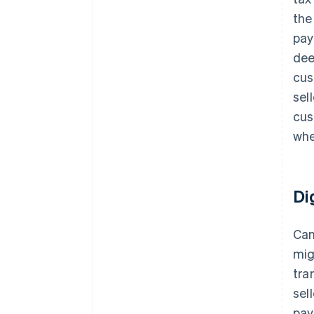
the
pay
dee
cus
sel
cus
whe
Di
Can
mig
tra
sel
pay