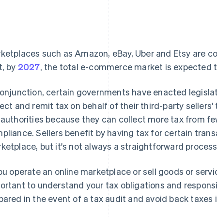
ketplaces such as Amazon, eBay, Uber and Etsy are cont
t, by
2027
, the total e-commerce market is expected to t
conjunction, certain governments have enacted legisla
lect and remit tax on behalf of their third-party sellers
 authorities because they can collect more tax from few
pliance. Sellers benefit by having tax for certain tran
ketplace, but it's not always a straightforward process
you operate an online marketplace or sell goods or servi
ortant to understand your tax obligations and responsibi
pared in the event of a tax audit and avoid back taxes i