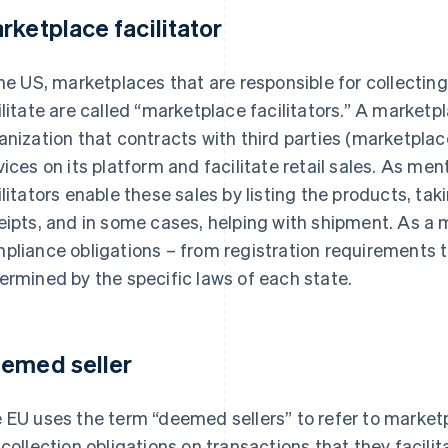
rketplace facilitator
the US, marketplaces that are responsible for collectin
ilitate are called “marketplace facilitators.” A marketpl
anization that contracts with third parties (marketplace
vices on its platform and facilitate retail sales. As m
ilitators enable these sales by listing the products, ta
eipts, and in some cases, helping with shipment. As a m
pliance obligations – from registration requirements to 
ermined by the specific laws of each state.
emed seller
 EU uses the term “deemed sellers” to refer to market
 collection obligations on transactions that they facilit