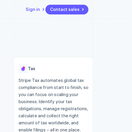
Sign in
Contact sales
Resources
Ecosystem
Contact
 marketplaces
More
App integrations
Partners
Contact sales
Product roadmap
e
Code samples
Stripe App Marketplace
Become a partner
See what's ahead
platforms
Developers blog
re
API status
Radar
Fraud prevention
Tax
Atlas
Start-up incorporation
Stripe Tax automates global tax
compliance from start to finish, so
Climate
Carbon removal
you can focus on scaling your
business. Identify your tax
Identity
Online identity verification
obligations, manage registrations,
calculate and collect the right
amount of tax worldwide, and
enable filings – all in one place.