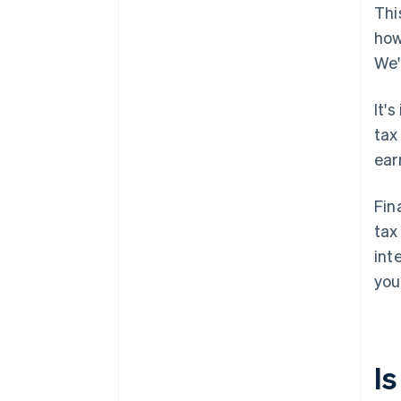
Thi
how
We'
It'
tax
ear
Fin
tax
int
you
I