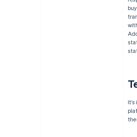
buy
tra
wit
Add
sta
sta
T
It’
pla
the