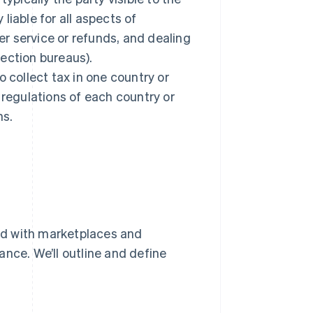
 liable for all aspects of
r service or refunds, and dealing
ection bureaus).
 collect tax in one country or
 regulations of each country or
ns.
ed with marketplaces and
nce. We’ll outline and define