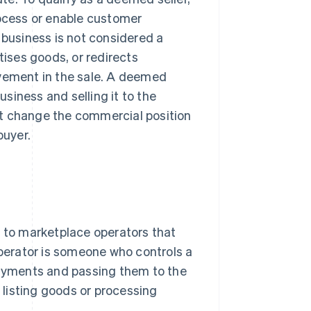
rocess or enable customer
 business is not considered a
tises goods, or redirects
lvement in the sale. A deemed
usiness and selling it to the
ot change the commercial position
buyer.
r to marketplace operators that
operator is someone who controls a
 payments and passing them to the
y listing goods or processing