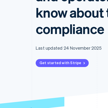
Accelerated checkout
know about 
compliance
Last updated 24 November 2025
Get started with Stripe