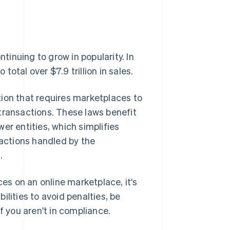
inuing to grow in popularity. In
otal over $7.9 trillion in sales.
tion that requires marketplaces to
' transactions. These laws benefit
er entities, which simplifies
sactions handled by the
.
ces on an online marketplace, it's
lities to avoid penalties, be
f you aren't in compliance.