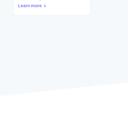
Learn more
Stripe Sessions 2026
See how Stripe is
building the economic
infrastructure for AI.
Watch now