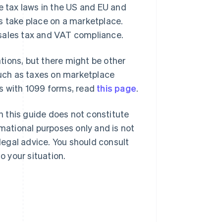
e tax laws in the US and EU and
s take place on a marketplace.
 sales tax and VAT compliance.
ations, but there might be other
 such as taxes on marketplace
es with 1099 forms, read
this page
.
in this guide does not constitute
rmational purposes only and is not
 legal advice. You should consult
o your situation.