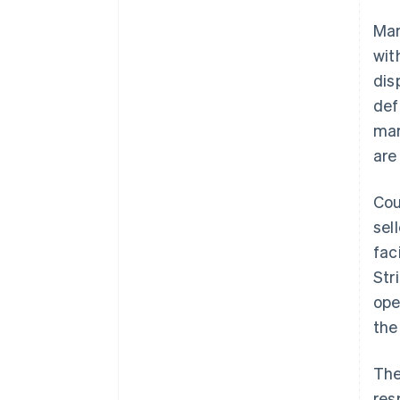
Mar
wit
dis
def
mar
are
Cou
sel
fac
Str
ope
the
The
res