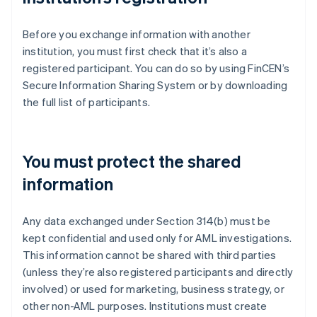
Before you exchange information with another
institution, you must first check that it’s also a
registered participant. You can do so by using FinCEN’s
Secure Information Sharing System or by downloading
the full list of participants.
You must protect the shared
information
Any data exchanged under Section 314(b) must be
kept confidential and used only for AML investigations.
This information cannot be shared with third parties
(unless they’re also registered participants and directly
involved) or used for marketing, business strategy, or
other non-AML purposes. Institutions must create