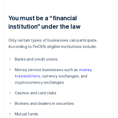
You must be a “financial
institution” under the law
Only certain types of businesses can participate.
According to FinCEN, eligible institutions include:
Banks and credit unions
Money service businesses such as
money
transmitters
, currency exchanges, and
cryptocurrency exchanges
Casinos and card clubs
Brokers and dealers in securities
Mutual funds