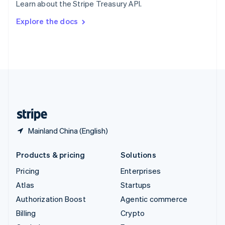
Learn about the Stripe Treasury API.
Svenska
English
Switzerland
Explore the docs
Deutsch
Français
Italiano
English
Thailand
ไทย
English
United Arab Emirates
English
United Kingdom
English
United States
English
Español
简体中文
Mainland China (English)
Products & pricing
Solutions
Pricing
Enterprises
Atlas
Startups
Authorization Boost
Agentic commerce
Billing
Crypto