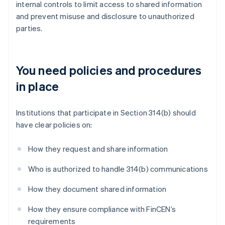
internal controls to limit access to shared information
and prevent misuse and disclosure to unauthorized
parties.
You need policies and procedures
in place
Institutions that participate in Section 314(b) should
have clear policies on:
How they request and share information
Who is authorized to handle 314(b) communications
How they document shared information
How they ensure compliance with FinCEN’s
requirements