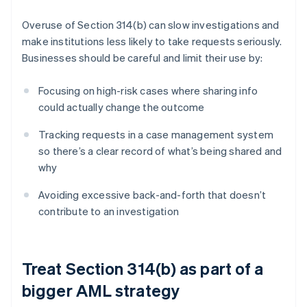
Overuse of Section 314(b) can slow investigations and
make institutions less likely to take requests seriously.
Businesses should be careful and limit their use by:
Focusing on high-risk cases where sharing info
could actually change the outcome
Tracking requests in a case management system
so there’s a clear record of what’s being shared and
why
Avoiding excessive back-and-forth that doesn’t
contribute to an investigation
Treat Section 314(b) as part of a
bigger AML strategy