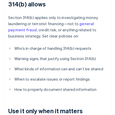
314(b) allows
Section 314(b) applies only to investigating money
laundering or terrorist financing—not to
general
payment fraud
, credit risk, or anything related to
business strategy. Set clear policies on:
Who’s in charge of handling 314(b) requests
Warning signs that justify using Section 314(b)
What kinds of information can and can’t be shared
When to escalate issues or report findings
How to properly document shared information
Use it only when it matters