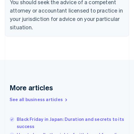
You should seek the advice of a competent
English
Czech Republic
attorney or accountant licensed to practice in
English
your jurisdiction for advice on your particular
Denmark
situation.
English
Estonia
English
Finland
English
Svenska
France
Français
English
Germany
Deutsch
English
Gibraltar
More articles
English
Greece
See all business articles
English
Hong Kong SAR, China
English
简体中文
Black Friday in Japan: Duration and secrets to its
Hungary
English
success
India