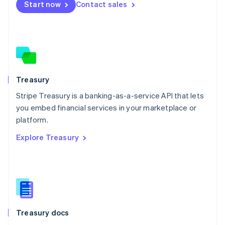
Start now
Contact sales
Español
English
Netherlands
Nederlands
English
New Zealand
English
Norway
English
Poland
Treasury
English
Stripe Treasury is a banking-as-a-service API that lets
Portugal
Português
English
you embed financial services in your marketplace or
Romania
platform.
English
Explore Treasury
Singapore
English
简体中文
Slovakia
English
Slovenia
English
Italiano
Spain
Español
English
Treasury docs
Sweden