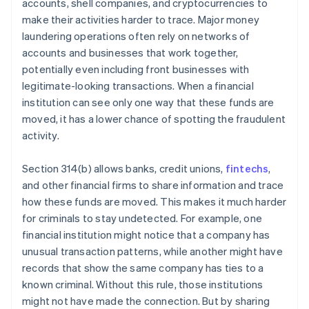
accounts, shell companies, and cryptocurrencies to
make their activities harder to trace. Major money
laundering operations often rely on networks of
accounts and businesses that work together,
potentially even including front businesses with
legitimate-looking transactions. When a financial
institution can see only one way that these funds are
moved, it has a lower chance of spotting the fraudulent
activity.
Section 314(b) allows banks, credit unions,
fintechs
,
and other financial firms to share information and trace
how these funds are moved. This makes it much harder
for criminals to stay undetected. For example, one
financial institution might notice that a company has
unusual transaction patterns, while another might have
records that show the same company has ties to a
known criminal. Without this rule, those institutions
might not have made the connection. But by sharing