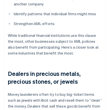
another company
Identify patterns that individual firms might miss
Strengthen AML efforts
While traditional financial institutions use this clause
the most, other businesses subject to AML policies
also benefit from participating. Here’s a closer look at
some industries that benefit the most.
Dealers in precious metals,
precious stones, or jewels
Money launderers often try to buy big-ticket items
such as jewels with illicit cash and resell them to “clean”
the money. Dealers that sell these goods benefit from