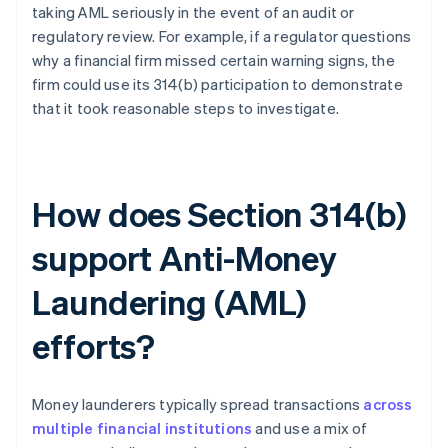
taking AML seriously in the event of an audit or
regulatory review. For example, if a regulator questions
why a financial firm missed certain warning signs, the
firm could use its 314(b) participation to demonstrate
that it took reasonable steps to investigate.
How does Section 314(b)
support Anti-Money
Laundering (AML)
efforts?
Money launderers typically spread transactions
across
multiple financial institutions
and use a mix of