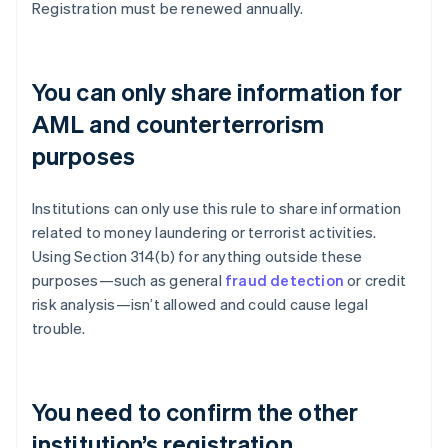
Registration must be renewed annually.
You can only share information for
AML and counterterrorism
purposes
Institutions can only use this rule to share information
related to money laundering or terrorist activities.
Using Section 314(b) for anything outside these
purposes—such as general
fraud detection
or credit
risk analysis—isn’t allowed and could cause legal
trouble.
You need to confirm the other
institution’s registration