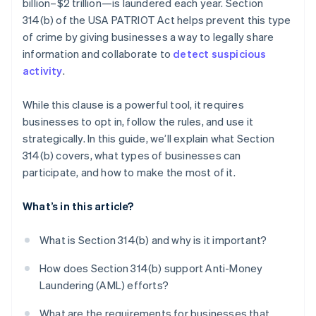
billion–$2 trillion—is laundered each year. Section
Use it only when it matters
You need policies and procedures in place
314(b) of the USA PATRIOT Act helps prevent this type
Treat Section 314(b) as part of a bigger AML
of crime by giving businesses a way to legally share
strategy
information and collaborate to
detect suspicious
activity
.
While this clause is a powerful tool, it requires
businesses to opt in, follow the rules, and use it
strategically. In this guide, we’ll explain what Section
314(b) covers, what types of businesses can
participate, and how to make the most of it.
What’s in this article?
What is Section 314(b) and why is it important?
How does Section 314(b) support Anti-Money
Laundering (AML) efforts?
What are the requirements for businesses that