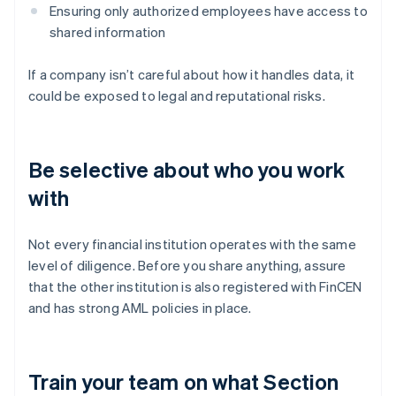
Ensuring only authorized employees have access to
shared information
If a company isn’t careful about how it handles data, it
could be exposed to legal and reputational risks.
Be selective about who you work
with
Not every financial institution operates with the same
level of diligence. Before you share anything, assure
that the other institution is also registered with FinCEN
and has strong AML policies in place.
Train your team on what Section