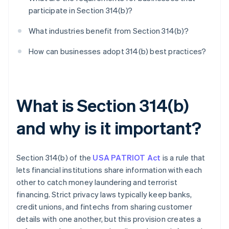
participate in Section 314(b)?
What industries benefit from Section 314(b)?
How can businesses adopt 314(b) best practices?
What is Section 314(b)
and why is it important?
Section 314(b) of the
USA PATRIOT Act
is a rule that
lets financial institutions share information with each
other to catch money laundering and terrorist
financing. Strict privacy laws typically keep banks,
credit unions, and fintechs from sharing customer
details with one another, but this provision creates a