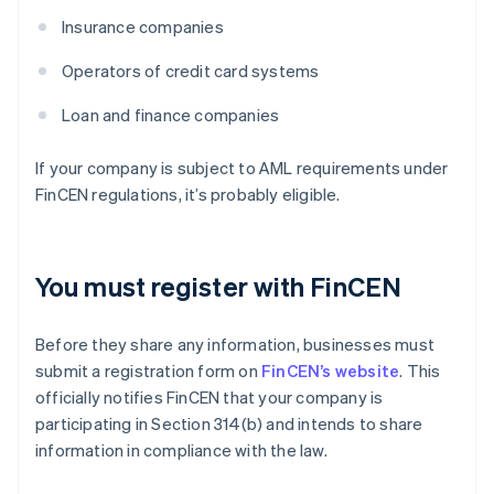
Insurance companies
Operators of credit card systems
Loan and finance companies
If your company is subject to AML requirements under
FinCEN regulations, it’s probably eligible.
You must register with FinCEN
Before they share any information, businesses must
submit a registration form on
FinCEN’s website
. This
officially notifies FinCEN that your company is
participating in Section 314(b) and intends to share
information in compliance with the law.