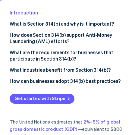
Partners
Stripe App Marketplace
Introduction
What is Section 314(b) and why is it important?
Stripe Sessions 2026
See how Stripe is building the economic infrastructure f
How does Section 314(b) support Anti-Money
Watch now
Laundering (AML) efforts?
What are the requirements for businesses that
participate in Section 314(b)?
You must be a “financial institution” under the law
What industries benefit from Section 314(b)?
You must register with FinCEN
Dealers in precious metals, precious stones, or
How can businesses adopt 314(b) best practices?
jewels
You can only share information for AML and
Renew registration status
counterterrorism purposes
Casinos and card clubs
Get started with Stripe
Keep information secure
You need to confirm the other institution’s
Cryptocurrency and blockchain-based businesses
Be selective about who you work with
registration
Payment processors and embedded finance
The United Nations estimates that
2%–5% of global
Train your team on what Section 314(b) allows
You must protect the shared information
providers
gross domestic product (GDP)
—equivalent to $800