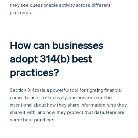
they see questionable activity across different
platforms.
How can businesses
adopt 314(b) best
practices?
Section 314(b) is a powerful tool for fighting financial
crime. To use it effectively, businesses must be
intentional about how they share information, who they
share it with, and how they protect that data. Here are
some best practices.