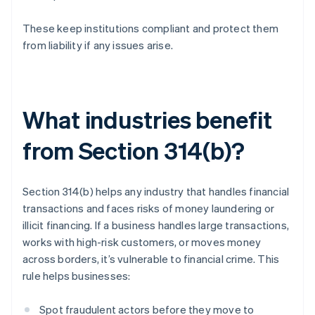
These keep institutions compliant and protect them
from liability if any issues arise.
What industries benefit
from Section 314(b)?
Section 314(b) helps any industry that handles financial
transactions and faces risks of money laundering or
illicit financing. If a business handles large transactions,
works with high-risk customers, or moves money
across borders, it’s vulnerable to financial crime. This
rule helps businesses:
Spot fraudulent actors before they move to