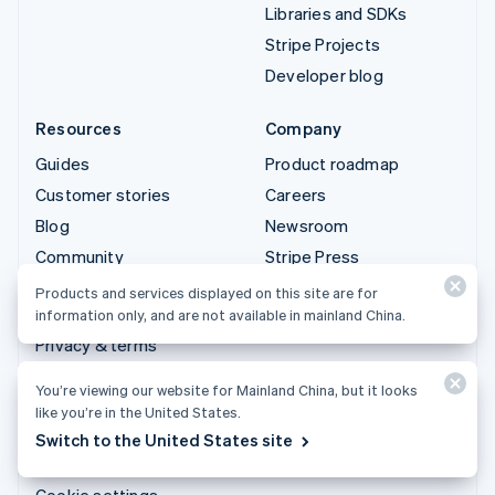
Libraries and SDKs
Stripe Projects
Developer blog
Resources
Company
Guides
Product roadmap
Customer stories
Careers
Blog
Newsroom
Community
Stripe Press
Sessions annual
Contact sales
Products and services displayed on this site are for
conference
information only, and are not available in mainland China.
Privacy & terms
Prohibited & restricted
You’re viewing our website for Mainland China, but it looks
businesses
like you’re in the United States.
Licenses
Switch to the United States site
Sitemap
Cookie settings