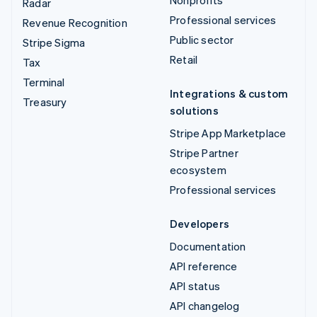
Radar
Professional services
Revenue Recognition
Public sector
Stripe Sigma
Retail
Tax
Terminal
Integrations & custom
Treasury
solutions
Stripe App Marketplace
Stripe Partner
ecosystem
Professional services
Developers
Documentation
API reference
API status
API changelog