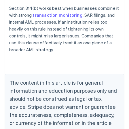
Section 314(b) works best when businesses combine it
with strong
transaction monitoring
, SAR filings, and
internal AML processes. If an institution relies too
heavily on this rule instead of tightening its own
controls, it might miss larger issues. Companies that
use this clause effectively treat it as one piece of a
Australia
broader AML strategy.
English
Austria
Deutsch
English
Belgium
Nederlands
Français
Deutsch
English
Brazil
The content in this article is for general
Português
English
information and education purposes only and
Bulgaria
should not be construed as legal or tax
English
Canada
advice. Stripe does not warrant or guarantee
English
Français
the accurateness, completeness, adequacy,
Croatia
English
Italiano
or currency of the information in the article.
Cyprus