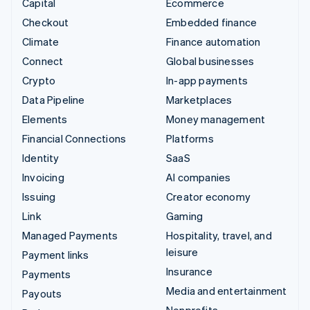
Capital
Ecommerce
Checkout
Embedded finance
Climate
Finance automation
Connect
Global businesses
Crypto
In-app payments
Data Pipeline
Marketplaces
Elements
Money management
Financial Connections
Platforms
Identity
SaaS
Invoicing
AI companies
Issuing
Creator economy
Link
Gaming
Managed Payments
Hospitality, travel, and
leisure
Payment links
Insurance
Payments
Media and entertainment
Payouts
Nonprofits