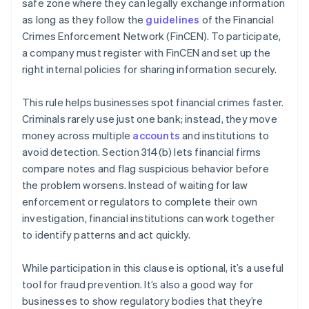
safe zone where they can legally exchange information
as long as they follow the
guidelines
of the Financial
Crimes Enforcement Network (FinCEN). To participate,
a company must register with FinCEN and set up the
right internal policies for sharing information securely.
This rule helps businesses spot financial crimes faster.
Criminals rarely use just one bank; instead, they move
money across multiple
accounts
and institutions to
avoid detection. Section 314(b) lets financial firms
compare notes and flag suspicious behavior before
the problem worsens. Instead of waiting for law
enforcement or regulators to complete their own
investigation, financial institutions can work together
to identify patterns and act quickly.
While participation in this clause is optional, it’s a useful
tool for fraud prevention. It’s also a good way for
businesses to show regulatory bodies that they’re