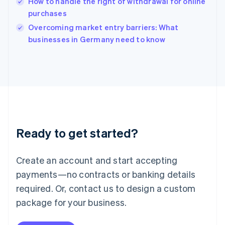
How to handle the right of withdrawal for online
English
purchases
Ireland
English
Overcoming market entry barriers: What
Italy
businesses in Germany need to know
Italiano
English
Japan
日本語
English
Latvia
English
Liechtenstein
Deutsch
English
Lithuania
Ready to get started?
English
Luxembourg
Français
Deutsch
English
Create an account and start accepting
Mainland China
简体中文
English
payments—no contracts or banking details
Malaysia
required. Or, contact us to design a custom
English
简体中文
Malta
package for your business.
English
Mexico