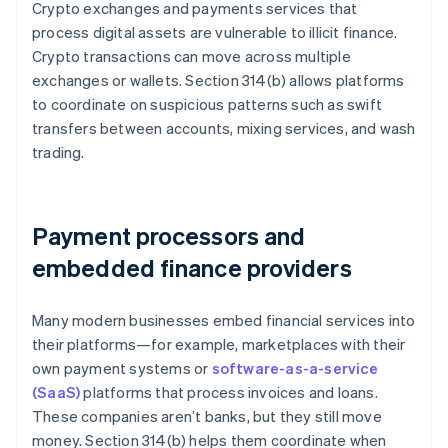
Crypto exchanges and payments services that
process digital assets are vulnerable to illicit finance.
Crypto transactions can move across multiple
exchanges or wallets. Section 314(b) allows platforms
to coordinate on suspicious patterns such as swift
transfers between accounts, mixing services, and wash
trading.
Payment processors and
embedded finance providers
Many modern businesses embed financial services into
their platforms—for example, marketplaces with their
own payment systems or
software-as-a-service
(SaaS)
platforms that process invoices and loans.
These companies aren’t banks, but they still move
money. Section 314(b) helps them coordinate when