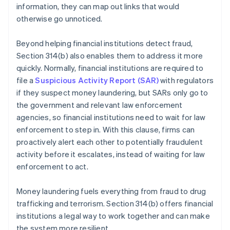
information, they can map out links that would
otherwise go unnoticed.
Beyond helping financial institutions detect fraud,
Section 314(b) also enables them to address it more
quickly. Normally, financial institutions are required to
file a
Suspicious Activity Report (SAR)
with regulators
if they suspect money laundering, but SARs only go to
the government and relevant law enforcement
agencies, so financial institutions need to wait for law
enforcement to step in. With this clause, firms can
proactively alert each other to potentially fraudulent
activity before it escalates, instead of waiting for law
enforcement to act.
Money laundering fuels everything from fraud to drug
trafficking and terrorism. Section 314(b) offers financial
institutions a legal way to work together and can make
the system more resilient.