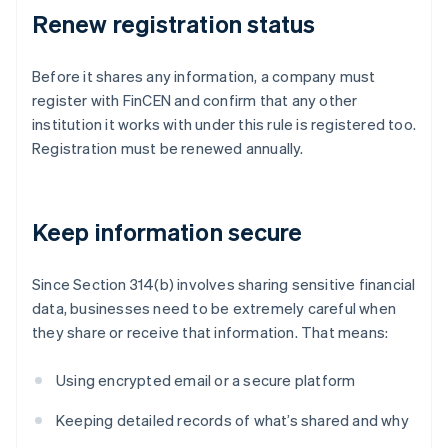
Renew registration status
Before it shares any information, a company must
register with FinCEN and confirm that any other
institution it works with under this rule is registered too.
Registration must be renewed annually.
Keep information secure
Since Section 314(b) involves sharing sensitive financial
data, businesses need to be extremely careful when
they share or receive that information. That means:
Using encrypted email or a secure platform
Keeping detailed records of what’s shared and why