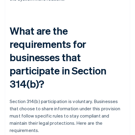
What are the
requirements for
businesses that
participate in Section
314(b)?
Section 314(b) participation is voluntary. Businesses
that choose to share information under this provision
must follow specific rules to stay compliant and
maintain their legal protections. Here are the
requirements.