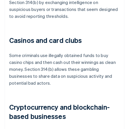
Section 314(b) by exchanging intelligence on
suspicious buyers or transactions that seem designed
to avoid reporting thresholds.
Casinos and card clubs
Some criminals use illegally obtained funds to buy
casino chips and then cash out their winnings as clean
money. Section 314(b) allows these gambling
businesses to share data on suspicious activity and
potential bad actors.
Cryptocurrency and blockchain-
based businesses