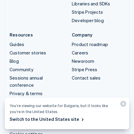
Libraries and SDKs
Stripe Projects
Developer blog
Resources
Company
Guides
Product roadmap
Customer stories
Careers
Blog
Newsroom
Community
Stripe Press
Sessions annual
Contact sales
conference
Privacy & terms
Prohibited & restricted
You’re viewing our website for Bulgaria, but it looks like
businesses
you’re in the United States.
Licences
Switch to the United States site
Sitemap
Cookie settings