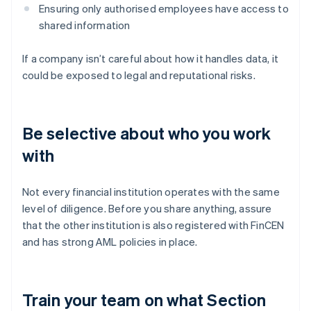
Ensuring only authorised employees have access to
shared information
If a company isn’t careful about how it handles data, it
could be exposed to legal and reputational risks.
Be selective about who you work
with
Not every financial institution operates with the same
level of diligence. Before you share anything, assure
that the other institution is also registered with FinCEN
and has strong AML policies in place.
Train your team on what Section