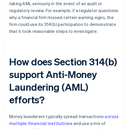
taking AML seriously in the event of an audit or
regulatory review. For example, if a regulator questions
why a financial firm missed certain warning signs, the
firm could use its 314(b) participation to demonstrate
that it took reasonable steps to investigate.
How does Section 314(b)
support Anti-Money
Laundering (AML)
efforts?
Money launderers typically spread transactions
across
multiple financial institutions
and use a mix of