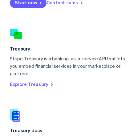
Start now
Contact sales
Español
English
Netherlands
Nederlands
English
New Zealand
English
Norway
English
Poland
Treasury
English
Stripe Treasury is a banking-as-a-service API that lets
Portugal
Português
English
you embed financial services in your marketplace or
Romania
platform.
English
Explore Treasury
Singapore
English
简体中文
Slovakia
English
Slovenia
English
Italiano
Spain
Español
English
Treasury docs
Sweden