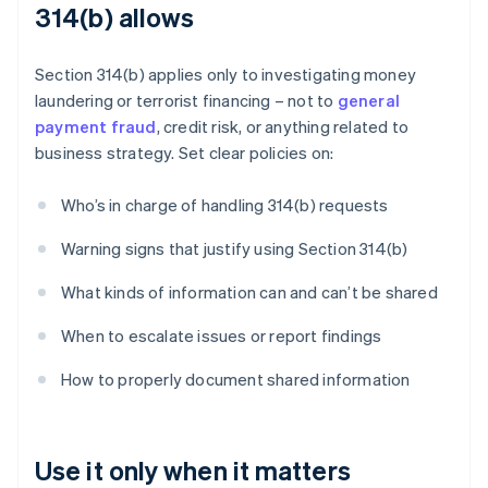
314(b) allows
Section 314(b) applies only to investigating money
laundering or terrorist financing – not to
general
payment fraud
, credit risk, or anything related to
business strategy. Set clear policies on:
Who’s in charge of handling 314(b) requests
Warning signs that justify using Section 314(b)
What kinds of information can and can’t be shared
When to escalate issues or report findings
How to properly document shared information
Use it only when it matters