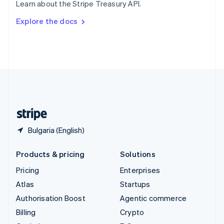
Learn about the Stripe Treasury API.
Svenska
English
Switzerland
Explore the docs
Deutsch
Français
Italiano
English
Thailand
ไทย
English
United Arab Emirates
English
United Kingdom
English
United States
English
Español
简体中文
Bulgaria (English)
Products & pricing
Solutions
Pricing
Enterprises
Atlas
Startups
Authorisation Boost
Agentic commerce
Billing
Crypto