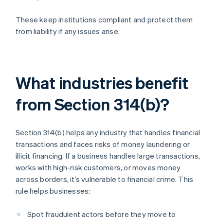
These keep institutions compliant and protect them
from liability if any issues arise.
What industries benefit
from Section 314(b)?
Section 314(b) helps any industry that handles financial
transactions and faces risks of money laundering or
illicit financing. If a business handles large transactions,
works with high-risk customers, or moves money
across borders, it’s vulnerable to financial crime. This
rule helps businesses:
Spot fraudulent actors before they move to