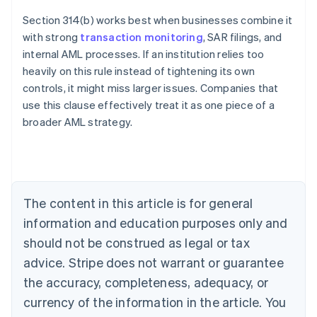
Section 314(b) works best when businesses combine it
with strong
transaction monitoring
, SAR filings, and
internal AML processes. If an institution relies too
heavily on this rule instead of tightening its own
controls, it might miss larger issues. Companies that
use this clause effectively treat it as one piece of a
Australia
broader AML strategy.
English
Austria
Deutsch
English
Belgium
Nederlands
Français
Deutsch
English
Brazil
The content in this article is for general
Português
English
information and education purposes only and
Bulgaria
should not be construed as legal or tax
English
Canada
advice. Stripe does not warrant or guarantee
English
Français
the accuracy, completeness, adequacy, or
Croatia
English
Italiano
currency of the information in the article. You
Cyprus