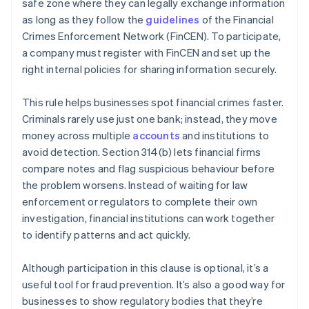
safe zone where they can legally exchange information
as long as they follow the
guidelines
of the Financial
Crimes Enforcement Network (FinCEN). To participate,
a company must register with FinCEN and set up the
right internal policies for sharing information securely.
This rule helps businesses spot financial crimes faster.
Criminals rarely use just one bank; instead, they move
money across multiple
accounts
and institutions to
avoid detection. Section 314(b) lets financial firms
compare notes and flag suspicious behaviour before
the problem worsens. Instead of waiting for law
enforcement or regulators to complete their own
investigation, financial institutions can work together
to identify patterns and act quickly.
Although participation in this clause is optional, it’s a
useful tool for fraud prevention. It’s also a good way for
businesses to show regulatory bodies that they’re