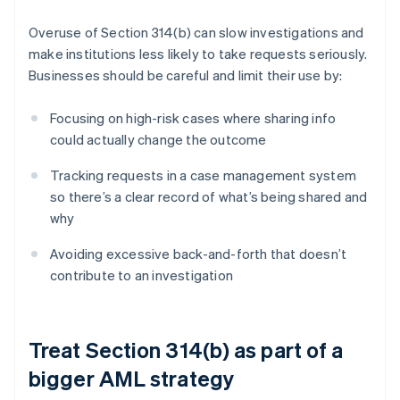
Overuse of Section 314(b) can slow investigations and
make institutions less likely to take requests seriously.
Businesses should be careful and limit their use by:
Focusing on high-risk cases where sharing info
could actually change the outcome
Tracking requests in a case management system
so there’s a clear record of what’s being shared and
why
Avoiding excessive back-and-forth that doesn’t
contribute to an investigation
Treat Section 314(b) as part of a
bigger AML strategy