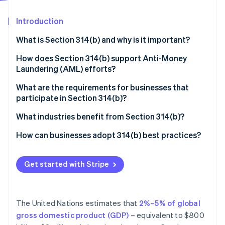
Partners
See what's ahead
Stripe App Marketplace
Introduction
Radar
Fraud prevention
What is Section 314(b) and why is it important?
Atlas
Start-up incorporation
How does Section 314(b) support Anti-Money
Laundering (AML) efforts?
Climate
Carbon removal
What are the requirements for businesses that
Identity
participate in Section 314(b)?
Online identity verification
You must be a “financial institution” under the law
What industries benefit from Section 314(b)?
You must register with FinCEN
Dealers in precious metals, precious stones, or
How can businesses adopt 314(b) best practices?
jewels
You can only share information for AML and
Renew registration status
Stripe Sessions 2026
counterterrorism purposes
Casinos and card clubs
Get started with Stripe
Keep information secure
See how Stripe is building the economic infrastructure 
Watch now
You need to confirm the other institution’s
Cryptocurrency and blockchain-based businesses
Be selective about who you work with
registration
Payment processors and embedded finance
The United Nations estimates that
2%–5% of global
Train your team on what Section 314(b) allows
You must protect the shared information
providers
gross domestic product (GDP)
– equivalent to $800