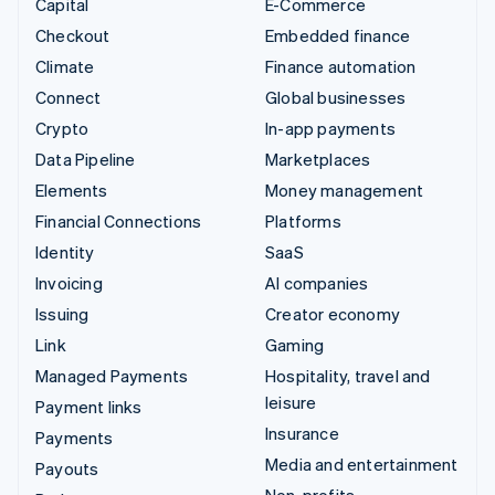
Capital
E-Commerce
Checkout
Embedded finance
Climate
Finance automation
Connect
Global businesses
Crypto
In-app payments
Data Pipeline
Marketplaces
Elements
Money management
Financial Connections
Platforms
Identity
SaaS
Invoicing
AI companies
Issuing
Creator economy
Link
Gaming
Managed Payments
Hospitality, travel and
leisure
Payment links
Insurance
Payments
Media and entertainment
Payouts
Non-profits