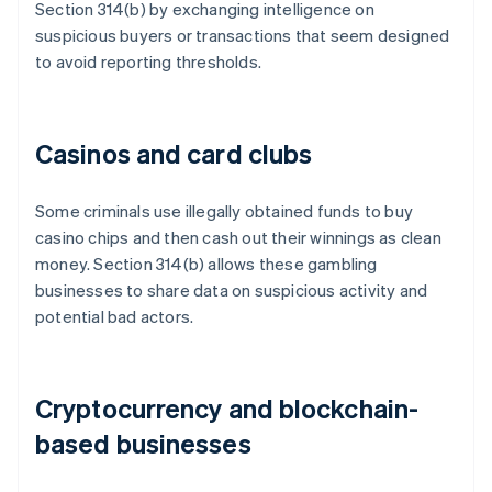
Section 314(b) by exchanging intelligence on
suspicious buyers or transactions that seem designed
to avoid reporting thresholds.
Casinos and card clubs
Some criminals use illegally obtained funds to buy
casino chips and then cash out their winnings as clean
money. Section 314(b) allows these gambling
businesses to share data on suspicious activity and
potential bad actors.
Cryptocurrency and blockchain-
based businesses