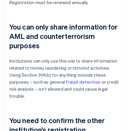
Registration must be renewed annually.
You can only share information for
AML and counterterrorism
purposes
Institutions can only use this rule to share information
related to money laundering or terrorist activities.
Using Section 314(b) for anything outside these
purposes – such as general
fraud detection
or credit
risk analysis – isn’t allowed and could cause legal
trouble.
You need to confirm the other
institution’s registration