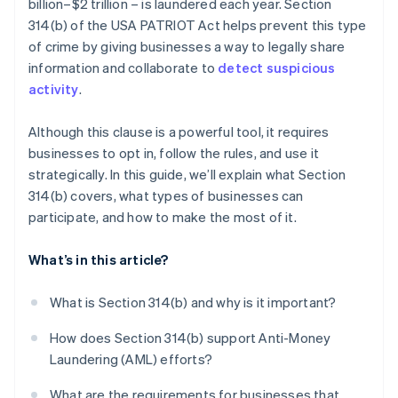
billion–$2 trillion – is laundered each year. Section
Use it only when it matters
You need policies and procedures in place
314(b) of the USA PATRIOT Act helps prevent this type
Treat Section 314(b) as part of a bigger AML
of crime by giving businesses a way to legally share
strategy
information and collaborate to
detect suspicious
activity
.
Although this clause is a powerful tool, it requires
businesses to opt in, follow the rules, and use it
strategically. In this guide, we’ll explain what Section
314(b) covers, what types of businesses can
participate, and how to make the most of it.
What’s in this article?
What is Section 314(b) and why is it important?
How does Section 314(b) support Anti-Money
Laundering (AML) efforts?
What are the requirements for businesses that