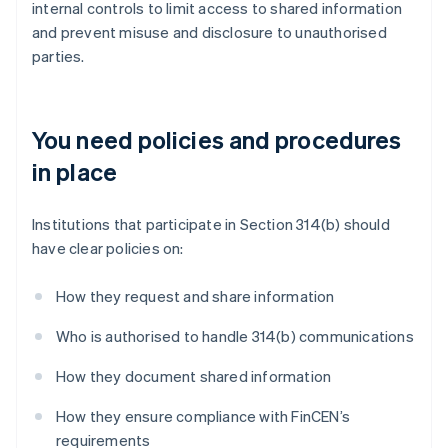
internal controls to limit access to shared information
and prevent misuse and disclosure to unauthorised
parties.
You need policies and procedures
in place
Institutions that participate in Section 314(b) should
have clear policies on:
How they request and share information
Who is authorised to handle 314(b) communications
How they document shared information
How they ensure compliance with FinCEN’s
requirements