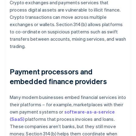
Crypto exchanges and payments services that
process digital assets are vulnerable to illicit finance.
Crypto transactions can move across multiple
exchanges or wallets. Section 314(b) allows platforms
to co-ordinate on suspicious patterns such as swift
transfers between accounts, mixing services, and wash
trading.
Payment processors and
embedded finance providers
Many modern businesses embed financial services into
their platforms – for example, marketplaces with their
own payment systems or
software-as-a-service
(SaaS)
platforms that process invoices and loans.
These companies aren’t banks, but they still move
money. Section 314(b) helps them coordinate when