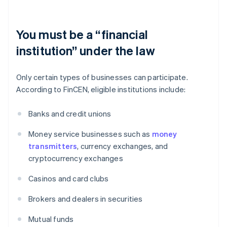
You must be a “financial
institution” under the law
Only certain types of businesses can participate.
According to FinCEN, eligible institutions include:
Banks and credit unions
Money service businesses such as
money
transmitters
, currency exchanges, and
cryptocurrency exchanges
Casinos and card clubs
Brokers and dealers in securities
Mutual funds