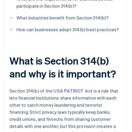
participate in Section 314(b)?
What industries benefit from Section 314(b)?
How can businesses adopt 314(b) best practices?
What is Section 314(b)
and why is it important?
Section 314(b) of the
USA PATRIOT Act
is a rule that
lets financial institutions share information with each
other to catch money laundering and terrorist
financing. Strict privacy laws typically keep banks,
credit unions, and fintechs from sharing customer
details with one another, but this provision creates a