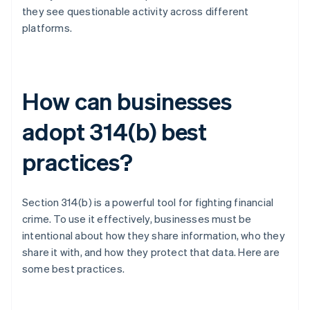
they see questionable activity across different
platforms.
How can businesses
adopt 314(b) best
practices?
Section 314(b) is a powerful tool for fighting financial
crime. To use it effectively, businesses must be
intentional about how they share information, who they
share it with, and how they protect that data. Here are
some best practices.