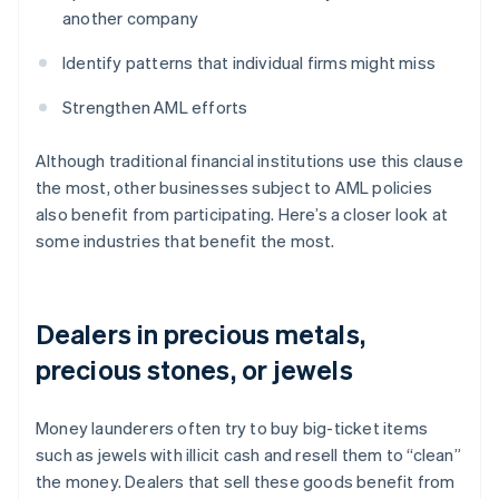
another company
Identify patterns that individual firms might miss
Strengthen AML efforts
Although traditional financial institutions use this clause
the most, other businesses subject to AML policies
also benefit from participating. Here’s a closer look at
some industries that benefit the most.
Dealers in precious metals,
precious stones, or jewels
Money launderers often try to buy big-ticket items
such as jewels with illicit cash and resell them to “clean”
the money. Dealers that sell these goods benefit from