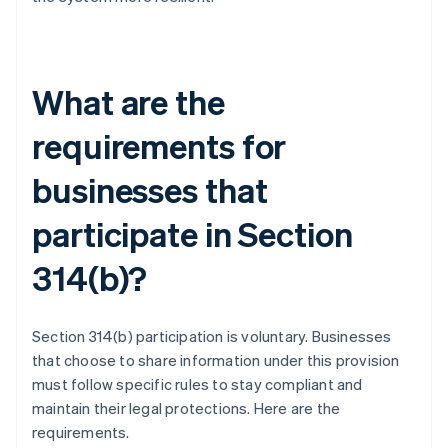
What are the
requirements for
businesses that
participate in Section
314(b)?
Section 314(b) participation is voluntary. Businesses
that choose to share information under this provision
must follow specific rules to stay compliant and
maintain their legal protections. Here are the
requirements.