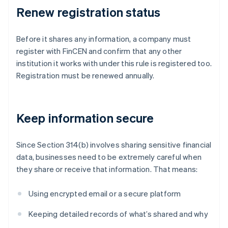
Renew registration status
Before it shares any information, a company must
register with FinCEN and confirm that any other
institution it works with under this rule is registered too.
Registration must be renewed annually.
Keep information secure
Since Section 314(b) involves sharing sensitive financial
data, businesses need to be extremely careful when
they share or receive that information. That means:
Using encrypted email or a secure platform
Keeping detailed records of what’s shared and why