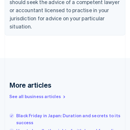
should seek the advice of a competent lawyer
English
Czech Republic
or accountant licensed to practise in your
English
jurisdiction for advice on your particular
Denmark
situation.
English
Estonia
English
Finland
English
Svenska
France
Français
English
Germany
Deutsch
English
Gibraltar
More articles
English
Greece
See all business articles
English
Hong Kong SAR, China
English
简体中文
Black Friday in Japan: Duration and secrets to its
Hungary
English
success
India