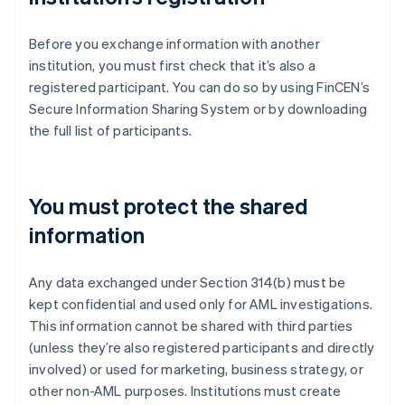
Before you exchange information with another
institution, you must first check that it’s also a
registered participant. You can do so by using FinCEN’s
Secure Information Sharing System or by downloading
the full list of participants.
You must protect the shared
information
Any data exchanged under Section 314(b) must be
kept confidential and used only for AML investigations.
This information cannot be shared with third parties
(unless they’re also registered participants and directly
involved) or used for marketing, business strategy, or
other non-AML purposes. Institutions must create