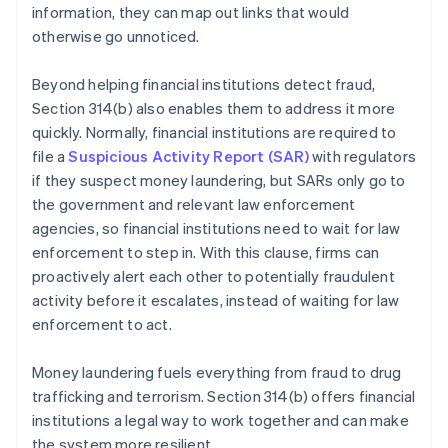
information, they can map out links that would
otherwise go unnoticed.
Beyond helping financial institutions detect fraud,
Section 314(b) also enables them to address it more
quickly. Normally, financial institutions are required to
file a
Suspicious Activity Report (SAR)
with regulators
if they suspect money laundering, but SARs only go to
the government and relevant law enforcement
agencies, so financial institutions need to wait for law
enforcement to step in. With this clause, firms can
proactively alert each other to potentially fraudulent
activity before it escalates, instead of waiting for law
enforcement to act.
Money laundering fuels everything from fraud to drug
trafficking and terrorism. Section 314(b) offers financial
institutions a legal way to work together and can make
the system more resilient.