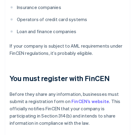
Insurance companies
Operators of credit card systems
Loan and finance companies
If your company is subject to AML requirements under
FinCEN regulations, it’s probably eligible.
You must register with FinCEN
Before they share any information, businesses must
submit a registration form on
FinCEN’s website
. This
officially notifies FinCEN that your company is
participating in Section 314(b) and intends to share
information in compliance with the law.