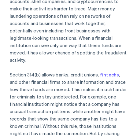
accounts, shell companies, and cryptocurrencies to
make their activities harder to trace. Major money
laundering operations often rely on networks of
accounts and businesses that work together,
potentially even including front businesses with
legitimate-looking transactions. When a financial
institution can see only one way that these funds are
moved, it has a lower chance of spotting the fraudulent
activity.
Section 314(b) allows banks, credit unions,
fintechs
,
and other financial firms to share information and trace
how these funds are moved. This makes it much harder
for criminals to stay undetected. For example, one
financial institution might notice that a company has
unusual transaction patterns, while another might have
records that show the same company has ties to a
known criminal. Without this rule, those institutions
might not have made the connection. But by sharing