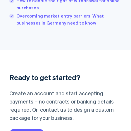
How to handle the right of withdrawal for online
English
purchases
Ireland
English
Overcoming market entry barriers: What
Italy
businesses in Germany need to know
Italiano
English
Japan
日本語
English
Latvia
English
Liechtenstein
Deutsch
English
Lithuania
Ready to get started?
English
Luxembourg
Français
Deutsch
English
Create an account and start accepting
Mainland China
简体中文
English
payments – no contracts or banking details
Malaysia
required. Or, contact us to design a custom
English
简体中文
Malta
package for your business.
English
Mexico