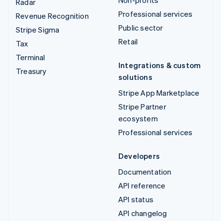
Radar
Professional services
Revenue Recognition
Public sector
Stripe Sigma
Retail
Tax
Terminal
Integrations & custom
Treasury
solutions
Stripe App Marketplace
Stripe Partner
ecosystem
Professional services
Developers
Documentation
API reference
API status
API changelog