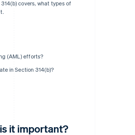
on 314(b) covers, what types of
t.
ng (AML) efforts?
ate in Section 314(b)?
is it important?