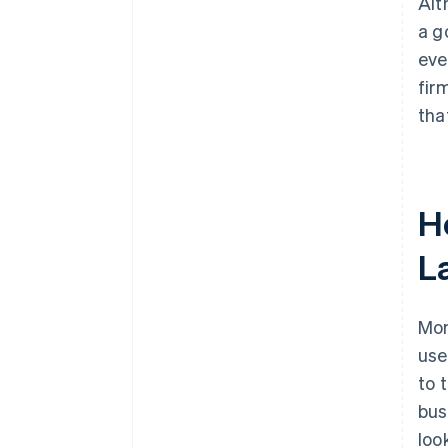
Alt
a g
eve
fir
tha
H
L
Mon
use
to 
bus
loo