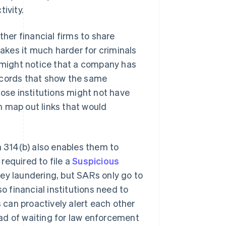
ivity.
other financial firms to share
kes it much harder for criminals
n might notice that a company has
ecords that show the same
hose institutions might not have
n map out links that would
n 314(b) also enables them to
 required to file a
Suspicious
ey laundering, but SARs only go to
 financial institutions need to
s can proactively alert each other
tead of waiting for law enforcement