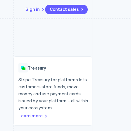
Sign in
Contact sales
Resources
Ecosystem
Contact
 marketplaces
More
App integrations
Partners
Contact sales
Product roadmap
e
Code samples
Stripe App Marketplace
Become a partner
See what's ahead
platforms
Developers blog
 platforms
re
API status
Radar
ncial services
Fraud prevention
Treasury
rtual cards
Atlas
Start-up incorporation
Stripe Treasury for platforms lets
customers store funds, move
Climate
Carbon removal
money and use payment cards
issued by your platform – all within
Identity
Online identity verification
your ecosystem.
Learn more