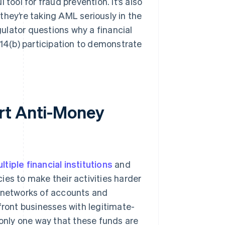
l tool for fraud prevention. It’s also
they’re taking AML seriously in the
egulator questions why a financial
314(b) participation to demonstrate
rt Anti-Money
tiple financial institutions
and
ies to make their activities harder
n networks of accounts and
front businesses with legitimate-
 only one way that these funds are