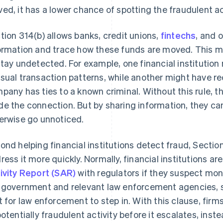
ed, it has a lower chance of spotting the fraudulent act
tion 314(b) allows banks, credit unions,
fintechs
, and 
ormation and trace how these funds are moved. This ma
stay undetected. For example, one financial institutio
sual transaction patterns, while another might have r
pany has ties to a known criminal. Without this rule, t
e the connection. But by sharing information, they ca
erwise go unnoticed.
ond helping financial institutions detect fraud, Sectio
ress it more quickly. Normally, financial institutions are
ivity Report (SAR)
with regulators if they suspect mon
 government and relevant law enforcement agencies, so
t for law enforcement to step in. With this clause, firm
potentially fraudulent activity before it escalates, ins