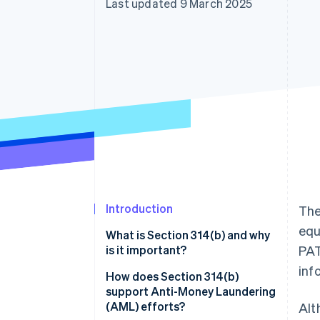
Last updated 9 March 2025
Accelerated checkout
Financial Connections
Linked financial account data
Introduction
The
equ
What is Section 314(b) and why
is it important?
PAT
inf
How does Section 314(b)
support Anti-Money Laundering
(AML) efforts?
Alt