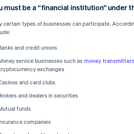
u must be a “financial institution” under t
y certain types of businesses can participate. According
lude:
Banks and credit unions
Money service businesses such as
money transmitter
cryptocurrency exchanges
Casinos and card clubs
Brokers and dealers in securities
Mutual funds
Insurance companies