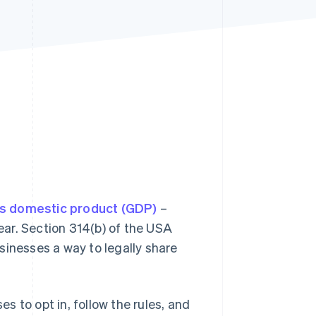
Stripe Sessions 2026
See how Stripe is
building the economic
infrastructure for AI.
Watch now
s domestic product (GDP)
–
year. Section 314(b) of the USA
sinesses a way to legally share
.
es to opt in, follow the rules, and