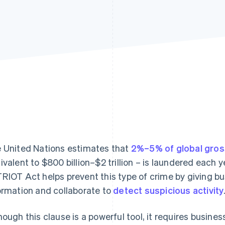
 United Nations estimates that
2%–5% of global gros
ivalent to $800 billion–$2 trillion – is laundered each 
RIOT Act helps prevent this type of crime by giving bu
ormation and collaborate to
detect suspicious activity
hough this clause is a powerful tool, it requires business