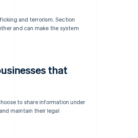
ficking and terrorism. Section
together and can make the system
businesses that
 choose to share information under
 and maintain their legal