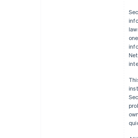
bigger AML strategy
Sec
inf
law
one
inf
Net
int
Thi
ins
Sec
pro
own
qui