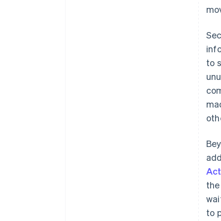
mov
Sec
inf
to 
unu
com
mad
oth
Bey
add
Act
the
wai
to 