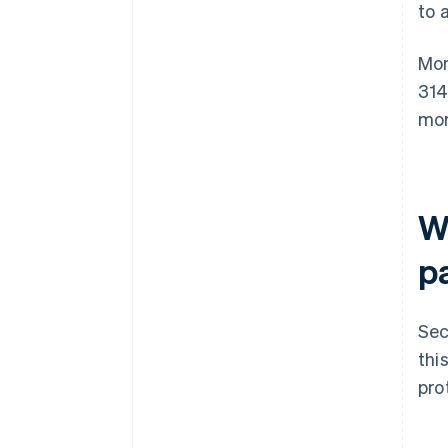
to 
Mon
314
mor
W
pa
Sec
thi
pro