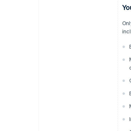
Yo
Onl
inc