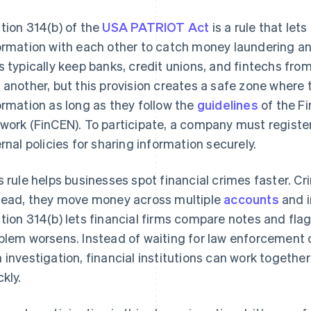
tion 314(b) of the
USA PATRIOT Act
is a rule that lets
ormation with each other to catch money laundering and 
s typically keep banks, credit unions, and fintechs fro
 another, but this provision creates a safe zone where
ormation as long as they follow the
guidelines
of the F
work (FinCEN). To participate, a company must register
ernal policies for sharing information securely.
s rule helps businesses spot financial crimes faster. Cr
tead, they move money across multiple
accounts
and i
tion 314(b) lets financial firms compare notes and fla
blem worsens. Instead of waiting for law enforcement o
 investigation, financial institutions can work together
ckly.