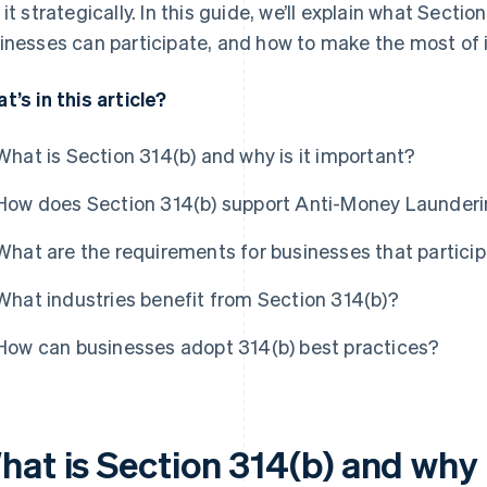
 it strategically. In this guide, we’ll explain what Secti
inesses can participate, and how to make the most of i
t’s in this article?
What is Section 314(b) and why is it important?
How does Section 314(b) support Anti-Money Launderi
What are the requirements for businesses that particip
What industries benefit from Section 314(b)?
How can businesses adopt 314(b) best practices?
hat is Section 314(b) and why 