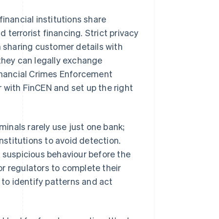
 financial institutions share
terrorist financing. Strict privacy
m sharing customer details with
 they can legally exchange
inancial Crimes Enforcement
 with FinCEN and set up the right
iminals rarely use just one bank;
nstitutions to avoid detection.
g suspicious behaviour before the
r regulators to complete their
 to identify patterns and act