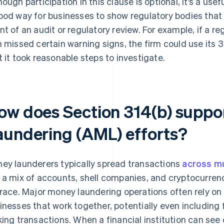
hough participation in this clause is optional, it’s a usefu
ood way for businesses to show regulatory bodies that 
nt of an audit or regulatory review. For example, if a r
m missed certain warning signs, the firm could use its 
t it took reasonable steps to investigate.
ow does Section 314(b) suppo
aundering (AML) efforts?
ey launderers typically spread transactions
across mul
 a mix of accounts, shell companies, and cryptocurrenc
trace. Major money laundering operations often rely o
inesses that work together, potentially even including 
king transactions. When a financial institution can see