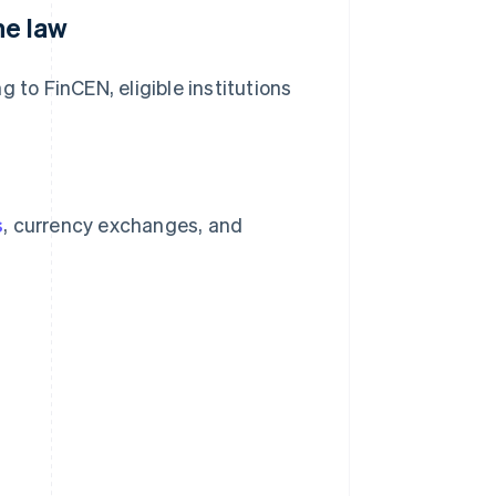
he law
 to FinCEN, eligible institutions
s
, currency exchanges, and