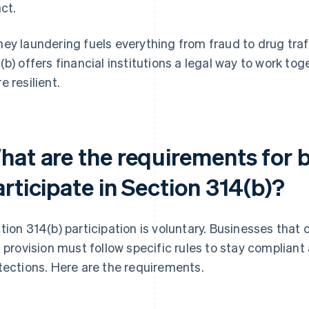
act.
ey laundering fuels everything from fraud to drug traf
(b) offers financial institutions a legal way to work 
e resilient.
hat are the requirements for 
rticipate in Section 314(b)?
tion 314(b) participation is voluntary. Businesses that
s provision must follow specific rules to stay compliant
tections. Here are the requirements.