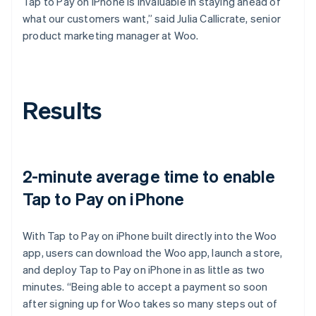
Tap to Pay on iPhone is invaluable in staying ahead of
what our customers want,” said Julia Callicrate, senior
product marketing manager at Woo.
Results
2-minute average time to enable
Tap to Pay on iPhone
With Tap to Pay on iPhone built directly into the Woo
app, users can download the Woo app, launch a store,
and deploy Tap to Pay on iPhone in as little as two
minutes. “Being able to accept a payment so soon
after signing up for Woo takes so many steps out of