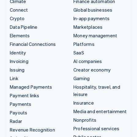
Climate
Finance automation
Connect
Global businesses
Crypto
In-app payments
Data Pipeline
Marketplaces
Elements
Money management
Financial Connections
Platforms
Identity
SaaS
Invoicing
AI companies
Issuing
Creator economy
Link
Gaming
Managed Payments
Hospitality, travel, and
leisure
Payment links
Insurance
Payments
Media and entertainment
Payouts
Nonprofits
Radar
Professional services
Revenue Recognition