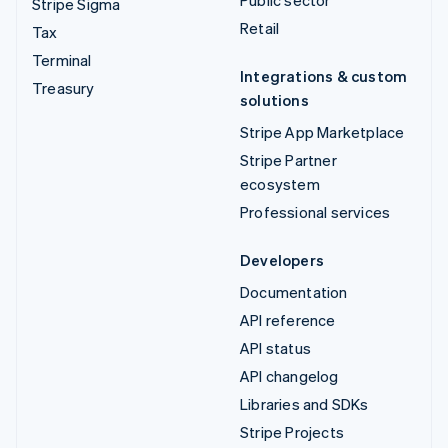
Public sector
Stripe Sigma
Retail
Tax
Terminal
Integrations & custom
Treasury
solutions
Stripe App Marketplace
Stripe Partner
ecosystem
Professional services
Developers
Documentation
API reference
API status
API changelog
Libraries and SDKs
Stripe Projects