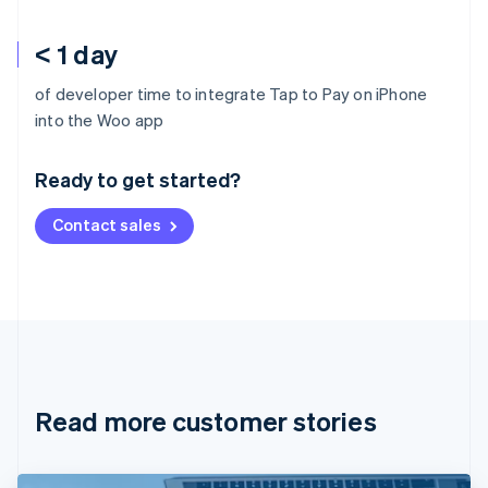
< 1 day
of developer time to integrate Tap to Pay on iPhone
Australia
into the Woo app
English
Austria
Ready to get started?
Deutsch
English
Belgium
Contact sales
Nederlands
Français
Deutsch
English
Brazil
Português
English
Bulgaria
English
Canada
English
Français
Croatia
English
Italiano
Read more customer stories
Cyprus
English
Czech Republic
English