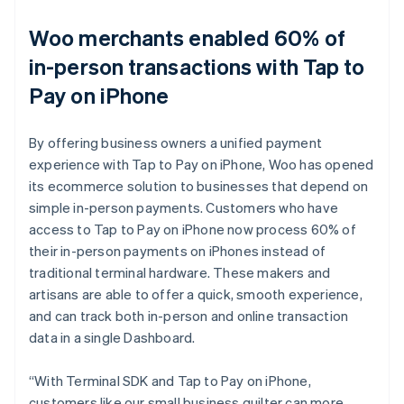
Woo merchants enabled 60% of
in-person transactions with Tap to
Pay on iPhone
By offering business owners a unified payment
experience with Tap to Pay on iPhone, Woo has opened
its ecommerce solution to businesses that depend on
simple in-person payments. Customers who have
access to Tap to Pay on iPhone now process 60% of
their in-person payments on iPhones instead of
traditional terminal hardware. These makers and
artisans are able to offer a quick, smooth experience,
and can track both in-person and online transaction
data in a single Dashboard.
“With Terminal SDK and Tap to Pay on iPhone,
customers like our small business quilter can more