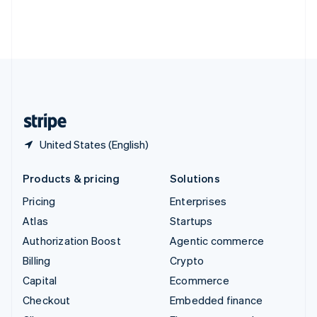
Thailand
ไทย
English
United Arab Emirates
English
United Kingdom
English
United States
English
Español
简体中文
United States (English)
Products & pricing
Solutions
Pricing
Enterprises
Atlas
Startups
Authorization Boost
Agentic commerce
Billing
Crypto
Capital
Ecommerce
Checkout
Embedded finance