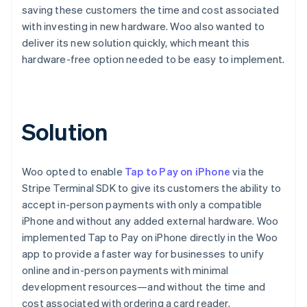
saving these customers the time and cost associated
with investing in new hardware. Woo also wanted to
deliver its new solution quickly, which meant this
hardware-free option needed to be easy to implement.
Solution
Woo opted to enable
Tap to Pay on iPhone
via the
Stripe Terminal SDK to give its customers the ability to
accept in-person payments with only a compatible
iPhone and without any added external hardware. Woo
implemented Tap to Pay on iPhone directly in the Woo
app to provide a faster way for businesses to unify
online and in-person payments with minimal
development resources—and without the time and
cost associated with ordering a card reader.