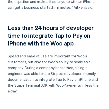
the equation and makes it so anyone with an iPhone
can get a business started in minutes,” Aitken said.
Less than 24 hours of developer
time to integrate Tap to Pay on
iPhone with the Woo app
Speed and ease of use are important for Woo’s
customers, but also for Woo’s ability to scale as a
company. During a company hackathon, a single
engineer was able to use Stripe’s developer-friendly
documentation to integrate Tap to Pay on iPhone and
the Stripe Terminal SDK with WooPayments in less than
a day.