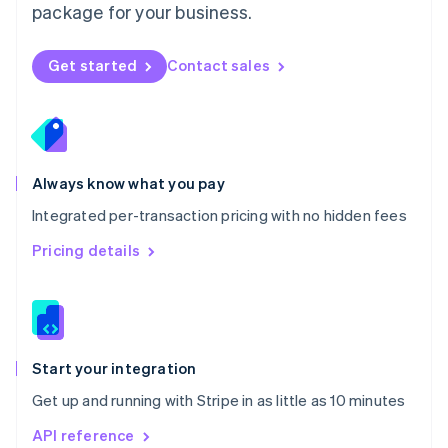
package for your business.
New Zealand
English
Norway
Get started
Contact sales
English
Poland
English
Portugal
Português
English
Romania
Always know what you pay
English
Integrated per-transaction pricing with no hidden fees
Singapore
English
简体中文
Pricing details
Slovakia
English
Slovenia
English
Italiano
Spain
Español
English
Start your integration
Sweden
Get up and running with Stripe in as little as 10 minutes
Svenska
English
Switzerland
API reference
Deutsch
Français
Italiano
English