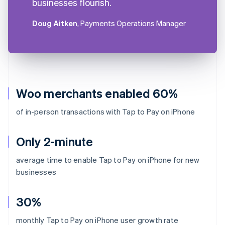
businesses flourish.
Doug Aitken
, Payments Operations Manager
Woo merchants enabled 60%
of in-person transactions with Tap to Pay on iPhone
Only 2-minute
average time to enable Tap to Pay on iPhone for new
businesses
30%
monthly Tap to Pay on iPhone user growth rate