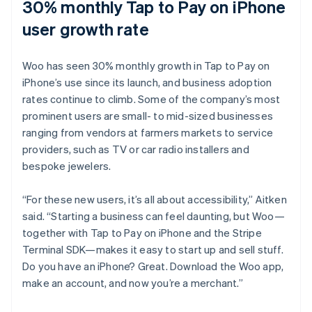
30% monthly Tap to Pay on iPhone
user growth rate
Woo has seen 30% monthly growth in Tap to Pay on
iPhone’s use since its launch, and business adoption
rates continue to climb. Some of the company’s most
prominent users are small- to mid-sized businesses
ranging from vendors at farmers markets to service
providers, such as TV or car radio installers and
bespoke jewelers.
“For these new users, it’s all about accessibility,” Aitken
said. “Starting a business can feel daunting, but Woo—
together with Tap to Pay on iPhone and the Stripe
Terminal SDK—makes it easy to start up and sell stuff.
Do you have an iPhone? Great. Download the Woo app,
make an account, and now you’re a merchant.”