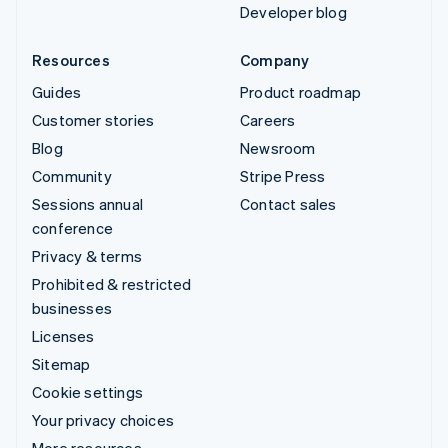
Developer blog
Resources
Company
Guides
Product roadmap
Customer stories
Careers
Blog
Newsroom
Community
Stripe Press
Sessions annual
Contact sales
conference
Privacy & terms
Prohibited & restricted
businesses
Licenses
Sitemap
Cookie settings
Your privacy choices