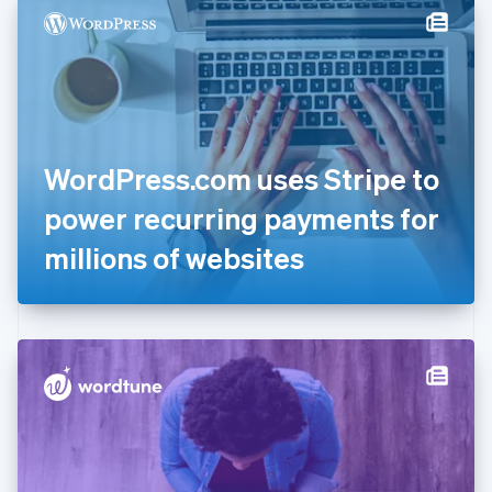
Denmark
English
Estonia
English
Finland
English
Svenska
France
WordPress.com uses Stripe to
Français
English
Germany
power recurring payments for
Deutsch
English
Gibraltar
millions of websites
English
Greece
English
Hong Kong SAR, China
English
简体中文
Hungary
English
India
English
Ireland
English