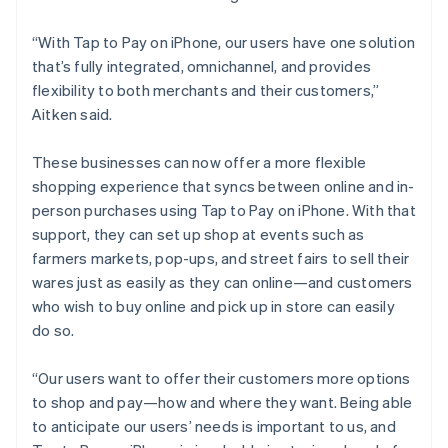
“With Tap to Pay on iPhone, our users have one solution
that’s fully integrated, omnichannel, and provides
flexibility to both merchants and their customers,”
Aitken said.
These businesses can now offer a more flexible
shopping experience that syncs between online and in-
person purchases using Tap to Pay on iPhone. With that
support, they can set up shop at events such as
farmers markets, pop-ups, and street fairs to sell their
wares just as easily as they can online—and customers
who wish to buy online and pick up in store can easily
do so.
“Our users want to offer their customers more options
to shop and pay—how and where they want. Being able
to anticipate our users’ needs is important to us, and