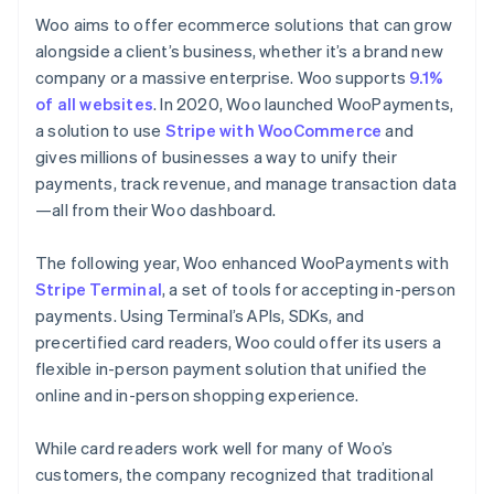
Woo aims to offer ecommerce solutions that can grow
alongside a client’s business, whether it’s a brand new
company or a massive enterprise. Woo supports
9.1%
of all websites
. In 2020, Woo launched WooPayments,
a solution to use
Stripe with WooCommerce
and
gives millions of businesses a way to unify their
payments, track revenue, and manage transaction data
—all from their Woo dashboard.
The following year, Woo enhanced WooPayments with
Stripe Terminal
, a set of tools for accepting in-person
payments. Using Terminal’s APIs, SDKs, and
precertified card readers, Woo could offer its users a
flexible in-person payment solution that unified the
online and in-person shopping experience.
While card readers work well for many of Woo’s
customers, the company recognized that traditional