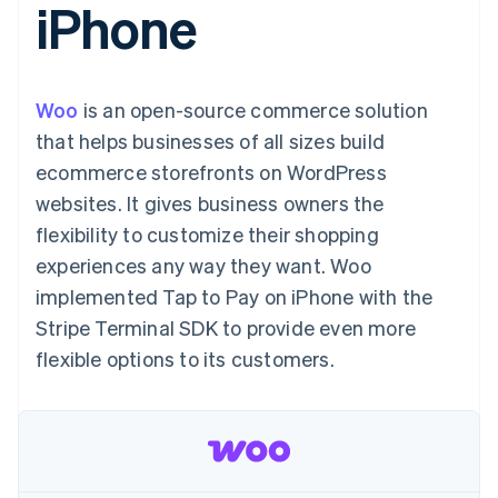
iPhone
components
automation
Revenue
Embeddable
infrastructure
SaaS
billing
Payment
Recognition
crypto
Product roadmap
Issue stablecoin-
methods
Accounting
purchases
Sessions annual
backed cards
Access to
automation
conference
Provision and manage
125+
Stripe Sigma
Careers
services with agents
Woo
is an open-source commerce solution
By industry
Terminal
Custom
Newsroom
In-person
reports
Stripe Press
that helps businesses of all sizes build
payments
Data Pipeline
AI companies
ecommerce storefronts on WordPress
Authorization
Data sync
Creator economy
Resources
Boost
Gaming
websites. It gives business owners the
Acceptance
Hospitality, travel, and
Contact
flexibility to customize their shopping
optimizations
leisure
App integrations
Link
Insurance
Code samples
Contact sales
experiences any way they want. Woo
Accelerated
Media and
Developers blog
Become a partner
entertainment
API status
implemented Tap to Pay on iPhone with the
checkout
Nonprofits
Financial
Stripe Terminal SDK to provide even more
Professional services
Connections
Public sector
Linked
flexible options to its customers.
Retail
financial
account data
Ecosystem
More
Product roadmap