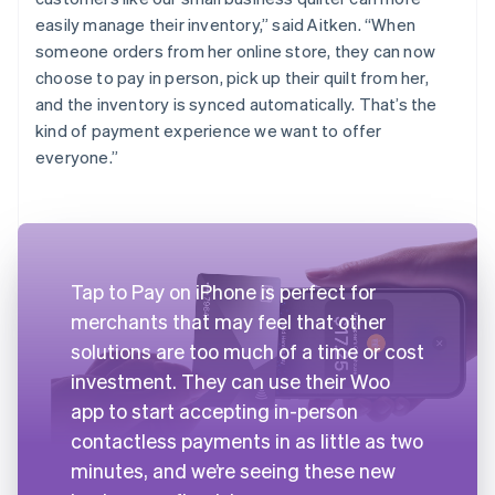
easily manage their inventory,” said Aitken. “When
someone orders from her online store, they can now
choose to pay in person, pick up their quilt from her,
and the inventory is synced automatically. That’s the
kind of payment experience we want to offer
everyone.”
Tap to Pay on iPhone is perfect for
merchants that may feel that other
solutions are too much of a time or cost
investment. They can use their Woo
app to start accepting in-person
contactless payments in as little as two
minutes, and we’re seeing these new