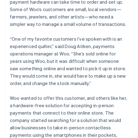
payment hardware can take time to order and set up.
Some of Woo’s customers are small, local vendors—
farmers, jewelers, and other artists—who need a
simpler way to manage a small volume of transactions.
“One of my favorite customers I’ve spoken with is an
experienced quilter,” said Doug Aitken, payments
operations manager at Woo. “She’s sold online for
years using Woo, but it was difficult when someone
saw something online and wanted to pick it up in store.
They would come in, she would have to make up a new
order, and change the stock manually.”
Woo wanted to offer this customer, and others like her,
a hardware-free solution for accepting in-person
payments that connect to their online store. The
company started searching for a solution that would
allow businesses to take in-person contactless
payments using the smartphones in their pockets,