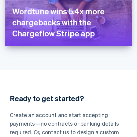
Italy
Wordtune wins 5.4x more
Italiano
English
Japan
chargebacks with the
日本語
English
Latvia
Chargeflow Stripe app
English
Liechtenstein
Deutsch
English
Lithuania
English
Luxembourg
Français
Deutsch
English
Mainland China
简体中文
English
Malaysia
Ready to get started?
English
简体中文
Malta
English
Create an account and start accepting
Mexico
payments—no contracts or banking details
Español
English
Netherlands
required. Or, contact us to design a custom
Nederlands
English