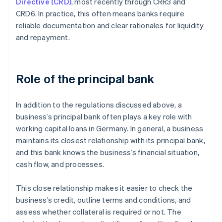
Directive (CRD)
, most recently through CRR3 and
CRD6. In practice, this often means banks require
reliable documentation and clear rationales for liquidity
and repayment.
Role of the principal bank
In addition to the regulations discussed above, a
business’s principal bank often plays a key role with
working capital loans in Germany. In general, a business
maintains its closest relationship with its principal bank,
and this bank knows the business’s financial situation,
cash flow, and processes.
This close relationship makes it easier to check the
business’s credit, outline terms and conditions, and
assess whether collateral is required or not. The