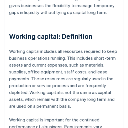
gives businesses the flexibility to manage temporary
gaps in liquidity without tying up capital long term.
Working capital: Definition
Working capital includes all resources required to keep
business operations running. This includes short-term
assets and current expenses, such as materials,
supplies, office equipment, staff costs, and lease
payments. These resources are regularly used in the
production or service process and are frequently
depleted. Working capital is not the same as capital
assets, which remain with the company long term and
are used on a permanent basis.
Working capital is important for the continued
performance of a business. Requirements vary