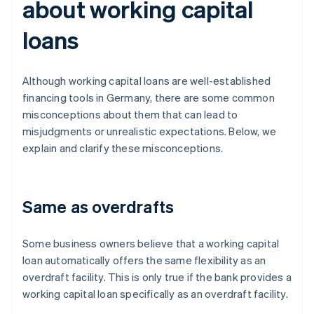
about working capital
loans
Although working capital loans are well-established
financing tools in Germany, there are some common
misconceptions about them that can lead to
misjudgments or unrealistic expectations. Below, we
explain and clarify these misconceptions.
Same as overdrafts
Some business owners believe that a working capital
loan automatically offers the same flexibility as an
overdraft facility. This is only true if the bank provides a
working capital loan specifically as an overdraft facility.