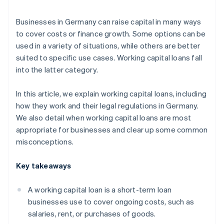
Quick approval
Businesses in Germany can raise capital in many ways
to cover costs or finance growth. Some options can be
used in a variety of situations, while others are better
suited to specific use cases. Working capital loans fall
into the latter category.
In this article, we explain working capital loans, including
how they work and their legal regulations in Germany.
We also detail when working capital loans are most
appropriate for businesses and clear up some common
misconceptions.
Key takeaways
A working capital loan is a short-term loan
businesses use to cover ongoing costs, such as
salaries, rent, or purchases of goods.