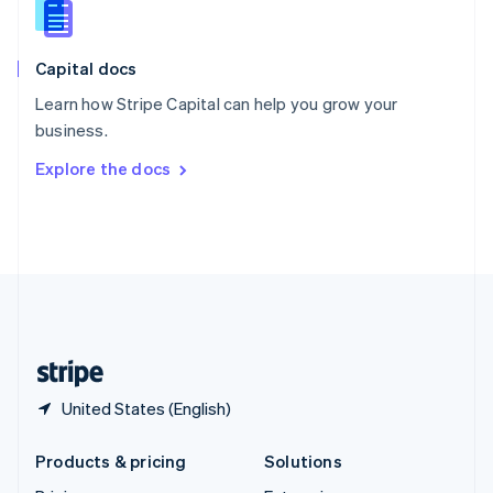
English
Slovenia
English
Italiano
Capital docs
Spain
Español
English
Learn how Stripe Capital can help you grow your
Sweden
business.
Svenska
English
Switzerland
Explore the docs
Deutsch
Français
Italiano
English
Thailand
ไทย
English
United Arab Emirates
English
United Kingdom
English
United States
English
Español
简体中文
United States (English)
Products & pricing
Solutions