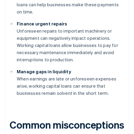
loans can help businesses make these payments
on time.
Finance urgent repairs
Unforeseen repairs to important machinery or
equipment can negatively impact operations.
Working capital loans allow businesses to pay for
necessary maintenance immediately and avoid
interruptions to production.
Manage gaps in liquidity
When earnings are late or unforeseen expenses
arise, working capital loans can ensure that
businesses remain solvent in the short term.
Common misconceptions