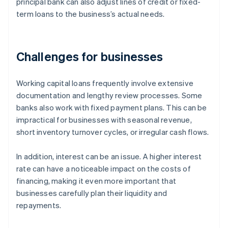
principal bank can also adjust lines of credit or fixed-
term loans to the business’s actual needs.
Challenges for businesses
Working capital loans frequently involve extensive
documentation and lengthy review processes. Some
banks also work with fixed payment plans. This can be
impractical for businesses with seasonal revenue,
short inventory turnover cycles, or irregular cash flows.
In addition, interest can be an issue. A higher interest
rate can have a noticeable impact on the costs of
financing, making it even more important that
businesses carefully plan their liquidity and
repayments.