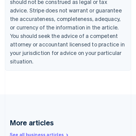
should not be construed as legal or tax
English
Canada
advice. Stripe does not warrant or guarantee
English
Français
the accurateness, completeness, adequacy,
Croatia
English
Italiano
or currency of the information in the article.
Cyprus
You should seek the advice of a competent
English
Czech Republic
attorney or accountant licensed to practice in
English
your jurisdiction for advice on your particular
Denmark
situation.
English
Estonia
English
Finland
English
Svenska
France
Français
English
Germany
Deutsch
English
Gibraltar
More articles
English
Greece
See all business articles