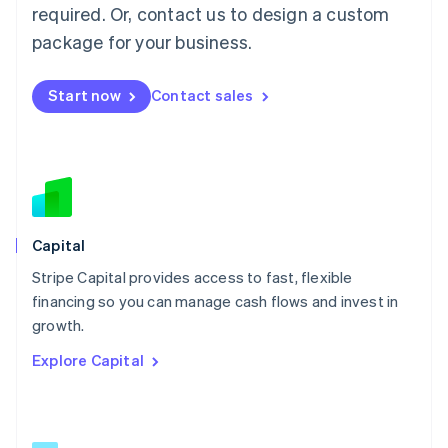
简体中文
English
required. Or, contact us to design a custom
Malaysia
package for your business.
English
简体中文
Malta
English
Start now
Contact sales
Mexico
Español
English
Netherlands
Nederlands
English
New Zealand
English
Norway
English
Capital
Poland
Stripe Capital provides access to fast, flexible
English
financing so you can manage cash flows and invest in
Portugal
Português
English
growth.
Romania
Explore Capital
English
Singapore
English
简体中文
Slovakia