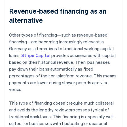
Revenue-based financing as an
alternative
Other types of financing—such as revenue-based
financing—are becoming increasingly relevant in
Germany as alternatives to traditional working capital
loans.
Stripe Capital
provides businesses with capital
based on their historical revenue. Then, businesses
pay down their loans automatically as fixed
percentages of their on-platform revenue. This means
payments are lower during slower periods and vice
versa.
This type of financing doesn’t require much collateral
and avoids the lengthy review processes typical of
traditional bank loans. This financing is especially well-
suited for businesses with fluctuating or seasonal