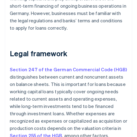
short-term financing of ongoing business operations in
Germany. However, businesses must be familiar with
the legal regulations and banks’ terms and conditions
to apply for loans correctly.
Legal framework
Section 247 of the German Commercial Code (HGB)
distinguishes between current and noncurrent assets
on balance sheets. This is important for loans because
working capital loans typically cover ongoing needs
related to current assets and operating expenses,
while long-term investments tend to be financed
through investment loans. Whether expenses are
recognized as expenses or capitalized as acquisition or
production costs depends on the valuation criteria in
Section 255 of the HGB
, among other factors.