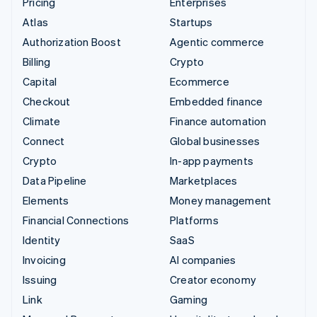
Pricing
Enterprises
Atlas
Startups
Authorization Boost
Agentic commerce
Billing
Crypto
Capital
Ecommerce
Checkout
Embedded finance
Climate
Finance automation
Connect
Global businesses
Crypto
In-app payments
Data Pipeline
Marketplaces
Elements
Money management
Financial Connections
Platforms
Identity
SaaS
Invoicing
AI companies
Issuing
Creator economy
Link
Gaming