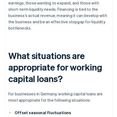
earnings, those wanting to expand, and those with
short-term liquidity needs. Financing is tied to the
business’s actual revenue, meaning it can develop with
the business and be an effective stopgap for liquidity
bottlenecks.
What situations are
appropriate for working
capital loans?
For businesses in Germany, working capital loans are
most appropriate for the following situations:
Offset seasonal fluctuations