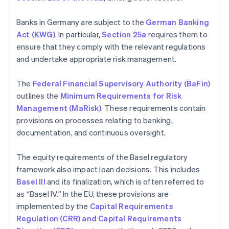
Banks in Germany are subject to the
German Banking
Act (KWG)
. In particular,
Section 25a
requires them to
ensure that they comply with the relevant regulations
and undertake appropriate risk management.
The
Federal Financial Supervisory Authority (BaFin)
outlines the
Minimum Requirements for Risk
Management (MaRisk)
. These requirements contain
provisions on processes relating to banking,
documentation, and continuous oversight.
The equity requirements of the Basel regulatory
framework also impact loan decisions. This includes
Basel III
and its finalization, which is often referred to
as “Basel IV.” In the EU, these provisions are
implemented by the
Capital Requirements
Regulation (CRR) and Capital Requirements