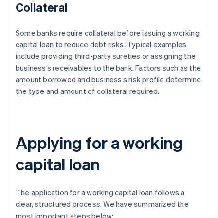
Collateral
Some banks require collateral before issuing a working
capital loan to reduce debt risks. Typical examples
include providing third-party sureties or assigning the
business’s receivables to the bank. Factors such as the
amount borrowed and business’s risk profile determine
the type and amount of collateral required.
Applying for a working
capital loan
The application for a working capital loan follows a
clear, structured process. We have summarized the
most important steps below: