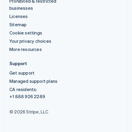
Prohibited & restricted
businesses
Licenses
Sitemap
Cookie settings
Your privacy choices
More resources
Support
Get support
Managed support plans
CA residents:
+1 888 926 2289
© 2026 Stripe, LLC