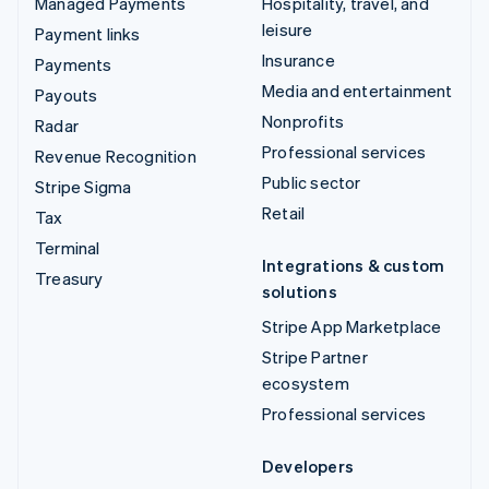
Managed Payments
Hospitality, travel, and
leisure
Payment links
Insurance
Payments
Media and entertainment
Payouts
Nonprofits
Radar
Professional services
Revenue Recognition
Public sector
Stripe Sigma
Retail
Tax
Terminal
Integrations & custom
Treasury
solutions
Stripe App Marketplace
Stripe Partner
ecosystem
Professional services
Developers