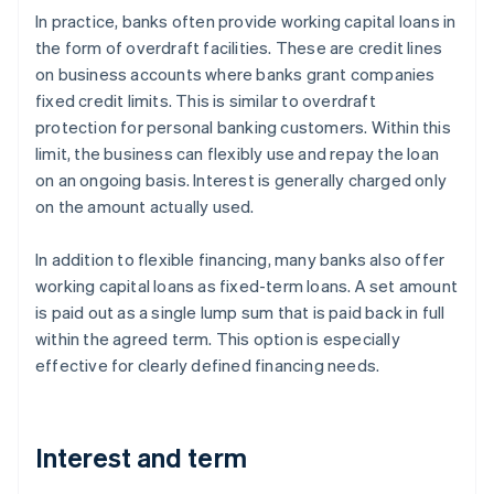
In practice, banks often provide working capital loans in
the form of overdraft facilities. These are credit lines
on business accounts where banks grant companies
fixed credit limits. This is similar to overdraft
protection for personal banking customers. Within this
limit, the business can flexibly use and repay the loan
on an ongoing basis. Interest is generally charged only
on the amount actually used.
In addition to flexible financing, many banks also offer
working capital loans as fixed-term loans. A set amount
is paid out as a single lump sum that is paid back in full
within the agreed term. This option is especially
effective for clearly defined financing needs.
Interest and term