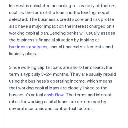
Interest is calculated according to a variety of factors,
such as the term of the loan and the lending model
selected. The business’s credit score and risk profile
also have a major impact on the interest charged on a
working capital loan. Lending banks will usually assess
the business’s financial situation by looking at
business analyses
, annual financial statements, and
liquidity plans.
Since working capital loans are short-term loans, the
term is typically 3–24 months. They are usually repaid
using the business’s operating income, which means
that working capital loans are closely linked to the
business’s actual
cash flow
. The terms and interest
rates for working capital loans are determined by
several economic and contractual factors.