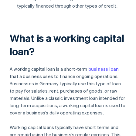
typically financed through other types of credit.
What is a working capital
loan?
A working capital loan is a short-term
business loan
that a business uses to finance ongoing operations.
Businesses in Germany typically use this type of loan
to pay for salaries, rent, purchases of goods, or raw
materials. Unlike a classic investment loan intended for
long-term acquisitions, a working capital loan is used to
cover a business’s daily operating expenses.
Working capital loans typically have short terms and
are repaid using the business’s regular earnings. This