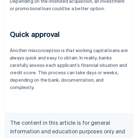
Depending on the intended acquisition, an investment
or promotional loan could be a better option.
Quick approval
Another misconception is that working capital loans are
always quick and easy to obtain. In reality, banks
carefully assess each applicant’s financial situation and
credit score. This process can take days or weeks,
depending on the bank, documentation, and
Australia
complexity.
English
Austria
Deutsch
English
Belgium
Nederlands
Français
Deutsch
English
Brazil
The content in this article is for general
Português
English
information and education purposes only and
Bulgaria