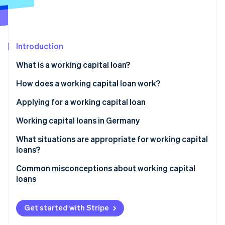
Partners
See what’s ahead
Stripe App Marketplace
Radar
Fraud prevention
Introduction
Atlas
Startup incorporation
What is a working capital loan?
Climate
Carbon removal
Working capital: Definition
How does a working capital loan work?
Identity
Interest and term
Applying for a working capital loan
Online identity verification
Collateral
Working capital loans in Germany
Legal framework
What situations are appropriate for working capital
loans?
Role of the principal bank
Stripe Sessions 2026
Common misconceptions about working capital
See how Stripe is building the economic infrastructure 
Challenges for businesses
loans
Watch now
Revenue-based financing as an alternative
Same as overdrafts
Get started with Stripe
Suitable for long-term investments