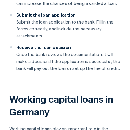
can increase the chances of being awarded a loan.
Submit the loan application
Submit the loan application to the bank. Fill in the
forms correctly, and include the necessary
attachments.
Receive the loan decision
Once the bank reviews the documentation, it will
make a decision. If the application is successful, the
bank will pay out the loan or set up the line of credit.
Working capital loans in
Germany
Working capital loans play an important role in the