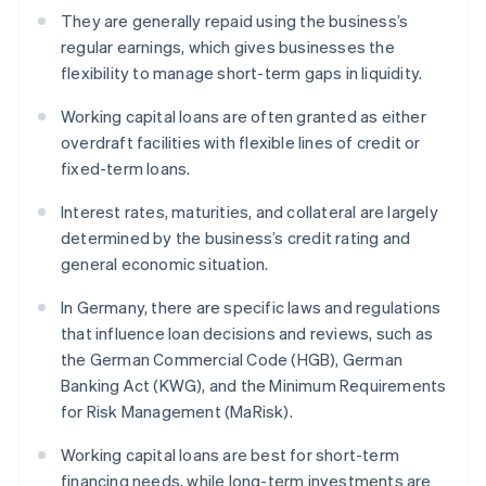
They are generally repaid using the business’s
regular earnings, which gives businesses the
flexibility to manage short-term gaps in liquidity.
Working capital loans are often granted as either
overdraft facilities with flexible lines of credit or
fixed-term loans.
Interest rates, maturities, and collateral are largely
determined by the business’s credit rating and
general economic situation.
In Germany, there are specific laws and regulations
that influence loan decisions and reviews, such as
the German Commercial Code (HGB), German
Banking Act (KWG), and the Minimum Requirements
for Risk Management (MaRisk).
Working capital loans are best for short-term
financing needs, while long-term investments are