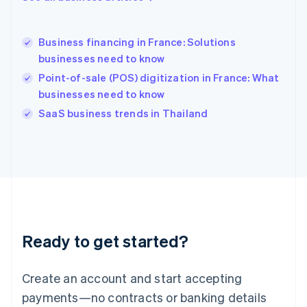
English
Hong Kong SAR, China
English
简体中文
Business financing in France: Solutions
Hungary
English
businesses need to know
India
Point-of-sale (POS) digitization in France: What
English
businesses need to know
Ireland
English
SaaS business trends in Thailand
Italy
Italiano
English
Japan
日本語
English
Latvia
English
Liechtenstein
Deutsch
English
Ready to get started?
Lithuania
English
Luxembourg
Create an account and start accepting
Français
Deutsch
English
Mainland China
payments—no contracts or banking details