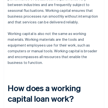
between industries and are frequently subject to
seasonal fluctuations. Working capital ensures that
business processes run smoothly without interruption
and that services can be delivered reliably.
Working capital is also not the same as working
materials. Working materials are the tools and
equipment employees use for their work, such as
computers or manual tools. Working capital is broader
and encompasses all resources that enable the
business to function.
How does a working
capital loan work?