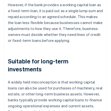
However, if the bank provides a working capital loan as
a fixed-term loan, it is paid out as a single lump sum and
repaid according to an agreed schedule. This makes
the loan less flexible because businesses cannot make
adjustments to how they use it. Therefore, business
owners must decide whether they need lines of credit
or fixed-term loans before applying.
Suitable for long-term
investments
A widely held misconception is that working capital
loans can also be used for purchases of machinery, real
estate, or other long-term business assets. However,
banks typically provide working capital loans to finance
ongoing operational expenses and current assets.