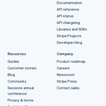
Documentation
API reference
API status
API changelog
Libraries and SDKs
Stripe Projects
Developer blog
Resources
Company
Guides
Product roadmap
Customer stories
Careers
Blog
Newsroom
Community
Stripe Press
Sessions annual
Contact sales
conference
Privacy & terms