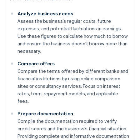
Analyze business needs
Assess the business’s regular costs, future
expenses, and potential fluctuations in earnings.
Use these figures to calculate how much to borrow
and ensure the business doesn’t borrow more than
necessary.
Compare offers
Compare the terms offered by different banks and
financial institutions by using online comparison
sites or consultancy services. Focus on interest
rates, term, repayment models, and applicable
fees.
Prepare documentation
Compile the documentation required to verify
credit scores and the business’s financial situation.
Providing complete and informative documentation