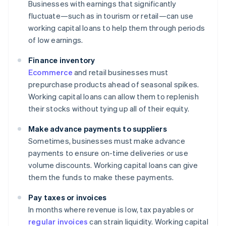
Businesses with earnings that significantly
fluctuate—such as in tourism or retail—can use
working capital loans to help them through periods
of low earnings.
Finance inventory
Ecommerce
and retail businesses must
prepurchase products ahead of seasonal spikes.
Working capital loans can allow them to replenish
their stocks without tying up all of their equity.
Make advance payments to suppliers
Sometimes, businesses must make advance
payments to ensure on-time deliveries or use
volume discounts. Working capital loans can give
them the funds to make these payments.
Pay taxes or invoices
In months where revenue is low, tax payables or
regular invoices
can strain liquidity. Working capital