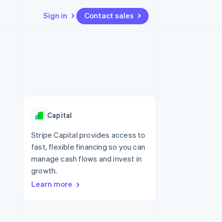
Sign in
Contact sales
Resources
Ecosystem
Contact
 marketplaces
More
App integrations
Partners
Contact sales
Product roadmap
e
Code samples
Stripe App Marketplace
Become a partner
See what's ahead
platforms
Developers blog
re
API status
Radar
Fraud prevention
Capital
Atlas
Start-up incorporation
Stripe Capital provides access to
fast, flexible financing so you can
Climate
Carbon removal
manage cash flows and invest in
growth.
Identity
Online identity verification
Learn more