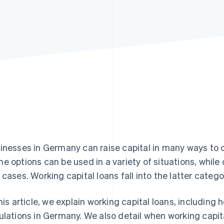
inesses in Germany can raise capital in many ways to 
e options can be used in a variety of situations, while 
 cases. Working capital loans fall into the latter catego
this article, we explain working capital loans, including
ulations in Germany. We also detail when working capit