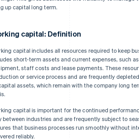
ng up capital long term.
rking capital: Definition
king capital includes all resources required to keep bu
ludes short-term assets and current expenses, such as 
ipment, staff costs and lease payments. These resourc
duction or service process and are frequently depleted
capital assets, which remain with the company long t
is.
king capital is important for the continued performan
y between industries and are frequently subject to sea
ures that business processes run smoothly without int
vered reliably.