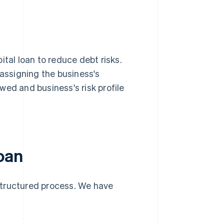
ital loan to reduce debt risks.
 assigning the business's
wed and business's risk profile
loan
 structured process. We have