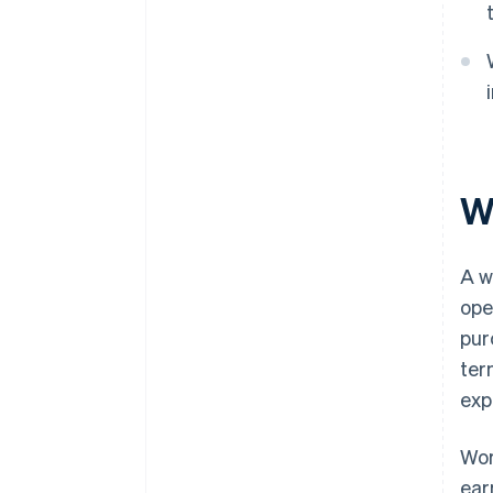
Wh
A w
ope
pur
ter
exp
Wor
ear