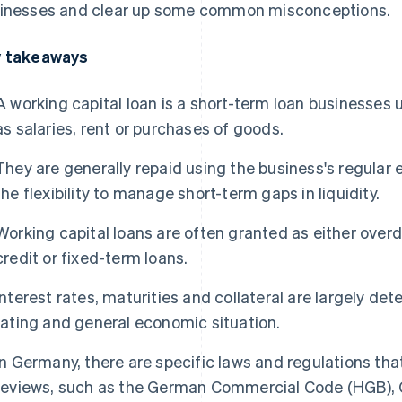
inesses and clear up some common misconceptions.
 takeaways
A working capital loan is a short-term loan businesses 
as salaries, rent or purchases of goods.
They are generally repaid using the business's regular
the flexibility to manage short-term gaps in liquidity.
Working capital loans are often granted as either overdraf
credit or fixed-term loans.
Interest rates, maturities and collateral are largely de
rating and general economic situation.
In Germany, there are specific laws and regulations tha
reviews, such as the German Commercial Code (HGB),