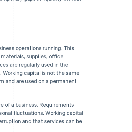
siness operations running. This
materials, supplies, office
es are regularly used in the
. Working capital is not the same
erm and are used on a permanent
ce of a business. Requirements
sonal fluctuations. Working capital
erruption and that services can be