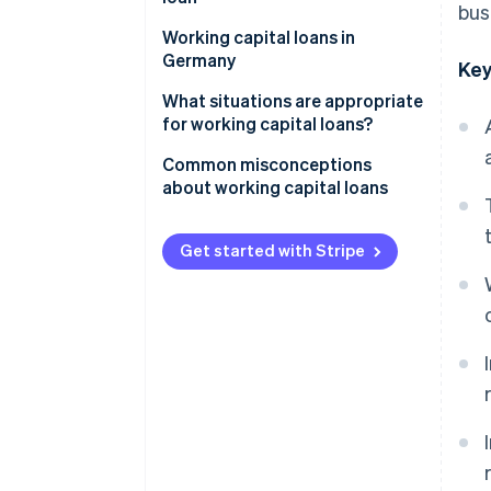
bus
Collateral
Working capital loans in
Germany
Key
Legal framework
What situations are appropriate
for working capital loans?
Role of the principal bank
Common misconceptions
Challenges for businesses
about working capital loans
Revenue-based financing as an
Same as overdrafts
alternative
Get started with Stripe
Suitable for long-term
investments
Quick approval