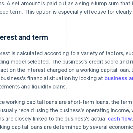
ns. A set amount is paid out as a single lump sum that is
eed term. This option is especially effective for clearl
terest and term
erest is calculated according to a variety of factors, s
ding model selected. The business's credit score and ri
act on the interest charged on a working capital loan. 
 business's financial situation by looking at
business a
tements and liquidity plans.
ce working capital loans are short-term loans, the term
 usually repaid using the business's operating income,
ns are closely linked to the business's actual
cash flow
king capital loans are determined by several economic