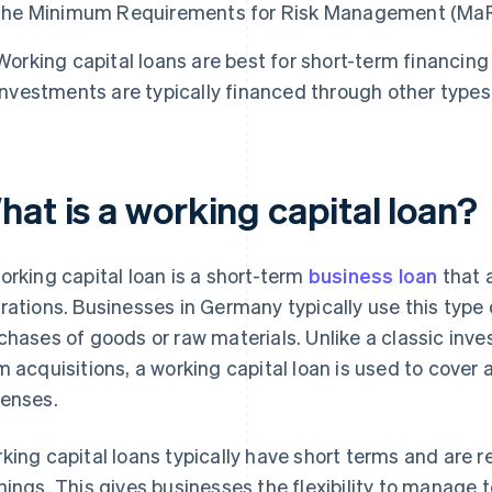
the Minimum Requirements for Risk Management (MaR
Working capital loans are best for short-term financing
investments are typically financed through other types 
at is a working capital loan?
orking capital loan is a short-term
business loan
that 
rations. Businesses in Germany typically use this type of
chases of goods or raw materials. Unlike a classic inv
m acquisitions, a working capital loan is used to cover 
enses.
king capital loans typically have short terms and are r
nings. This gives businesses the flexibility to manage 