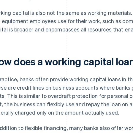
king capital is also not the same as working materials.
 equipment employees use for their work, such as com
ital is broader and encompasses all resources that ena
ow does a working capital loa
practice, banks often provide working capital loans in th
se are credit lines on business accounts where banks 
its. This is similar to overdraft protection for personal
it, the business can flexibly use and repay the loan on a
erally charged only on the amount actually used.
addition to flexible financing, many banks also offer wo