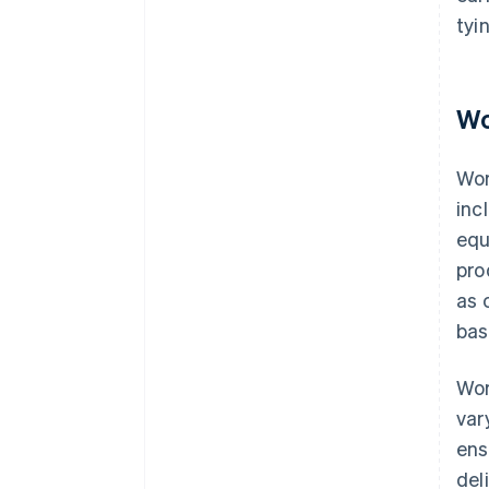
tyi
Wo
Wor
inc
equ
pro
as 
bas
Wor
var
ens
deli