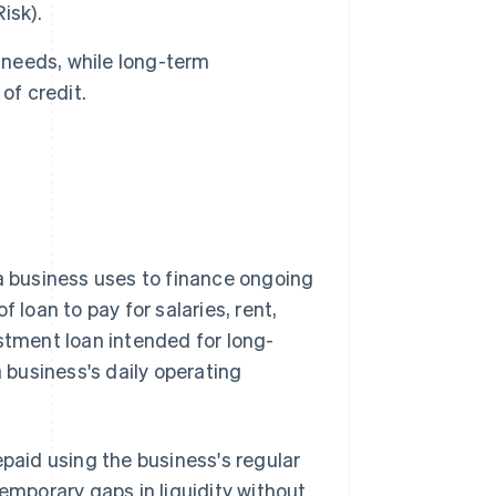
isk).
 needs, while long-term
of credit.
a business uses to finance ongoing
 loan to pay for salaries, rent,
estment loan intended for long-
a business's daily operating
epaid using the business's regular
temporary gaps in liquidity without