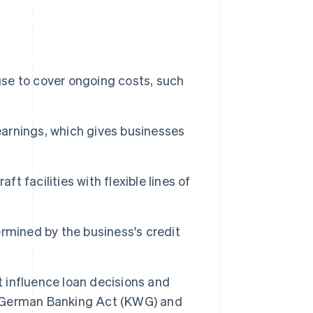
use to cover ongoing costs, such
 earnings, which gives businesses
t facilities with flexible lines of
termined by the business's credit
t influence loan decisions and
 German Banking Act (KWG) and