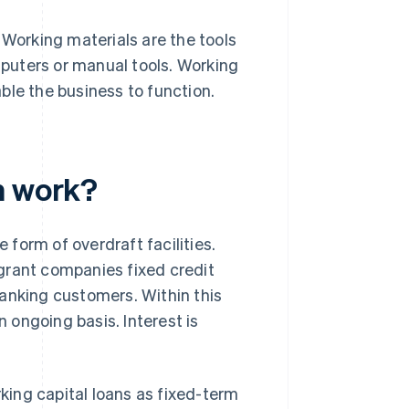
 Working materials are the tools
puters or manual tools. Working
ble the business to function.
n work?
e form of overdraft facilities.
grant companies fixed credit
 banking customers. Within this
n ongoing basis. Interest is
rking capital loans as fixed-term