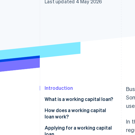
Last updated 4 May 2026
Introduction
Bus
Som
What is a working capital loan?
use
Working capital: Definition
How does a working capital
loan work?
In 
Interest and term
Applying for a working capital
reg
loan