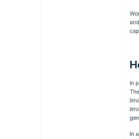
Wor
and
cap
H
In 
The
lim
lim
gen
In 