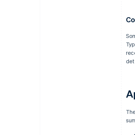
Co
Som
Typ
rec
det
Ap
The
sum