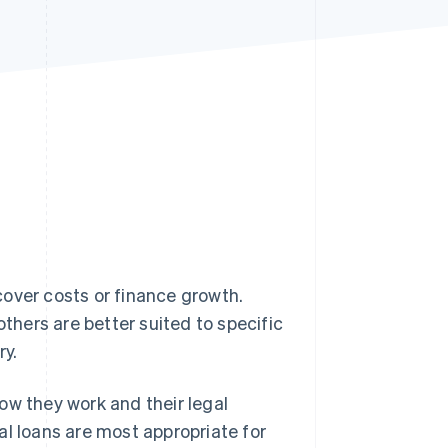
Stripe Sessions 2026
See how Stripe is
building the economic
infrastructure for AI.
Watch now
cover costs or finance growth.
others are better suited to specific
ry.
 how they work and their legal
al loans are most appropriate for