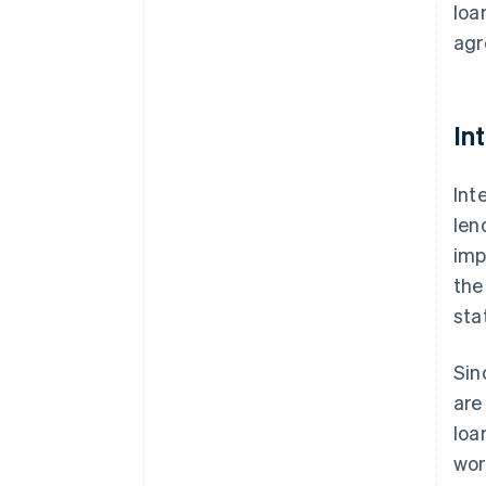
loa
agr
In
Int
len
imp
the
sta
Sin
are
loa
wor