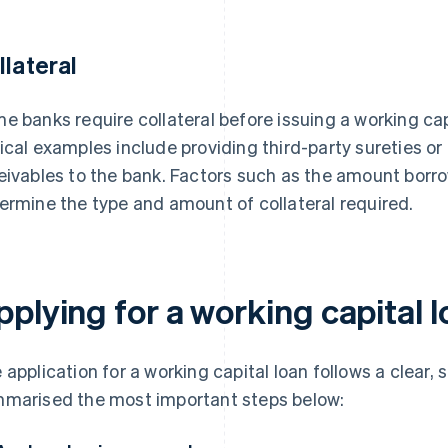
llateral
e banks require collateral before issuing a working cap
ical examples include providing third-party sureties or
eivables to the bank. Factors such as the amount borro
ermine the type and amount of collateral required.
plying for a working capital 
 application for a working capital loan follows a clear,
marised the most important steps below: