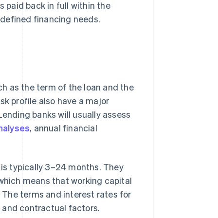
 paid back in full within the
y defined financing needs.
uch as the term of the loan and the
sk profile also have a major
Lending banks will usually assess
nalyses
, annual financial
 is typically 3–24 months. They
 which means that working capital
. The terms and interest rates for
 and contractual factors.