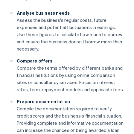
Analyse business needs
Assess the business's regular costs, future
expenses and potential fluctuations in earnings.
Use these figures to calculate how much to borrow
and ensure the business doesn't borrow more than
necessary.
Compare offers
Compare the terms offered by different banks and
financial institutions by using online comparison
sites or consultancy services. Focus on interest
rates, term, repayment models and applicable fees.
Prepare documentation
Compile the documentation required to verify
credit scores and the business's financial situation.
Providing complete and informative documentation
can increase the chances of being awarded a loan.