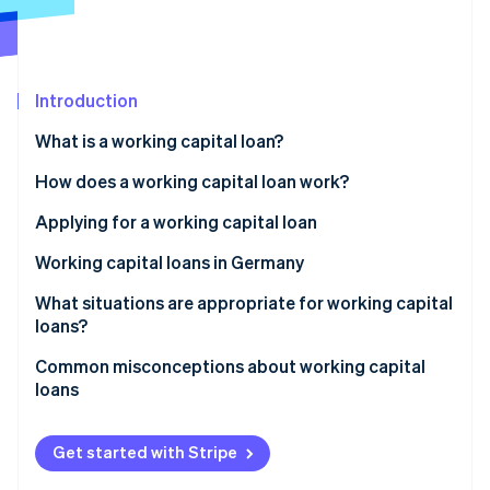
Partners
Atlas
Stripe App Marketplace
Start-up incorporation
Climate
Carbon removal
Introduction
What is a working capital loan?
Working capital: Definition
How does a working capital loan work?
Stripe Sessions 2026
Interest and term
Applying for a working capital loan
See how Stripe is building the economic infrastructure 
Collateral
Working capital loans in Germany
Watch now
Legal framework
What situations are appropriate for working capital
loans?
Role of the principal bank
Common misconceptions about working capital
Challenges for businesses
loans
Revenue-based financing as an alternative
Same as overdrafts
Get started with Stripe
Suitable for long-term investments