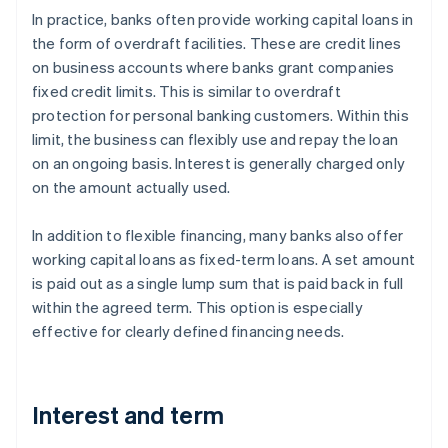
In practice, banks often provide working capital loans in
the form of overdraft facilities. These are credit lines
on business accounts where banks grant companies
fixed credit limits. This is similar to overdraft
protection for personal banking customers. Within this
limit, the business can flexibly use and repay the loan
on an ongoing basis. Interest is generally charged only
on the amount actually used.
In addition to flexible financing, many banks also offer
working capital loans as fixed-term loans. A set amount
is paid out as a single lump sum that is paid back in full
within the agreed term. This option is especially
effective for clearly defined financing needs.
Interest and term