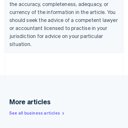
the accuracy, completeness, adequacy, or
Croatia
English
Italiano
currency of the information in the article. You
Cyprus
should seek the advice of a competent lawyer
English
Czech Republic
or accountant licensed to practise in your
English
jurisdiction for advice on your particular
Denmark
situation.
English
Estonia
English
Finland
English
Svenska
France
Français
English
Germany
Deutsch
English
Gibraltar
More articles
English
Greece
See all business articles
English
Hong Kong SAR, China
English
简体中文