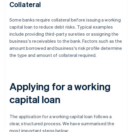
Collateral
Some banks require collateral before issuing a working
capital loan to reduce debt risks. Typical examples
include providing third-party sureties or assigning the
business's receivables to the bank. Factors such as the
amount borrowed and business's risk profile determine
the type and amount of collateral required.
Applying for a working
capital loan
The application for a working capital loan follows a
clear, structured process. We have summarised the
most important steps below: