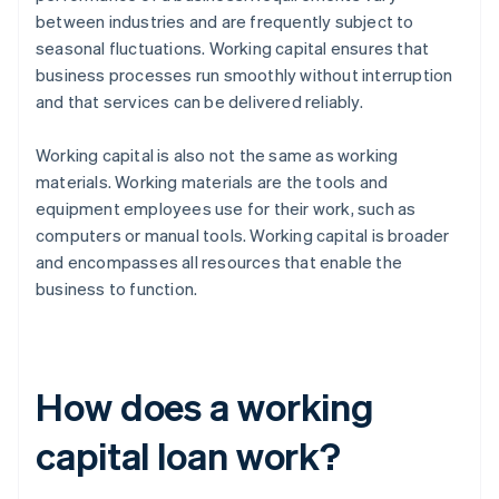
between industries and are frequently subject to
seasonal fluctuations. Working capital ensures that
business processes run smoothly without interruption
and that services can be delivered reliably.
Working capital is also not the same as working
materials. Working materials are the tools and
equipment employees use for their work, such as
computers or manual tools. Working capital is broader
and encompasses all resources that enable the
business to function.
How does a working
capital loan work?