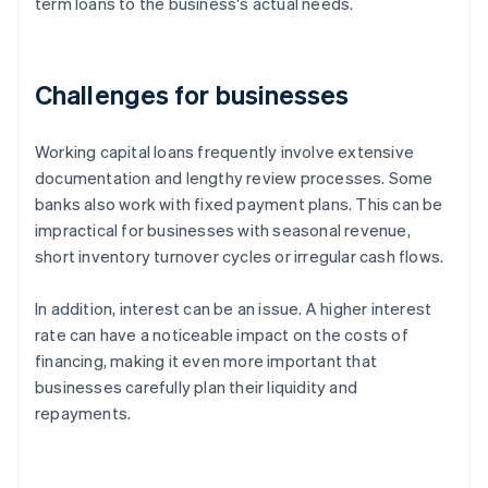
term loans to the business's actual needs.
Challenges for businesses
Working capital loans frequently involve extensive
documentation and lengthy review processes. Some
banks also work with fixed payment plans. This can be
impractical for businesses with seasonal revenue,
short inventory turnover cycles or irregular cash flows.
In addition, interest can be an issue. A higher interest
rate can have a noticeable impact on the costs of
financing, making it even more important that
businesses carefully plan their liquidity and
repayments.