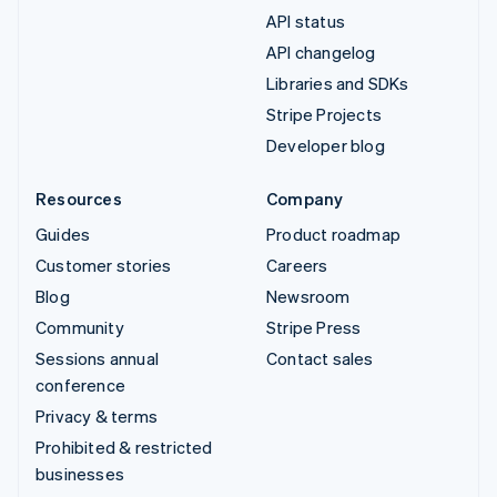
API status
API changelog
Libraries and SDKs
Stripe Projects
Developer blog
Resources
Company
Guides
Product roadmap
Customer stories
Careers
Blog
Newsroom
Community
Stripe Press
Sessions annual
Contact sales
conference
Privacy & terms
Prohibited & restricted
businesses