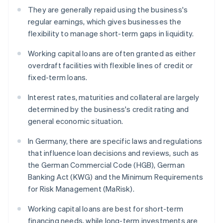
They are generally repaid using the business's
regular earnings, which gives businesses the
flexibility to manage short-term gaps in liquidity.
Working capital loans are often granted as either
overdraft facilities with flexible lines of credit or
fixed-term loans.
Interest rates, maturities and collateral are largely
determined by the business's credit rating and
general economic situation.
In Germany, there are specific laws and regulations
that influence loan decisions and reviews, such as
the German Commercial Code (HGB), German
Banking Act (KWG) and the Minimum Requirements
for Risk Management (MaRisk).
Working capital loans are best for short-term
financing needs, while long-term investments are