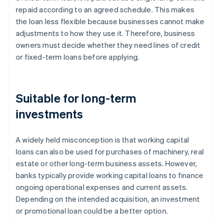
repaid according to an agreed schedule. This makes
the loan less flexible because businesses cannot make
adjustments to how they use it. Therefore, business
owners must decide whether they need lines of credit
or fixed-term loans before applying.
Suitable for long-term
investments
A widely held misconception is that working capital
loans can also be used for purchases of machinery, real
estate or other long-term business assets. However,
banks typically provide working capital loans to finance
ongoing operational expenses and current assets.
Depending on the intended acquisition, an investment
or promotional loan could be a better option.