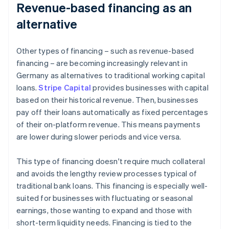
Revenue-based financing as an
alternative
Other types of financing – such as revenue-based
financing – are becoming increasingly relevant in
Germany as alternatives to traditional working capital
loans.
Stripe Capital
provides businesses with capital
based on their historical revenue. Then, businesses
pay off their loans automatically as fixed percentages
of their on-platform revenue. This means payments
are lower during slower periods and vice versa.
This type of financing doesn't require much collateral
and avoids the lengthy review processes typical of
traditional bank loans. This financing is especially well-
suited for businesses with fluctuating or seasonal
earnings, those wanting to expand and those with
short-term liquidity needs. Financing is tied to the