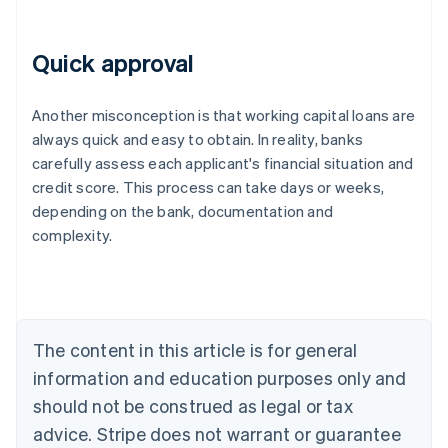
Quick approval
Another misconception is that working capital loans are
always quick and easy to obtain. In reality, banks
carefully assess each applicant's financial situation and
credit score. This process can take days or weeks,
depending on the bank, documentation and
Australia
complexity.
English
Austria
Deutsch
English
Belgium
Nederlands
Français
Deutsch
English
Brazil
The content in this article is for general
Português
English
information and education purposes only and
Bulgaria
should not be construed as legal or tax
English
Canada
advice. Stripe does not warrant or guarantee
English
Français