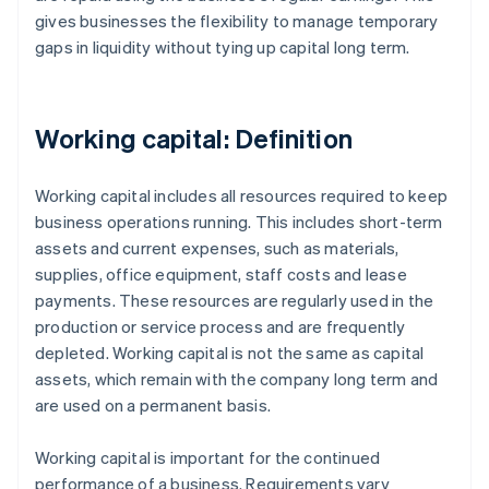
gives businesses the flexibility to manage temporary
gaps in liquidity without tying up capital long term.
Working capital: Definition
Working capital includes all resources required to keep
business operations running. This includes short-term
assets and current expenses, such as materials,
supplies, office equipment, staff costs and lease
payments. These resources are regularly used in the
production or service process and are frequently
depleted. Working capital is not the same as capital
assets, which remain with the company long term and
are used on a permanent basis.
Working capital is important for the continued
performance of a business. Requirements vary