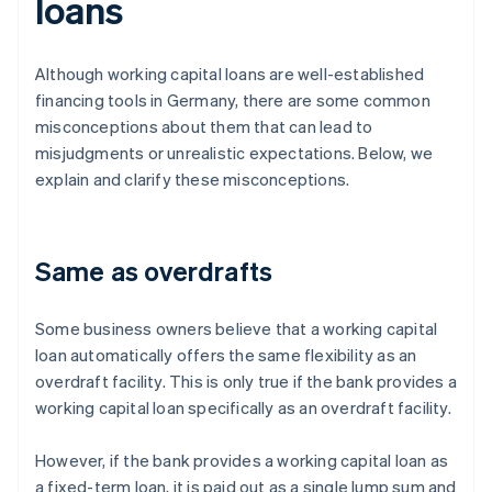
loans
Although working capital loans are well-established
financing tools in Germany, there are some common
misconceptions about them that can lead to
misjudgments or unrealistic expectations. Below, we
explain and clarify these misconceptions.
Same as overdrafts
Some business owners believe that a working capital
loan automatically offers the same flexibility as an
overdraft facility. This is only true if the bank provides a
working capital loan specifically as an overdraft facility.
However, if the bank provides a working capital loan as
a fixed-term loan, it is paid out as a single lump sum and