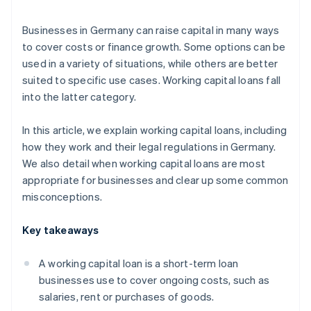
Quick approval
Businesses in Germany can raise capital in many ways
to cover costs or finance growth. Some options can be
used in a variety of situations, while others are better
suited to specific use cases. Working capital loans fall
into the latter category.
In this article, we explain working capital loans, including
how they work and their legal regulations in Germany.
We also detail when working capital loans are most
appropriate for businesses and clear up some common
misconceptions.
Key takeaways
A working capital loan is a short-term loan
businesses use to cover ongoing costs, such as
salaries, rent or purchases of goods.