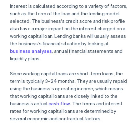
Interest is calculated according to a variety of factors,
such as the term of the loan and the lending model
selected. The business's credit score and risk profile
also have a major impact on the interest charged on a
working capital loan. Lending banks will usually assess
the business's financial situation by looking at
business analyses
, annual financial statements and
liquidity plans.
Since working capital loans are short-term loans, the
term is typically 3–24 months. They are usually repaid
using the business's operating income, which means
that working capital loans are closely linked to the
business's actual
cash flow
. The terms and interest
rates for working capital loans are determined by
several economic and contractual factors.