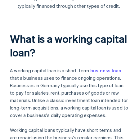
typically financed through other types of credit.
What is a working capital
loan?
A working capital loan is a short-term
business loan
that a business uses to finance ongoing operations.
Businesses in Germany typically use this type of loan
to pay for salaries, rent, purchases of goods or raw
materials. Unlike a classic investment loan intended for
long-term acquisitions, a working capital loan is used to
cover a business's daily operating expenses.
Working capital loans typically have short terms and
are repaid using the business's regular earnings. This