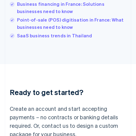
Business financing in France: Solutions
Hungary
English
businesses need to know
India
Point-of-sale (POS) digitisation in France: What
English
businesses need to know
Ireland
English
SaaS business trends in Thailand
Italy
Italiano
English
Japan
日本語
English
Latvia
English
Liechtenstein
Deutsch
English
Ready to get started?
Lithuania
English
Luxembourg
Create an account and start accepting
Français
Deutsch
English
Mainland China
payments – no contracts or banking details
简体中文
English
required. Or, contact us to design a custom
Malaysia
package for your business.
English
简体中文