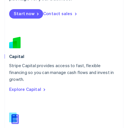
Malta
English
Start now
Contact sales
Mexico
Español
English
Netherlands
Nederlands
English
New Zealand
English
Norway
English
Capital
Poland
Stripe Capital provides access to fast, flexible
English
financing so you can manage cash flows and invest in
Portugal
Português
English
growth.
Romania
Explore Capital
English
Singapore
English
简体中文
Slovakia
English
Slovenia
English
Italiano