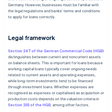
Germany. However, businesses must be familiar with
the legal regulations and banks' terms and conditions
to apply for loans correctly.
Legal framework
Section 247 of the German Commercial Code (HGB)
distinguishes between current and noncurrent assets
on balance sheets. This is important for loans because
working capital loans typically cover ongoing needs
related to current assets and operating expenses,
while long-term investments tend to be financed
through investment loans. Whether expenses are
recognised as expenses or capitalised as acquisition or
production costs depends on the valuation criteria in
Section 255 of the HGB
, among other factors.