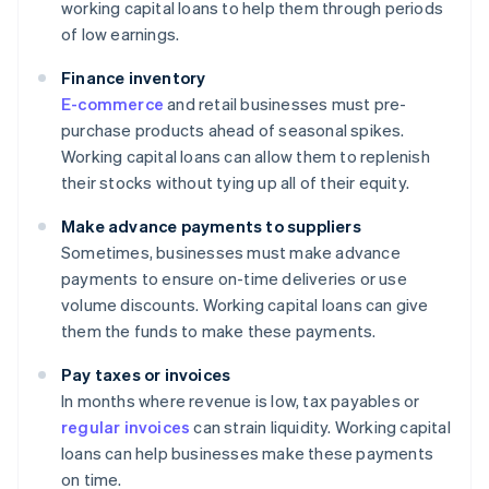
working capital loans to help them through periods
of low earnings.
Finance inventory
E-commerce
and retail businesses must pre-
purchase products ahead of seasonal spikes.
Working capital loans can allow them to replenish
their stocks without tying up all of their equity.
Make advance payments to suppliers
Sometimes, businesses must make advance
payments to ensure on-time deliveries or use
volume discounts. Working capital loans can give
them the funds to make these payments.
Pay taxes or invoices
In months where revenue is low, tax payables or
regular invoices
can strain liquidity. Working capital
loans can help businesses make these payments
on time.