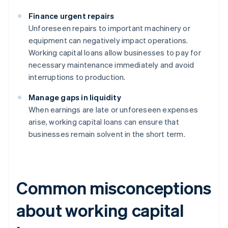
Finance urgent repairs
Unforeseen repairs to important machinery or
equipment can negatively impact operations.
Working capital loans allow businesses to pay for
necessary maintenance immediately and avoid
interruptions to production.
Manage gaps in liquidity
When earnings are late or unforeseen expenses
arise, working capital loans can ensure that
businesses remain solvent in the short term.
Common misconceptions
about working capital