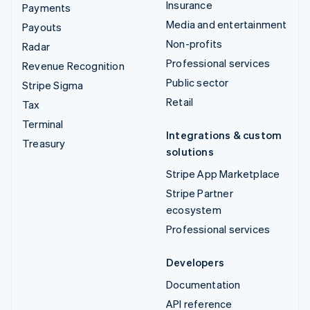
Insurance
Payments
Media and entertainment
Payouts
Non-profits
Radar
Professional services
Revenue Recognition
Public sector
Stripe Sigma
Retail
Tax
Terminal
Integrations & custom
Treasury
solutions
Stripe App Marketplace
Stripe Partner
ecosystem
Professional services
Developers
Documentation
API reference