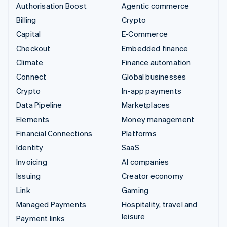
Authorisation Boost
Agentic commerce
Billing
Crypto
Capital
E-Commerce
Checkout
Embedded finance
Climate
Finance automation
Connect
Global businesses
Crypto
In-app payments
Data Pipeline
Marketplaces
Elements
Money management
Financial Connections
Platforms
Identity
SaaS
Invoicing
AI companies
Issuing
Creator economy
Link
Gaming
Managed Payments
Hospitality, travel and
leisure
Payment links