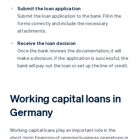
Submit the loan application
Submit the loan application to the bank. Fill in the
forms correctly and include the necessary
attachments.
Receive the loan decision
Once the bank reviews the documentation, it will
make a decision. If the application is successful, the
bank will pay out the loan or set up the line of credit.
Working capital loans in
Germany
Working capital loans play an important role in the
short-term financing of ongoing business operations in