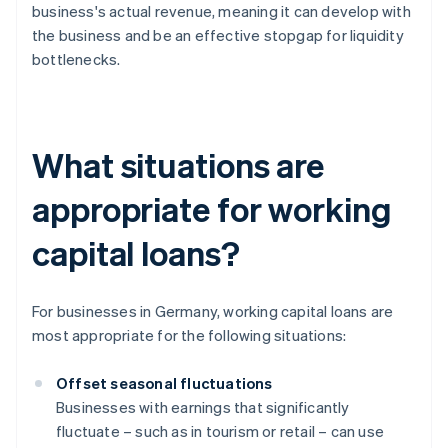
business's actual revenue, meaning it can develop with
the business and be an effective stopgap for liquidity
bottlenecks.
What situations are
appropriate for working
capital loans?
For businesses in Germany, working capital loans are
most appropriate for the following situations:
Offset seasonal fluctuations
Businesses with earnings that significantly
fluctuate – such as in tourism or retail – can use