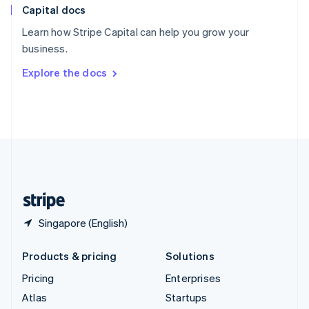
Capital docs
Spain
Español
English
Learn how Stripe Capital can help you grow your
Sweden
business.
Svenska
English
Switzerland
Explore the docs
Deutsch
Français
Italiano
English
Thailand
ไทย
English
United Arab Emirates
English
United Kingdom
English
United States
English
Español
简体中文
Singapore (English)
Products & pricing
Solutions
Pricing
Enterprises
Atlas
Startups