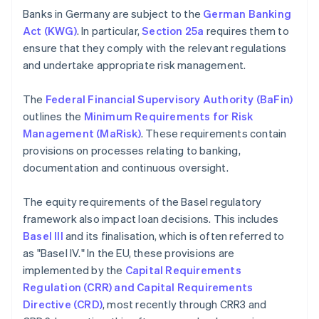
Banks in Germany are subject to the
German Banking
Act (KWG)
. In particular,
Section 25a
requires them to
ensure that they comply with the relevant regulations
and undertake appropriate risk management.
The
Federal Financial Supervisory Authority (BaFin)
outlines the
Minimum Requirements for Risk
Management (MaRisk)
. These requirements contain
provisions on processes relating to banking,
documentation and continuous oversight.
The equity requirements of the Basel regulatory
framework also impact loan decisions. This includes
Basel III
and its finalisation, which is often referred to
as "Basel IV." In the EU, these provisions are
implemented by the
Capital Requirements
Regulation (CRR) and Capital Requirements
Directive (CRD)
, most recently through CRR3 and