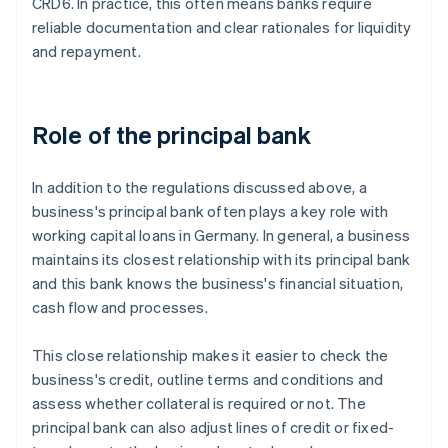
CRD6. In practice, this often means banks require
reliable documentation and clear rationales for liquidity
and repayment.
Role of the principal bank
In addition to the regulations discussed above, a
business's principal bank often plays a key role with
working capital loans in Germany. In general, a business
maintains its closest relationship with its principal bank
and this bank knows the business's financial situation,
cash flow and processes.
This close relationship makes it easier to check the
business's credit, outline terms and conditions and
assess whether collateral is required or not. The
principal bank can also adjust lines of credit or fixed-