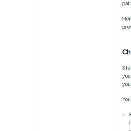
pai
Her
pro
Ch
Sta
you
you
You