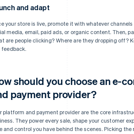
unch and adapt
e your store is live, promote it with whatever channel
ial media, email, paid ads, or organic content. Then, p
t are people clicking? Where are they dropping off? K
l feedback.
ow should you choose an e-c
nd payment provider?
r platform and payment provider are the core infrast
iness. They power every sale, shape your customer ex
e and control you have behind the scenes. Picking the 