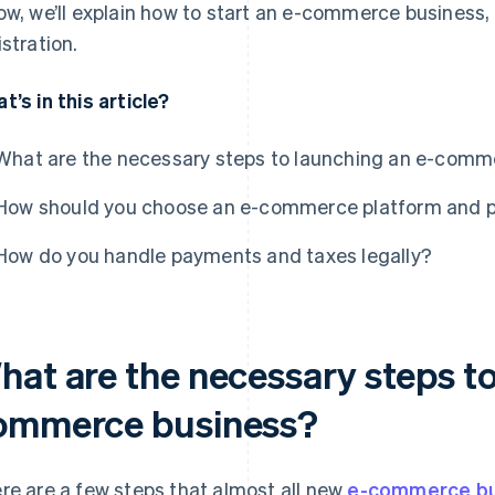
ow, we’ll explain how to start an e-commerce business,
istration.
t’s in this article?
What are the necessary steps to launching an e-comm
How should you choose an e-commerce platform and 
How do you handle payments and taxes legally?
hat are the necessary steps to
ommerce business?
re are a few steps that almost all new
e-commerce bu