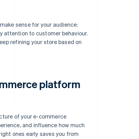
s make sense for your audience:
ay attention to customer behaviour.
eep refining your store based on
ommerce platform
ructure of your e-commerce
perience, and influence how much
right ones early saves you from