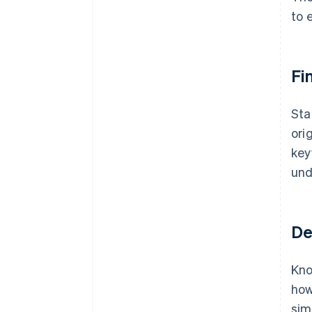
to 
Fi
Sta
ori
key
und
De
Kno
how
sim