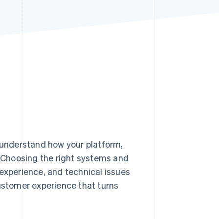
Stripe Sessions 2026
See how Stripe is
building the economic
infrastructure for AI.
Watch now
 understand how your platform,
. Choosing the right systems and
 experience, and technical issues
customer experience that turns