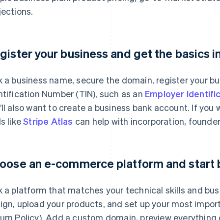
jections.
gister your business and get the basics i
k a business name, secure the domain, register your bu
ntification Number (TIN), such as an
Employer Identifi
’ll also want to create a business bank account. If you
ls like
Stripe Atlas
can help with incorporation, founder
oose an e-commerce platform and start 
k a platform that matches your technical skills and bu
ign, upload your products, and set up your most impor
urn Policy). Add a custom domain, preview everything o