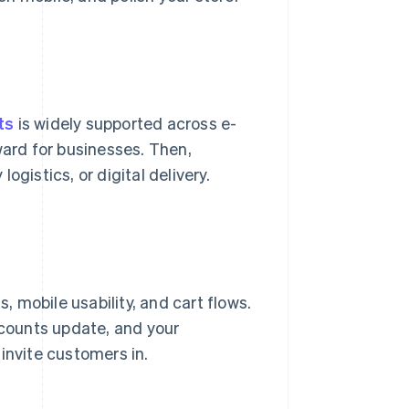
ts
is widely supported across e-
ard for businesses. Then,
logistics, or digital delivery.
 mobile usability, and cart flows.
 counts update, and your
invite customers in.