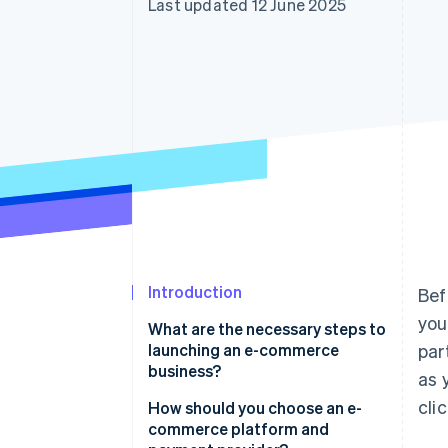
Last updated 12 June 2025
Accelerated checkout
Introduction
Bef
you
What are the necessary steps to
launching an e-commerce
par
business?
as 
cli
Find a product people actually
How should you choose an e-
want
commerce platform and