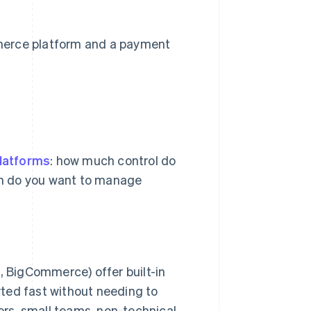
merce platform and a payment
latforms
: how much control do
ch do you want to manage
, BigCommerce) offer built-in
rted fast without needing to
ers, small teams, non-technical