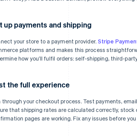
t up payments and shipping
nect your store to a payment provider.
Stripe Paymen
merce platforms and makes this process straightforw
ermine how you’ll fulfil orders: self-shipping, third-party 
st the full experience
 through your checkout process. Test payments, emails,
ure that shipping rates are calculated correctly, stock
firmation pages are working. Fix any issues before you 