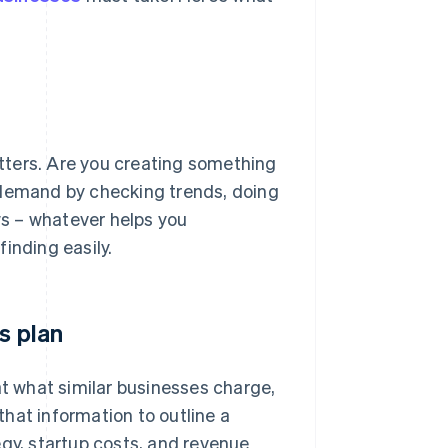
matters. Are you creating something
’s demand by checking trends, doing
s – whatever helps you
inding easily.
s plan
at what similar businesses charge,
hat information to outline a
egy, startup costs, and revenue