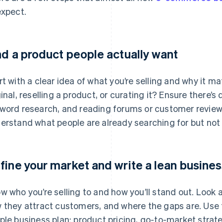
expect.
nd a product people actually want
rt with a clear idea of what you’re selling and why it 
ginal, reselling a product, or curating it? Ensure there
word research, and reading forums or customer review
erstand what people are already searching for but not f
fine your market and write a lean busines
w who you’re selling to and how you’ll stand out. Look 
 they attract customers, and where the gaps are. Use t
ple business plan: product pricing, go-to-market strat