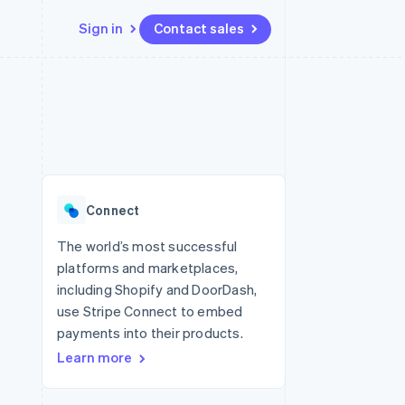
Sign in
Contact sales
Resources
Ecosystem
Contact
 marketplaces
More
App integrations
Partners
Contact sales
Product roadmap
e
Code samples
Stripe App Marketplace
Become a partner
See what's ahead
platforms
Developers blog
re
API status
Radar
Fraud prevention
Connect
Atlas
Start-up incorporation
The world’s most successful
platforms and marketplaces,
Climate
Carbon removal
including Shopify and DoorDash,
use Stripe Connect to embed
payments into their products.
Learn more