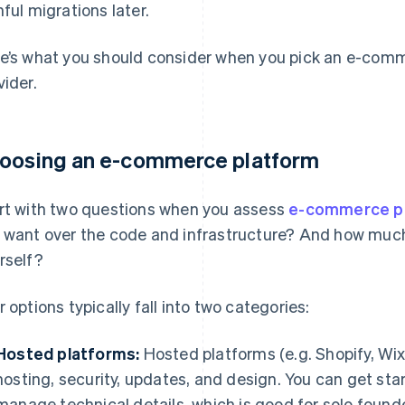
nful migrations later.
e’s what you should consider when you pick an e-com
vider.
oosing an e-commerce platform
rt with two questions when you assess
e-commerce p
 want over the code and infrastructure? And how mu
rself?
r options typically fall into two categories:
Hosted platforms:
Hosted platforms (e.g. Shopify, Wix
hosting, security, updates, and design. You can get sta
manage technical details, which is good for solo found