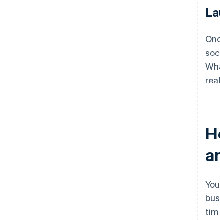
La
Onc
soc
Wha
rea
H
a
You
bus
tim