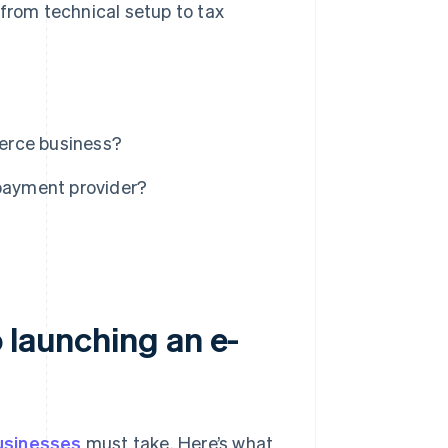
 from technical setup to tax
erce business?
payment provider?
 launching an e-
sinesses
must take. Here’s what