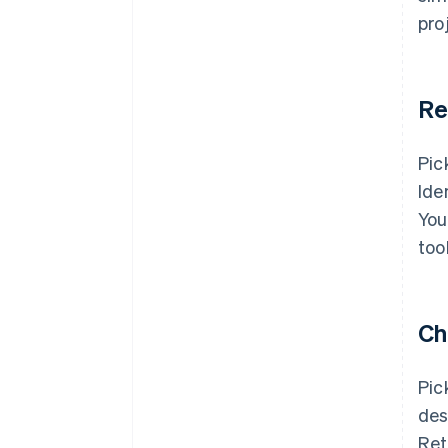
pro
Re
Pic
Ide
You
too
Ch
Pic
des
Ret