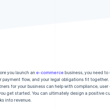
ore you launch an
e-commerce
business, you need to
r payment flow, and your legal obligations fit together
tners for your business can help with compliance, user
you get started. You can ultimately design a positive 
cks into revenue.