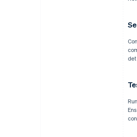
Se
Con
com
det
Te
Run
Ens
con