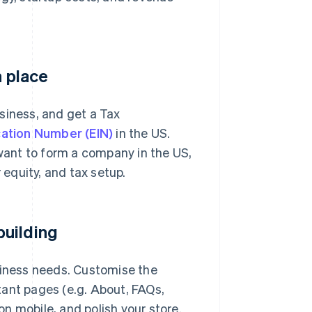
n place
siness, and get a Tax
cation Number (EIN)
in the US.
 want to form a company in the US,
 equity, and tax setup.
building
siness needs. Customise the
tant pages (e.g. About, FAQs,
n mobile, and polish your store.