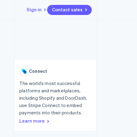
Sign in
Contact sales
Resources
Ecosystem
Contact
 marketplaces
More
App integrations
Partners
Contact sales
Product roadmap
e
Code samples
Stripe App Marketplace
Become a partner
See what's ahead
platforms
Developers blog
re
API status
Radar
Fraud prevention
Connect
Atlas
Start-up incorporation
The world’s most successful
platforms and marketplaces,
Climate
Carbon removal
including Shopify and DoorDash,
use Stripe Connect to embed
Identity
Online identity verification
payments into their products.
Learn more