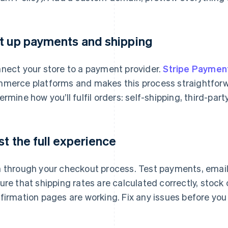
t up payments and shipping
nect your store to a payment provider.
Stripe Paymen
merce platforms and makes this process straightforw
ermine how you’ll fulfil orders: self-shipping, third-party 
st the full experience
 through your checkout process. Test payments, emails,
ure that shipping rates are calculated correctly, stock
firmation pages are working. Fix any issues before you 