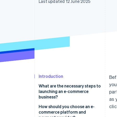
Last updated 12 June 2025
Accelerated checkout
Financial Connections
Linked financial account data
Introduction
Bef
you
What are the necessary steps to
launching an e-commerce
par
business?
as 
cli
Find a product people actually
How should you choose an e-
want
commerce platform and