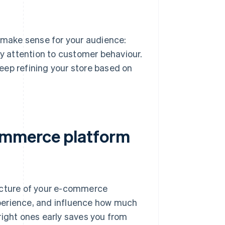
s make sense for your audience:
ay attention to customer behaviour.
eep refining your store based on
ommerce platform
ructure of your e-commerce
perience, and influence how much
right ones early saves you from