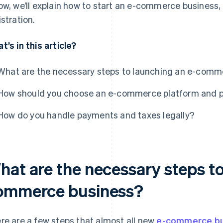
ow, we’ll explain how to start an e-commerce business,
istration.
t’s in this article?
What are the necessary steps to launching an e-comm
How should you choose an e-commerce platform and 
How do you handle payments and taxes legally?
hat are the necessary steps to
ommerce business?
re are a few steps that almost all new
e-commerce bu