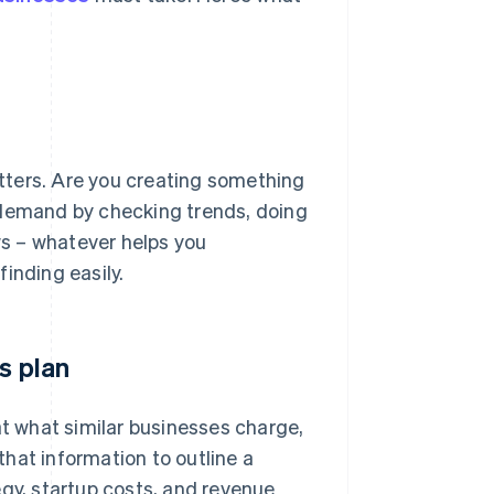
matters. Are you creating something
’s demand by checking trends, doing
s – whatever helps you
inding easily.
s plan
at what similar businesses charge,
hat information to outline a
egy, startup costs, and revenue