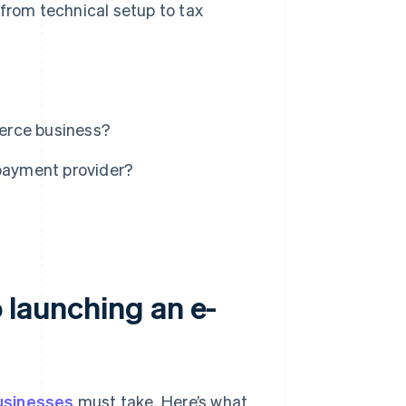
 from technical setup to tax
erce business?
payment provider?
 launching an e-
sinesses
must take. Here’s what