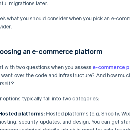
nful migrations later.
e’s what you should consider when you pick an e-com
vider.
oosing an e-commerce platform
rt with two questions when you assess
e-commerce p
 want over the code and infrastructure? And how mu
rself?
r options typically fall into two categories:
Hosted platforms:
Hosted platforms (e.g. Shopify, Wix
hosting, security, updates, and design. You can get sta
manage technical details, which is good for solo found