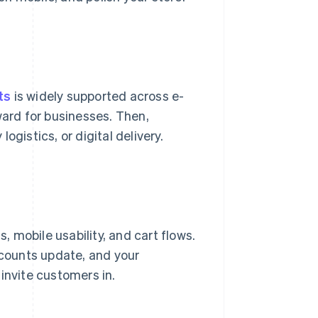
ts
is widely supported across e-
ard for businesses. Then,
logistics, or digital delivery.
 mobile usability, and cart flows.
 counts update, and your
invite customers in.