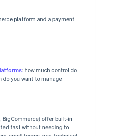
merce platform and a payment
latforms
: how much control do
ch do you want to manage
, BigCommerce) offer built-in
rted fast without needing to
ers, small teams, non-technical