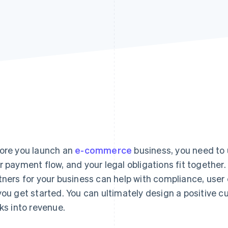
ore you launch an
e-commerce
business, you need to
r payment flow, and your legal obligations fit together
tners for your business can help with compliance, user
you get started. You can ultimately design a positive 
cks into revenue.