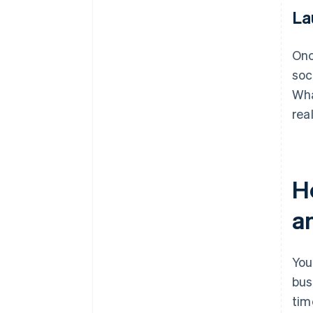
La
Onc
soc
Wha
rea
H
a
You
bus
tim