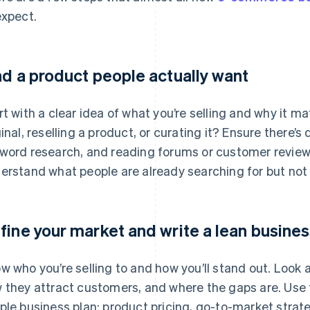
expect.
nd a product people actually want
rt with a clear idea of what you’re selling and why it 
ginal, reselling a product, or curating it? Ensure there
word research, and reading forums or customer review
erstand what people are already searching for but not f
fine your market and write a lean busines
w who you’re selling to and how you’ll stand out. Look 
 they attract customers, and where the gaps are. Use t
ple business plan: product pricing, go-to-market strat