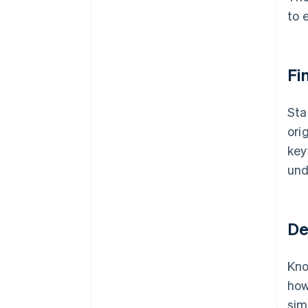
to 
Fi
Sta
ori
key
und
De
Kno
how
sim