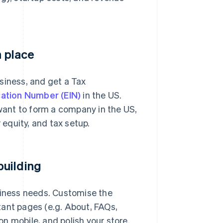
n place
siness, and get a Tax
cation Number (EIN)
in the US.
 want to form a company in the US,
 equity, and tax setup.
building
siness needs. Customise the
tant pages (e.g. About, FAQs,
n mobile, and polish your store.