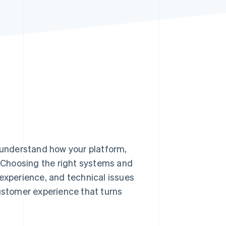
Stripe Sessions 2026
See how Stripe is
building the economic
infrastructure for AI.
Watch now
 understand how your platform,
. Choosing the right systems and
 experience, and technical issues
customer experience that turns