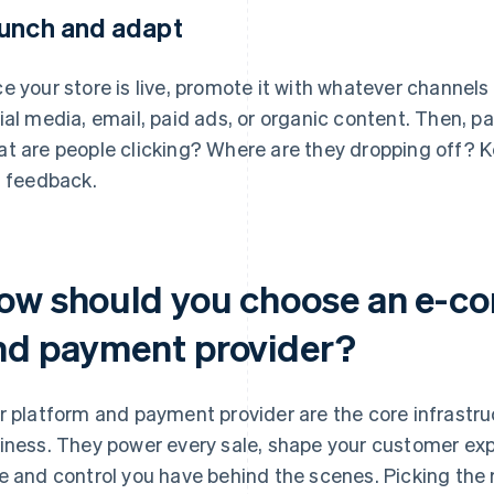
unch and adapt
e your store is live, promote it with whatever channel
ial media, email, paid ads, or organic content. Then, p
t are people clicking? Where are they dropping off? K
l feedback.
ow should you choose an e-c
nd payment provider?
r platform and payment provider are the core infrast
iness. They power every sale, shape your customer ex
e and control you have behind the scenes. Picking the 