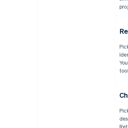
pro
Re
Pic
Ide
You
too
Ch
Pic
des
Ret