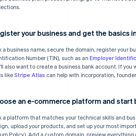
jections.
gister your business and get the basics i
k a business name, secure the domain, register your bu
ntification Number (TIN), such as an
Employer Identifi
’ll also want to create a business bank account. If you
ls like
Stripe Atlas
can help with incorporation, founder
oose an e-commerce platform and start 
k a platform that matches your technical skills and bu
ign, upload your products, and set up your most impor
urn Policy). Add a custom domain, preview everything o