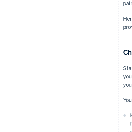
pai
Her
pro
Ch
Sta
you
you
You