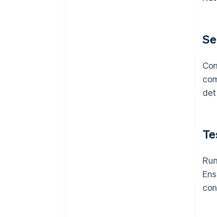
Se
Con
com
det
Te
Run
Ens
con