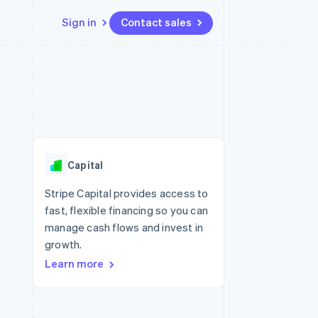
Sign in
Contact sales
Resources
Ecosystem
Contact
 marketplaces
More
App integrations
Partners
Contact sales
Product roadmap
e
Code samples
Stripe App Marketplace
Become a partner
See what's ahead
platforms
Developers blog
re
API status
Radar
Fraud prevention
Capital
Atlas
Start-up incorporation
Stripe Capital provides access to
fast, flexible financing so you can
Climate
Carbon removal
manage cash flows and invest in
growth.
Identity
Online identity verification
Learn more