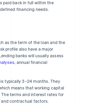
 paid back in full within the
y defined financing needs.
uch as the term of the loan and the
sk profile also have a major
Lending banks will usually assess
nalyses
, annual financial
 is typically 3–24 months. They
 which means that working capital
. The terms and interest rates for
 and contractual factors.