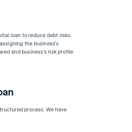
ital loan to reduce debt risks.
 assigning the business's
wed and business's risk profile
loan
 structured process. We have