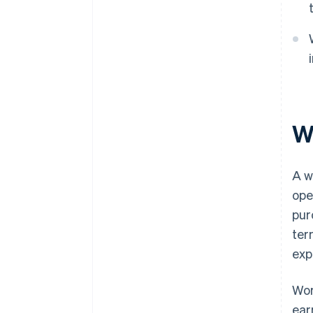
Wh
A w
ope
pur
ter
exp
Wor
ear