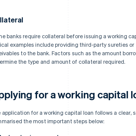
llateral
e banks require collateral before issuing a working cap
ical examples include providing third-party sureties or
eivables to the bank. Factors such as the amount borro
ermine the type and amount of collateral required.
plying for a working capital 
 application for a working capital loan follows a clear,
marised the most important steps below: