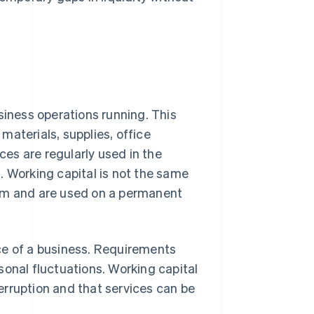
siness operations running. This
materials, supplies, office
es are regularly used in the
. Working capital is not the same
erm and are used on a permanent
ce of a business. Requirements
sonal fluctuations. Working capital
erruption and that services can be