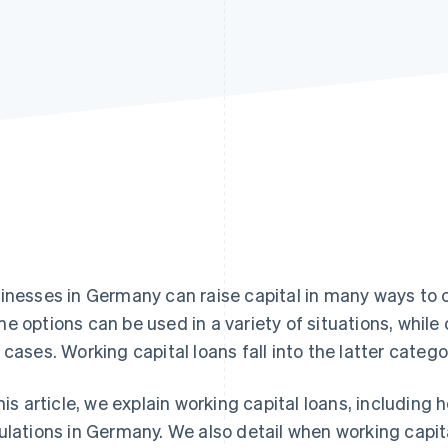
inesses in Germany can raise capital in many ways to 
e options can be used in a variety of situations, while 
 cases. Working capital loans fall into the latter catego
this article, we explain working capital loans, including
ulations in Germany. We also detail when working capit