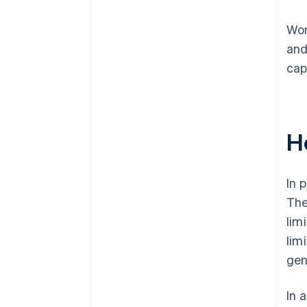
Wor
and
cap
H
In 
The
lim
lim
gen
In 