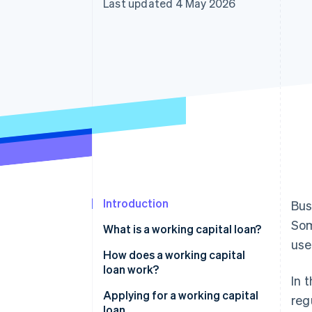
Last updated 4 May 2026
Accelerated checkout
Financial Connections
Linked financial account data
Introduction
Bus
Som
What is a working capital loan?
use
Working capital: Definition
How does a working capital
loan work?
In 
Interest and term
Applying for a working capital
reg
loan