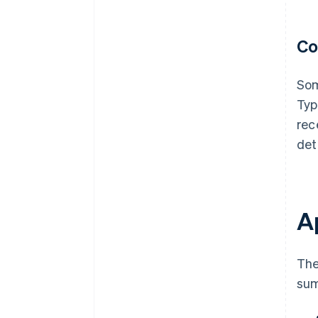
Co
Som
Typ
rec
det
Ap
The
sum