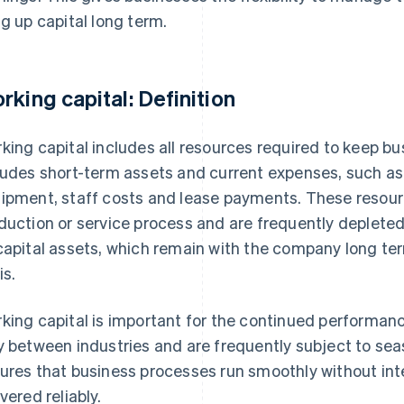
ng up capital long term.
rking capital: Definition
king capital includes all resources required to keep bu
ludes short-term assets and current expenses, such as 
ipment, staff costs and lease payments. These resourc
duction or service process and are frequently depleted
capital assets, which remain with the company long t
is.
king capital is important for the continued performan
y between industries and are frequently subject to sea
ures that business processes run smoothly without int
vered reliably.