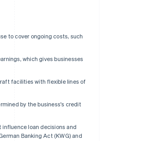
use to cover ongoing costs, such
 earnings, which gives businesses
t facilities with flexible lines of
termined by the business's credit
t influence loan decisions and
 German Banking Act (KWG) and