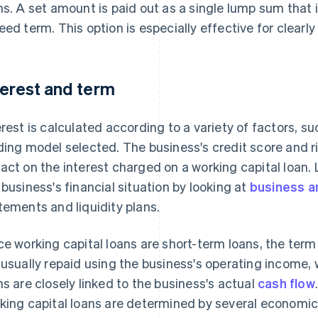
ns. A set amount is paid out as a single lump sum that is
eed term. This option is especially effective for clearl
terest and term
erest is calculated according to a variety of factors, s
ding model selected. The business's credit score and ri
act on the interest charged on a working capital loan. 
 business's financial situation by looking at
business a
tements and liquidity plans.
ce working capital loans are short-term loans, the term
 usually repaid using the business's operating income,
ns are closely linked to the business's actual
cash flow
king capital loans are determined by several economic