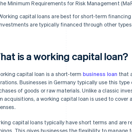
the Minimum Requirements for Risk Management (MaR
Working capital loans are best for short-term financing
investments are typically financed through other types 
at is a working capital loan?
orking capital loan is a short-term
business loan
that 
rations. Businesses in Germany typically use this type of
chases of goods or raw materials. Unlike a classic inv
m acquisitions, a working capital loan is used to cover 
enses.
king capital loans typically have short terms and are r
nings. This gives businesses the flexibility to manage 