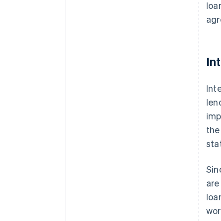
loa
agr
In
Int
len
imp
the
sta
Sin
are
loa
wor