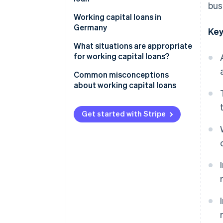
bus
Collateral
Working capital loans in
Germany
Key
Legal framework
What situations are appropriate
for working capital loans?
Role of the principal bank
Common misconceptions
Challenges for businesses
about working capital loans
Revenue-based financing as an
Same as overdrafts
alternative
Get started with Stripe
Suitable for long-term
investments
Quick approval