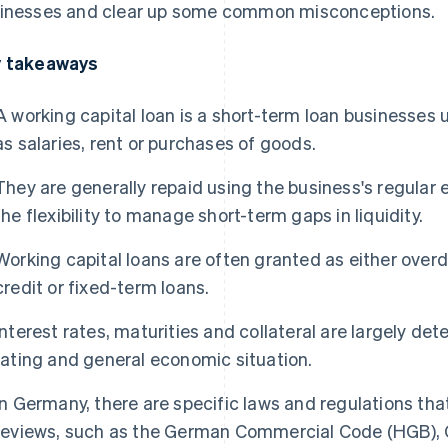
inesses and clear up some common misconceptions.
 takeaways
A working capital loan is a short-term loan businesses 
as salaries, rent or purchases of goods.
They are generally repaid using the business's regular
the flexibility to manage short-term gaps in liquidity.
Working capital loans are often granted as either overdraf
credit or fixed-term loans.
Interest rates, maturities and collateral are largely de
rating and general economic situation.
In Germany, there are specific laws and regulations tha
reviews, such as the German Commercial Code (HGB),