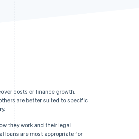
Stripe Sessions 2026
See how Stripe is
building the economic
infrastructure for AI.
Watch now
cover costs or finance growth.
others are better suited to specific
ry.
 how they work and their legal
al loans are most appropriate for