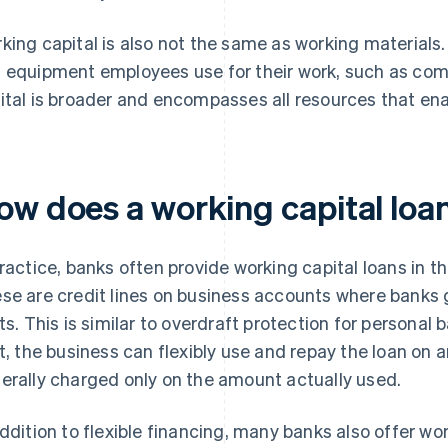
king capital is also not the same as working materials.
 equipment employees use for their work, such as com
ital is broader and encompasses all resources that ena
ow does a working capital loa
practice, banks often provide working capital loans in th
se are credit lines on business accounts where banks 
its. This is similar to overdraft protection for personal
it, the business can flexibly use and repay the loan on a
erally charged only on the amount actually used.
addition to flexible financing, many banks also offer wo