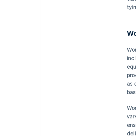
tyi
Wo
Wor
inc
equ
pro
as 
bas
Wor
var
ens
deli