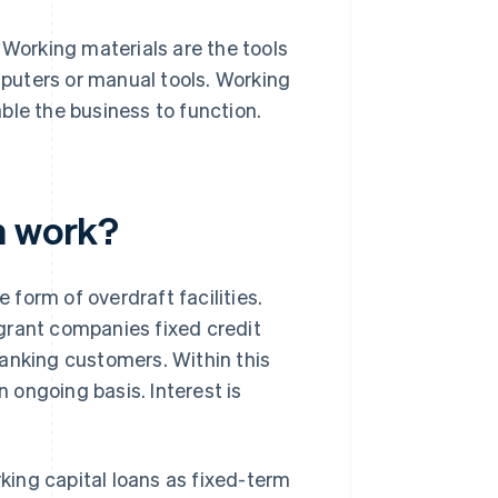
 Working materials are the tools
puters or manual tools. Working
ble the business to function.
n work?
e form of overdraft facilities.
grant companies fixed credit
 banking customers. Within this
n ongoing basis. Interest is
rking capital loans as fixed-term