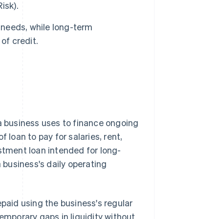
isk).
 needs, while long-term
of credit.
a business uses to finance ongoing
 loan to pay for salaries, rent,
estment loan intended for long-
a business's daily operating
epaid using the business's regular
temporary gaps in liquidity without