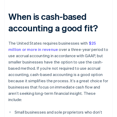
When is cash-based
accounting a good fit?
The United States requires businesses with
$25
million or more in revenue
over a three-year period to
use accrual accounting in accordance with GAAP, but
smaller businesses have the option to use the cash-
based method. If you’re not required to use accrual
accounting, cash-based accounting is a good option
because it simplifies the process. It’s a great choice for
businesses that focus on immediate cash flow and
aren’t seeking long-term financial insight. These
include:
Small businesses and sole proprietors who don’t