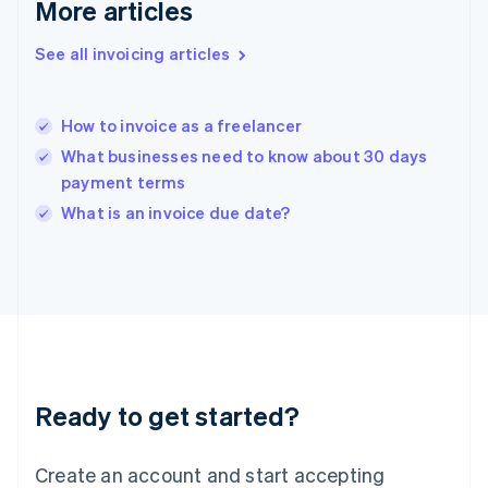
More articles
English
Hong Kong SAR, China
See all invoicing articles
English
简体中文
Hungary
English
India
How to invoice as a freelancer
English
What businesses need to know about 30 days
Ireland
payment terms
English
Italy
What is an invoice due date?
Italiano
English
Japan
日本語
English
Latvia
English
Liechtenstein
Deutsch
English
Lithuania
Ready to get started?
English
Luxembourg
Français
Deutsch
English
Create an account and start accepting
Mainland China