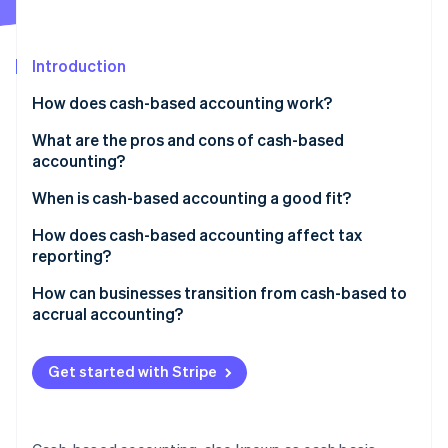
Partners
See what’s ahead
Stripe App Marketplace
Radar
Fraud prevention
Introduction
Atlas
How does cash-based accounting work?
Startup incorporation
What are the pros and cons of cash-based
Climate
Carbon removal
accounting?
Identity
When is cash-based accounting a good fit?
Online identity verification
How does cash-based accounting affect tax
reporting?
How can businesses transition from cash-based to
accrual accounting?
Stripe Sessions 2026
See how Stripe is building the economic infrastructure 
Watch now
Get started with Stripe