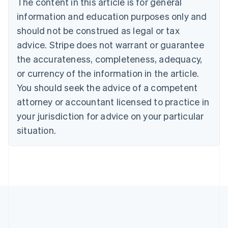
The content in this article is for general
English
Canada
information and education purposes only and
English
Français
should not be construed as legal or tax
Croatia
advice. Stripe does not warrant or guarantee
English
Italiano
Cyprus
the accurateness, completeness, adequacy,
English
or currency of the information in the article.
Czech Republic
You should seek the advice of a competent
English
Denmark
attorney or accountant licensed to practice in
English
your jurisdiction for advice on your particular
Estonia
English
situation.
Finland
English
Svenska
France
Français
English
Germany
Deutsch
English
Gibraltar
English
Greece