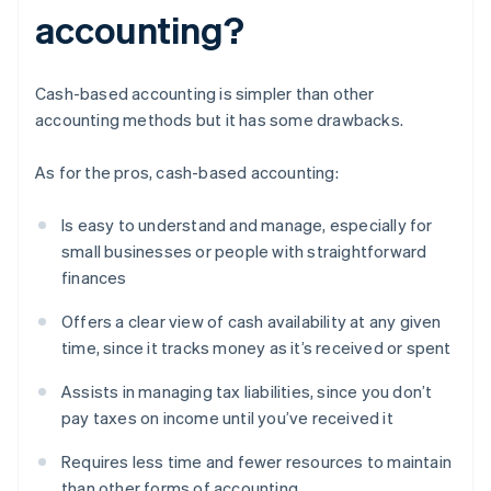
accounting?
Cash-based accounting is simpler than other
accounting methods but it has some drawbacks.
As for the pros, cash-based accounting:
Is easy to understand and manage, especially for
small businesses or people with straightforward
finances
Offers a clear view of cash availability at any given
time, since it tracks money as it’s received or spent
Assists in managing tax liabilities, since you don’t
pay taxes on income until you’ve received it
Requires less time and fewer resources to maintain
than other forms of accounting