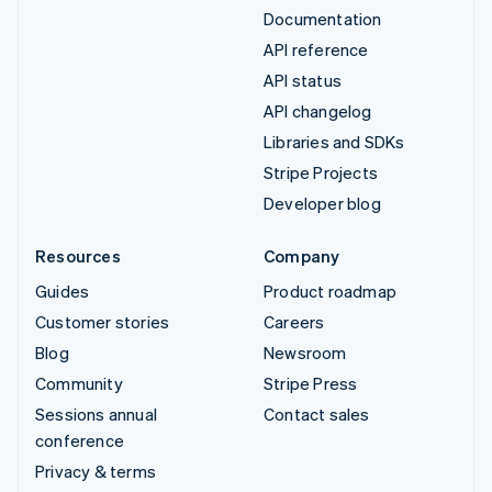
Documentation
API reference
API status
API changelog
Libraries and SDKs
Stripe Projects
Developer blog
Resources
Company
Guides
Product roadmap
Customer stories
Careers
Blog
Newsroom
Community
Stripe Press
Sessions annual
Contact sales
conference
Privacy & terms