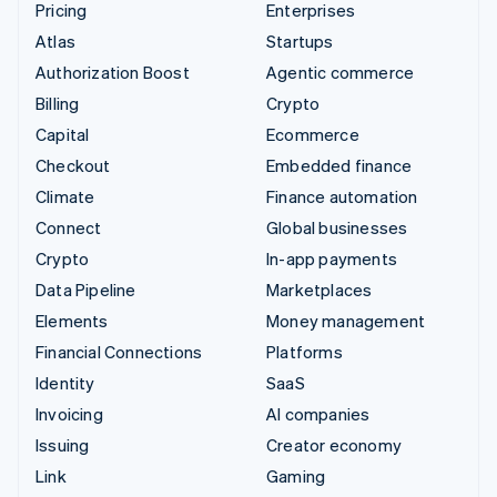
Pricing
Enterprises
Atlas
Startups
Authorization Boost
Agentic commerce
Billing
Crypto
Capital
Ecommerce
Checkout
Embedded finance
Climate
Finance automation
Connect
Global businesses
Crypto
In-app payments
Data Pipeline
Marketplaces
Elements
Money management
Financial Connections
Platforms
Identity
SaaS
Invoicing
AI companies
Issuing
Creator economy
Link
Gaming