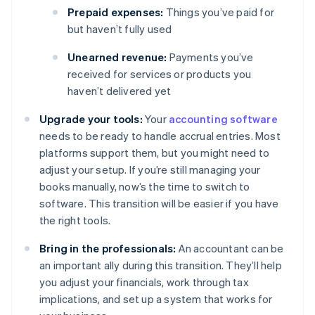
Prepaid expenses:
Things you’ve paid for
but haven’t fully used
Unearned revenue:
Payments you’ve
received for services or products you
haven’t delivered yet
Upgrade your tools:
Your
accounting software
needs to be ready to handle accrual entries. Most
platforms support them, but you might need to
adjust your setup. If you’re still managing your
books manually, now’s the time to switch to
software. This transition will be easier if you have
the right tools.
Bring in the professionals:
An accountant can be
an important ally during this transition. They’ll help
you adjust your financials, work through tax
implications, and set up a system that works for