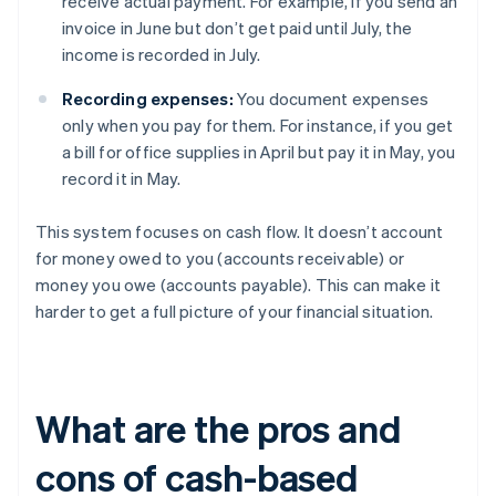
receive actual payment. For example, if you send an
invoice in June but don’t get paid until July, the
income is recorded in July.
Recording expenses:
You document expenses
only when you pay for them. For instance, if you get
a bill for office supplies in April but pay it in May, you
record it in May.
This system focuses on cash flow. It doesn’t account
for money owed to you (accounts receivable) or
money you owe (accounts payable). This can make it
harder to get a full picture of your financial situation.
What are the pros and
cons of cash-based