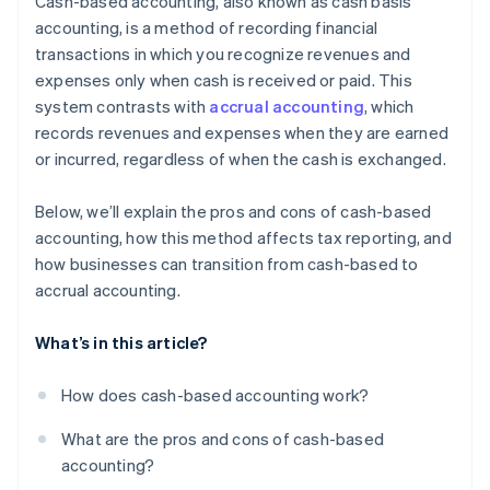
Cash-based accounting, also known as cash basis
accounting, is a method of recording financial
transactions in which you recognize revenues and
expenses only when cash is received or paid. This
system contrasts with
accrual accounting
, which
records revenues and expenses when they are earned
or incurred, regardless of when the cash is exchanged.
Below, we’ll explain the pros and cons of cash-based
accounting, how this method affects tax reporting, and
how businesses can transition from cash-based to
accrual accounting.
What’s in this article?
How does cash-based accounting work?
What are the pros and cons of cash-based
accounting?