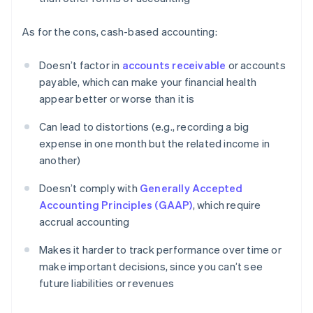
As for the cons, cash-based accounting:
Doesn’t factor in
accounts receivable
or accounts
payable, which can make your financial health
appear better or worse than it is
Can lead to distortions (e.g., recording a big
expense in one month but the related income in
another)
Doesn’t comply with
Generally Accepted
Accounting Principles (GAAP)
, which require
accrual accounting
Makes it harder to track performance over time or
make important decisions, since you can’t see
future liabilities or revenues