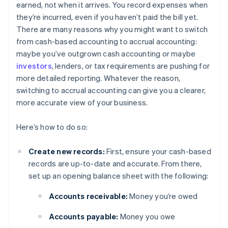
earned, not when it arrives. You record expenses when
they’re incurred, even if you haven’t paid the bill yet.
There are many reasons why you might want to switch
from cash-based accounting to accrual accounting:
maybe you’ve outgrown cash accounting or maybe
investors
, lenders, or tax requirements are pushing for
more detailed reporting. Whatever the reason,
switching to accrual accounting can give you a clearer,
more accurate view of your business.
Here’s how to do so:
Create new records:
First, ensure your cash-based
records are up-to-date and accurate. From there,
set up an opening balance sheet with the following:
Accounts receivable:
Money you’re owed
Accounts payable:
Money you owe