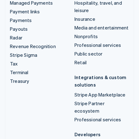
Managed Payments
Hospitality, travel, and
leisure
Payment links
Insurance
Payments
Media and entertainment
Payouts
Nonprofits
Radar
Professional services
Revenue Recognition
Public sector
Stripe Sigma
Retail
Tax
Terminal
Integrations & custom
Treasury
solutions
Stripe App Marketplace
Stripe Partner
ecosystem
Professional services
Developers