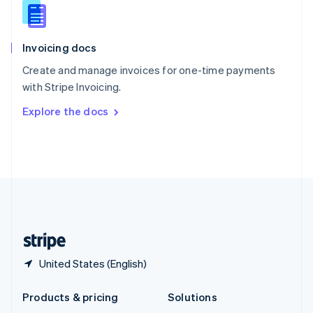
English
Slovenia
English
Italiano
Invoicing docs
Spain
Español
English
Create and manage invoices for one-time payments
Sweden
with Stripe Invoicing.
Svenska
English
Switzerland
Explore the docs
Deutsch
Français
Italiano
English
Thailand
ไทย
English
United Arab Emirates
English
United Kingdom
English
United States
English
Español
简体中文
United States (English)
Products & pricing
Solutions