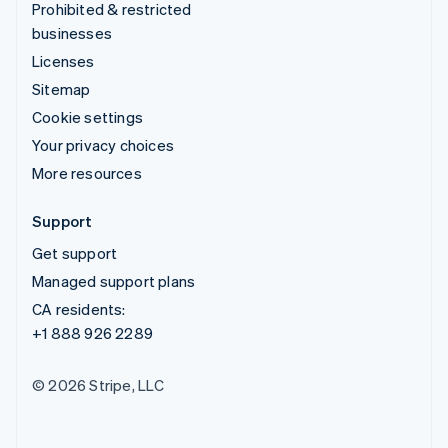
Prohibited & restricted
businesses
Licenses
Sitemap
Cookie settings
Your privacy choices
More resources
Support
Get support
Managed support plans
CA residents:
+1 888 926 2289
© 2026 Stripe, LLC