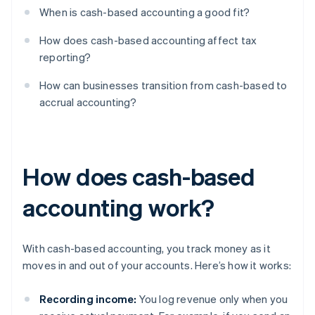
When is cash-based accounting a good fit?
How does cash-based accounting affect tax
reporting?
How can businesses transition from cash-based to
accrual accounting?
How does cash-based
accounting work?
With cash-based accounting, you track money as it
moves in and out of your accounts. Here’s how it works:
Recording income:
You log revenue only when you