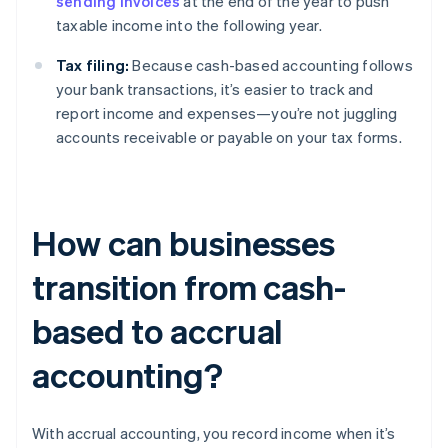
sending invoices
at the end of the year to push
taxable income into the following year.
Tax filing:
Because cash-based accounting follows
your bank transactions, it’s easier to track and
report income and expenses—you’re not juggling
accounts receivable or payable on your tax forms.
How can businesses
transition from cash-
based to accrual
accounting?
With accrual accounting, you record income when it’s