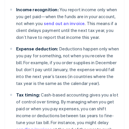
Income recognition:
You report income only when
you get paid—when the funds are in your account,
not when you
send out an invoice
. This means if a
client delays payment until the next tax year, you
don’t have to report that income this year.
Expense deduction:
Deductions happen only when
you pay for something, not when you receive the
bill. For example, if you order supplies in December
but don’t pay until January, the expense would fall
into the next year’s taxes (in countries where the
tax year is the same as the calendar year).
Tax timing:
Cash-based accounting gives you a lot
of control over timing. By managing when you get
paid or when you pay expenses, you can shift
income or deductions between tax years to fine-
tune your tax bill. For instance, you might delay