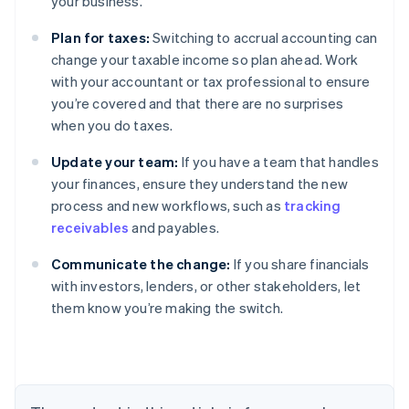
your business.
Plan for taxes:
Switching to accrual accounting can
change your taxable income so plan ahead. Work
with your accountant or tax professional to ensure
you’re covered and that there are no surprises
when you do taxes.
Update your team:
If you have a team that handles
your finances, ensure they understand the new
process and new workflows, such as
tracking
receivables
and payables.
Australia
Communicate the change:
If you share financials
English
with investors, lenders, or other stakeholders, let
Austria
them know you’re making the switch.
Deutsch
English
Belgium
Nederlands
Français
Deutsch
English
Brazil
Português
English
Bulgaria