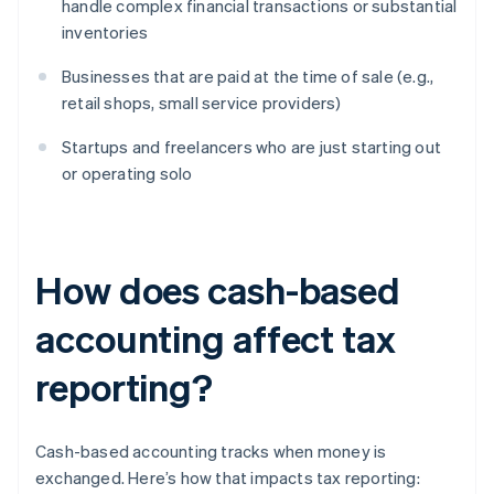
handle complex financial transactions or substantial
inventories
Businesses that are paid at the time of sale (e.g.,
retail shops, small service providers)
Startups and freelancers who are just starting out
or operating solo
How does cash-based
accounting affect tax
reporting?
Cash-based accounting tracks when money is
exchanged. Here’s how that impacts tax reporting: