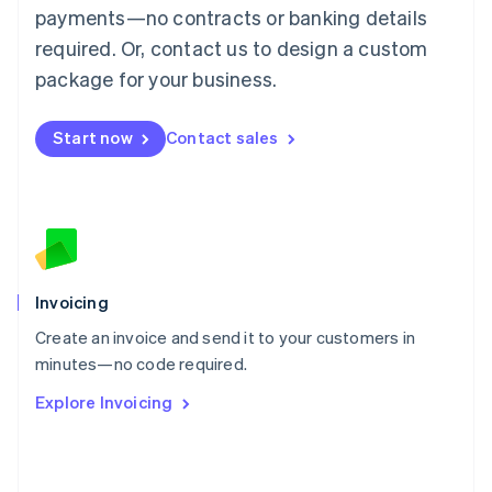
简体中文
English
payments—no contracts or banking details
Malaysia
required. Or, contact us to design a custom
English
简体中文
Malta
package for your business.
English
Mexico
Start now
Contact sales
Español
English
Netherlands
Nederlands
English
New Zealand
English
Norway
English
Poland
Invoicing
English
Create an invoice and send it to your customers in
Portugal
Português
English
minutes—no code required.
Romania
Explore Invoicing
English
Singapore
English
简体中文
Slovakia