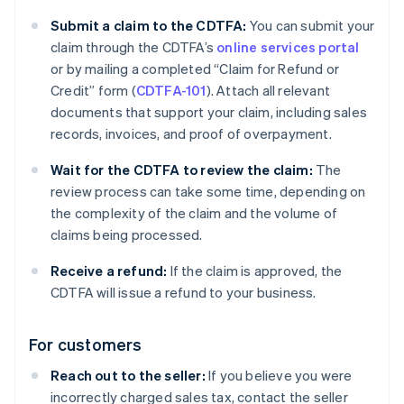
Submit a claim to the CDTFA:
You can submit your
claim through the CDTFA’s
online services portal
or by mailing a completed “Claim for Refund or
Credit” form (
CDTFA-101
). Attach all relevant
documents that support your claim, including sales
records, invoices, and proof of overpayment.
Wait for the CDTFA to review the claim:
The
review process can take some time, depending on
the complexity of the claim and the volume of
claims being processed.
Receive a refund:
If the claim is approved, the
CDTFA will issue a refund to your business.
For customers
Reach out to the seller:
If you believe you were
incorrectly charged sales tax, contact the seller