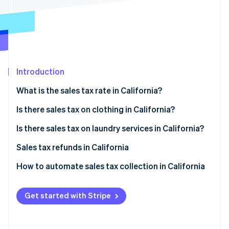
Partners
See what’s ahead
Stripe App Marketplace
Radar
Fraud prevention
Atlas
Startup incorporation
Introduction
Climate
Carbon removal
What is the sales tax rate in California?
Identity
Online identity verification
Is there sales tax on clothing in California?
Tax exemptions
Is there sales tax on laundry services in California?
Filing for exemption
Sales tax refunds in California
How to obtain a sales tax refund
How to automate sales tax collection in California
Stripe Sessions 2026
See how Stripe is building the economic infrastructure 
Set up your Stripe account
Watch now
Get started with Stripe
Activate Stripe Tax
Configure tax settings for California