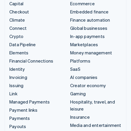
Capital
Ecommerce
Checkout
Embedded finance
Climate
Finance automation
Connect
Global businesses
Crypto
In-app payments
Data Pipeline
Marketplaces
Elements
Money management
Financial Connections
Platforms
Identity
SaaS
Invoicing
AI companies
Issuing
Creator economy
Link
Gaming
Managed Payments
Hospitality, travel, and
leisure
Payment links
Insurance
Payments
Media and entertainment
Payouts