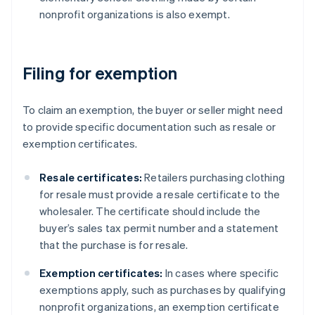
nonprofit organizations is also exempt.
Filing for exemption
To claim an exemption, the buyer or seller might need
to provide specific documentation such as resale or
exemption certificates.
Resale certificates:
Retailers purchasing clothing
for resale must provide a resale certificate to the
wholesaler. The certificate should include the
buyer’s sales tax permit number and a statement
that the purchase is for resale.
Exemption certificates:
In cases where specific
exemptions apply, such as purchases by qualifying
nonprofit organizations, an exemption certificate