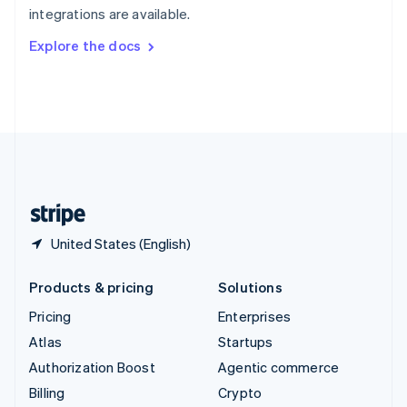
integrations are available.
Svenska
English
Switzerland
Explore the docs
Deutsch
Français
Italiano
English
Thailand
ไทย
English
United Arab Emirates
English
United Kingdom
English
United States
English
Español
简体中文
United States (English)
Products & pricing
Solutions
Pricing
Enterprises
Atlas
Startups
Authorization Boost
Agentic commerce
Billing
Crypto