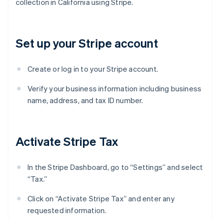
collection in California using Stripe.
Set up your Stripe account
Create or log in to your Stripe account.
Verify your business information including business
name, address, and tax ID number.
Activate Stripe Tax
In the Stripe Dashboard, go to “Settings” and select
“Tax.”
Click on “Activate Stripe Tax” and enter any
requested information.