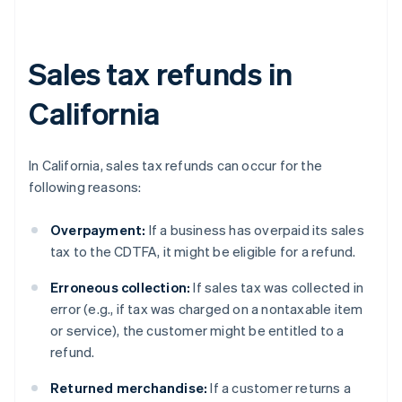
Sales tax refunds in
California
In California, sales tax refunds can occur for the
following reasons:
Overpayment:
If a business has overpaid its sales
tax to the CDTFA, it might be eligible for a refund.
Erroneous collection:
If sales tax was collected in
error (e.g., if tax was charged on a nontaxable item
or service), the customer might be entitled to a
refund.
Returned merchandise:
If a customer returns a