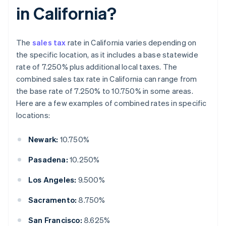
in California?
The
sales tax
rate in California varies depending on
the specific location, as it includes a base statewide
rate of 7.250% plus additional local taxes. The
combined sales tax rate in California can range from
the base rate of 7.250% to 10.750% in some areas.
Here are a few examples of combined rates in specific
locations:
Newark:
10.750%
Pasadena:
10.250%
Los Angeles:
9.500%
Sacramento:
8.750%
San Francisco:
8.625%