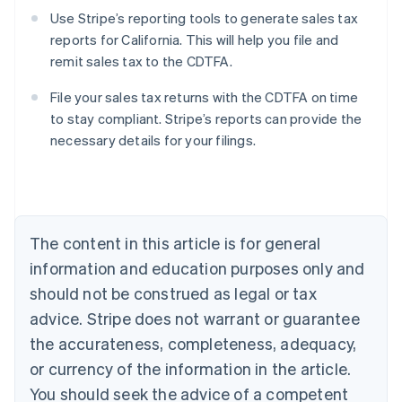
Use Stripe’s reporting tools to generate sales tax
reports for California. This will help you file and
remit sales tax to the CDTFA.
File your sales tax returns with the CDTFA on time
to stay compliant. Stripe’s reports can provide the
necessary details for your filings.
Australia
English
Austria
Deutsch
English
Belgium
The content in this article is for general
Nederlands
Français
Deutsch
English
Brazil
information and education purposes only and
Português
English
should not be construed as legal or tax
Bulgaria
English
advice. Stripe does not warrant or guarantee
Canada
the accurateness, completeness, adequacy,
English
Français
Croatia
or currency of the information in the article.
English
Italiano
You should seek the advice of a competent
Cyprus