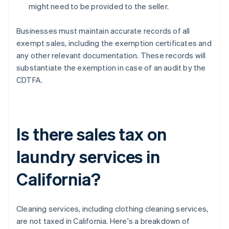
might need to be provided to the seller.
Businesses must maintain accurate records of all
exempt sales, including the exemption certificates and
any other relevant documentation. These records will
substantiate the exemption in case of an audit by the
CDTFA.
Is there sales tax on
laundry services in
California?
Cleaning services, including clothing cleaning services,
are not taxed in California. Here's a breakdown of