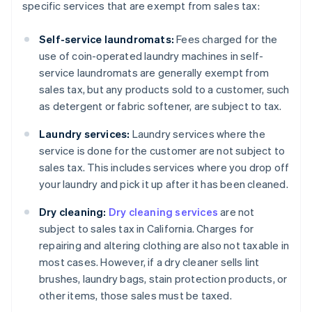
specific services that are exempt from sales tax:
Self-service laundromats:
Fees charged for the
use of coin-operated laundry machines in self-
service laundromats are generally exempt from
sales tax, but any products sold to a customer, such
as detergent or fabric softener, are subject to tax.
Laundry services:
Laundry services where the
service is done for the customer are not subject to
sales tax. This includes services where you drop off
your laundry and pick it up after it has been cleaned.
Dry cleaning:
Dry cleaning services
are not
subject to sales tax in California. Charges for
repairing and altering clothing are also not taxable in
most cases. However, if a dry cleaner sells lint
brushes, laundry bags, stain protection products, or
other items, those sales must be taxed.