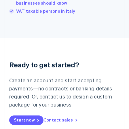
businesses should know
English
VAT taxable persons in Italy
Ireland
English
Italy
Italiano
English
Japan
日本語
English
Latvia
English
Liechtenstein
Ready to get started?
Deutsch
English
Lithuania
English
Create an account and start accepting
Luxembourg
payments—no contracts or banking details
Français
Deutsch
English
Mainland China
required. Or, contact us to design a custom
简体中文
English
package for your business.
Malaysia
English
简体中文
Malta
Start now
Contact sales
English
Mexico