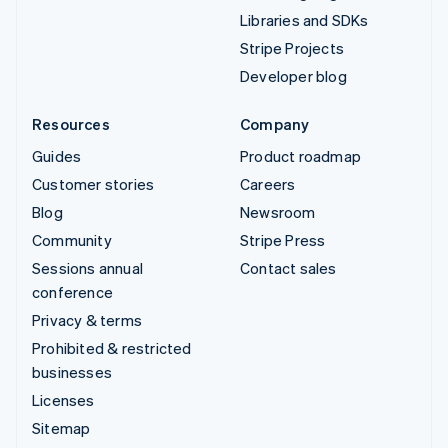
Libraries and SDKs
Stripe Projects
Developer blog
Resources
Company
Guides
Product roadmap
Customer stories
Careers
Blog
Newsroom
Community
Stripe Press
Sessions annual
Contact sales
conference
Privacy & terms
Prohibited & restricted
businesses
Licenses
Sitemap