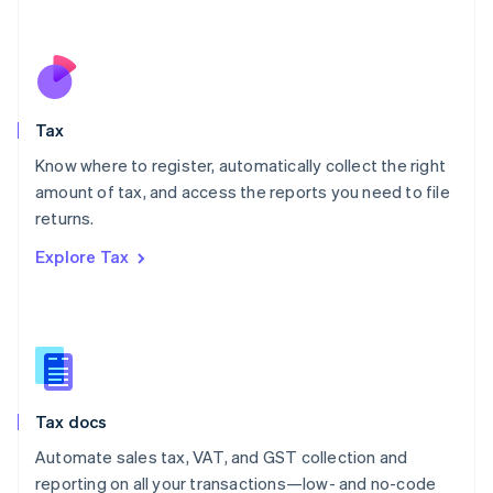
Español
English
Netherlands
Nederlands
English
New Zealand
English
Tax
Norway
English
Know where to register, automatically collect the right
Poland
amount of tax, and access the reports you need to file
English
returns.
Portugal
Português
English
Explore Tax
Romania
English
Singapore
English
简体中文
Slovakia
English
Slovenia
Tax docs
English
Italiano
Spain
Automate sales tax, VAT, and GST collection and
Español
English
reporting on all your transactions—low- and no-code
Sweden