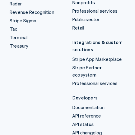
Nonprofits
Radar
Professional services
Revenue Recognition
Public sector
Stripe Sigma
Retail
Tax
Terminal
Integrations & custom
Treasury
solutions
Stripe App Marketplace
Stripe Partner
ecosystem
Professional services
Developers
Documentation
API reference
API status
API changelog