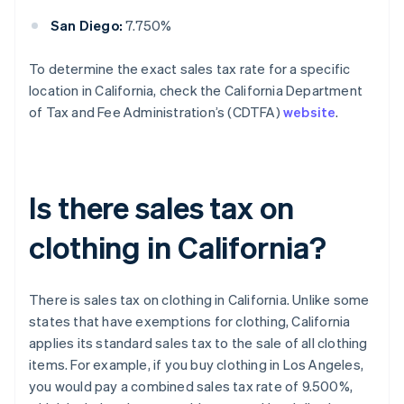
San Diego:
7.750%
To determine the exact sales tax rate for a specific
location in California, check the California Department
of Tax and Fee Administration’s (CDTFA)
website
.
Is there sales tax on
clothing in California?
There is sales tax on clothing in California. Unlike some
states that have exemptions for clothing, California
applies its standard sales tax to the sale of all clothing
items. For example, if you buy clothing in Los Angeles,
you would pay a combined sales tax rate of 9.500%,