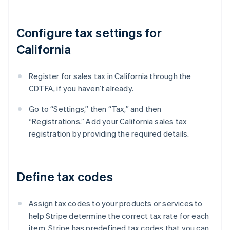
Configure tax settings for
California
Register for sales tax in California through the
CDTFA, if you haven’t already.
Go to “Settings,” then “Tax,” and then
“Registrations.” Add your California sales tax
registration by providing the required details.
Define tax codes
Assign tax codes to your products or services to
help Stripe determine the correct tax rate for each
item. Stripe has predefined tax codes that you can