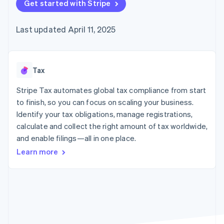
components
Get started with Stripe
automation
Revenue
Embeddable
infrastructure
SaaS
billing
Payment
Recognition
crypto
Product roadmap
Issue stablecoin-
methods
Accounting
purchases
Sessions annual
backed cards
Last updated April 11, 2025
Access to
automation
conference
Provision and manage
125+
Stripe Sigma
Careers
services with agents
By industry
Terminal
Custom
Newsroom
In-person
reports
Stripe Press
payments
Data Pipeline
AI companies
Tax
Authorization
Data sync
Creator economy
Resources
Boost
Gaming
Stripe Tax automates global tax compliance from start
Acceptance
Hospitality, travel, and
Contact
to finish, so you can focus on scaling your business.
optimizations
leisure
App integrations
Identify your tax obligations, manage registrations,
Link
Insurance
Code samples
Contact sales
Accelerated
Media and
Developers blog
calculate and collect the right amount of tax worldwide,
Become a partner
entertainment
API status
checkout
and enable filings—all in one place.
Nonprofits
Financial
Professional services
Connections
Learn more
Public sector
Linked
Retail
financial
account data
Ecosystem
More
Product roadmap