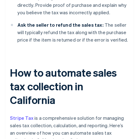
directly. Provide proof of purchase and explain why
you believe the tax was incorrectly applied.
Ask the seller to refund the sales tax:
The seller
will typically refund the tax along with the purchase
price if the item is returned or if the error is verified.
How to automate sales
tax collection in
California
Stripe Tax
is a comprehensive solution for managing
sales tax collection, calculation, and reporting. Here’s
an overview of how you can automate sales tax