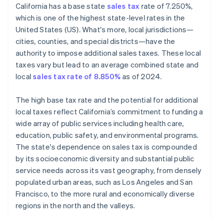
California has a base state
sales tax
rate of 7.250%,
Define tax codes
which is one of the highest state-level rates in the
United States (US). What's more, local jurisdictions—
Go live
cities, counties, and special districts—have the
Reporting and compliance
authority to impose additional sales taxes. These local
taxes vary but lead to an average combined state and
local
sales tax rate of 8.850%
as of 2024.
The high base tax rate and the potential for additional
local taxes reflect California’s commitment to funding a
wide array of public services including health care,
education, public safety, and environmental programs.
The state's dependence on sales tax is compounded
by its socioeconomic diversity and substantial public
service needs across its vast geography, from densely
populated urban areas, such as Los Angeles and San
Francisco, to the more rural and economically diverse
regions in the north and the valleys.