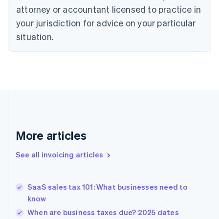
attorney or accountant licensed to practice in
English
Czech Republic
your jurisdiction for advice on your particular
English
situation.
Denmark
English
Estonia
English
Finland
English
Svenska
France
Français
English
Germany
Deutsch
English
More articles
Gibraltar
English
See all invoicing articles
Greece
English
Hong Kong SAR, China
SaaS sales tax 101: What businesses need to
English
简体中文
know
Hungary
English
When are business taxes due? 2025 dates
India