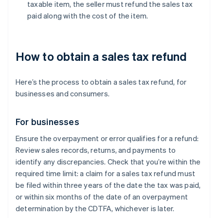
taxable item, the seller must refund the sales tax
paid along with the cost of the item.
How to obtain a sales tax refund
Here’s the process to obtain a sales tax refund, for
businesses and consumers.
For businesses
Ensure the overpayment or error qualifies for a refund:
Review sales records, returns, and payments to
identify any discrepancies. Check that you’re within the
required time limit: a claim for a sales tax refund must
be filed within three years of the date the tax was paid,
or within six months of the date of an overpayment
determination by the CDTFA, whichever is later.