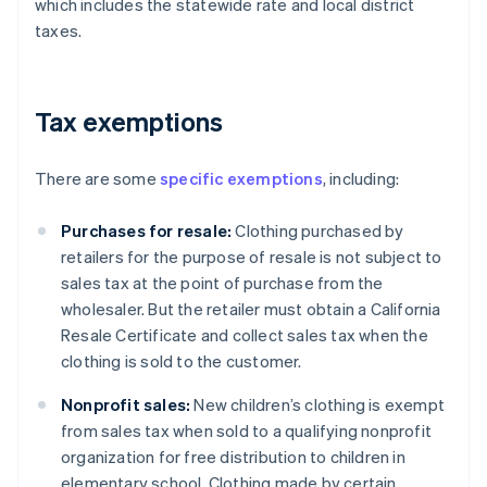
which includes the statewide rate and local district
taxes.
Tax exemptions
There are some
specific exemptions
, including:
Purchases for resale:
Clothing purchased by
retailers for the purpose of resale is not subject to
sales tax at the point of purchase from the
wholesaler. But the retailer must obtain a California
Resale Certificate and collect sales tax when the
clothing is sold to the customer.
Nonprofit sales:
New children’s clothing is exempt
from sales tax when sold to a qualifying nonprofit
organization for free distribution to children in
elementary school. Clothing made by certain