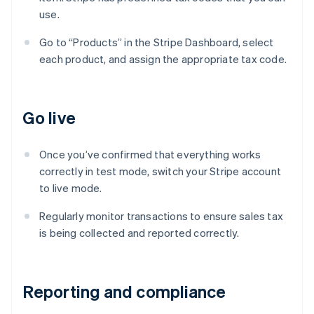
use.
Go to “Products” in the Stripe Dashboard, select
each product, and assign the appropriate tax code.
Go live
Once you’ve confirmed that everything works
correctly in test mode, switch your Stripe account
to live mode.
Regularly monitor transactions to ensure sales tax
is being collected and reported correctly.
Reporting and compliance