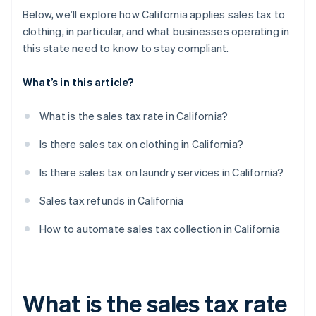
Below, we’ll explore how California applies sales tax to
clothing, in particular, and what businesses operating in
this state need to know to stay compliant.
What’s in this article?
What is the sales tax rate in California?
Is there sales tax on clothing in California?
Is there sales tax on laundry services in California?
Sales tax refunds in California
How to automate sales tax collection in California
What is the sales tax rate