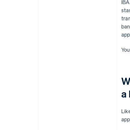
IBA
sta
tra
ban
app
You
W
a
Lik
app