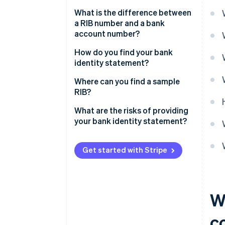
What is the difference between
a RIB number and a bank
account number?
How do you find your bank
identity statement?
Where can you find a sample
RIB?
What are the risks of providing
your bank identity statement?
Get started with Stripe
W
c