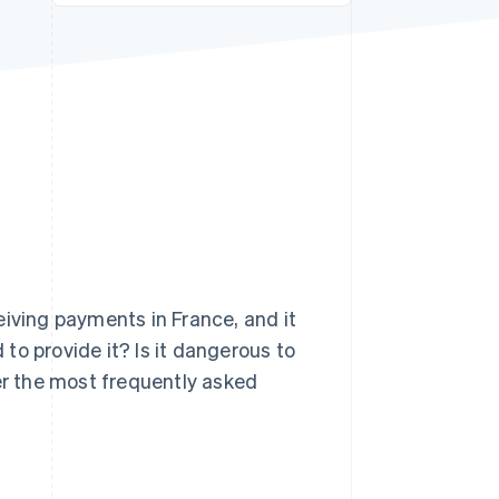
Stripe Sessions 2026
See how Stripe is
building the economic
infrastructure for AI.
Watch now
s right for you
eiving payments in France, and it
to provide it? Is it dangerous to
wer the most frequently asked