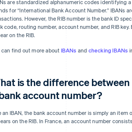
Ns are standardized alphanumeric codes identifying a 
nds for “International Bank Account Number.” IBANs are 
nsactions. However, the RIB number is the bank ID spec
k code, routing number, account number, and RIB key.
ear on the RIB.
 can find out more about
IBANs
and
checking IBANs
i
hat is the difference between
 bank account number?
e an IBAN, the bank account number is simply an item o
ears on the RIB. In France, an account number consists o