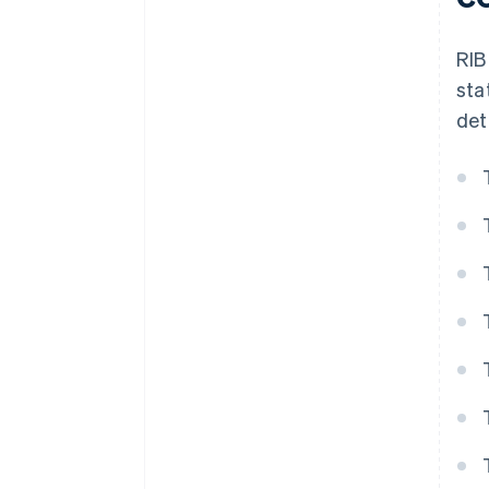
RIB
sta
det