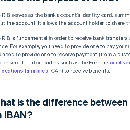
 RIB serves as the bank account’s identity card, summar
ut the account. It allows the account holder to share th
 RIB is fundamental in order to receive bank transfers
nce. For example, you need to provide one to pay your rent,
o need to provide one to receive payment (from a cust
o be sent to public bodies such as the French
social se
llocations familiales
(CAF) to receive benefits.
hat is the difference between
n IBAN?