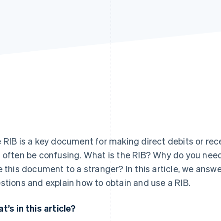
Find what'
get personalized Stripe product recommendations.
 RIB is a key document for making direct debits or rec
 often be confusing. What is the RIB? Why do you need 
e this document to a stranger? In this article, we ans
stions and explain how to obtain and use a RIB.
t’s in this article?