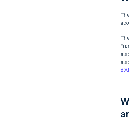
The
abo
The
Fra
als
als
d’A
W
a