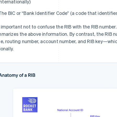
internationally)
The BIC or “Bank Identifier Code” (a code that identifie
is important not to confuse the RIB with the RIB number
marizes the above information. By contrast, the RIB 
e, routing number, account number, and RIB key—whic
onally.