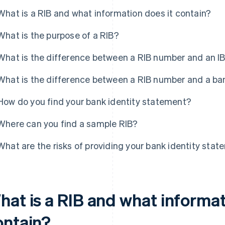
What is a RIB and what information does it contain?
What is the purpose of a RIB?
What is the difference between a RIB number and an 
What is the difference between a RIB number and a b
How do you find your bank identity statement?
Where can you find a sample RIB?
What are the risks of providing your bank identity sta
hat is a RIB and what informat
ontain?