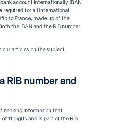
bank account internationally. IBAN
required for all international
ific to France, made up of the
 Both the IBAN and the RIB number
n our articles on the subject.
 a RIB number and
f banking information that
f 11 digits and is part of the RIB.