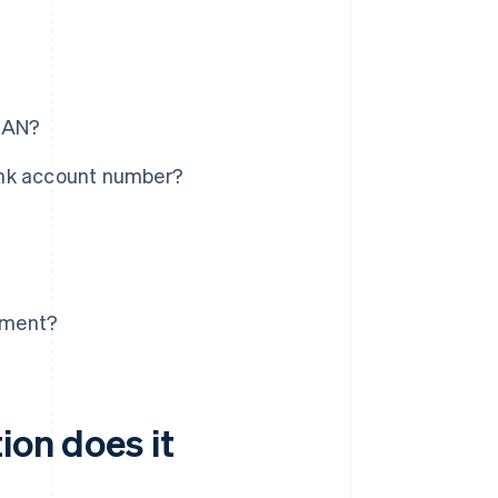
IBAN?
ank account number?
tement?
ion does it