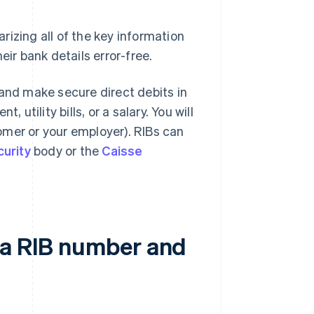
izing all of the key information
eir bank details error-free.
 and make secure direct debits in
 utility bills, or a salary. You will
omer or your employer). RIBs can
curity
body or the
Caisse
 a RIB number and