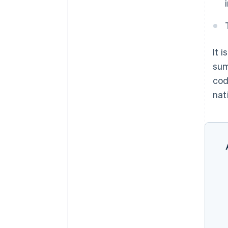
It 
sum
cod
nati