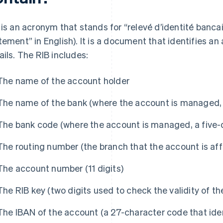
 is an acronym that stands for “relevé d’identité bancai
tement” in English). It is a document that identifies an
ails. The RIB includes:
The name of the account holder
The name of the bank (where the account is managed, i
The bank code (where the account is managed, a five-d
The routing number (the branch that the account is affil
The account number (11 digits)
The RIB key (two digits used to check the validity of t
The IBAN of the account (a 27-character code that ide