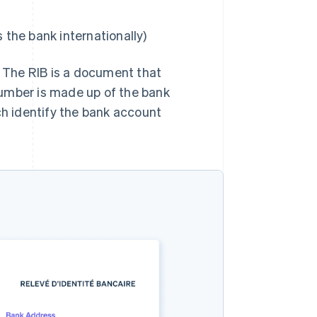
s the bank internationally)
. The RIB is a document that
number is made up of the bank
h identify the bank account