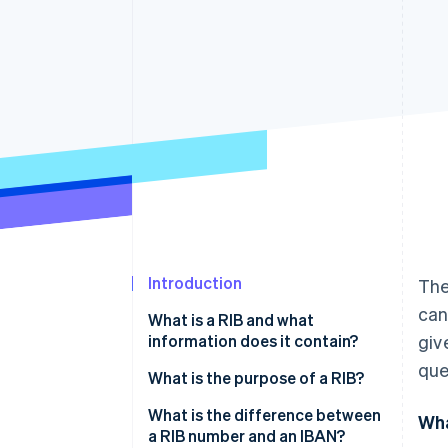
Accelerated checkout
Financial Connections
Linked financial account data
Not sure where to start?
Tell us about your business to 
Introduction
The
can
What is a RIB and what
information does it contain?
giv
que
What is the purpose of a RIB?
What is the difference between
Wha
a RIB number and an IBAN?