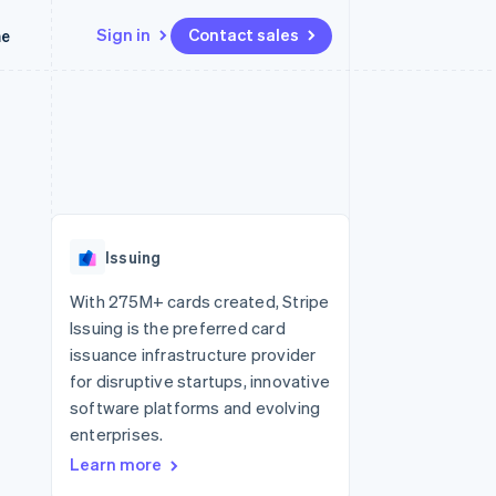
Sign in
Contact sales
me
Resources
Ecosystem
Contact
 marketplaces
More
App integrations
Partners
Contact sales
Product roadmap
e
Code samples
Stripe App Marketplace
Become a partner
See what’s ahead
platforms
Developers blog
latforms
ure
API status
Radar
ncing
Fraud prevention
 platforms
Issuing
ncial services
Atlas
Startup incorporation
With 275M+ cards created, Stripe
rtual cards
Issuing is the preferred card
Climate
Carbon removal
issuance infrastructure provider
for disruptive startups, innovative
Identity
Online identity verification
software platforms and evolving
enterprises.
Learn more