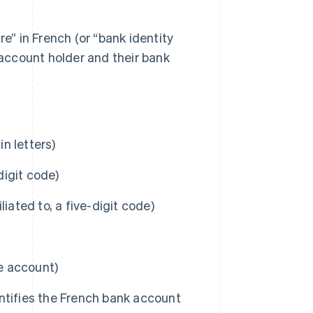
re” in French (or “bank identity
 account holder and their bank
n letters)
igit code)
iated to, a five-digit code)
he account)
ntifies the French bank account