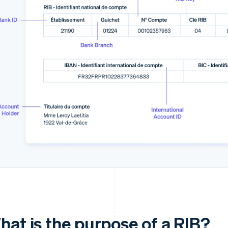
hat is the purpose of a RIB?