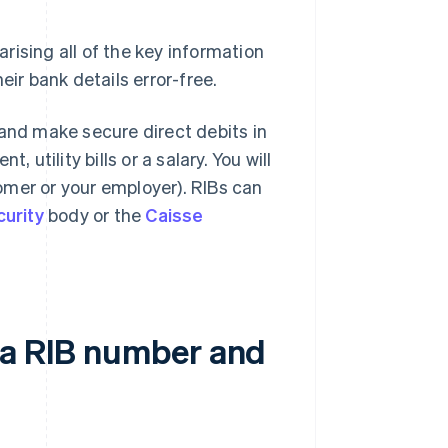
rising all of the key information
eir bank details error-free.
 and make secure direct debits in
 utility bills or a salary. You will
omer or your employer). RIBs can
curity
body or the
Caisse
 a RIB number and