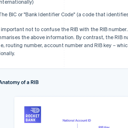
internationally)
The BIC or "Bank Identifier Code" (a code that identifies
is important not to confuse the RIB with the RIB number
marises the above information. By contrast, the RIB 
e, routing number, account number and RIB key – whic
onally.