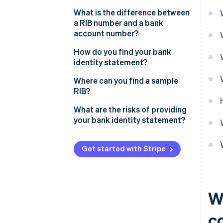
What is the difference between
a RIB number and a bank
account number?
How do you find your bank
identity statement?
Where can you find a sample
RIB?
What are the risks of providing
your bank identity statement?
Get started with Stripe
W
c