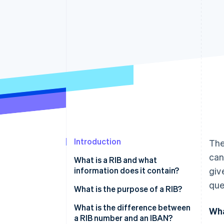
Accelerated checkout
Financial Connections
Linked financial account data
Introduction
The
can
What is a RIB and what
information does it contain?
giv
que
What is the purpose of a RIB?
What is the difference between
Wha
a RIB number and an IBAN?