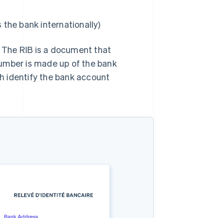
 the bank internationally)
. The RIB is a document that
number is made up of the bank
h identify the bank account