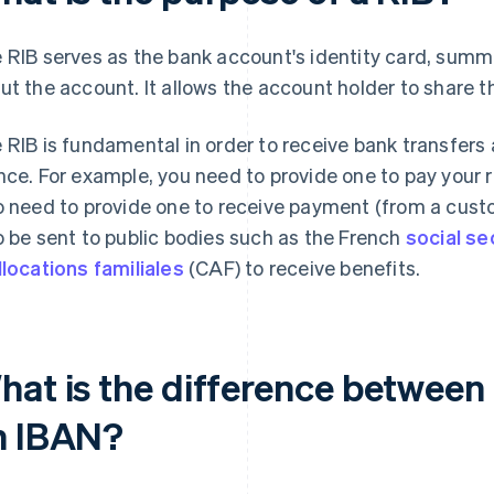
 RIB serves as the bank account's identity card, summa
ut the account. It allows the account holder to share th
 RIB is fundamental in order to receive bank transfers
nce. For example, you need to provide one to pay your rent,
o need to provide one to receive payment (from a cust
o be sent to public bodies such as the French
social se
llocations familiales
(CAF) to receive benefits.
hat is the difference between
n IBAN?