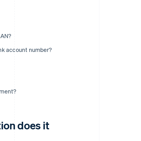
IBAN?
ank account number?
tement?
ion does it