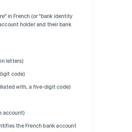
e" in French (or "bank identity
 account holder and their bank
n letters)
igit code)
iated with, a five-digit code)
he account)
ntifies the French bank account