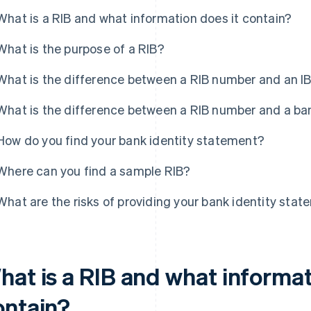
What is a RIB and what information does it contain?
What is the purpose of a RIB?
What is the difference between a RIB number and an 
What is the difference between a RIB number and a b
How do you find your bank identity statement?
Where can you find a sample RIB?
What are the risks of providing your bank identity sta
hat is a RIB and what informat
ontain?