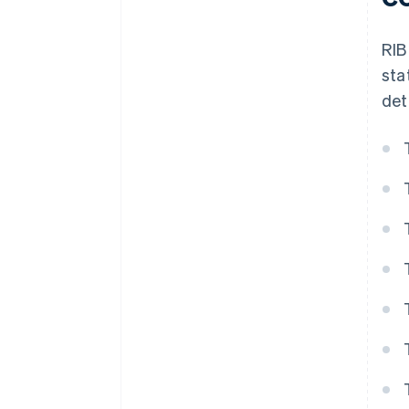
RIB
sta
det