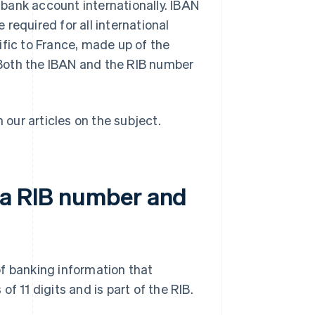
bank account internationally. IBAN
required for all international
ific to France, made up of the
Both the IBAN and the RIB number
n our articles on the subject.
 a RIB number and
f banking information that
f 11 digits and is part of the RIB.