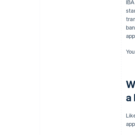
IBA
sta
tra
ban
app
You
W
a
Lik
app