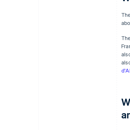
The
abo
The
Fra
als
als
d'A
W
a