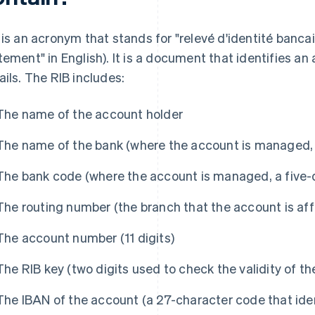
 is an acronym that stands for "relevé d'identité bancair
tement" in English). It is a document that identifies an
ails. The RIB includes:
The name of the account holder
The name of the bank (where the account is managed, i
The bank code (where the account is managed, a five-d
The routing number (the branch that the account is affil
The account number (11 digits)
The RIB key (two digits used to check the validity of t
The IBAN of the account (a 27-character code that ide