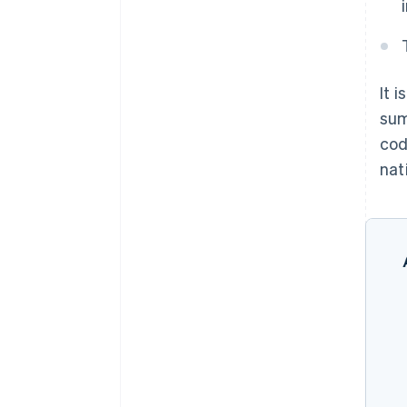
It 
sum
cod
nati