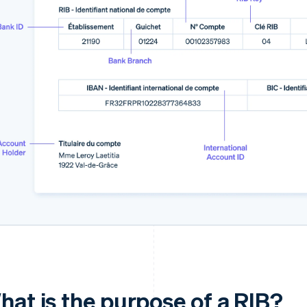
hat is the purpose of a RIB?