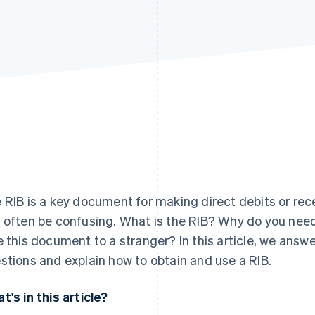
 RIB is a key document for making direct debits or rec
 often be confusing. What is the RIB? Why do you need 
e this document to a stranger? In this article, we ans
stions and explain how to obtain and use a RIB.
t's in this article?