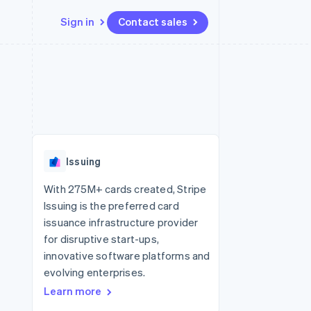
Sign in
Contact sales
Resources
Ecosystem
Contact
 marketplaces
More
App integrations
Partners
Contact sales
Product roadmap
e
Code samples
Stripe App Marketplace
Become a partner
See what's ahead
platforms
Developers blog
 platforms
re
API status
Radar
ncial services
Fraud prevention
Issuing
rtual cards
Atlas
Start-up incorporation
With 275M+ cards created, Stripe
Issuing is the preferred card
Climate
Carbon removal
issuance infrastructure provider
for disruptive start-ups,
Identity
Online identity verification
innovative software platforms and
evolving enterprises.
Learn more