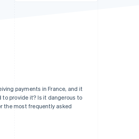
Stripe Sessions 2026
See how Stripe is
building the economic
infrastructure for AI.
Watch now
eiving payments in France, and it
to provide it? Is it dangerous to
wer the most frequently asked