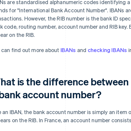
Ns are standardised alphanumeric codes identifying a 
nds for "International Bank Account Number". IBANs are 
nsactions. However, the RIB number is the bank ID spec
k code, routing number, account number and RIB key. 
ear on the RIB.
 can find out more about
IBANs
and
checking IBANs
i
hat is the difference between
 bank account number?
e an IBAN, the bank account number is simply an item o
ears on the RIB. In France, an account number consists o