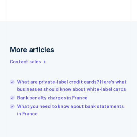
Estonia
English
Finland
English
Svenska
France
Français
English
Germany
Deutsch
English
More articles
Gibraltar
English
Contact sales
Greece
English
Hong Kong SAR, China
What are private-label credit cards? Here's what
English
简体中文
businesses should know about white-label cards
Hungary
English
Bank penalty charges in France
India
What you need to know about bank statements
English
in France
Ireland
English
Italy
Italiano
English