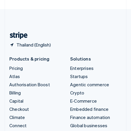
United Arab Emirates
English
United Kingdom
English
United States
English
Español
简体中文
Thailand (English)
Products & pricing
Solutions
Pricing
Enterprises
Atlas
Startups
Authorisation Boost
Agentic commerce
Billing
Crypto
Capital
E-Commerce
Checkout
Embedded finance
Climate
Finance automation
Connect
Global businesses