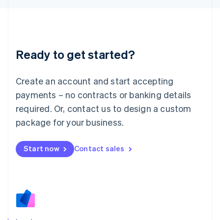
Japan
日本語
English
Latvia
English
Liechtenstein
Ready to get started?
Deutsch
English
Lithuania
English
Create an account and start accepting
Luxembourg
payments – no contracts or banking details
Français
Deutsch
English
Mainland China
required. Or, contact us to design a custom
简体中文
English
package for your business.
Malaysia
English
简体中文
Malta
Start now
Contact sales
English
Mexico
Español
English
Netherlands
Nederlands
English
New Zealand
English