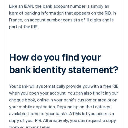
Like an IBAN, the bank account number is simply an
item of banking information that appears on the RIB. In
France, an account number consists of 11 digits and is
part of the RIB.
How do you find your
bank identity statement?
Your bank will systematically provide you with a free RIB
when you open your account. You can also find it in your
cheque book, online in your bank's customer area or on
your mobile application. Depending on the features
available, some of your bank's ATMs let you access a
copy of your RIB. Alternatively, you can request a copy
from your bank teller.