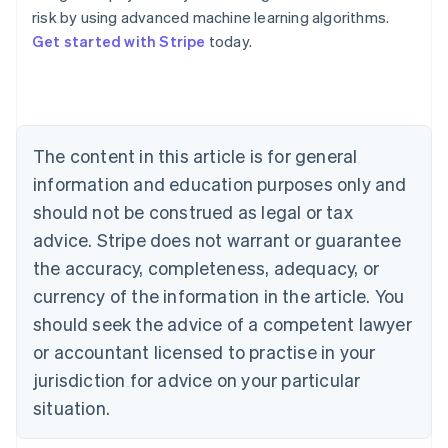
risk by using advanced machine learning algorithms.
Get started with Stripe
today.
Australia
English
Austria
Deutsch
English
Belgium
The content in this article is for general
Nederlands
Français
Deutsch
English
Brazil
information and education purposes only and
Português
English
should not be construed as legal or tax
Bulgaria
English
advice. Stripe does not warrant or guarantee
Canada
the accuracy, completeness, adequacy, or
English
Français
Croatia
currency of the information in the article. You
English
Italiano
should seek the advice of a competent lawyer
Cyprus
or accountant licensed to practise in your
English
Czech Republic
jurisdiction for advice on your particular
English
situation.
Denmark
English