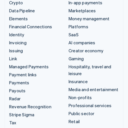
Crypto
In-app payments
Data Pipeline
Marketplaces
Elements
Money management
Financial Connections
Platforms
Identity
SaaS
Invoicing
AI companies
Issuing
Creator economy
Link
Gaming
Managed Payments
Hospitality, travel and
leisure
Payment links
Insurance
Payments
Media and entertainment
Payouts
Non-profits
Radar
Professional services
Revenue Recognition
Public sector
Stripe Sigma
Retail
Tax