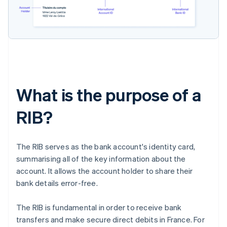
What is the purpose of a
RIB?
The RIB serves as the bank account's identity card,
summarising all of the key information about the
account. It allows the account holder to share their
bank details error-free.
The RIB is fundamental in order to receive bank
transfers and make secure direct debits in France. For