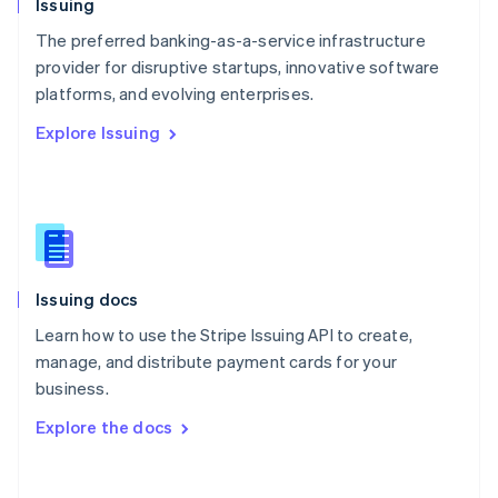
Issuing
Norway
English
The preferred banking-as-a-service infrastructure
Poland
provider for disruptive startups, innovative software
English
platforms, and evolving enterprises.
Portugal
Português
English
Explore Issuing
Romania
English
Singapore
English
简体中文
Slovakia
English
Slovenia
Issuing docs
English
Italiano
Spain
Learn how to use the Stripe Issuing API to create,
Español
English
manage, and distribute payment cards for your
Sweden
business.
Svenska
English
Switzerland
Explore the docs
Deutsch
Français
Italiano
English
Thailand
ไทย
English