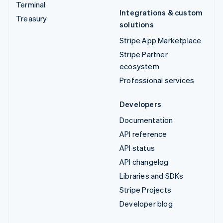
Terminal
Integrations & custom
Treasury
solutions
Stripe App Marketplace
Stripe Partner
ecosystem
Professional services
Developers
Documentation
API reference
API status
API changelog
Libraries and SDKs
Stripe Projects
Developer blog