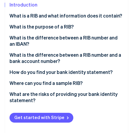
Stripe App Marketplace
Introduction
What is a RIB and what information does it contain?
What is the purpose of a RIB?
Stripe Sessions 2026
See how Stripe is building the economic infrastructure f
What is the difference between a RIB number and
Watch now
an IBAN?
What is the difference between a RIB number and a
bank account number?
How do you find your bank identity statement?
Where can you find a sample RIB?
What are the risks of providing your bank identity
statement?
Get started with Stripe