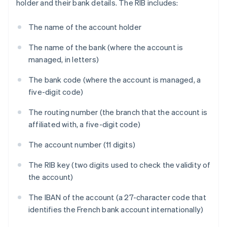
holder and their bank details. The RIB includes:
The name of the account holder
The name of the bank (where the account is
managed, in letters)
The bank code (where the account is managed, a
five-digit code)
The routing number (the branch that the account is
affiliated with, a five-digit code)
The account number (11 digits)
The RIB key (two digits used to check the validity of
the account)
The IBAN of the account (a 27-character code that
identifies the French bank account internationally)