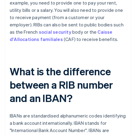
example, you need to provide one to pay your rent,
utility bills or a salary. You will also need to provide one
to receive payment (from a customer or your
employer). RIBs can also be sent to public bodies such
as the French
social security
body or the
Caisse
d'Allocations familiales
(CAF) to receive benefits.
What is the difference
between a RIB number
and an IBAN?
IBANs are standardised alphanumeric codes identifying
a bank account internationally. IBAN stands for
"International Bank Account Number". IBANs are