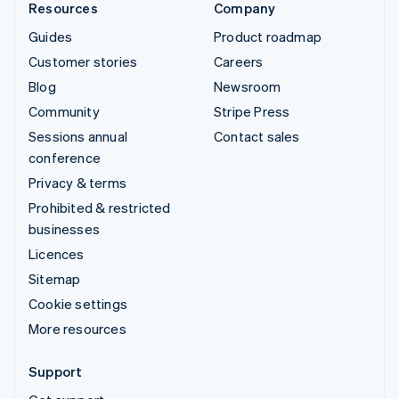
Resources
Company
Guides
Product roadmap
Customer stories
Careers
Blog
Newsroom
Community
Stripe Press
Sessions annual
Contact sales
conference
Privacy & terms
Prohibited & restricted
businesses
Licences
Sitemap
Cookie settings
More resources
Support