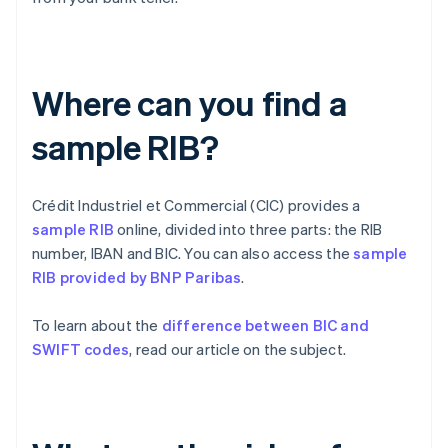
Where can you find a
sample RIB?
Crédit Industriel et Commercial (CIC) provides a
sample RIB
online, divided into three parts: the RIB
number, IBAN and BIC. You can also access the
sample
RIB provided by BNP Paribas
.
To learn about the
difference between BIC and
SWIFT codes
, read our article on the subject.