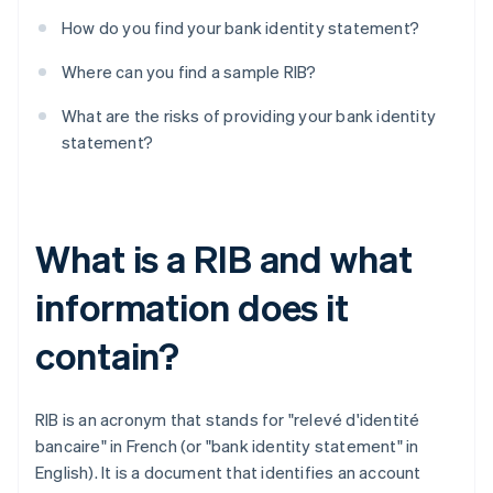
How do you find your bank identity statement?
Where can you find a sample RIB?
What are the risks of providing your bank identity
statement?
What is a RIB and what
information does it
contain?
RIB is an acronym that stands for "relevé d'identité
bancaire" in French (or "bank identity statement" in
English). It is a document that identifies an account