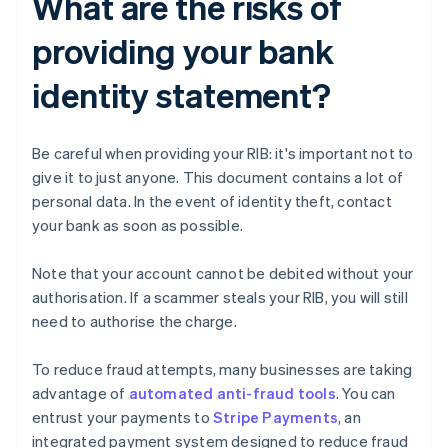
What are the risks of
providing your bank
identity statement?
Be careful when providing your RIB: it's important not to
give it to just anyone. This document contains a lot of
personal data. In the event of identity theft, contact
your bank as soon as possible.
Note that your account cannot be debited without your
authorisation. If a scammer steals your RIB, you will still
need to authorise the charge.
To reduce fraud attempts, many businesses are taking
advantage of
automated anti-fraud tools
. You can
entrust your payments to
Stripe Payments
, an
integrated payment system designed to reduce fraud