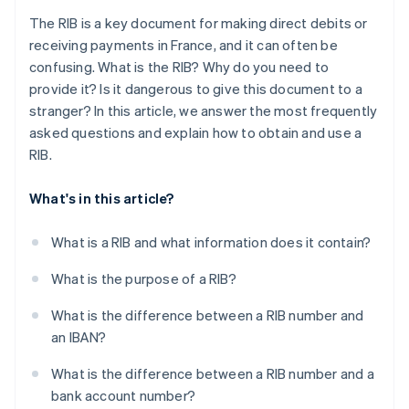
The RIB is a key document for making direct debits or
receiving payments in France, and it can often be
confusing. What is the RIB? Why do you need to
provide it? Is it dangerous to give this document to a
stranger? In this article, we answer the most frequently
asked questions and explain how to obtain and use a
RIB.
What's in this article?
What is a RIB and what information does it contain?
What is the purpose of a RIB?
What is the difference between a RIB number and
an IBAN?
What is the difference between a RIB number and a
bank account number?