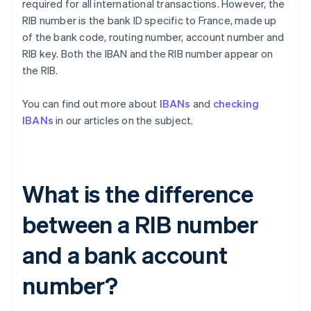
required for all international transactions. However, the
RIB number is the bank ID specific to France, made up
of the bank code, routing number, account number and
RIB key. Both the IBAN and the RIB number appear on
the RIB.
You can find out more about
IBANs
and
checking
IBANs
in our articles on the subject.
What is the difference
between a RIB number
and a bank account
number?