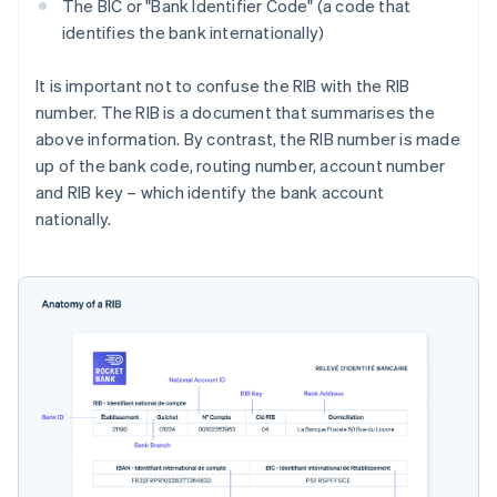
The BIC or "Bank Identifier Code" (a code that
identifies the bank internationally)
It is important not to confuse the RIB with the RIB
number. The RIB is a document that summarises the
above information. By contrast, the RIB number is made
up of the bank code, routing number, account number
and RIB key – which identify the bank account
nationally.