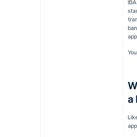
IBA
sta
tra
ban
app
You
W
a
Lik
app