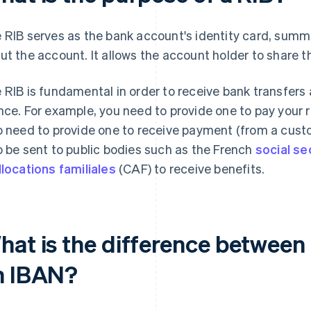
 RIB serves as the bank account's identity card, summa
ut the account. It allows the account holder to share th
 RIB is fundamental in order to receive bank transfers
nce. For example, you need to provide one to pay your rent,
o need to provide one to receive payment (from a cust
o be sent to public bodies such as the French
social se
llocations familiales
(CAF) to receive benefits.
hat is the difference between
n IBAN?