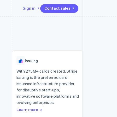
Sign in
Contact sales
Resources
Ecosystem
Contact
 marketplaces
More
App integrations
Partners
Contact sales
Product roadmap
e
Code samples
Stripe App Marketplace
Become a partner
See what's ahead
platforms
Developers blog
 platforms
re
API status
Radar
ncial services
Fraud prevention
Issuing
rtual cards
Atlas
Start-up incorporation
With 275M+ cards created, Stripe
Issuing is the preferred card
Climate
Carbon removal
issuance infrastructure provider
for disruptive start-ups,
Identity
Online identity verification
innovative software platforms and
evolving enterprises.
Learn more