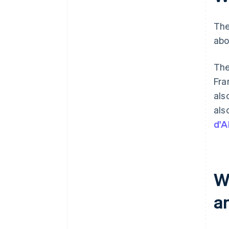
The
abo
The
Fra
als
als
d'A
W
a