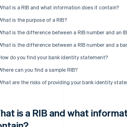
What is a RIB and what information does it contain?
What is the purpose of a RIB?
What is the difference between a RIB number and an 
What is the difference between a RIB number and a b
How do you find your bank identity statement?
Where can you find a sample RIB?
What are the risks of providing your bank identity sta
hat is a RIB and what informat
ontain?