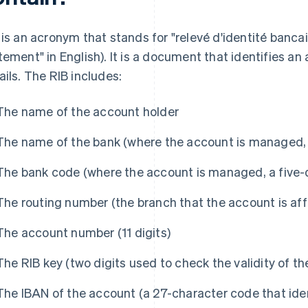
 is an acronym that stands for "relevé d'identité bancair
tement" in English). It is a document that identifies an
ails. The RIB includes:
The name of the account holder
The name of the bank (where the account is managed, i
The bank code (where the account is managed, a five-d
The routing number (the branch that the account is affil
The account number (11 digits)
The RIB key (two digits used to check the validity of t
The IBAN of the account (a 27-character code that ide