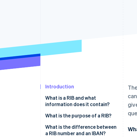
Accelerated checkout
Financial Connections
Linked financial account data
Introduction
The
can
What is a RIB and what
information does it contain?
giv
que
What is the purpose of a RIB?
What is the difference between
Wha
a RIB number and an IBAN?