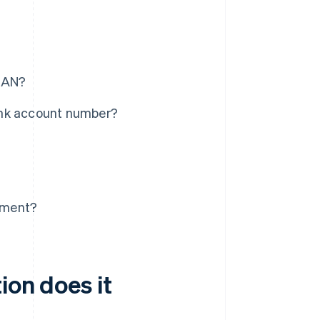
IBAN?
ank account number?
tement?
ion does it