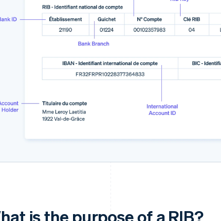
hat is the purpose of a RIB?