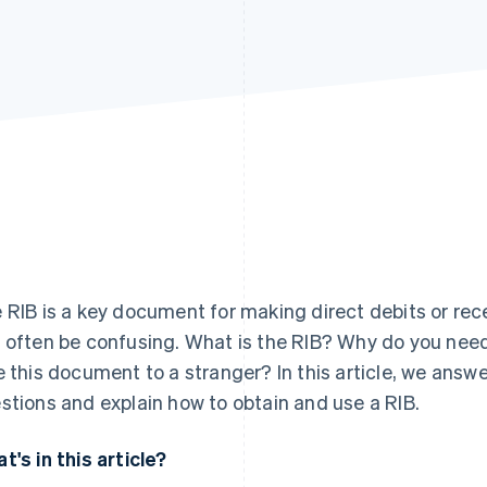
 RIB is a key document for making direct debits or rec
 often be confusing. What is the RIB? Why do you need 
e this document to a stranger? In this article, we ans
stions and explain how to obtain and use a RIB.
t's in this article?