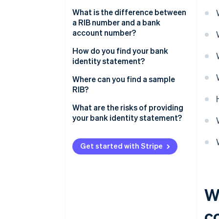
What is the difference between
a RIB number and a bank
account number?
How do you find your bank
identity statement?
Where can you find a sample
RIB?
What are the risks of providing
your bank identity statement?
Get started with Stripe
W
c