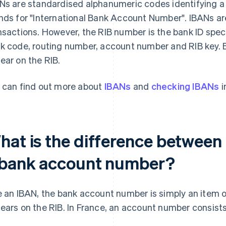
Ns are standardised alphanumeric codes identifying a 
nds for "International Bank Account Number". IBANs are 
nsactions. However, the RIB number is the bank ID spec
k code, routing number, account number and RIB key. 
ear on the RIB.
 can find out more about
IBANs
and
checking IBANs
i
hat is the difference between
 bank account number?
e an IBAN, the bank account number is simply an item o
ears on the RIB. In France, an account number consists o