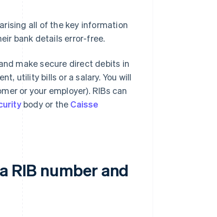
rising all of the key information
eir bank details error-free.
 and make secure direct debits in
 utility bills or a salary. You will
omer or your employer). RIBs can
curity
body or the
Caisse
 a RIB number and