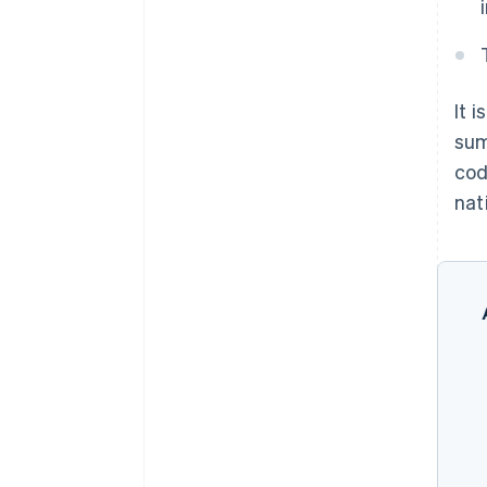
It 
sum
cod
nati