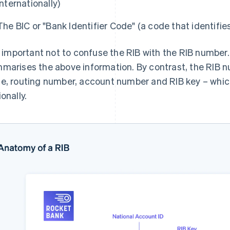
internationally)
The BIC or "Bank Identifier Code" (a code that identifies
is important not to confuse the RIB with the RIB number
marises the above information. By contrast, the RIB 
e, routing number, account number and RIB key – whic
onally.