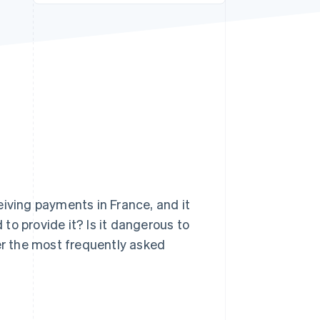
Stripe Sessions 2026
See how Stripe is
building the economic
infrastructure for AI.
Watch now
eiving payments in France, and it
to provide it? Is it dangerous to
wer the most frequently asked