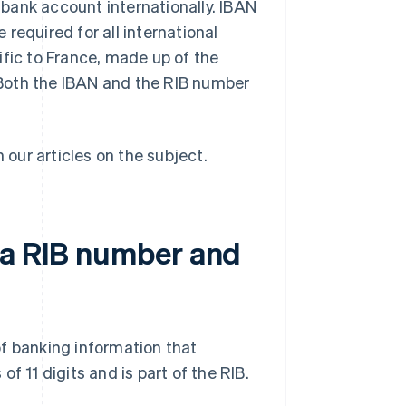
bank account internationally. IBAN
required for all international
ific to France, made up of the
Both the IBAN and the RIB number
n our articles on the subject.
 a RIB number and
f banking information that
f 11 digits and is part of the RIB.