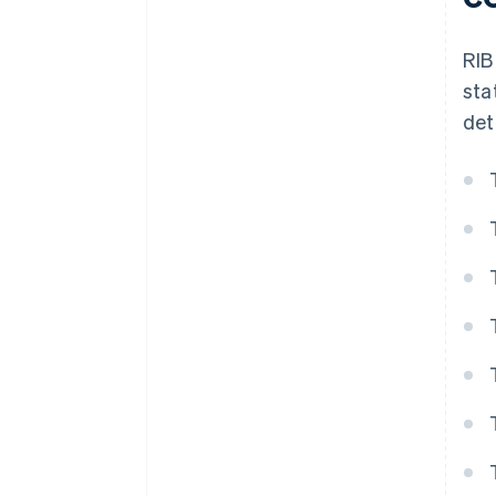
RIB
sta
det