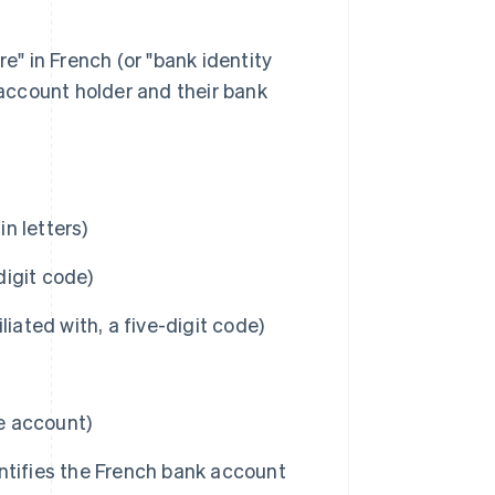
e" in French (or "bank identity
 account holder and their bank
n letters)
igit code)
iated with, a five-digit code)
he account)
ntifies the French bank account