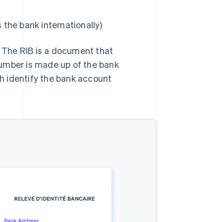
 the bank internationally)
. The RIB is a document that
number is made up of the bank
h identify the bank account