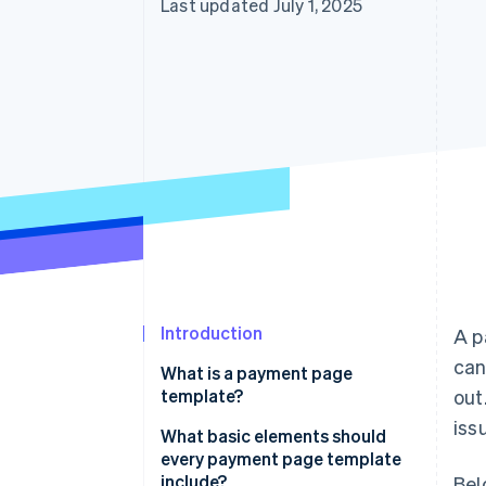
Last updated July 1, 2025
Accelerated checkout
Financial Connections
Linked financial account data
Introduction
A p
can
What is a payment page
template?
out
issu
What basic elements should
every payment page template
include?
Bel