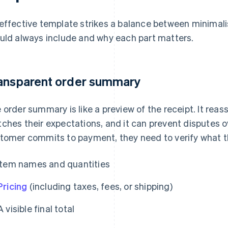
effective template strikes a balance between minimali
uld always include and why each part matters.
ansparent order summary
 order summary is like a preview of the receipt. It rea
ches their expectations, and it can prevent disputes o
tomer commits to payment, they need to verify what the
Item names and quantities
Pricing
(including taxes, fees, or shipping)
A visible final total