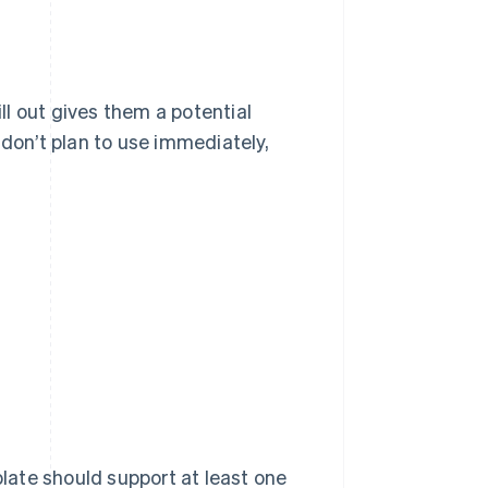
ill out gives them a potential
 don’t plan to use immediately,
ate should support at least one