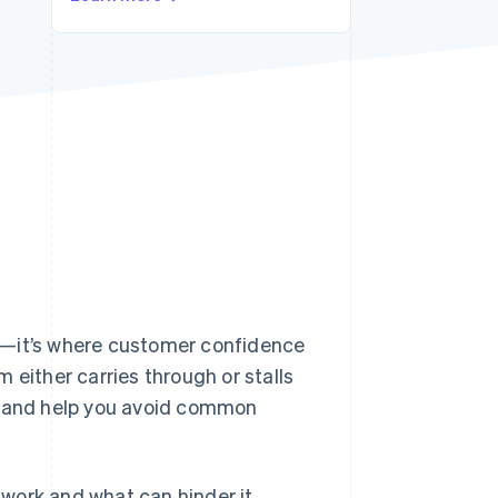
Stripe Sessions 2026
See how Stripe is
building the economic
infrastructure for AI.
Watch now
e—it’s where customer confidence
 either carries through or stalls
ow and help you avoid common
work and what can hinder it.