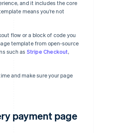
rience, and it includes the core
s template means you’re not
ut flow or a block of code you
 page template from open-source
orms such as
Stripe Checkout
,
 time and make sure your page
ery payment page