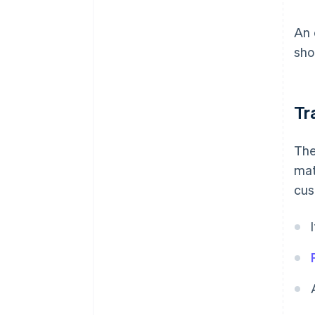
An 
sho
Tr
The
mat
cus