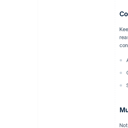
Co
Kee
rea
con
Mu
Not