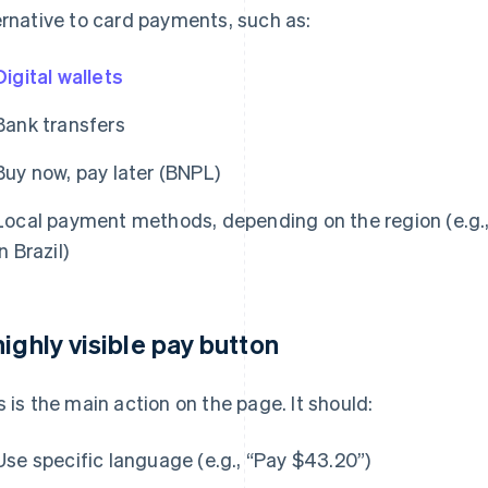
ernative to card payments, such as:
Digital wallets
Bank transfers
Buy now, pay later (BNPL)
Local payment methods, depending on the region (e.g.,
in Brazil)
highly visible pay button
s is the main action on the page. It should:
Use specific language (e.g., “Pay $43.20”)