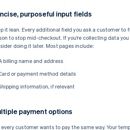
ncise, purposeful input fields
p it lean. Every additional field you ask a customer to f
son to stop mid-checkout. If you’re collecting data you
sider doing it later. Most pages include:
A billing name and address
Card or payment method details
Shipping information, if relevant
ltiple payment options
 every customer wants to pay the same way. Your templ