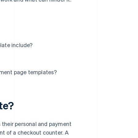
ate include?
ment page templates?
te?
 their personal and payment
lent of a checkout counter. A