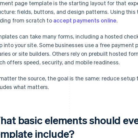
ment page template is the starting layout for that expe
ucture: fields, buttons, and design patterns. Using thi
lding from scratch to
accept payments online
.
plates can take many forms, including a hosted checko
p into your site. Some businesses use a free payment
raries or site builders. Others rely on prebuilt hosted f
ch offers speed, security, and mobile readiness.
matter the source, the goal is the same: reduce setup
ludes what matters.
hat basic elements should ev
emplate include?