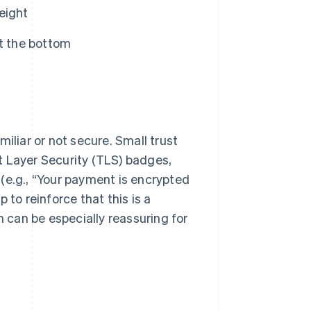
weight
at the bottom
liar or not secure. Small trust
t Layer Security (TLS) badges,
(e.g., “Your payment is encrypted
 to reinforce that this is a
h can be especially reassuring for