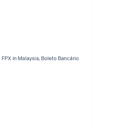
 FPX in Malaysia, Boleto Bancário