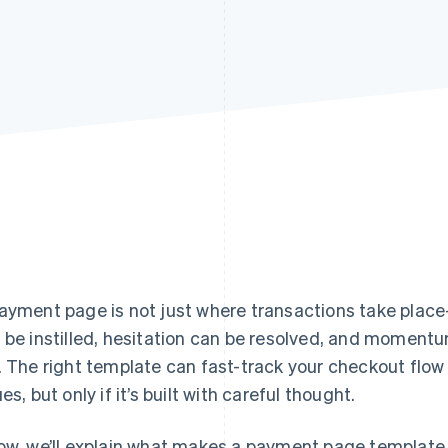
ayment page is not just where transactions take plac
 be instilled, hesitation can be resolved, and momentum
. The right template can fast-track your checkout fl
es, but only if it’s built with careful thought.
ow, we’ll explain what makes a payment page template 