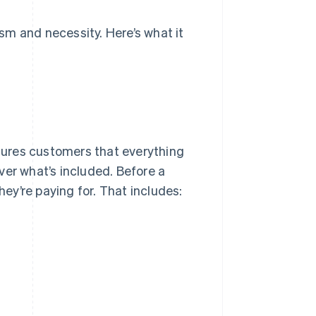
sm and necessity. Here’s what it
ssures customers that everything
ver what’s included. Before a
y’re paying for. That includes: