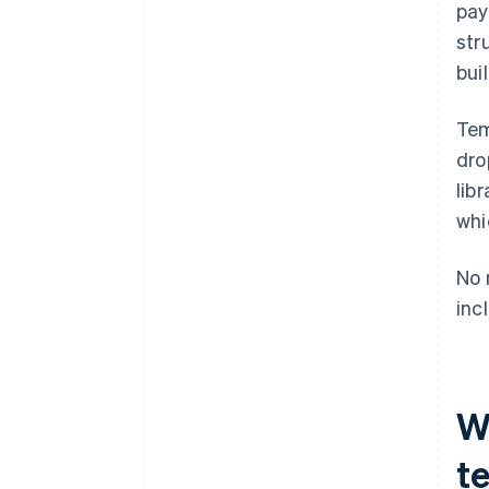
pay
Brand consistency
str
bui
Tem
dro
lib
whi
No 
inc
W
t