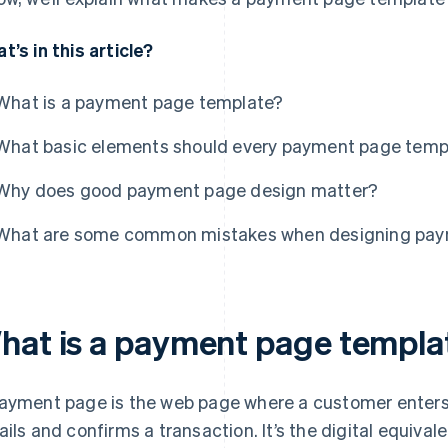
t’s in this article?
What is a payment page template?
What basic elements should every payment page templ
Why does good payment page design matter?
What are some common mistakes when designing pay
hat is a payment page templa
ayment page is the web page where a customer enters
ails and confirms a transaction. It’s the digital equiva