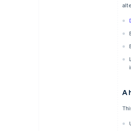
alt
A 
Thi