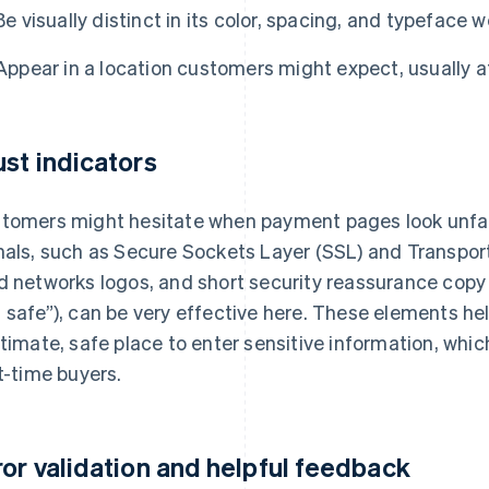
Be visually distinct in its color, spacing, and typeface 
Appear in a location customers might expect, usually 
ust indicators
tomers might hesitate when payment pages look unfami
nals, such as Secure Sockets Layer (SSL) and Transpor
d networks logos, and short security reassurance copy 
 safe”), can be very effective here. These elements help
itimate, safe place to enter sensitive information, whic
st-time buyers.
ror validation and helpful feedback