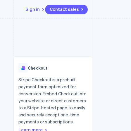
Sign in
Contact sales
Resources
Ecosystem
Contact
 marketplaces
More
App integrations
Partners
Contact sales
Product roadmap
e
Code samples
Stripe App Marketplace
Become a partner
See what’s ahead
platforms
Developers blog
latforms
ure
API status
Radar
ncing
Fraud prevention
 platforms
Checkout
ncial services
Atlas
Startup incorporation
Stripe Checkout is a prebuilt
rtual cards
payment form optimized for
Climate
Carbon removal
conversion. Embed Checkout into
your website or direct customers
Identity
Online identity verification
to a Stripe-hosted page to easily
and securely accept one-time
payments or subscriptions.
Learn more