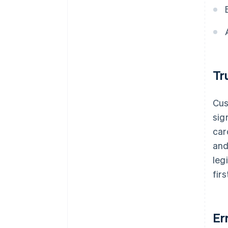
Tr
Cus
sig
car
and
leg
fir
Er