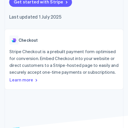
components
Get started with Stripe
automation
Revenue
SaaS
billing
Payment
Recognition
Product roadmap
Issue stablecoin-
methods
Accounting
Sessions annual
backed cards
Last updated 1 July 2025
Access to
automation
conference
Provision and manage
125+
Stripe Sigma
Careers
services with agents
By industry
Terminal
Custom
Newsroom
In-person
reports
Stripe Press
payments
Data Pipeline
AI companies
Checkout
Authorization
Data sync
Creator economy
Resources
Boost
Gaming
Stripe Checkout is a prebuilt payment form optimised
Acceptance
Hospitality, travel and
Contact
for conversion. Embed Checkout into your website or
optimisations
leisure
App integrations
direct customers to a Stripe-hosted page to easily and
Link
Insurance
Code samples
Contact sales
Accelerated
Media and
Developers blog
securely accept one-time payments or subscriptions.
Become a partner
entertainment
API status
checkout
Learn more
Non-profits
Financial
Professional services
Connections
Public sector
Linked
Retail
financial
account data
Ecosystem
More
Product roadmap