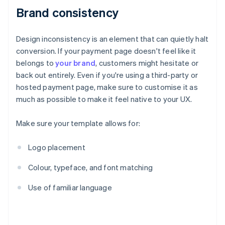
Brand consistency
Design inconsistency is an element that can quietly halt
conversion. If your payment page doesn't feel like it
belongs to
your brand
, customers might hesitate or
back out entirely. Even if you're using a third-party or
hosted payment page, make sure to customise it as
much as possible to make it feel native to your UX.
Make sure your template allows for:
Logo placement
Colour, typeface, and font matching
Use of familiar language