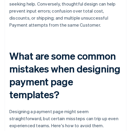
seeking help. Conversely, thoughtful design can help
prevent input errors; confusion over total cost,
discounts, or shipping; and multiple unsuccessful
Payment attempts from the same Customer.
What are some common
mistakes when designing
payment page
templates?
Designing a payment page might seem
straightforward, but certain missteps can trip up even
experienced teams. Here's how to avoid them.