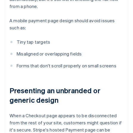
from a phone.
A mobile payment page design should avoid issues
such as:
Tiny tap targets
Misaligned or overlapping fields
Forms that don't scroll properly on small screens
Presenting an unbranded or
generic design
When a Checkout page appears to be disconnected
from the rest of your site, customers might question if
it's secure. Stripe's hosted Payment page can be