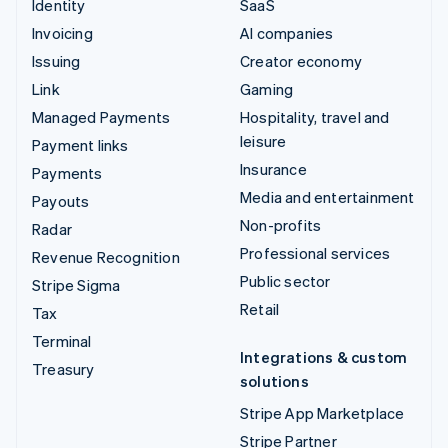
Identity
SaaS
Invoicing
AI companies
Issuing
Creator economy
Link
Gaming
Managed Payments
Hospitality, travel and
leisure
Payment links
Insurance
Payments
Media and entertainment
Payouts
Non-profits
Radar
Professional services
Revenue Recognition
Public sector
Stripe Sigma
Retail
Tax
Terminal
Integrations & custom
Treasury
solutions
Stripe App Marketplace
Stripe Partner