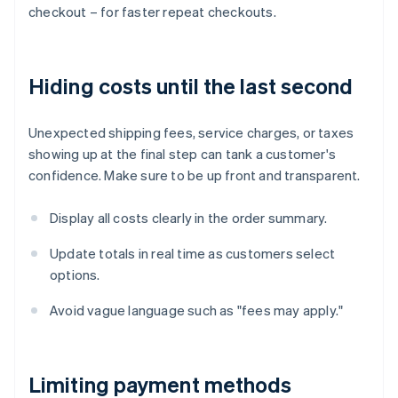
checkout – for faster repeat checkouts.
Hiding costs until the last second
Unexpected shipping fees, service charges, or taxes
showing up at the final step can tank a customer's
confidence. Make sure to be up front and transparent.
Display all costs clearly in the order summary.
Update totals in real time as customers select
options.
Avoid vague language such as "fees may apply."
Limiting payment methods