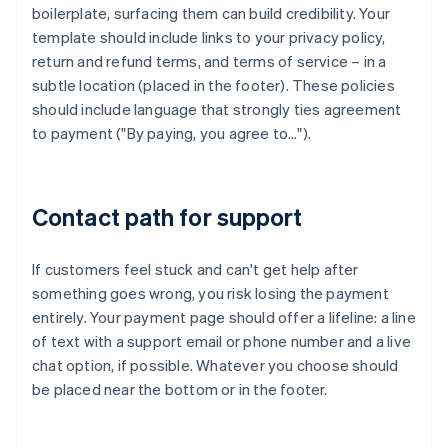
boilerplate, surfacing them can build credibility. Your
template should include links to your privacy policy,
return and refund terms, and terms of service – in a
subtle location (placed in the footer). These policies
should include language that strongly ties agreement
to payment ("By paying, you agree to…").
Contact path for support
If customers feel stuck and can't get help after
something goes wrong, you risk losing the payment
entirely. Your payment page should offer a lifeline: a line
of text with a support email or phone number and a live
chat option, if possible. Whatever you choose should
be placed near the bottom or in the footer.