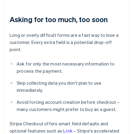
Asking for too much, too soon
Long or overly difficult forms are a fast way to lose a
customer. Every extra field is a potential drop-off
point.
Ask for only the most necessary information to
process the payment.
Skip collecting data you don't plan to use
immediately.
Avoid forcing account creation before checkout –
many customers might prefer to buy as a guest.
Stripe Checkout offers smart field defaults and
optional features such as
Link
– Stripe's accelerated