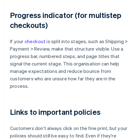
Progress indicator (for multistep
checkouts)
If your
checkout
is split into stages, such as Shipping >
Payment > Review, make that structure visible. Use a
progress bar, numbered steps, and page titles that
signal the current stage. This organisation can help
manage expectations and reduce bounce from
customers who are unsure how far they are in the
process.
Links to important policies
Customers don't always click on the fine print, but your
policies should still be easy to find. Even if they're