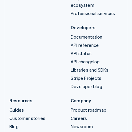
ecosystem
Professional services
Developers
Documentation
API reference
API status
API changelog
Libraries and SDKs
Stripe Projects
Developer blog
Resources
Company
Guides
Product roadmap
Customer stories
Careers
Blog
Newsroom