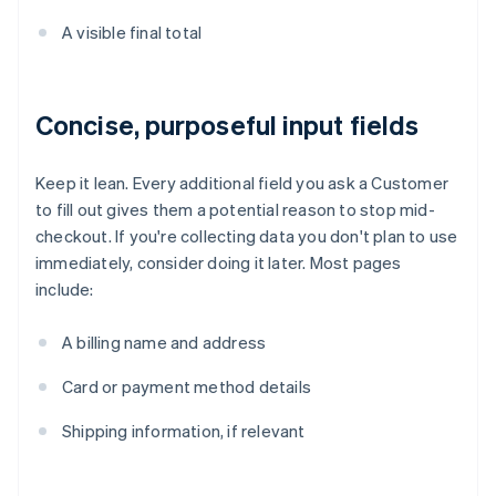
A visible final total
Concise, purposeful input fields
Keep it lean. Every additional field you ask a Customer
to fill out gives them a potential reason to stop mid-
checkout. If you're collecting data you don't plan to use
immediately, consider doing it later. Most pages
include:
A billing name and address
Card or payment method details
Shipping information, if relevant