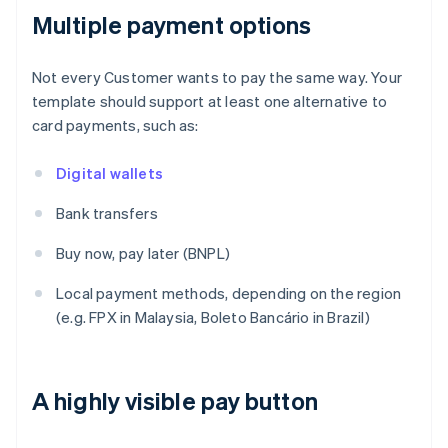
Multiple payment options
Not every Customer wants to pay the same way. Your
template should support at least one alternative to
card payments, such as:
Digital wallets
Bank transfers
Buy now, pay later (BNPL)
Local payment methods, depending on the region
(e.g. FPX in Malaysia, Boleto Bancário in Brazil)
A highly visible pay button