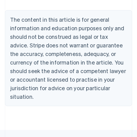
Belgium
Nederlands
Français
Deutsch
English
Brazil
The content in this article is for general
Português
English
information and education purposes only and
Bulgaria
should not be construed as legal or tax
English
Canada
advice. Stripe does not warrant or guarantee
English
Français
the accuracy, completeness, adequacy, or
Croatia
English
Italiano
currency of the information in the article. You
Cyprus
should seek the advice of a competent lawyer
English
Czech Republic
or accountant licensed to practise in your
English
jurisdiction for advice on your particular
Denmark
situation.
English
Estonia
English
Finland
English
Svenska
France
Français
English