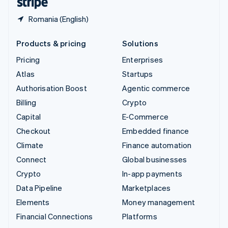
Romania (English)
Products & pricing
Solutions
Pricing
Enterprises
Atlas
Startups
Authorisation Boost
Agentic commerce
Billing
Crypto
Capital
E-Commerce
Checkout
Embedded finance
Climate
Finance automation
Connect
Global businesses
Crypto
In-app payments
Data Pipeline
Marketplaces
Elements
Money management
Financial Connections
Platforms