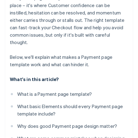
Providing a poor mobile experience
place – it's where Customer confidence can be
Optional promo or discount code field
instilled, hesitation can be resolved, and momentum
Presenting an unbranded or generic design
Progress indicator (for multistep checkouts)
either carries through or stalls out. The right template
Adding clutter that distracts from the last step
can fast-track your Checkout flow and help you avoid
Links to important policies
common issues, but only if it's built with careful
Contact path for support
thought.
Brand consistency
Below, we'll explain what makes a Payment page
template work and what can hinder it.
What's in this article?
What is a Payment page template?
What basic Elements should every Payment page
template include?
Why does good Payment page design matter?