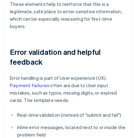
These elements help to reinforce that this is a
legitimate, safe place to enter sensitive information,
which can be especially reassuring for first-time
buyers.
Error validation and helpful
feedback
Error handling is part of User experience (UX).
Payment failures
often are due to User input
mistakes, such as typos, missing digits, or expired
cards. The template needs:
Real-time validation (instead of "submit and fail")
Inline error messages, located next to or inside the
problem field