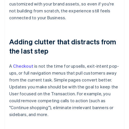
customized with your brand assets, so even if you're
not building from scratch, the experience still feels
connected to your Business.
Adding clutter that distracts from
the last step
A
Checkout
is not the time for upsells, exit-intent pop-
ups, or full navigation menus that pull customers away
from the current task. Simple pages convert better.
Updates you make should be with the goal to keep the
User focused on the Transaction. For example, you
could remove competing calls to action (such as
"Continue shopping"), eliminate irrelevant banners or
Australia
sidebars, and more.
English
Austria
Deutsch
English