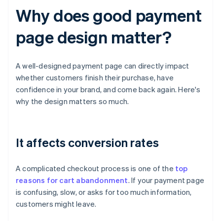
Why does good payment
page design matter?
A well-designed payment page can directly impact
whether customers finish their purchase, have
confidence in your brand, and come back again. Here's
why the design matters so much.
It affects conversion rates
A complicated checkout process is one of the
top
reasons for cart abandonment
. If your payment page
is confusing, slow, or asks for too much information,
customers might leave.