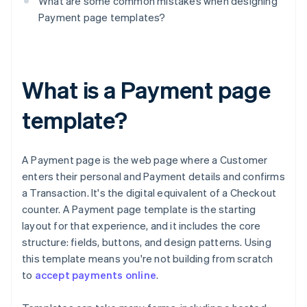
What are some common mistakes when designing
Payment page templates?
What is a Payment page
template?
A Payment page is the web page where a Customer
enters their personal and Payment details and confirms
a Transaction. It's the digital equivalent of a Checkout
counter. A Payment page template is the starting
layout for that experience, and it includes the core
structure: fields, buttons, and design patterns. Using
this template means you're not building from scratch
to
accept payments online
.