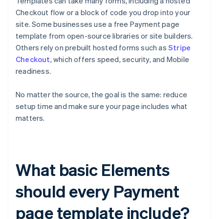
Templates can take many forms, including a hosted
Checkout flow or a block of code you drop into your
site. Some businesses use a free Payment page
template from open-source libraries or site builders.
Others rely on prebuilt hosted forms such as
Stripe
Checkout
, which offers speed, security, and Mobile
readiness.
No matter the source, the goal is the same: reduce
setup time and make sure your page includes what
matters.
What basic Elements
should every Payment
page template include?