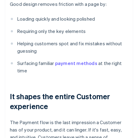
Good design removes friction with a page by:
Loading quickly and looking polished
Requiring only the key elements
Helping customers spot and fix mistakes without
guessing
Surfacing familiar
payment methods
at the right
time
It shapes the entire Customer
experience
The Payment flow is the last impression a Customer
has of your product, and it can linger. If it's fast, easy,
and intuitive, Customers leave with a sense of