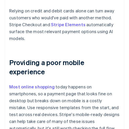
Relying on credit and debit cards alone can turn away
customers who would've paid with another method.
Stripe Checkout and
Stripe Elements
automatically
surface the most relevant payment options using AI
models.
Providing a poor mobile
experience
Most online shopping
today happens on
smartphones, so a payment page that looks fine on
desktop but breaks down on mobile is a costly
mistake. Use responsive templates from the start, and
test across real devices. Stripe's mobile-ready designs
can help take care of many of these issues
automatically, but it's still worth checking the full flow