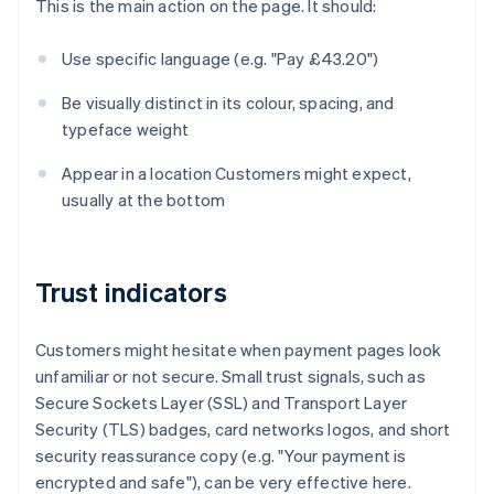
This is the main action on the page. It should:
Use specific language (e.g. "Pay £43.20")
Be visually distinct in its colour, spacing, and
typeface weight
Appear in a location Customers might expect,
usually at the bottom
Trust indicators
Customers might hesitate when payment pages look
unfamiliar or not secure. Small trust signals, such as
Secure Sockets Layer (SSL) and Transport Layer
Security (TLS) badges, card networks logos, and short
security reassurance copy (e.g. "Your payment is
encrypted and safe"), can be very effective here.