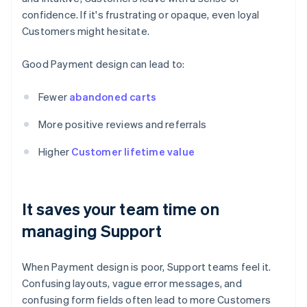
confidence. If it's frustrating or opaque, even loyal
Customers might hesitate.
Good Payment design can lead to:
Fewer
abandoned carts
More positive reviews and referrals
Higher
Customer lifetime value
It saves your team time on
managing Support
When Payment design is poor, Support teams feel it.
Confusing layouts, vague error messages, and
confusing form fields often lead to more Customers