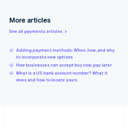
Germany
Deutsch
English
Gibraltar
More articles
English
Greece
See all payments articles
English
Hong Kong SAR, China
English
简体中文
Adding payment methods: When, how, and why
Hungary
English
to incorporate new options
India
How businesses can accept buy now, pay later
English
What is a US bank account number? What it
Ireland
English
does and how to locate yours
Italy
Italiano
English
Japan
日本語
English
Latvia
English
Liechtenstein
Deutsch
English