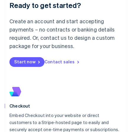
Ready to get started?
Lithuania
English
Luxembourg
Create an account and start accepting
Français
Deutsch
English
Mainland China
payments – no contracts or banking details
简体中文
English
required. Or, contact us to design a custom
Malaysia
package for your business.
English
简体中文
Malta
English
Start now
Contact sales
Mexico
Español
English
Netherlands
Nederlands
English
New Zealand
English
Norway
English
Checkout
Poland
Embed Checkout into your website or direct
English
customers to a Stripe-hosted page to easily and
Portugal
Português
English
securely accept one-time payments or subscriptions.