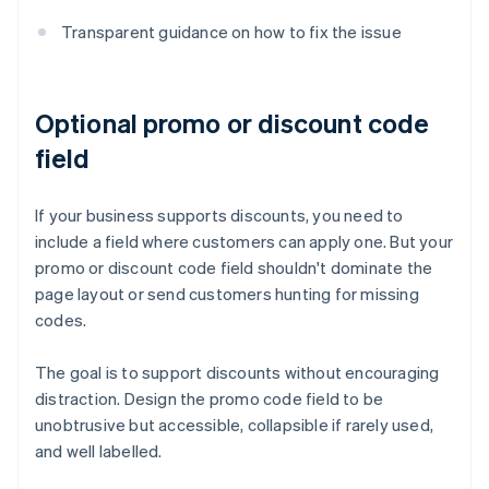
Transparent guidance on how to fix the issue
Optional promo or discount code
field
If your business supports discounts, you need to
include a field where customers can apply one. But your
promo or discount code field shouldn't dominate the
page layout or send customers hunting for missing
codes.
The goal is to support discounts without encouraging
distraction. Design the promo code field to be
unobtrusive but accessible, collapsible if rarely used,
and well labelled.