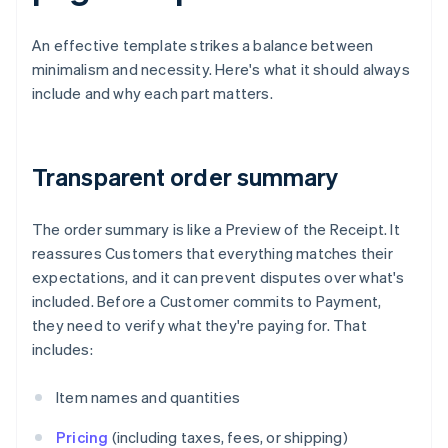
An effective template strikes a balance between
minimalism and necessity. Here's what it should always
include and why each part matters.
Transparent order summary
The order summary is like a Preview of the Receipt. It
reassures Customers that everything matches their
expectations, and it can prevent disputes over what's
included. Before a Customer commits to Payment,
they need to verify what they're paying for. That
includes:
Item names and quantities
Pricing
(including taxes, fees, or shipping)