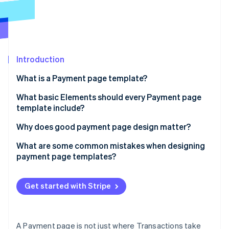
Partners
See what's ahead
Stripe App Marketplace
Radar
Fraud prevention
Atlas
Start-up incorporation
Introduction
Climate
What is a Payment page template?
Carbon removal
What basic Elements should every Payment page
Identity
Online identity verification
template include?
Transparent order summary
Why does good payment page design matter?
Concise, purposeful input fields
It affects conversion rates
What are some common mistakes when designing
payment page templates?
Multiple payment options
It shapes the entire Customer experience
Stripe Sessions 2026
Asking for too much, too soon
See how Stripe is building the economic infrastructure 
A highly visible pay button
It saves your team time on managing Support
Watch now
Get started with Stripe
Hiding costs until the last second
Trust indicators
Limiting payment methods
Error validation and helpful feedback
A Payment page is not just where Transactions take