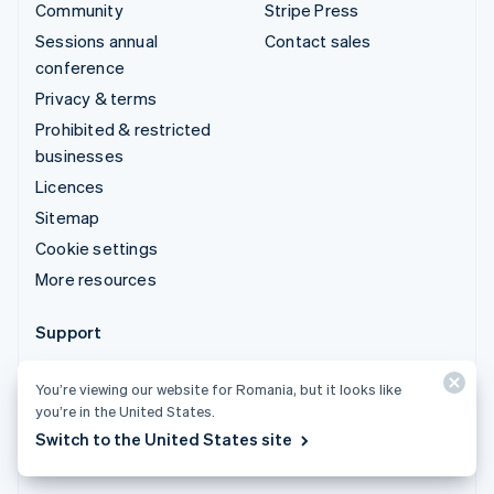
Community
Stripe Press
Sessions annual
Contact sales
conference
Privacy & terms
Prohibited & restricted
businesses
Licences
Sitemap
Cookie settings
More resources
Support
Get support
You’re viewing our website for Romania, but it looks like
Managed support plans
you’re in the United States.
Switch to the United States site
© 2026 Stripe, LLC