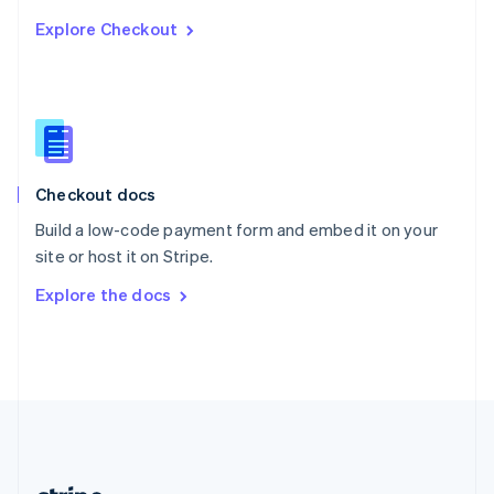
Romania
Explore Checkout
English
Singapore
English
简体中文
Slovakia
English
Slovenia
English
Italiano
Checkout docs
Spain
Español
English
Build a low-code payment form and embed it on your
Sweden
site or host it on Stripe.
Svenska
English
Switzerland
Explore the docs
Deutsch
Français
Italiano
English
Thailand
ไทย
English
United Arab Emirates
English
United Kingdom
English
United States
English
Español
简体中文