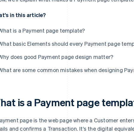
t's in this article?
What is a Payment page template?
What basic Elements should every Payment page temp
Why does good Payment page design matter?
What are some common mistakes when designing Pay
hat is a Payment page templa
ayment page is the web page where a Customer enters
ails and confirms a Transaction. It's the digital equiva