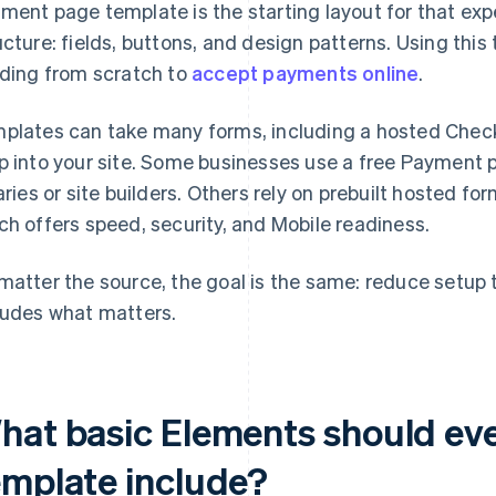
ment page template is the starting layout for that expe
ucture: fields, buttons, and design patterns. Using thi
lding from scratch to
accept payments online
.
plates can take many forms, including a hosted Check
p into your site. Some businesses use a free Payment
raries or site builders. Others rely on prebuilt hosted f
ch offers speed, security, and Mobile readiness.
matter the source, the goal is the same: reduce setup
ludes what matters.
hat basic Elements should ev
emplate include?