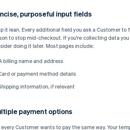
ncise, purposeful input fields
p it lean. Every additional field you ask a Customer to f
son to stop mid-checkout. If you're collecting data you
sider doing it later. Most pages include:
A billing name and address
Card or payment method details
Shipping information, if relevant
ltiple payment options
 every Customer wants to pay the same way. Your temp