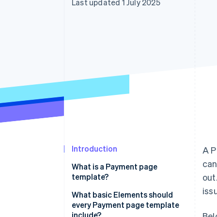
Last updated 1 July 2025
Accelerated checkout
Financial Connections
Linked financial account data
Introduction
A P
can
What is a Payment page
template?
out
issu
What basic Elements should
every Payment page template
include?
Bel