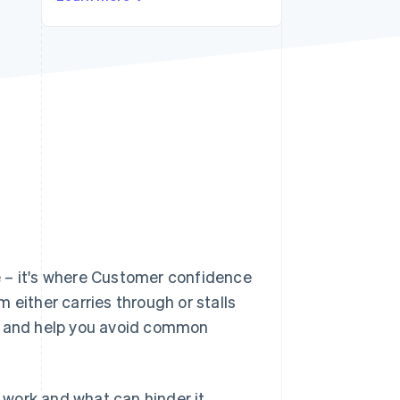
Stripe Sessions 2026
See how Stripe is
building the economic
infrastructure for AI.
Watch now
e – it's where Customer confidence
 either carries through or stalls
ow and help you avoid common
work and what can hinder it.