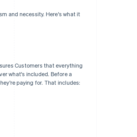
sm and necessity. Here's what it
assures Customers that everything
ver what's included. Before a
ey're paying for. That includes: