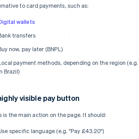
ernative to card payments, such as:
Digital wallets
Bank transfers
Buy now, pay later (BNPL)
Local payment methods, depending on the region (e.g. 
in Brazil)
highly visible pay button
s is the main action on the page. It should:
Use specific language (e.g. "Pay £43.20")