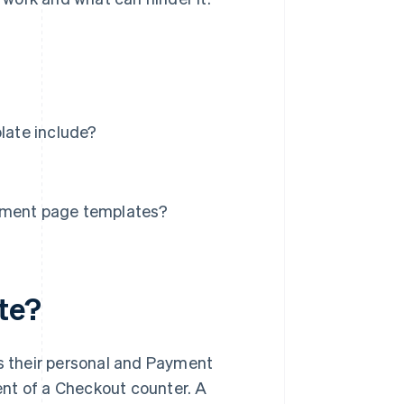
late include?
ment page templates?
te?
 their personal and Payment
lent of a Checkout counter. A