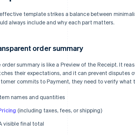
effective template strikes a balance between minimali
uld always include and why each part matters.
ansparent order summary
 order summary is like a Preview of the Receipt. It re
ches their expectations, and it can prevent disputes o
tomer commits to Payment, they need to verify what th
Item names and quantities
Pricing
(including taxes, fees, or shipping)
A visible final total