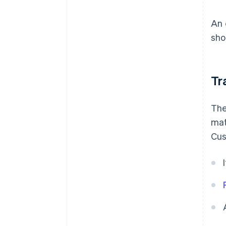
An 
sho
Tr
The
mat
Cus