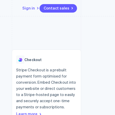
Sign in
Contact sales
Resources
Ecosystem
Contact
 marketplaces
More
App integrations
Partners
Contact sales
Product roadmap
e
Code samples
Stripe App Marketplace
Become a partner
See what's ahead
platforms
Developers blog
re
API status
Radar
Fraud prevention
Checkout
Atlas
Start-up incorporation
Stripe Checkout is a prebuilt
payment form optimised for
Climate
Carbon removal
conversion. Embed Checkout into
your website or direct customers
Identity
Online identity verification
to a Stripe-hosted page to easily
and securely accept one-time
payments or subscriptions.
Learn more