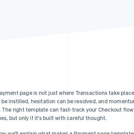
ayment page is not just where Transactions take plac
 be instilled, hesitation can be resolved, and momentum
. The right template can fast-track your Checkout fl
es, but only if it's built with careful thought.
ow, we'll explain what makes a Payment page template 