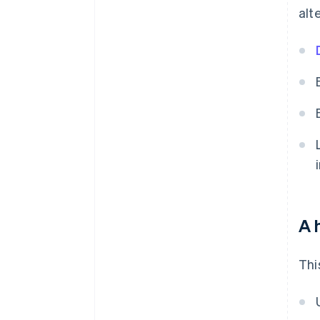
alt
A 
Thi