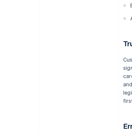
Tr
Cus
sig
car
and
leg
fir
Er