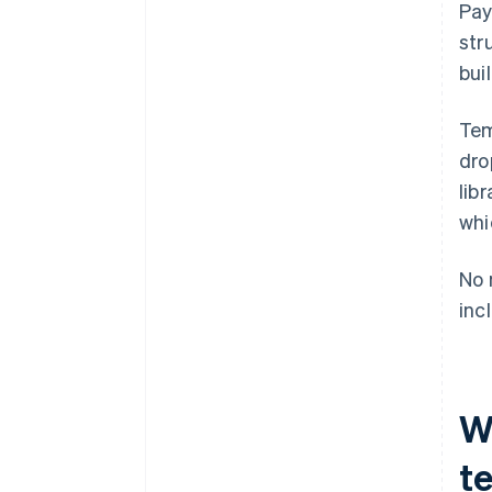
Pay
Brand consistency
str
bui
Tem
dro
lib
whi
No 
inc
W
t