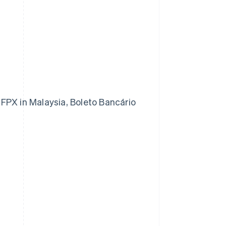
FPX in Malaysia, Boleto Bancário