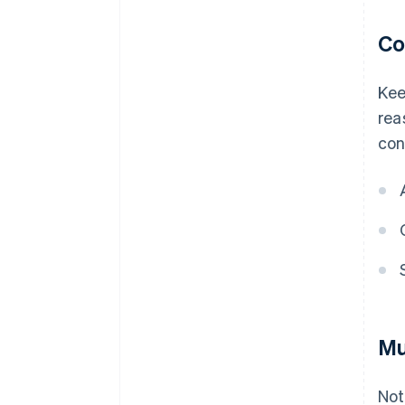
Co
Kee
rea
con
Mu
Not