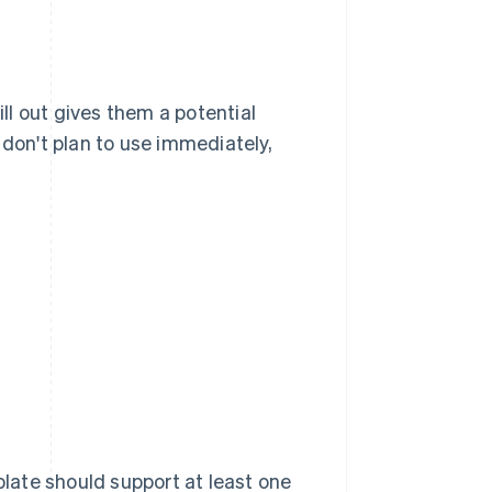
ill out gives them a potential
 don't plan to use immediately,
late should support at least one