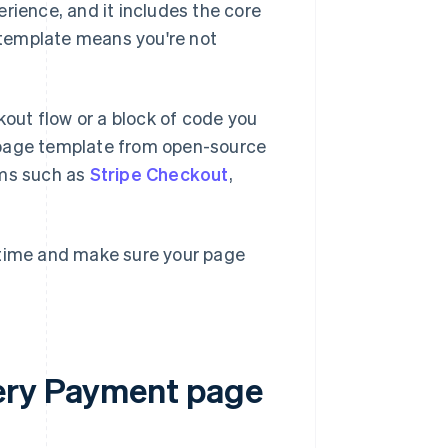
rience, and it includes the core
s template means you're not
out flow or a block of code you
 page template from open-source
orms such as
Stripe Checkout
,
 time and make sure your page
ery Payment page