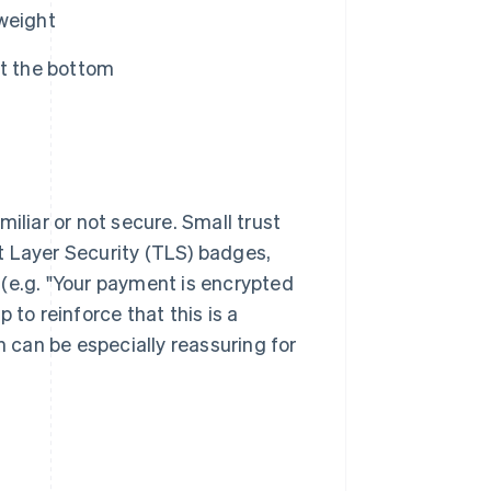
 weight
at the bottom
liar or not secure. Small trust
t Layer Security (TLS) badges,
(e.g. "Your payment is encrypted
 to reinforce that this is a
h can be especially reassuring for