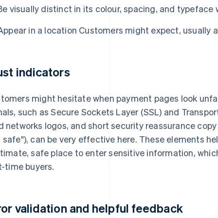
Be visually distinct in its colour, spacing, and typeface
Appear in a location Customers might expect, usually 
ust indicators
tomers might hesitate when payment pages look unfami
nals, such as Secure Sockets Layer (SSL) and Transpor
d networks logos, and short security reassurance copy 
 safe"), can be very effective here. These elements help
itimate, safe place to enter sensitive information, whic
st-time buyers.
ror validation and helpful feedback