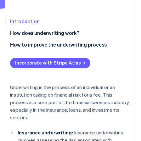
Partners
See what’s ahead
Stripe App Marketplace
Radar
Fraud prevention
Introduction
Atlas
How does underwriting work?
Startup incorporation
Insurance underwriting
How to improve the underwriting process
Climate
Carbon removal
Loan underwriting
Simplify processing
Identity
Incorporate with Stripe Atlas
Online identity verification
Securities underwriting
Prioritize data integrity
Cross-sector techniques
Incorporate global data insights
Underwriting is the process of an individual or an
Prevent fraud
institution taking on financial risk for a fee. This
Stripe Sessions 2026
process is a core part of the financial services industry,
Perform underwriting quality checks
See how Stripe is building the economic infrastructure 
especially in the insurance, loans, and investments
Watch now
Standardize and automate processes
sectors.
Insurance underwriting:
Insurance underwriting
involves assessing the risk associated with