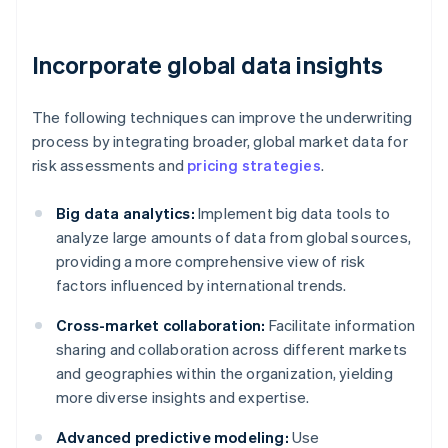
Incorporate global data insights
The following techniques can improve the underwriting
process by integrating broader, global market data for
risk assessments and
pricing strategies
.
Big data analytics:
Implement big data tools to
analyze large amounts of data from global sources,
providing a more comprehensive view of risk
factors influenced by international trends.
Cross-market collaboration:
Facilitate information
sharing and collaboration across different markets
and geographies within the organization, yielding
more diverse insights and expertise.
Advanced predictive modeling:
Use