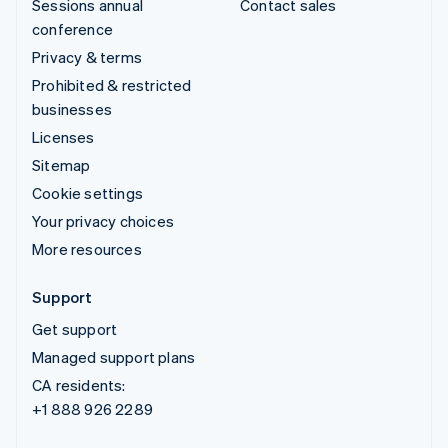
Sessions annual
Contact sales
conference
Privacy & terms
Prohibited & restricted
businesses
Licenses
Sitemap
Cookie settings
Your privacy choices
More resources
Support
Get support
Managed support plans
CA residents:
+1 888 926 2289