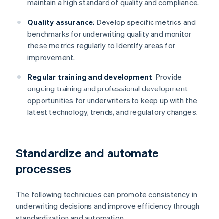
maintain a high standard of quality and compliance.
Quality assurance:
Develop specific metrics and
benchmarks for underwriting quality and monitor
these metrics regularly to identify areas for
improvement.
Regular training and development:
Provide
ongoing training and professional development
opportunities for underwriters to keep up with the
latest technology, trends, and regulatory changes.
Standardize and automate
processes
The following techniques can promote consistency in
underwriting decisions and improve efficiency through
standardization and automation.