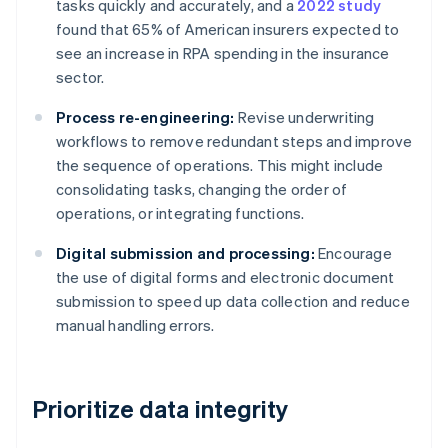
tasks quickly and accurately, and a
2022 study
found that 65% of American insurers expected to
see an increase in RPA spending in the insurance
sector.
Process re-engineering:
Revise underwriting
workflows to remove redundant steps and improve
the sequence of operations. This might include
consolidating tasks, changing the order of
operations, or integrating functions.
Digital submission and processing:
Encourage
the use of digital forms and electronic document
submission to speed up data collection and reduce
manual handling errors.
Prioritize data integrity