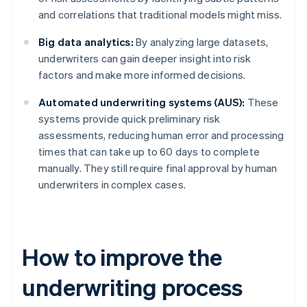
and correlations that traditional models might miss.
Big data analytics:
By analyzing large datasets,
underwriters can gain deeper insight into risk
factors and make more informed decisions.
Automated underwriting systems (AUS):
These
systems provide quick preliminary risk
assessments, reducing human error and processing
times that can take up to 60 days to complete
manually. They still require final approval by human
underwriters in complex cases.
How to improve the
underwriting process