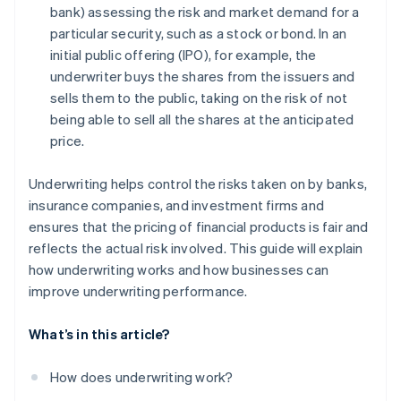
bank) assessing the risk and market demand for a
particular security, such as a stock or bond. In an
initial public offering (IPO), for example, the
underwriter buys the shares from the issuers and
sells them to the public, taking on the risk of not
being able to sell all the shares at the anticipated
price.
Underwriting helps control the risks taken on by banks,
insurance companies, and investment firms and
ensures that the pricing of financial products is fair and
reflects the actual risk involved. This guide will explain
how underwriting works and how businesses can
improve underwriting performance.
What’s in this article?
How does underwriting work?