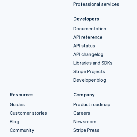
Professional services
Developers
Documentation
API reference
API status
API changelog
Libraries and SDKs
Stripe Projects
Developer blog
Resources
Company
Guides
Product roadmap
Customer stories
Careers
Blog
Newsroom
Community
Stripe Press