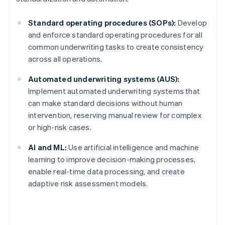
Standard operating procedures (SOPs):
Develop
and enforce standard operating procedures for all
common underwriting tasks to create consistency
across all operations.
Automated underwriting systems (AUS):
Implement automated underwriting systems that
can make standard decisions without human
intervention, reserving manual review for complex
or high-risk cases.
AI and ML:
Use artificial intelligence and machine
learning to improve decision-making processes,
enable real-time data processing, and create
Australia
adaptive risk assessment models.
English
Austria
Deutsch
English
Belgium