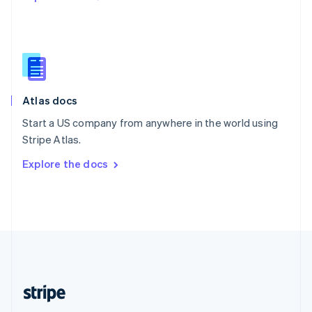
Singapore
English
简体中文
Slovakia
English
Slovenia
English
Italiano
Atlas docs
Spain
Español
English
Start a US company from anywhere in the world using
Sweden
Stripe Atlas.
Svenska
English
Switzerland
Explore the docs
Deutsch
Français
Italiano
English
Thailand
ไทย
English
United Arab Emirates
English
United Kingdom
English
United States
English
Español
简体中文