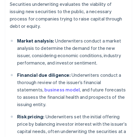
Securities underwriting evaluates the viability of
issuing new securities to the public, a necessary
process for companies trying to raise capital through
debt or equity.
Market analysis:
Underwriters conduct a market
analysis to determine the demand for the new
issuer, considering economic conditions, industry
performance, and investor sentiment.
Financial due diligence:
Underwriters conduct a
thorough review of the issuer’s financial
statements,
business model
, and future forecasts
to assess the financial health and prospects of the
issuing entity.
Risk pricing:
Underwriters set the initial offering
price by balancing investor interest with the issuer’s
capital needs, often underwriting the securities at a