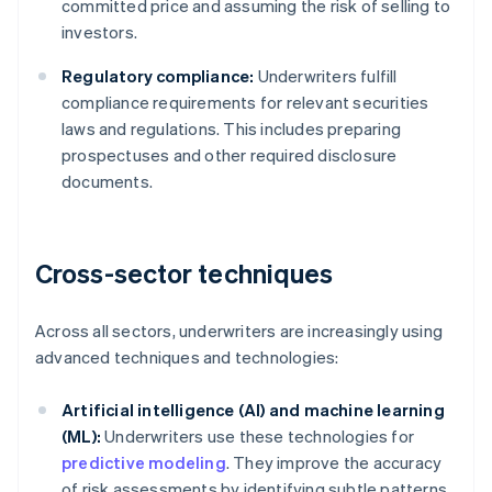
committed price and assuming the risk of selling to
investors.
Regulatory compliance:
Underwriters fulfill
compliance requirements for relevant securities
laws and regulations. This includes preparing
prospectuses and other required disclosure
documents.
Cross-sector techniques
Across all sectors, underwriters are increasingly using
advanced techniques and technologies:
Artificial intelligence (AI) and machine learning
(ML):
Underwriters use these technologies for
predictive modeling
. They improve the accuracy
of risk assessments by identifying subtle patterns