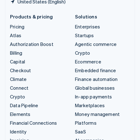
United States (English)
Products & pricing
Solutions
Pricing
Enterprises
Atlas
Startups
Authorization Boost
Agentic commerce
Billing
Crypto
Capital
Ecommerce
Checkout
Embedded finance
Climate
Finance automation
Connect
Global businesses
Crypto
In-app payments
Data Pipeline
Marketplaces
Elements
Money management
Financial Connections
Platforms
Identity
SaaS