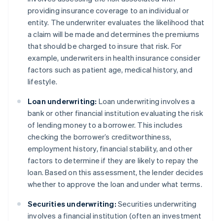
providing insurance coverage to an individual or
entity. The underwriter evaluates the likelihood that
a claim will be made and determines the premiums
that should be charged to insure that risk. For
example, underwriters in health insurance consider
factors such as patient age, medical history, and
lifestyle.
Loan underwriting:
Loan underwriting involves a
bank or other financial institution evaluating the risk
of lending money to a borrower. This includes
checking the borrower’s creditworthiness,
employment history, financial stability, and other
factors to determine if they are likely to repay the
loan. Based on this assessment, the lender decides
whether to approve the loan and under what terms.
Securities underwriting:
Securities underwriting
involves a financial institution (often an investment