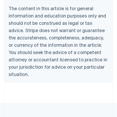
Nederlands
Français
Deutsch
English
Brazil
The content in this article is for general
Português
English
information and education purposes only and
Bulgaria
should not be construed as legal or tax
English
Canada
advice. Stripe does not warrant or guarantee
English
Français
the accurateness, completeness, adequacy,
Croatia
English
Italiano
or currency of the information in the article.
Cyprus
You should seek the advice of a competent
English
Czech Republic
attorney or accountant licensed to practice in
English
your jurisdiction for advice on your particular
Denmark
situation.
English
Estonia
English
Finland
English
Svenska
France
Français
English
Germany