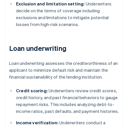
Exclusion and limitation setting:
Underwriters
decide on the terms of coverage including
exclusions and limitations to mitigate potential
losses from high-risk scenarios.
Loan underwriting
Loan underwriting assesses the creditworthiness of an
applicant to minimize default risk and maintain the
financial sustainability of the lending institution.
Credit scoring:
Underwriters review credit scores,
credit history, and past financial behaviors to gauge
repayment risks. This includes analyzing debt-to-
income ratios, past defaults, and payment histories.
Income verification:
Underwriters conduct a