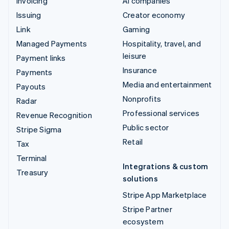
Invoicing
AI companies
Issuing
Creator economy
Link
Gaming
Managed Payments
Hospitality, travel, and
leisure
Payment links
Insurance
Payments
Media and entertainment
Payouts
Nonprofits
Radar
Professional services
Revenue Recognition
Public sector
Stripe Sigma
Retail
Tax
Terminal
Integrations & custom
Treasury
solutions
Stripe App Marketplace
Stripe Partner
ecosystem