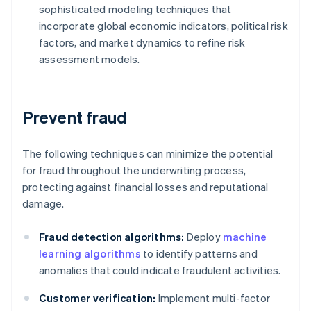
sophisticated modeling techniques that
incorporate global economic indicators, political risk
factors, and market dynamics to refine risk
assessment models.
Prevent fraud
The following techniques can minimize the potential
for fraud throughout the underwriting process,
protecting against financial losses and reputational
damage.
Fraud detection algorithms:
Deploy
machine
learning algorithms
to identify patterns and
anomalies that could indicate fraudulent activities.
Customer verification:
Implement multi-factor