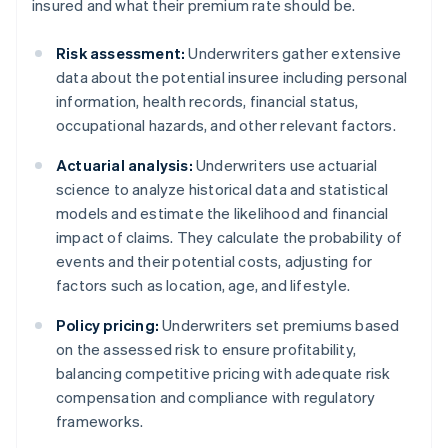
insured and what their premium rate should be.
Risk assessment:
Underwriters gather extensive
data about the potential insuree including personal
information, health records, financial status,
occupational hazards, and other relevant factors.
Actuarial analysis:
Underwriters use actuarial
science to analyze historical data and statistical
models and estimate the likelihood and financial
impact of claims. They calculate the probability of
events and their potential costs, adjusting for
factors such as location, age, and lifestyle.
Policy pricing:
Underwriters set premiums based
on the assessed risk to ensure profitability,
balancing competitive pricing with adequate risk
compensation and compliance with regulatory
frameworks.