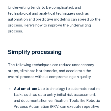
Underwriting tends to be complicated, and
technological and analytical techniques such as
automation and predictive modeling can speed up the
process. Here’s how to improve the underwriting
process.
Simplify processing
The following techniques can reduce unnecessary
steps, eliminate bottlenecks, and accelerate the
overall process without compromising on quality.
Automation:
Use technology to automate routine
tasks such as data entry, initial risk assessment,
and documentation verification. Tools like Robotic
Process Automation (RPA) can execute repetitive