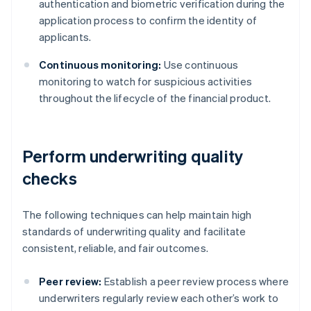
authentication and biometric verification during the
application process to confirm the identity of
applicants.
Continuous monitoring:
Use continuous
monitoring to watch for suspicious activities
throughout the lifecycle of the financial product.
Perform underwriting quality
checks
The following techniques can help maintain high
standards of underwriting quality and facilitate
consistent, reliable, and fair outcomes.
Peer review:
Establish a peer review process where
underwriters regularly review each other’s work to