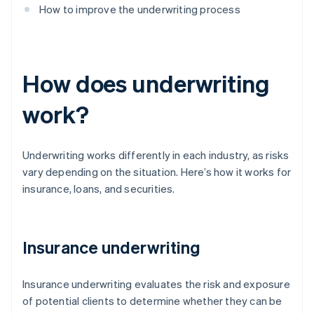
How to improve the underwriting process
How does underwriting
work?
Underwriting works differently in each industry, as risks
vary depending on the situation. Here’s how it works for
insurance, loans, and securities.
Insurance underwriting
Insurance underwriting evaluates the risk and exposure
of potential clients to determine whether they can be