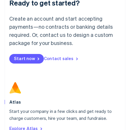
Ready to get started?
English
Luxembourg
Français
Deutsch
English
Create an account and start accepting
Mainland China
简体中文
English
payments—no contracts or banking details
Malaysia
required. Or, contact us to design a custom
English
简体中文
Malta
package for your business.
English
Mexico
Start now
Contact sales
Español
English
Netherlands
Nederlands
English
New Zealand
English
Norway
English
Poland
Atlas
English
Start your company in a few clicks and get ready to
Portugal
Português
English
charge customers, hire your team, and fundraise.
Romania
Explore Atlas
English