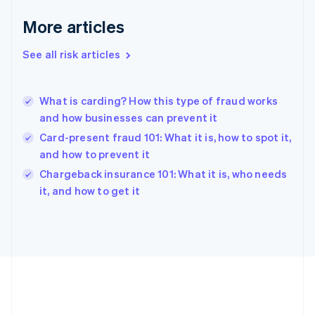
Deutsch
English
Gibraltar
More articles
English
Greece
See all risk articles
English
Hong Kong SAR, China
English
简体中文
What is carding? How this type of fraud works
Hungary
English
and how businesses can prevent it
India
Card-present fraud 101: What it is, how to spot it,
English
and how to prevent it
Ireland
English
Chargeback insurance 101: What it is, who needs
Italy
it, and how to get it
Italiano
English
Japan
日本語
English
Latvia
English
Liechtenstein
Deutsch
English
Lithuania