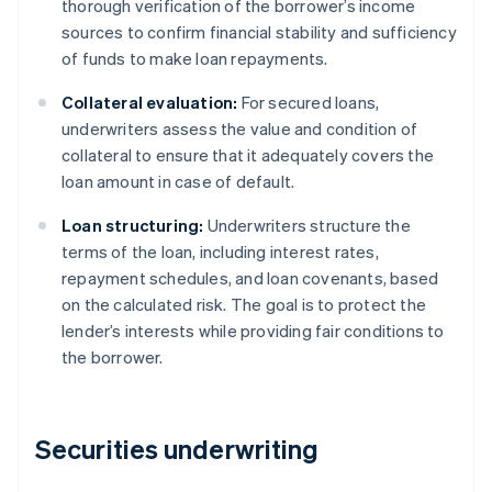
thorough verification of the borrower’s income
sources to confirm financial stability and sufficiency
of funds to make loan repayments.
Collateral evaluation:
For secured loans,
underwriters assess the value and condition of
collateral to ensure that it adequately covers the
loan amount in case of default.
Loan structuring:
Underwriters structure the
terms of the loan, including interest rates,
repayment schedules, and loan covenants, based
on the calculated risk. The goal is to protect the
lender’s interests while providing fair conditions to
the borrower.
Securities underwriting