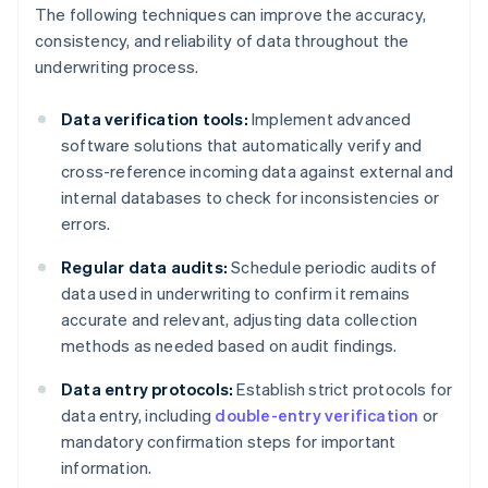
The following techniques can improve the accuracy,
consistency, and reliability of data throughout the
underwriting process.
Data verification tools:
Implement advanced
software solutions that automatically verify and
cross-reference incoming data against external and
internal databases to check for inconsistencies or
errors.
Regular data audits:
Schedule periodic audits of
data used in underwriting to confirm it remains
accurate and relevant, adjusting data collection
methods as needed based on audit findings.
Data entry protocols:
Establish strict protocols for
data entry, including
double-entry verification
or
mandatory confirmation steps for important
information.