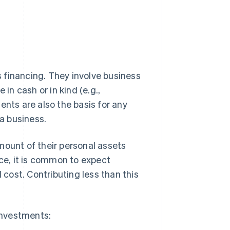
 financing. They involve business
in cash or in kind (e.g.,
ents are also the basis for any
 a business.
mount of their personal assets
nce, it is common to expect
l cost. Contributing less than this
investments: