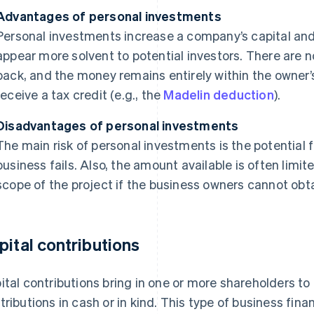
Advantages of personal investments
Personal investments increase a company’s capital a
appear more solvent to potential investors. There are n
back, and the money remains entirely within the owner’
receive a tax credit (e.g., the
Madelin deduction
).
Disadvantages of personal investments
The main risk of personal investments is the potential fo
business fails. Also, the amount available is often limi
scope of the project if the business owners cannot obta
pital contributions
ital contributions bring in one or more shareholders t
tributions in cash or in kind. This type of business fi