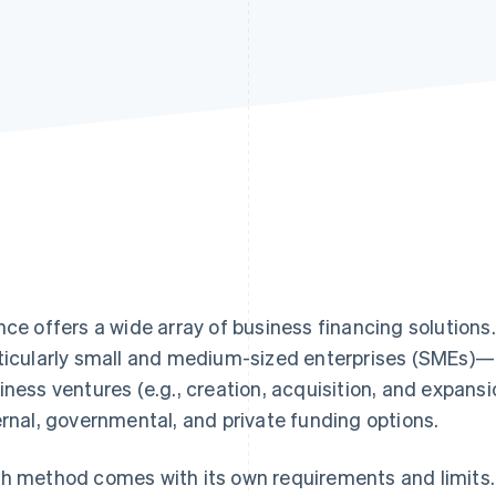
nce offers a wide array of business financing solutio
ticularly small and medium-sized enterprises (SMEs)—ty
iness ventures (e.g., creation, acquisition, and expans
ernal, governmental, and private funding options.
h method comes with its own requirements and limits. 