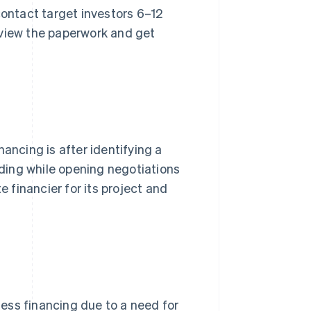
contact target investors 6–12
eview the paperwork and get
ancing is after identifying a
nding while opening negotiations
e financier for its project and
ess financing due to a need for