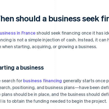
hen should a business seek f
usiness in France
should seek financing once it has id
ancing is not a simple injection of cash. Instead, it can
n when starting, acquiring, or growing a business.
arting a business
 search for
business financing
generally starts once 
earch, positioning, and business plans—have been defi
 plans should be in place, and the business should de
l is to obtain the funding needed to begin the project.