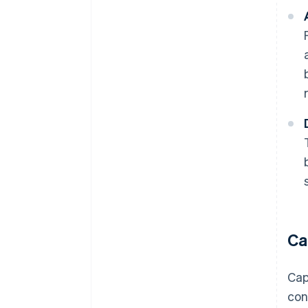
Ca
Cap
con