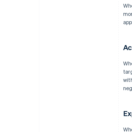
Whe
mon
app
Ac
Whe
tar
wit
neg
Ex
Whe