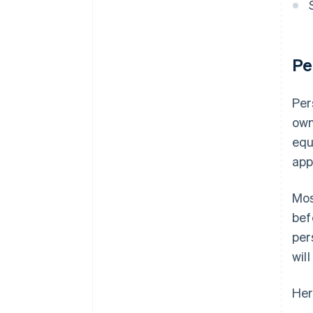
Pe
Per
own
equ
app
Mos
bef
per
wil
Her