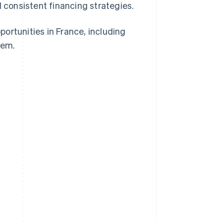
d consistent financing strategies.
pportunities in France, including
hem.