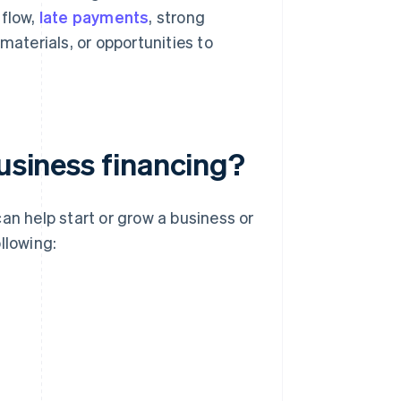
 flow,
late payments
, strong
materials, or opportunities to
business financing?
an help start or grow a business or
llowing: