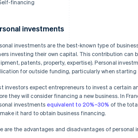
Self-financing
rsonal investments
sonal investments are the best-known type of business
ers investing their own capital. This contribution can be 
ipment, patents, property, expertise). Personal investm
lication for outside funding, particularly when starting
t investors expect entrepreneurs to invest a certain a
ore they will consider financing a new business. In Fra
sonal investments
equivalent to 20%–30%
of the tota
l make it hard to obtain business financing.
e are the advantages and disadvantages of personal 