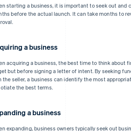
n starting a business, it is important to seek out and 
ths before the actual launch. It can take months to r
roval.
quiring a business
n acquiring a business, the best time to think about fin
get but before signing a letter of intent. By seeking fu
h the seller, a business can identify the most appropriat
otiate the best terms.
panding a business
n expanding, business owners typically seek out busin