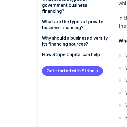
whi
Expanding a business
government business
Capital contributions
financing?
In 
Shareholder loans
Assistance
What are the types of private
the
business financing?
Self-financing
Subsidies
Bank loans
Why should a business diversify
Wha
Competitions
its financing sources?
Microcredit
Reduce dependency and risk of
How Stripe Capital can help
Honor loans
failure
Bridge financing
Lower overall financing cost
Get started with Stripe
Angel investors
Establish credibility among
investors
Money from friends and family
Adapt to the various phases of
Crowdfunding
the business