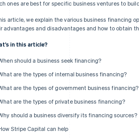
ch ones are best for specific business ventures to buil
this article, we explain the various business financing o
ir advantages and disadvantages and how to obtain t
t’s in this article?
When should a business seek financing?
What are the types of internal business financing?
What are the types of government business financing?
What are the types of private business financing?
Why should a business diversify its financing sources?
How Stripe Capital can help