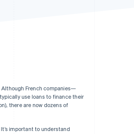
Stripe Sessions 2026
See how Stripe is
building the economic
infrastructure for AI.
Watch now
ns. Although French companies—
pically use loans to finance their
ion), there are now dozens of
It’s important to understand