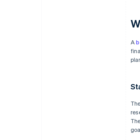
W
A
b
fin
pla
St
The
res
The
goa