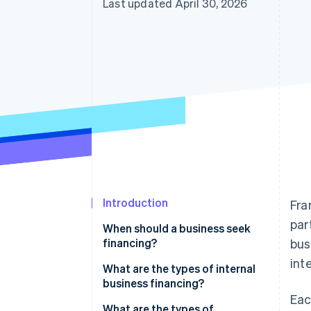
Last updated April 30, 2026
Accelerated checkout
Financial Connections
Linked financial account data
Introduction
Fra
par
When should a business seek
financing?
bus
int
Starting a business
What are the types of internal
business financing?
Acquiring a business
Eac
Personal investments
What are the types of