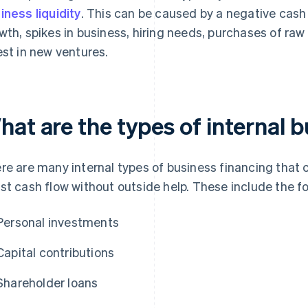
iness liquidity
. This can be caused by a negative cash
wth, spikes in business, hiring needs, purchases of raw 
est in new ventures.
hat are the types of internal 
re are many internal types of business financing that c
st cash flow without outside help. These include the fo
Personal investments
Capital contributions
Shareholder loans