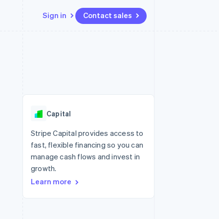
Sign in
Contact sales
Resources
Ecosystem
Contact
 marketplaces
More
App integrations
Partners
Contact sales
Product roadmap
e
Code samples
Stripe App Marketplace
Become a partner
See what’s ahead
platforms
Developers blog
latforms
ure
API status
Radar
ncing
Fraud prevention
 platforms
Capital
ncial services
Atlas
Startup incorporation
Stripe Capital provides access to
rtual cards
fast, flexible financing so you can
Climate
Carbon removal
manage cash flows and invest in
growth.
Identity
Online identity verification
Learn more