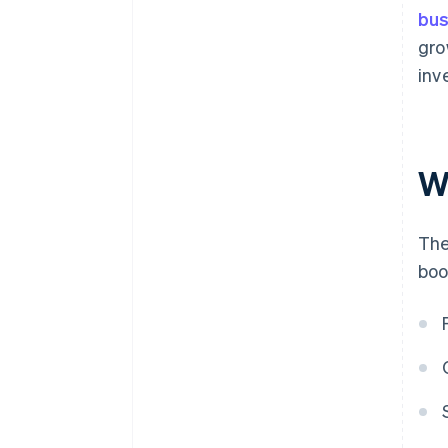
bus
gro
inv
W
The
boo