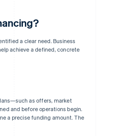
inancing?
entified a clear need. Business
 help achieve a defined, concrete
plans—such as offers, market
ned and before operations begin.
fine a precise funding amount. The