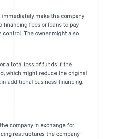
nd immediately make the company
o financing fees or loans to pay
s control. The owner might also
r a total loss of funds if the
ted, which might reduce the original
in additional business financing.
o the company in exchange for
nancing restructures the company