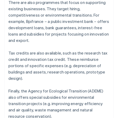
There are also programmes that focus on supporting
existing businesses. They target hiring,
competitiveness or environmental transitions. For
example, Bpifrance – a public investment bank – offers
development loans, bank guarantees, interest-free
loans and subsidies for projects focusing on innovation
and export.
Tax credits are also available, such as the research tax
credit and innovation tax credit. These reimburse
portions of specific expenses (e.g. depreciation of
buildings and assets, research operations, prototype
design).
Finally, the Agency for Ecological Transition (ADEME)
also offers special subsidies for environmental
transition projects (e.g. improving energy efficiency
and air quality, waste management and natural
resource conservation).