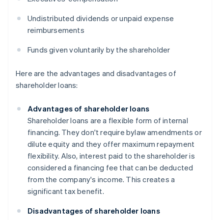
Undistributed dividends or unpaid expense
reimbursements
Funds given voluntarily by the shareholder
Here are the advantages and disadvantages of
shareholder loans:
Advantages of shareholder loans
Shareholder loans are a flexible form of internal
financing. They don't require bylaw amendments or
dilute equity and they offer maximum repayment
flexibility. Also, interest paid to the shareholder is
considered a financing fee that can be deducted
from the company's income. This creates a
significant tax benefit.
Disadvantages of shareholder loans