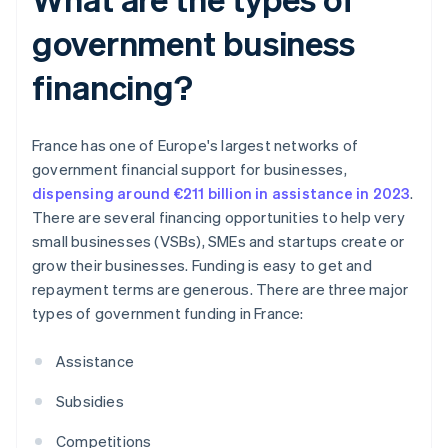
government business
financing?
France has one of Europe's largest networks of
government financial support for businesses,
dispensing around €211 billion in assistance in 2023
.
There are several financing opportunities to help very
small businesses (VSBs), SMEs and startups create or
grow their businesses. Funding is easy to get and
repayment terms are generous. There are three major
types of government funding in France:
Assistance
Subsidies
Competitions