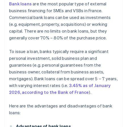
Bank loans
are the most popular type of external
business financing for SMEs and VSBs in France.
Commercial bank loans can be used as investments
(e.g. equipment, property, acquisitions) or working
capital. There are no limits on bank loans, but they
generally cover 70% – 80% of the purchase price.
To issue a loan, banks typically require a significant
personal investment, solid business plan and
guarantees (e.g. personal guarantees from the
business owner, collateral from business assets,
mortgages). Bank loans can be spread over 5 – 7 years,
with varying interest rates (i.e.
3.45% as of January
2026, according to the Bank of France
).
Here are the advantages and disadvantages of bank
loans:
Advantages of bank loans