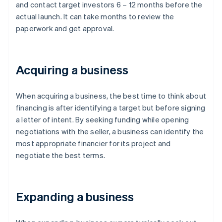
and contact target investors 6 – 12 months before the
actual launch. It can take months to review the
paperwork and get approval.
Acquiring a business
When acquiring a business, the best time to think about
financing is after identifying a target but before signing
a letter of intent. By seeking funding while opening
negotiations with the seller, a business can identify the
most appropriate financier for its project and
negotiate the best terms.
Expanding a business