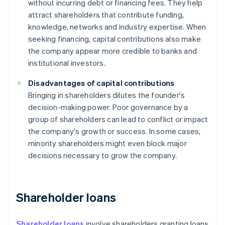
without incurring debt or financing fees. They help
attract shareholders that contribute funding,
knowledge, networks and industry expertise. When
seeking financing, capital contributions also make
the company appear more credible to banks and
institutional investors.
Disadvantages of capital contributions
Bringing in shareholders dilutes the founder's
decision-making power. Poor governance by a
group of shareholders can lead to conflict or impact
the company's growth or success. In some cases,
minority shareholders might even block major
decisions necessary to grow the company.
Shareholder loans
Shareholder loans
involve shareholders granting loans