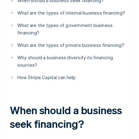
When should a business seek financing?
What are the types of internal business financing?
What are the types of government business
financing?
What are the types of private business financing?
Why should a business diversify its financing
sources?
How Stripe Capital can help
When should a business
seek financing?