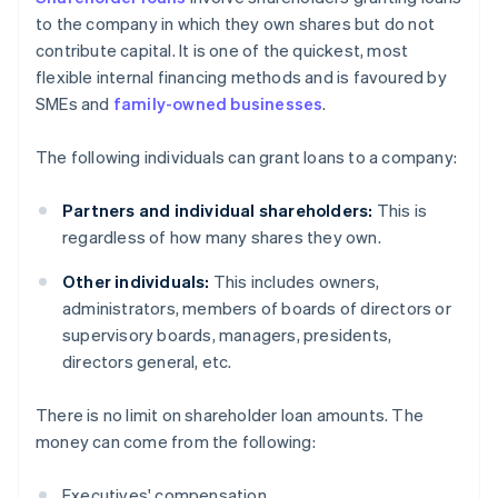
to the company in which they own shares but do not
contribute capital. It is one of the quickest, most
flexible internal financing methods and is favoured by
SMEs and
family-owned businesses
.
The following individuals can grant loans to a company:
Partners and individual shareholders:
This is
regardless of how many shares they own.
Other individuals:
This includes owners,
administrators, members of boards of directors or
supervisory boards, managers, presidents,
directors general, etc.
There is no limit on shareholder loan amounts. The
money can come from the following:
Executives' compensation