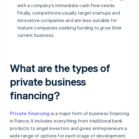
with a company's immediate cash flow needs.
Finally, competitions usually target startups and
innovative companies and are less suitable for
mature companies seeking funding to grow their
current business.
What are the types of
private business
financing?
Private financing
is a major form of business financing
in France. It includes everything from traditional bank
products to angel investors and gives entrepreneurs a
wide range of options for each stage of development.