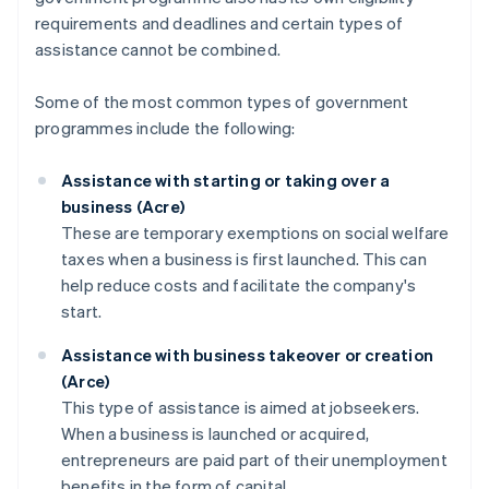
requirements and deadlines and certain types of
assistance cannot be combined.
Some of the most common types of government
programmes include the following:
Assistance with starting or taking over a
business (Acre)
These are temporary exemptions on social welfare
taxes when a business is first launched. This can
help reduce costs and facilitate the company's
start.
Assistance with business takeover or creation
(Arce)
This type of assistance is aimed at jobseekers.
When a business is launched or acquired,
entrepreneurs are paid part of their unemployment
benefits in the form of capital.