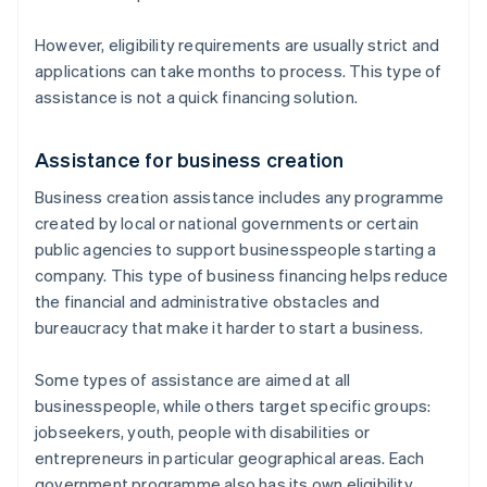
However, eligibility requirements are usually strict and
applications can take months to process. This type of
assistance is not a quick financing solution.
Assistance for business creation
Business creation assistance includes any programme
created by local or national governments or certain
public agencies to support businesspeople starting a
company. This type of business financing helps reduce
the financial and administrative obstacles and
bureaucracy that make it harder to start a business.
Some types of assistance are aimed at all
businesspeople, while others target specific groups:
jobseekers, youth, people with disabilities or
entrepreneurs in particular geographical areas. Each
government programme also has its own eligibility