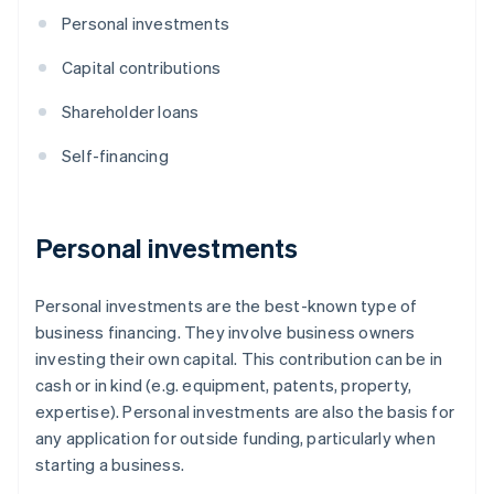
Personal investments
Capital contributions
Shareholder loans
Self-financing
Personal investments
Personal investments are the best-known type of
business financing. They involve business owners
investing their own capital. This contribution can be in
cash or in kind (e.g. equipment, patents, property,
expertise). Personal investments are also the basis for
any application for outside funding, particularly when
starting a business.