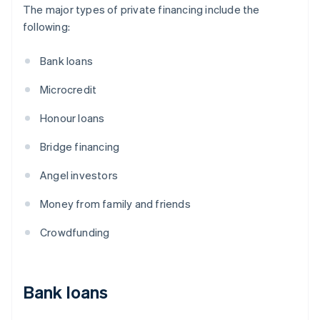
The major types of private financing include the
following:
Bank loans
Microcredit
Honour loans
Bridge financing
Angel investors
Money from family and friends
Crowdfunding
Bank loans