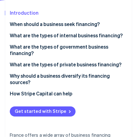
Partners
See what's ahead
Stripe App Marketplace
Introduction
Radar
Fraud prevention
When should a business seek financing?
Atlas
Start-up incorporation
Starting a business
What are the types of internal business financing?
Climate
Acquiring a business
Personal investments
What are the types of government business
Carbon removal
financing?
Expanding a business
Capital contributions
Identity
Online identity verification
Assistance
What are the types of private business financing?
Shareholder loans
Subsidies
Bank loans
Why should a business diversify its financing
Self-financing
sources?
Competitions
Microcredit
Reduce dependency and risk of failure
How Stripe Capital can help
Honour loans
Stripe Sessions 2026
Lower overall financing cost
See how Stripe is building the economic infrastructure 
Bridge financing
Watch now
Get started with Stripe
Establish credibility among investors
Angel investors
Adapt to the various phases of the business
Money from friends and family
France offers a wide array of business financing