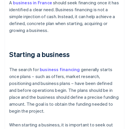
A
business in France
should seek financing once it has
identified a clear need. Business financing is not a
simple injection of cash. Instead, it can help achieve a
defined, concrete plan when starting, acquiring or
growing a business.
Starting a business
The search for
business financing
generally starts
once plans – such as offers, market research,
positioning and business plans – have been defined
and before operations begin. The plans should be in
place and the business should define a precise funding
amount. The goal is to obtain the funding needed to
begin the project.
When starting a business, it is important to seek out