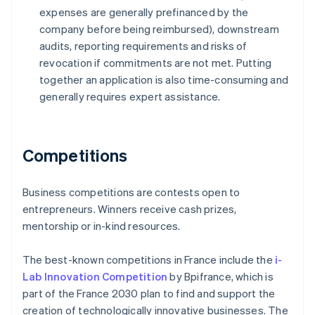
expenses are generally prefinanced by the
company before being reimbursed), downstream
audits, reporting requirements and risks of
revocation if commitments are not met. Putting
together an application is also time-consuming and
generally requires expert assistance.
Competitions
Business competitions are contests open to
entrepreneurs. Winners receive cash prizes,
mentorship or in-kind resources.
The best-known competitions in France include the
i-
Lab Innovation Competition
by Bpifrance, which is
part of the France 2030 plan to find and support the
creation of technologically innovative businesses. The