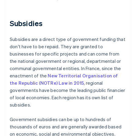
Subsidies
Subsidies are a direct type of government funding that
don't have to be repaid. They are granted to
businesses for specific projects and can come from
the national government or regional, departmental or
communal governmental entities. In France, since the
enactment of the
New Territorial Organisation of
the Republic (NOTRe) Law in 2015
, regional
governments have become the leading public financier
of local economies. Each region has its own list of
subsidies.
Government subsidies can be up to hundreds of
thousands of euros and are generally awarded based
on economic, social and environmental objectives.