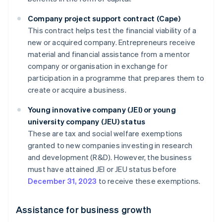
Company project support contract (Cape)
This contract helps test the financial viability of a
new or acquired company. Entrepreneurs receive
material and financial assistance from a mentor
company or organisation in exchange for
participation in a programme that prepares them to
create or acquire a business.
Young innovative company (JEI) or young
university company (JEU) status
These are tax and social welfare exemptions
granted to new companies investing in research
and development (R&D). However, the business
must have attained JEI or JEU status before
December 31, 2023
to receive these exemptions.
Assistance for business growth