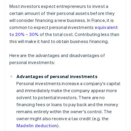
Most investors expect entrepreneurs to invest a
certain amount of their personal assets before they
will consider financing a new business. In France, it is
common to expect personal investments
equivalent
to 20% – 30%
of the total cost. Contributing less than
this will make it hard to obtain business financing.
Here are the advantages and disadvantages of
personal investments:
Advantages of personal investments
Personal investments increase a company's capital
and immediately make the company appear more
solvent to potential investors. There are no
financing fees or loans to pay back and the money
remains entirely within the owner's control. The
owner might also receive a tax credit (e.g. the
Madelin deduction
).