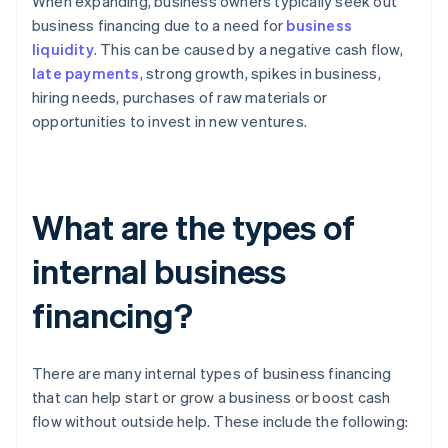
When expanding, business owners typically seek out
business financing due to a need for
business
liquidity
. This can be caused by a negative cash flow,
late payments
, strong growth, spikes in business,
hiring needs, purchases of raw materials or
opportunities to invest in new ventures.
What are the types of
internal business
financing?
There are many internal types of business financing
that can help start or grow a business or boost cash
flow without outside help. These include the following: