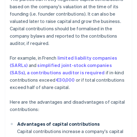
based on the company's valuation at the time of its
founding (i.e. founder contributions). It can also be
valuated later to raise capital and grow the business.
Capital contributions should be formalised in the
company bylaws and reported to the contributions
auditor, if required.
For example, in French
limited liability companies
(SARLs)
and
simplified joint-stock companies
(SASs)
,
a contributions auditor is required
if in-kind
contributions exceed
€30,000
or if total contributions
exceed half of share capital.
Here are the advantages and disadvantages of capital
contributions:
Advantages of capital contributions
Capital contributions increase a company's capital