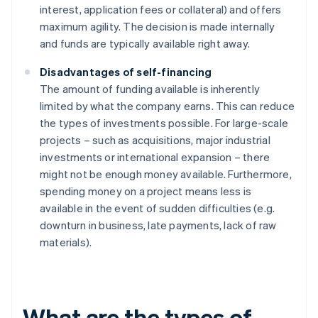
interest, application fees or collateral) and offers
maximum agility. The decision is made internally
and funds are typically available right away.
Disadvantages of self-financing
The amount of funding available is inherently
limited by what the company earns. This can reduce
the types of investments possible. For large-scale
projects – such as acquisitions, major industrial
investments or international expansion – there
might not be enough money available. Furthermore,
spending money on a project means less is
available in the event of sudden difficulties (e.g.
downturn in business, late payments, lack of raw
materials).
What are the types of