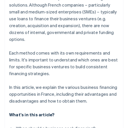
solutions. Although French companies – particularly
Crowdfunding
small and medium-sized enterprises (SMEs) – typically
use loans to finance their business ventures (e.g.
creation, acquisition and expansion), there are now
dozens of internal, governmental and private funding
options.
Each method comes with its own requirements and
limits. It's important to understand which ones are best
for specific business ventures to build consistent
financing strategies.
In this article, we explain the various business financing
opportunities in France, including their advantages and
disadvantages and how to obtain them.
What's in this article?