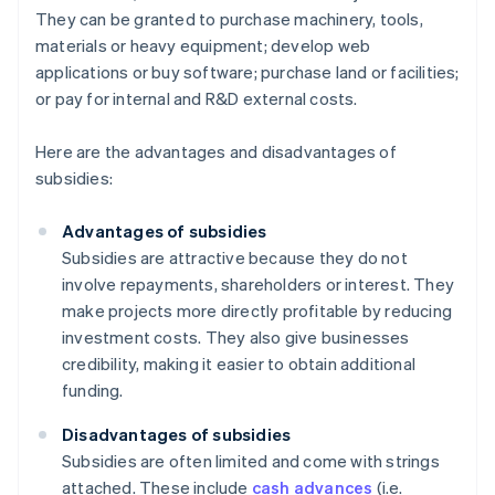
They can be granted to purchase machinery, tools,
materials or heavy equipment; develop web
applications or buy software; purchase land or facilities;
or pay for internal and R&D external costs.
Here are the advantages and disadvantages of
subsidies:
Advantages of subsidies
Subsidies are attractive because they do not
involve repayments, shareholders or interest. They
make projects more directly profitable by reducing
investment costs. They also give businesses
credibility, making it easier to obtain additional
funding.
Disadvantages of subsidies
Subsidies are often limited and come with strings
attached. These include
cash advances
(i.e.