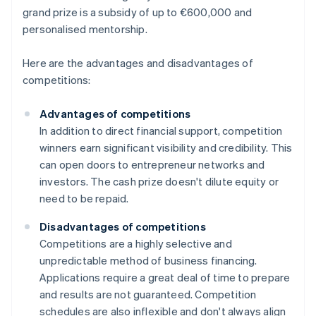
grand prize is a subsidy of up to €600,000 and
personalised mentorship.
Here are the advantages and disadvantages of
competitions:
Advantages of competitions
In addition to direct financial support, competition
winners earn significant visibility and credibility. This
can open doors to entrepreneur networks and
investors. The cash prize doesn't dilute equity or
need to be repaid.
Disadvantages of competitions
Competitions are a highly selective and
unpredictable method of business financing.
Applications require a great deal of time to prepare
and results are not guaranteed. Competition
schedules are also inflexible and don't always align