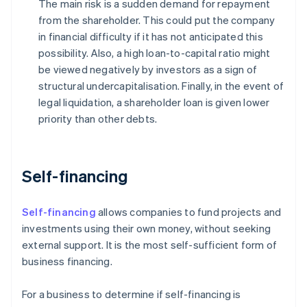
The main risk is a sudden demand for repayment
from the shareholder. This could put the company
in financial difficulty if it has not anticipated this
possibility. Also, a high loan-to-capital ratio might
be viewed negatively by investors as a sign of
structural undercapitalisation. Finally, in the event of
legal liquidation, a shareholder loan is given lower
priority than other debts.
Self-financing
Self-financing
allows companies to fund projects and
investments using their own money, without seeking
external support. It is the most self-sufficient form of
business financing.
For a business to determine if self-financing is