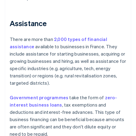
Assistance
There are more than
2,000 types of financial
assistance
available to businesses in France. They
include assistance for starting businesses, acquiring or
growing businesses and hiring, as well as assistance for
specific industries (e.g. agriculture, tech, energy
transition) or regions (e.g. rural revitalisation zones,
targeted districts).
Government programmes
take the form of
zero-
interest business loans
, tax exemptions and
deductions and interest-free advances. This type of
business financing can be beneficial because amounts
are often significant and they don't dilute equity or
need to be repaid.