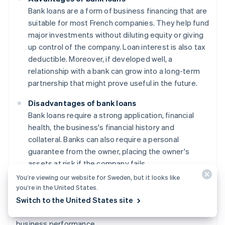
Bank loans are a form of business financing that are
suitable for most French companies. They help fund
major investments without diluting equity or giving
up control of the company. Loan interest is also tax
deductible. Moreover, if developed well, a
relationship with a bank can grow into a long-term
partnership that might prove useful in the future.
Disadvantages of bank loans
Bank loans require a strong application, financial
health, the business's financial history and
collateral. Banks can also require a personal
guarantee from the owner, placing the owner's
assets at risk if the company fails.
You’re viewing our website for Sweden, but it looks like
Furthermore, when interest rates are high, the cost of a
you’re in the United States.
loan can negatively affect a project's profitability.
Switch to the United States site
Payments are fixed and non-negotiable, regardless of
business performance.