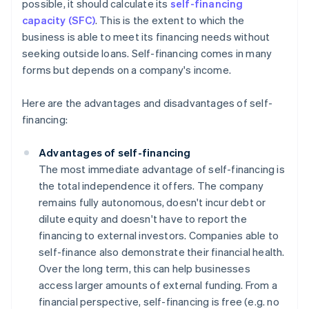
possible, it should calculate its
self-financing
capacity (SFC)
. This is the extent to which the
business is able to meet its financing needs without
seeking outside loans. Self-financing comes in many
forms but depends on a company's income.
Here are the advantages and disadvantages of self-
financing:
Advantages of self-financing
The most immediate advantage of self-financing is
the total independence it offers. The company
remains fully autonomous, doesn't incur debt or
dilute equity and doesn't have to report the
financing to external investors. Companies able to
self-finance also demonstrate their financial health.
Over the long term, this can help businesses
access larger amounts of external funding. From a
financial perspective, self-financing is free (e.g. no