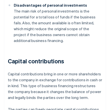
Disadvantages of personal investments
The main risk of personal investments is the
potential for a total loss of funds if the business
fails. Also, the amount available is often limited,
which might reduce the original scope of the
project if the business owners cannot obtain
additional business financing.
Capital contributions
Capital contributions bring in one or more shareholders
to the company in exchange for contributions in cash or
in kind. This type of business financing restructures
the company because it changes the balance of power
and legally binds the parties over the long term.
The parties can freely negotiate capital contributions