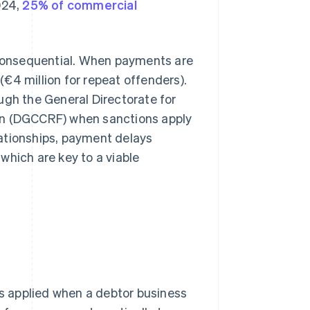
024,
25% of commercial
o consequential. When payments are
(€4 million for repeat offenders).
ugh the General Directorate for
on (DGCCRF) when sanctions apply
ationships, payment delays
which are key to a viable
s applied when a debtor business