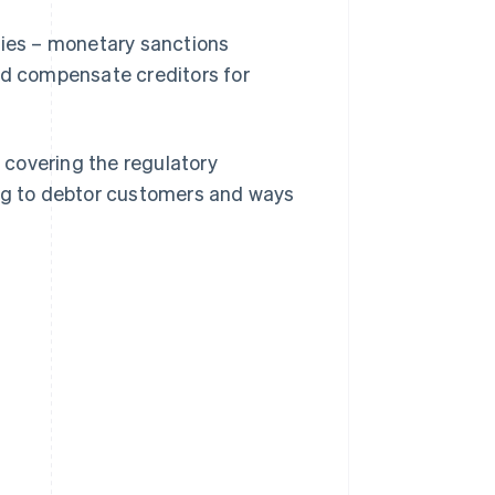
ties – monetary sanctions
nd compensate creditors for
, covering the regulatory
ing to debtor customers and ways