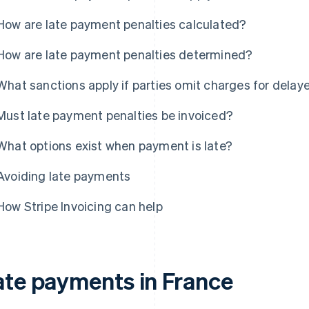
How are late payment penalties calculated?
How are late payment penalties determined?
What sanctions apply if parties omit charges for dela
Must late payment penalties be invoiced?
What options exist when payment is late?
Avoiding late payments
How Stripe Invoicing can help
ate payments in France