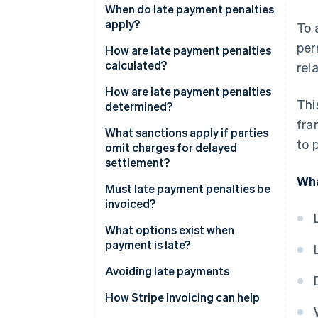
Which interest rate applies to
When do late payment penalties
charges for delayed
apply?
To 
settlement?
per
How are late payment penalties
What is the difference between
calculated?
rel
late penalties and late interest?
How are late payment penalties
Thi
determined?
fra
What sanctions apply if parties
to 
omit charges for delayed
settlement?
Wha
Must late payment penalties be
invoiced?
What options exist when
payment is late?
Avoiding late payments
How Stripe Invoicing can help