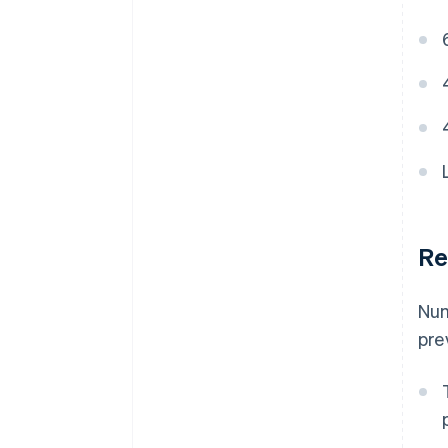
Re
Num
pre