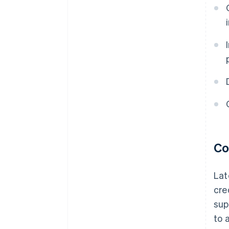
Co
Lat
cre
sup
to 