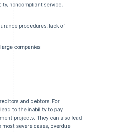
ity, noncompliant service,
ssurance procedures, lack of
n large companies
editors and debtors. For
ead to the inability to pay
pment projects. They can also lead
he most severe cases, overdue