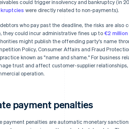
eivables could trigger insolvency and bankruptcy (in 2
kruptcies
were directly related to non-payments).
 debtors who pay past the deadline, the risks are als
e, they could incur administrative fines up to
€2 million
horities might publish the offending party's name thro
petition Policy, Consumer Affairs and Fraud Protecti
 practice known as "name and shame." For business rel
age trust and affect customer-supplier relationships, 
mercial operation.
ate payment penalties
e payment penalties are automatic monetary sanction