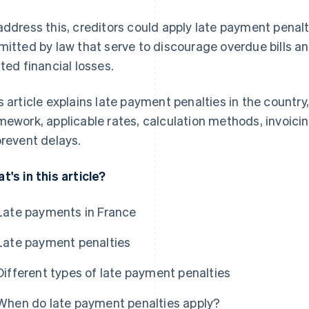
address this, creditors could apply late payment penal
mitted by law that serve to discourage overdue bills a
ated financial losses.
s article explains late payment penalties in the country
mework, applicable rates, calculation methods, invoic
prevent delays.
t's in this article?
Late payments in France
Late payment penalties
Different types of late payment penalties
When do late payment penalties apply?