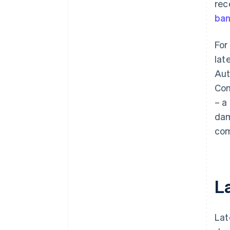
rec
ban
For
lat
Aut
Com
– a
dam
com
L
Lat