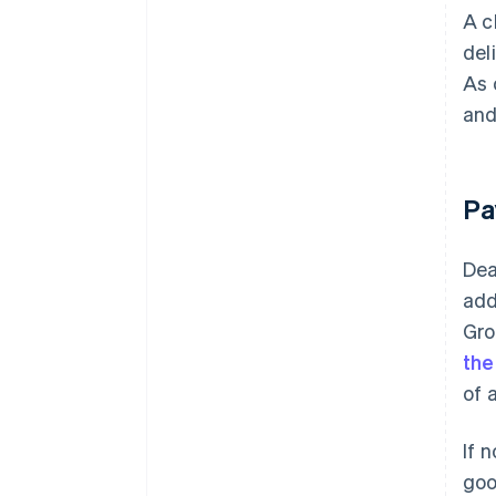
A c
del
As 
and
Pa
Dea
add
Gro
the
of 
If 
goo