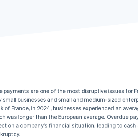
e payments are one of the most disruptive issues for F
y small businesses and small and medium-sized enterp
k of France, in 2024, businesses experienced an avera
ch was longer than the European average. Overdue pa
ect on a company's financial situation, leading to cash
kruptcy.