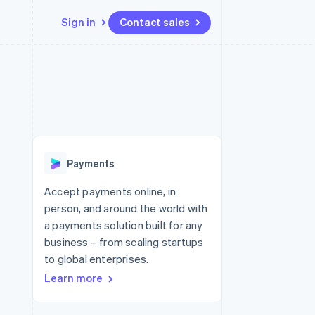
Sign in
Contact sales
Resources
Ecosystem
Contact
 marketplaces
More
App integrations
Partners
Contact sales
Product roadmap
e
Code samples
Stripe App Marketplace
Become a partner
See what's ahead
platforms
Developers blog
re
API status
Radar
Fraud prevention
Payments
Atlas
Start-up incorporation
Accept payments online, in
person, and around the world with
Climate
Carbon removal
a payments solution built for any
business – from scaling startups
Identity
Online identity verification
to global enterprises.
Learn more