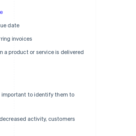
te
sue date
ring invoices
 a product or service is delivered
 important to identify them to
(decreased activity, customers