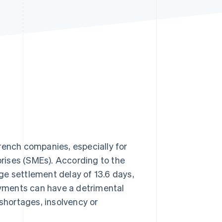
Stripe Sessions 2026
See how Stripe is
building the economic
infrastructure for AI.
Watch now
rench companies, especially for
rises (SMEs). According to the
ge settlement delay of 13.6 days,
yments can have a detrimental
 shortages, insolvency or