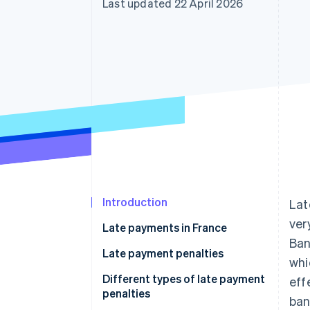
Last updated 22 April 2026
Accelerated checkout
Financial Connections
Linked financial account data
Introduction
Lat
ver
Late payments in France
Ban
Payment deadlines in France
Late payment penalties
whi
Reasons for late payment
Different types of late payment
eff
penalties
ban
Consequences of late payment