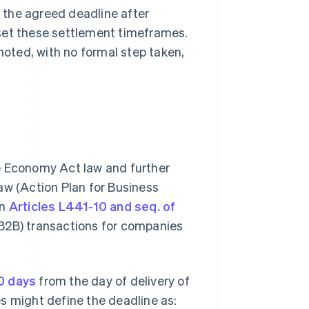
y the agreed deadline after
s set these settlement timeframes.
 noted, with no formal step taken,
e Economy Act law and further
 (Action Plan for Business
in
Articles L441-10 and seq. of
 (B2B) transactions for companies
0 days
from the day of delivery of
s might define the deadline as: