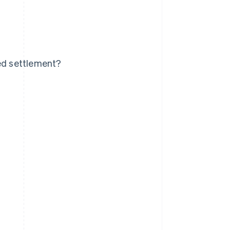
yed settlement?