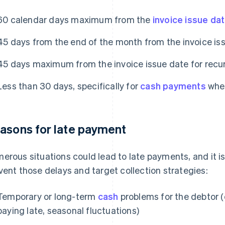
60 calendar days maximum from the
invoice issue da
45 days from the end of the month from the invoice is
45 days maximum from the invoice issue date for recur
Less than 30 days, specifically for
cash payments
when
asons for late payment
erous situations could lead to late payments, and it is
vent those delays and target collection strategies:
Temporary or long-term
cash
problems for the debtor 
paying late, seasonal fluctuations)