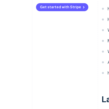
Get started with Stripe
L