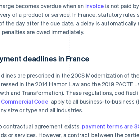
harge becomes overdue when an
invoice
is not paid b
ivery of a product or service. In France, statutory rule
of the day after the due date, a delay is automatically
 penalties are owed immediately.
yment deadlines in France
dlines are prescribed in the 2008 Modernization of th
ressed in the 2014 Hamon Law and the 2019 PACTE Law
wth and Transformation). These regulations, codified 
 Commercial Code
, apply to all business-to-business
any size or type and all industries.
no contractual agreement exists,
payment terms are 3
ds or services. However, a contract between the partie