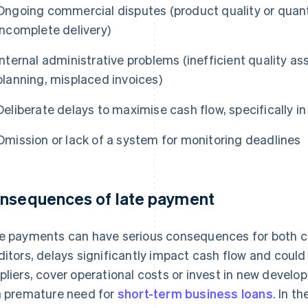
Ongoing commercial disputes (product quality or quant
incomplete delivery)
Internal administrative problems (inefficient quality a
planning, misplaced invoices)
Deliberate delays to maximise cash flow, specifically i
Omission or lack of a system for monitoring deadlines
nsequences of late payment
e payments can have serious consequences for both cr
ditors, delays significantly impact cash flow and could l
pliers, cover operational costs or invest in new develo
a premature need for
short-term business loans
. In t