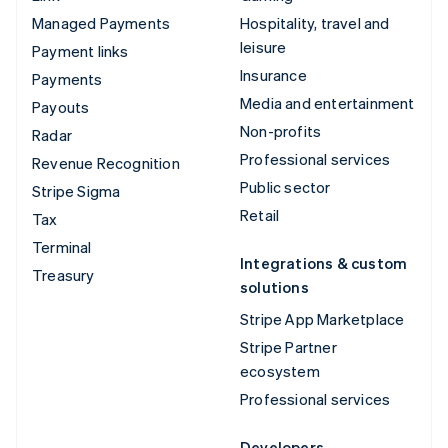
Managed Payments
Hospitality, travel and
leisure
Payment links
Insurance
Payments
Media and entertainment
Payouts
Non-profits
Radar
Professional services
Revenue Recognition
Public sector
Stripe Sigma
Retail
Tax
Terminal
Integrations & custom
Treasury
solutions
Stripe App Marketplace
Stripe Partner
ecosystem
Professional services
Developers