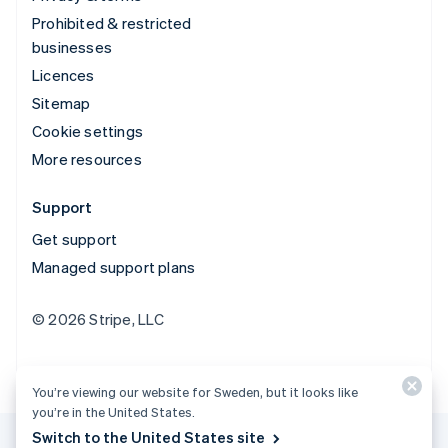
Prohibited & restricted
businesses
Licences
Sitemap
Cookie settings
More resources
Support
Get support
Managed support plans
© 2026 Stripe, LLC
You’re viewing our website for Sweden, but it looks like
you’re in the United States.
Switch to the United States site