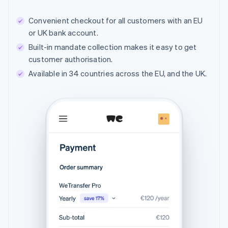
Convenient checkout for all customers with an EU
or UK bank account.
Built-in mandate collection makes it easy to get
customer authorisation.
Available in 34 countries across the EU, and the UK.