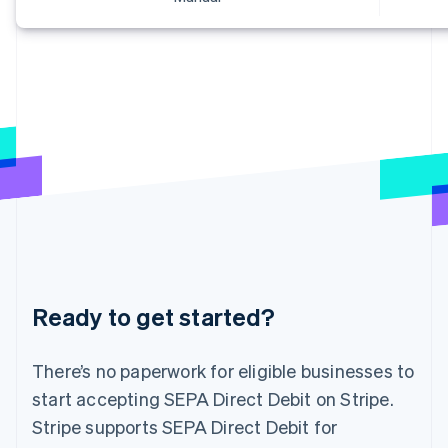
Greece
English
Hong Kong SAR, China
English
简体中文
Hungary
English
India
English
Ireland
English
Italy
Italiano
English
Japan
日本語
English
Latvia
English
Ready to get started?
Liechtenstein
Deutsch
English
There’s no paperwork for eligible businesses to
Lithuania
English
start accepting SEPA Direct Debit on Stripe.
Luxembourg
Stripe supports SEPA Direct Debit for
Français
Deutsch
English