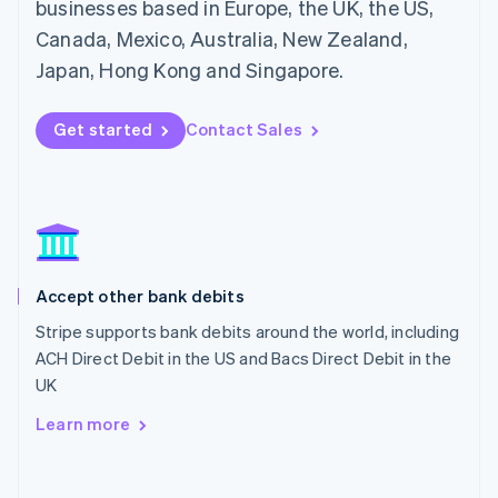
Mainland China
businesses based in Europe, the UK, the US,
简体中文
English
Canada, Mexico, Australia, New Zealand,
Malaysia
Japan, Hong Kong and Singapore.
English
简体中文
Malta
English
Get started
Contact Sales
Mexico
Español
English
Netherlands
Nederlands
English
New Zealand
English
Norway
English
Accept other bank debits
Poland
Stripe supports bank debits around the world, including
English
ACH Direct Debit in the US and Bacs Direct Debit in the
Portugal
Português
English
UK
Romania
Learn more
English
Singapore
English
简体中文