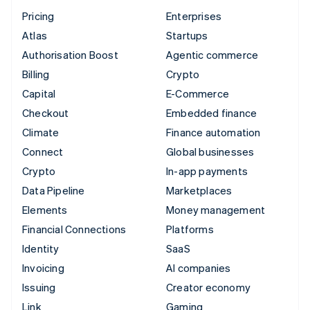
Pricing
Enterprises
Atlas
Startups
Authorisation Boost
Agentic commerce
Billing
Crypto
Capital
E-Commerce
Checkout
Embedded finance
Climate
Finance automation
Connect
Global businesses
Crypto
In-app payments
Data Pipeline
Marketplaces
Elements
Money management
Financial Connections
Platforms
Identity
SaaS
Invoicing
AI companies
Issuing
Creator economy
Link
Gaming