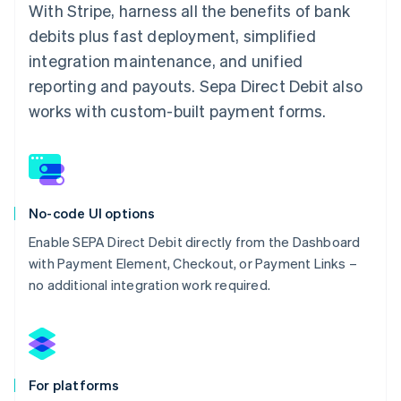
With Stripe, harness all the benefits of bank
debits plus fast deployment, simplified
integration maintenance, and unified
reporting and payouts. Sepa Direct Debit also
works with custom-built payment forms.
No-code UI options
Enable SEPA Direct Debit directly from the Dashboard
with Payment Element, Checkout, or Payment Links –
no additional integration work required.
For platforms