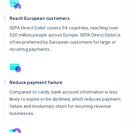
Reach European customers
SEPA Direct Debit covers 34 countries, reaching over
520 million people across Europe. SEPA Direct Debit is
often preferred by European customers for large or
recurring payments.
Reduce payment failure
Compared to cards, bank account information is less
likely to expire or be declined, which reduces payment
failure and involuntary churn for recurring revenue
businesses.