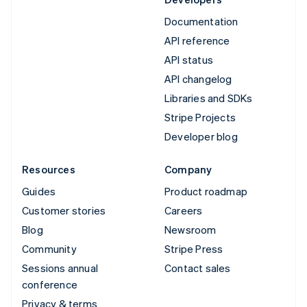
Documentation
API reference
API status
API changelog
Libraries and SDKs
Stripe Projects
Developer blog
Resources
Company
Guides
Product roadmap
Customer stories
Careers
Blog
Newsroom
Community
Stripe Press
Sessions annual
Contact sales
conference
Privacy & terms