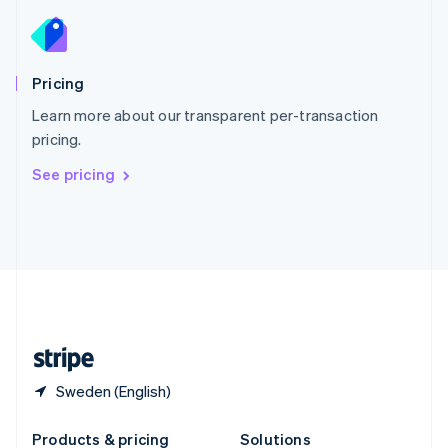
Slovakia
English
Slovenia
English
Italiano
Pricing
Spain
Español
English
Learn more about our transparent per-transaction
Sweden
pricing.
Svenska
English
Switzerland
See pricing
Deutsch
Français
Italiano
English
Thailand
ไทย
English
United Arab Emirates
English
United Kingdom
English
United States
English
Español
简体中文
Sweden (English)
Products & pricing
Solutions