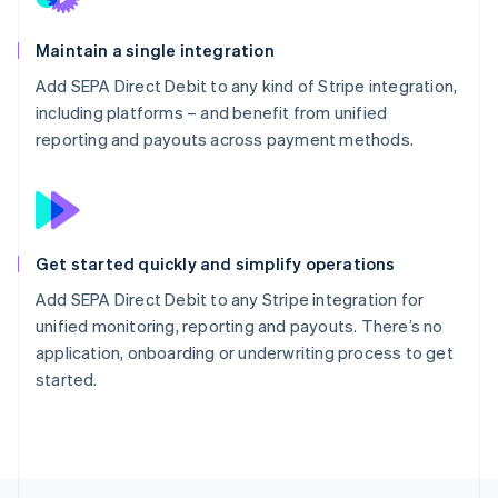
Maintain a single integration
Add SEPA Direct Debit to any kind of Stripe integration,
including platforms – and benefit from unified
reporting and payouts across payment methods.
Get started quickly and simplify operations
Add SEPA Direct Debit to any Stripe integration for
unified monitoring, reporting and payouts. There’s no
application, onboarding or underwriting process to get
started.