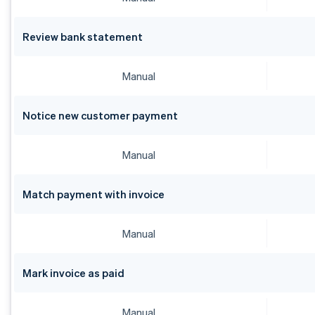
Bulgaria
English
Canada
Review bank statement
English
Français
Croatia
English
Italiano
Manual
Cyprus
English
Czech Republic
Notice new customer payment
English
Denmark
Manual
English
Estonia
English
Match payment with invoice
Finland
English
Svenska
France
Manual
Français
English
Germany
Mark invoice as paid
Deutsch
English
Gibraltar
English
Manual