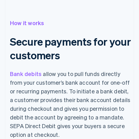
How it works
Secure payments for your
customers
Bank debits
allow you to pull funds directly
from your customer’s bank account for one-off
or recurring payments. To initiate a bank debit,
a customer provides their bank account details
during checkout and gives you permission to
debit the account by agreeing to a mandate.
SEPA Direct Debit gives your buyers a secure
option at checkout.