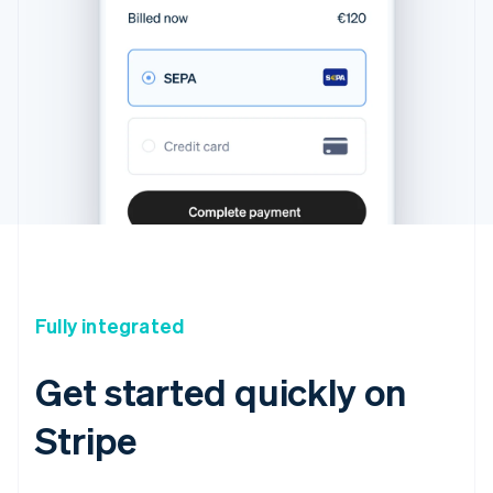
Fully integrated
Get started quickly on
Stripe