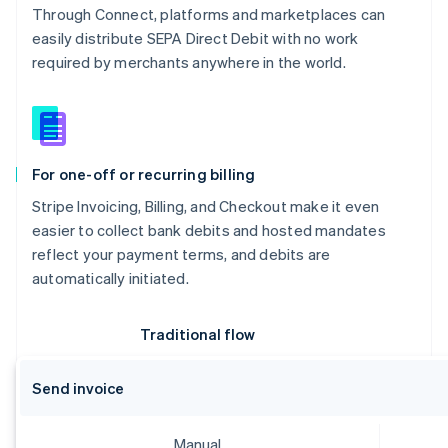
Through Connect, platforms and marketplaces can
easily distribute SEPA Direct Debit with no work
required by merchants anywhere in the world.
For one-off or recurring billing
Stripe Invoicing, Billing, and Checkout make it even
easier to collect bank debits and hosted mandates
reflect your payment terms, and debits are
automatically initiated.
Australia
English
Austria
Traditional flow
Deutsch
English
Belgium
Send invoice
Nederlands
Français
Deutsch
English
Brazil
Português
English
Manual