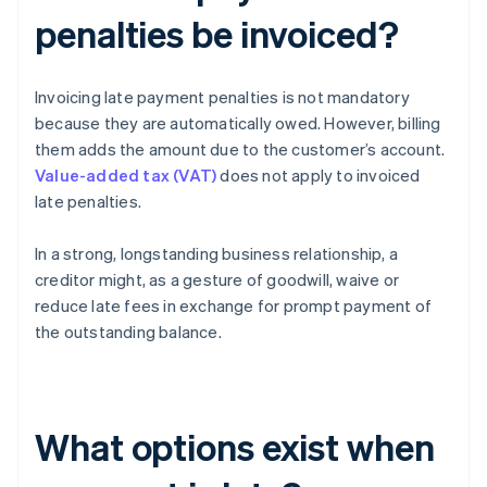
penalties be invoiced?
Invoicing late payment penalties is not mandatory
because they are automatically owed. However, billing
them adds the amount due to the customer’s account.
Value-added tax (VAT)
does not apply to invoiced
late penalties.
In a strong, longstanding business relationship, a
creditor might, as a gesture of goodwill, waive or
reduce late fees in exchange for prompt payment of
the outstanding balance.
What options exist when