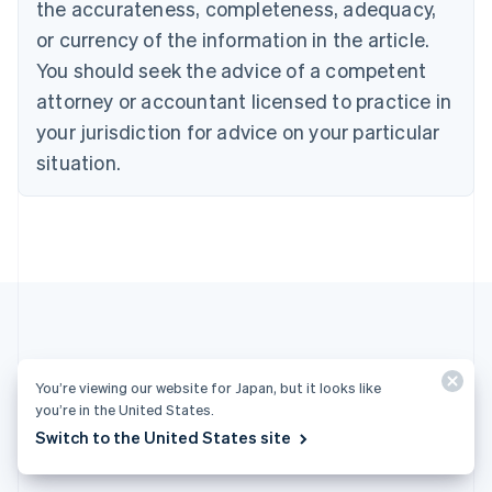
the accurateness, completeness, adequacy,
English
Italiano
Cyprus
or currency of the information in the article.
English
You should seek the advice of a competent
Czech Republic
English
attorney or accountant licensed to practice in
Denmark
your jurisdiction for advice on your particular
English
Estonia
situation.
English
Finland
English
Svenska
France
Français
English
Germany
Deutsch
English
Gibraltar
English
More articles
Greece
You’re viewing our website for Japan, but it looks like
you’re in the United States.
English
See all payments articles
Hong Kong SAR, China
Switch to the United States site
English
简体中文
Hungary