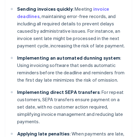
Sending invoices quickly
: Meeting
invoice
deadlines
, maintaining error-free records, and
including all required details to prevent delays
caused by administrative issues. For instance, an
invoice sent late might be processed in the next
payment cycle, increasing the risk of late payment.
Implementing an automated dunning system
:
Using invoicing software that sends automatic
reminders before the deadline and reminders from
the first day late minimizes the risk of omission.
Implementing direct SEPA transfers
: For repeat
customers, SEPA transfers ensure payment on a
set date, with no customer action required,
simplifying invoice management and reducing late
payments.
Applying late penalties
: When payments are late,