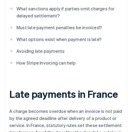
What sanctions apply if parties omit charges for
delayed settlement?
Must late payment penalties be invoiced?
What options exist when payment is late?
Avoiding late payments
How Stripe Invoicing can help
Late payments in France
A charge becomes overdue when an
invoice
is not paid
by the agreed deadline after delivery of a product or
service. In France, statutory rules set these settlement