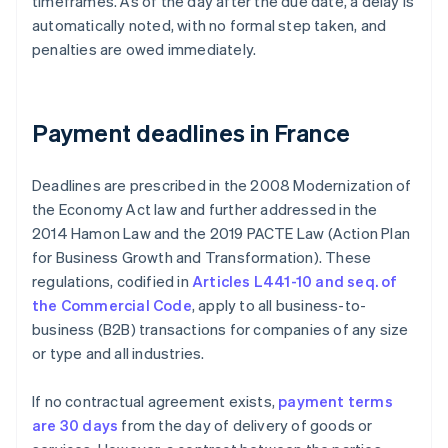
timeframes. As of the day after the due date, a delay is
automatically noted, with no formal step taken, and
penalties are owed immediately.
Payment deadlines in France
Deadlines are prescribed in the 2008 Modernization of
the Economy Act law and further addressed in the
2014 Hamon Law and the 2019 PACTE Law (Action Plan
for Business Growth and Transformation). These
regulations, codified in
Articles L441-10 and seq. of
the Commercial Code
, apply to all business-to-
business (B2B) transactions for companies of any size
or type and all industries.
If no contractual agreement exists,
payment terms
are 30 days
from the day of delivery of goods or