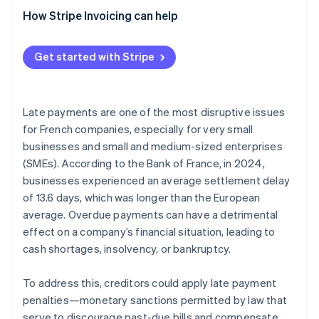
How Stripe Invoicing can help
Get started with Stripe
Late payments are one of the most disruptive issues
for French companies, especially for very small
businesses and small and medium-sized enterprises
(SMEs). According to the Bank of France, in 2024,
businesses experienced an average settlement delay
of 13.6 days, which was longer than the European
average. Overdue payments can have a detrimental
effect on a company’s financial situation, leading to
cash shortages, insolvency, or bankruptcy.
To address this, creditors could apply late payment
penalties—monetary sanctions permitted by law that
serve to discourage past-due bills and compensate