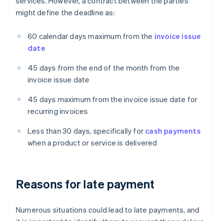
services. However, a contract between the parties
might define the deadline as:
60 calendar days maximum from the
invoice issue
date
45 days from the end of the month from the
invoice issue date
45 days maximum from the invoice issue date for
recurring invoices
Less than 30 days, specifically for
cash payments
when a product or service is delivered
Reasons for late payment
Numerous situations could lead to late payments, and