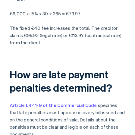
€6,000 x 15% x 30 ÷ 365 = €73.97
The fixed €40 fee increases the total. The creditor
claims €99.92 (legal rate) or €113.97 (contractual rate)
from the client.
How are late payment
penalties determined?
Article L441-9 of the Commercial Code
specifies
that late penalties must appear on every bill issued and
on the general conditions of sale. Details about the
penalties must be clear and legible on each of these
documents.