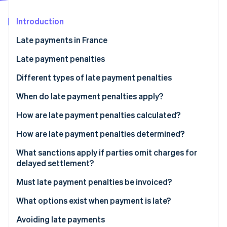
Stripe App Marketplace
Atlas
Startup incorporation
Introduction
Climate
Late payments in France
Carbon removal
Payment deadlines in France
Late payment penalties
Identity
Online identity verification
Reasons for late payment
Different types of late payment penalties
Consequences of late payment
Which interest rate applies to charges for delayed
When do late payment penalties apply?
settlement?
How are late payment penalties calculated?
What is the difference between late penalties and
Stripe Sessions 2026
How are late payment penalties determined?
late interest?
See how Stripe is building the economic infrastructure f
Watch now
What sanctions apply if parties omit charges for
delayed settlement?
Must late payment penalties be invoiced?
What options exist when payment is late?
Avoiding late payments