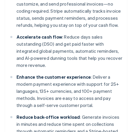
customize, and send professional invoices—no
coding required. Stripe automatically tracks invoice
status, sends payment reminders, and processes
refunds, helping you stay on top of your cash flow.
Accelerate cash flow
: Reduce days sales
outstanding (DSO) and get paid faster with
integrated global payments, automatic reminders,
and AI-powered dunning tools that help you recover
more revenue.
Enhance the customer experience
: Deliver a
modern payment experience with support for 25+
languages, 135+ currencies, and 100+ payment
methods. Invoices are easy to access and pay
through a self-serve customer portal.
Reduce back-office workload
: Generate invoices
in minutes and reduce time spent on collections
through automatic reminders and a Stripe-hosted