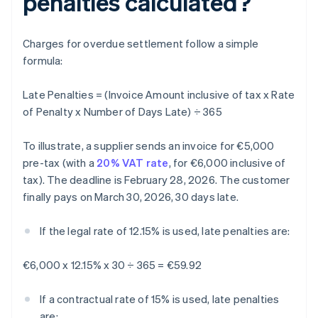
penalties calculated?
Charges for overdue settlement follow a simple
formula:
Late Penalties = (Invoice Amount inclusive of tax x Rate
of Penalty x Number of Days Late) ÷ 365
To illustrate, a supplier sends an invoice for €5,000
pre-tax (with a
20% VAT rate
, for €6,000 inclusive of
tax). The deadline is February 28, 2026. The customer
finally pays on March 30, 2026, 30 days late.
If the legal rate of 12.15% is used, late penalties are:
€6,000 x 12.15% x 30 ÷ 365 = €59.92
If a contractual rate of 15% is used, late penalties
are: