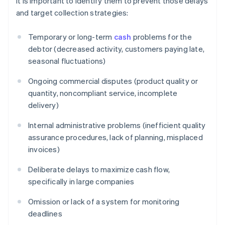
it is important to identify them to prevent those delays
and target collection strategies:
Temporary or long-term
cash
problems for the
debtor (decreased activity, customers paying late,
seasonal fluctuations)
Ongoing commercial disputes (product quality or
quantity, noncompliant service, incomplete
delivery)
Internal administrative problems (inefficient quality
assurance procedures, lack of planning, misplaced
invoices)
Deliberate delays to maximize cash flow,
specifically in large companies
Omission or lack of a system for monitoring
deadlines