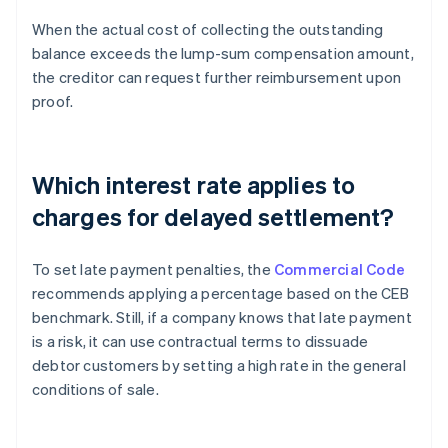
When the actual cost of collecting the outstanding
balance exceeds the lump-sum compensation amount,
the creditor can request further reimbursement upon
proof.
Which interest rate applies to
charges for delayed settlement?
To set late payment penalties, the
Commercial Code
recommends applying a percentage based on the CEB
benchmark. Still, if a company knows that late payment
is a risk, it can use contractual terms to dissuade
debtor customers by setting a high rate in the general
conditions of sale.