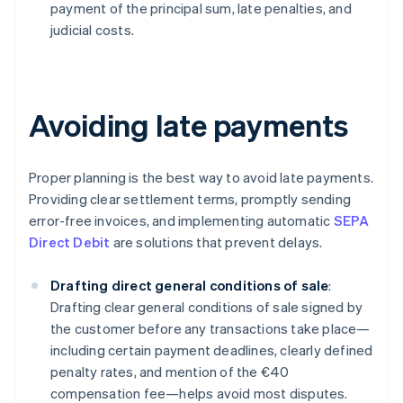
payment of the principal sum, late penalties, and
judicial costs.
Avoiding late payments
Proper planning is the best way to avoid late payments.
Providing clear settlement terms, promptly sending
error-free invoices, and implementing automatic
SEPA
Direct Debit
are solutions that prevent delays.
Drafting direct general conditions of sale
:
Drafting clear general conditions of sale signed by
the customer before any transactions take place—
including certain payment deadlines, clearly defined
penalty rates, and mention of the €40
compensation fee—helps avoid most disputes.