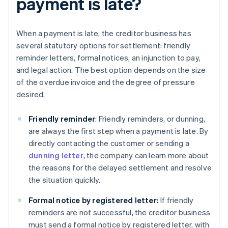
payment is late?
When a payment is late, the creditor business has
several statutory options for settlement: friendly
reminder letters, formal notices, an injunction to pay,
and legal action. The best option depends on the size
of the overdue invoice and the degree of pressure
desired.
Friendly reminder
: Friendly reminders, or dunning,
are always the first step when a payment is late. By
directly contacting the customer or sending a
dunning letter
, the company can learn more about
the reasons for the delayed settlement and resolve
the situation quickly.
Formal notice by registered letter:
If friendly
reminders are not successful, the creditor business
must send a formal notice by registered letter, with