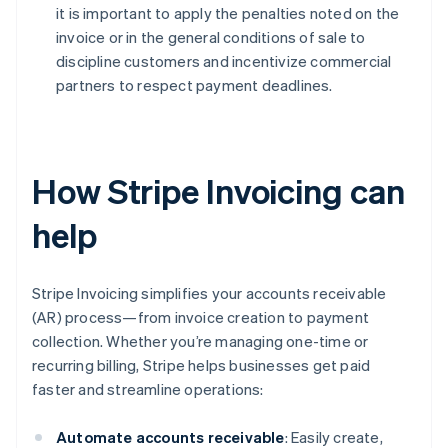
it is important to apply the penalties noted on the
invoice or in the general conditions of sale to
discipline customers and incentivize commercial
partners to respect payment deadlines.
How Stripe Invoicing can
help
Stripe Invoicing simplifies your accounts receivable
(AR) process—from invoice creation to payment
collection. Whether you’re managing one-time or
recurring billing, Stripe helps businesses get paid
faster and streamline operations:
Automate accounts receivable
: Easily create,