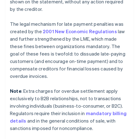
shown on the statement, without any action required
by the creditor.
The legal mechanism for late payment penalties was
created by the
2001 New Economic Regulations
law
and further strengthened by the LME, which made
these fines between organizations mandatory. The
goal of these fees is twofold: to dissuade late-paying
customers (and encourage on-time payment) and to
compensate creditors for financial losses caused by
overdue invoices.
Note
: Extra charges for overdue settlement apply
exclusively to B2B relationships, not to transactions
involving individuals (business-to-consumer, or B2C).
Regulators require their inclusion in
mandatory billing
details
and in the general conditions of sale, with
sanctions imposed for noncompliance.