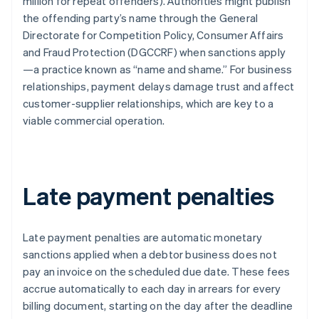
million for repeat offenders). Authorities might publish
the offending party’s name through the General
Directorate for Competition Policy, Consumer Affairs
and Fraud Protection (DGCCRF) when sanctions apply
—a practice known as “name and shame.” For business
relationships, payment delays damage trust and affect
customer-supplier relationships, which are key to a
viable commercial operation.
Late payment penalties
Late payment penalties are automatic monetary
sanctions applied when a debtor business does not
pay an invoice on the scheduled due date. These fees
accrue automatically to each day in arrears for every
billing document, starting on the day after the deadline