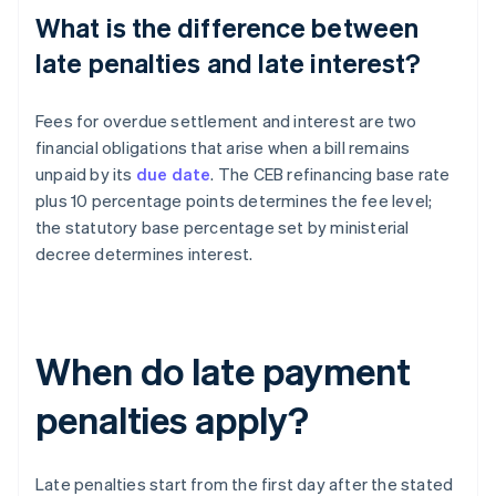
What is the difference between
late penalties and late interest?
Fees for overdue settlement and interest are two
financial obligations that arise when a bill remains
unpaid by its
due date
. The CEB refinancing base rate
plus 10 percentage points determines the fee level;
the statutory base percentage set by ministerial
decree determines interest.
When do late payment
penalties apply?
Late penalties start from the first day after the stated