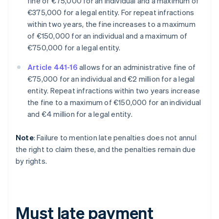
fine of €75,000 for an individual and a maximum of
€375,000 for a legal entity. For repeat infractions
within two years, the fine increases to a maximum
of €150,000 for an individual and a maximum of
€750,000 for a legal entity.
Article 441-16
allows for an administrative fine of
€75,000 for an individual and €2 million for a legal
entity. Repeat infractions within two years increase
the fine to a maximum of €150,000 for an individual
and €4 million for a legal entity.
Note
: Failure to mention late penalties does not annul
the right to claim these, and the penalties remain due
by rights.
Must late payment