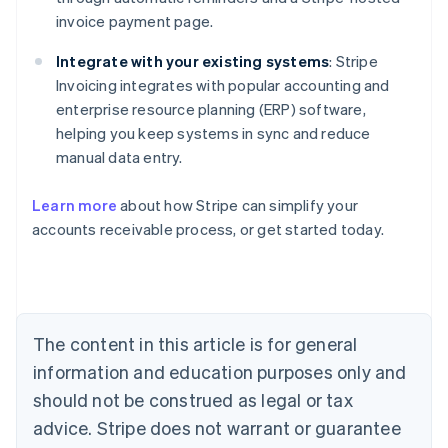
invoice payment page.
Integrate with your existing systems
: Stripe
Invoicing integrates with popular accounting and
enterprise resource planning (ERP) software,
helping you keep systems in sync and reduce
manual data entry.
Australia
Learn more
about how Stripe can simplify your
English
accounts receivable process, or get started today.
Austria
Deutsch
English
Belgium
Nederlands
Français
Deutsch
English
Brazil
Português
English
The content in this article is for general
Bulgaria
information and education purposes only and
English
Canada
should not be construed as legal or tax
English
Français
advice. Stripe does not warrant or guarantee
Croatia