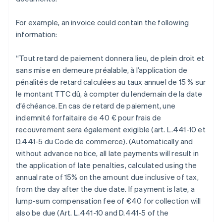
For example, an invoice could contain the following
information:
“Tout retard de paiement donnera lieu, de plein droit et
sans mise en demeure préalable, à l’application de
pénalités de retard calculées au taux annuel de 15 % sur
le montant TTC dû, à compter du lendemain de la date
d’échéance. En cas de retard de paiement, une
indemnité forfaitaire de 40 € pour frais de
recouvrement sera également exigible (art. L.441-10 et
D.441-5 du Code de commerce). (Automatically and
without advance notice, all late payments will result in
the application of late penalties, calculated using the
annual rate of 15% on the amount due inclusive of tax,
from the day after the due date. If payment is late, a
lump-sum compensation fee of €40 for collection will
also be due (Art. L.441-10 and D.441-5 of the