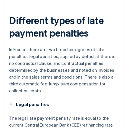
Different types of late
payment penalties
In France, there are two broad categories of late
penalties: legal penalties, applied by default if there is
no contractual clause; and contractual penalties,
determined by the businesses and noted on invoices
and in the sales terms and conditions. There is also a
third automatic fee: lump-sum compensation for
collection costs.
Legal penalties
The legal late payment penalty rate is equal to the
current Central European Bank (CEB) refinancing rate