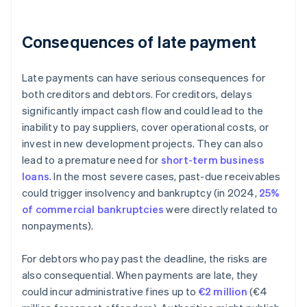
Consequences of late payment
Late payments can have serious consequences for
both creditors and debtors. For creditors, delays
significantly impact cash flow and could lead to the
inability to pay suppliers, cover operational costs, or
invest in new development projects. They can also
lead to a premature need for
short-term business
loans
. In the most severe cases, past-due receivables
could trigger insolvency and bankruptcy (in 2024,
25%
of commercial bankruptcies
were directly related to
nonpayments).
For debtors who pay past the deadline, the risks are
also consequential. When payments are late, they
could incur administrative fines up to
€2 million
(€4