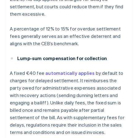
settlement, but courts could reduce them if they find
them excessive.
A percentage of 12% to 15% for overdue settlement
fees generally serves as an effective deterrent and
aligns with the CEB’s benchmark.
Lump-sum compensation for collection
A fixed €40 fee
automatically applies
by default to
charges for delayed settlement. It reimburses the
party owed for administrative expenses associated
with recovery actions (sending dunning letters and
engaging a bailiff). Unlike daily fees, the fixed sum is
billed once and remains payable after partial
settlement of the bill. As with supplementary fees for
delays, regulations require their inclusion in the sales
terms and conditions and on issued invoices.