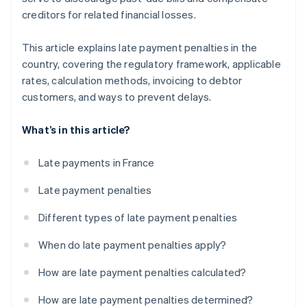
creditors for related financial losses.
This article explains late payment penalties in the
country, covering the regulatory framework, applicable
rates, calculation methods, invoicing to debtor
customers, and ways to prevent delays.
What’s in this article?
Late payments in France
Late payment penalties
Different types of late payment penalties
When do late payment penalties apply?
How are late payment penalties calculated?
How are late payment penalties determined?