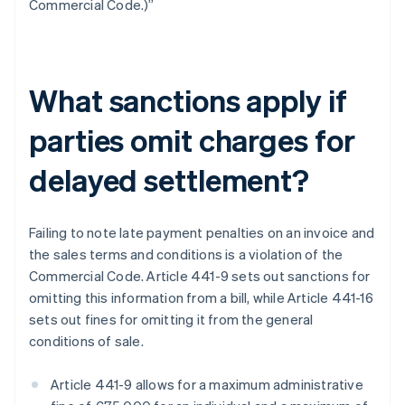
Commercial Code.)”
What sanctions apply if
parties omit charges for
delayed settlement?
Failing to note late payment penalties on an invoice and
the sales terms and conditions is a violation of the
Commercial Code. Article 441-9 sets out sanctions for
omitting this information from a bill, while Article 441-16
sets out fines for omitting it from the general
conditions of sale.
Article 441-9 allows for a maximum administrative