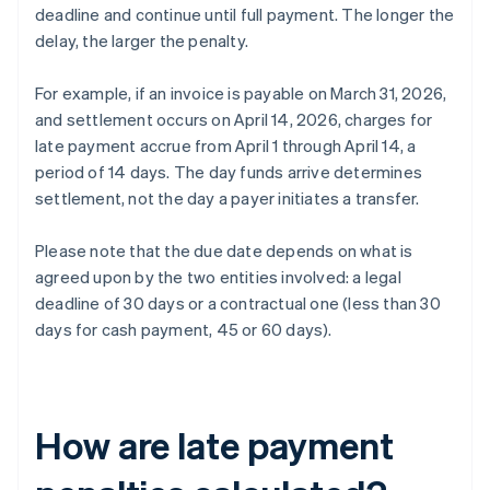
deadline and continue until full payment. The longer the
delay, the larger the penalty.
For example, if an invoice is payable on March 31, 2026,
and settlement occurs on April 14, 2026, charges for
late payment accrue from April 1 through April 14, a
period of 14 days. The day funds arrive determines
settlement, not the day a payer initiates a transfer.
Please note that the due date depends on what is
agreed upon by the two entities involved: a legal
deadline of 30 days or a contractual one (less than 30
days for cash payment, 45 or 60 days).
How are late payment