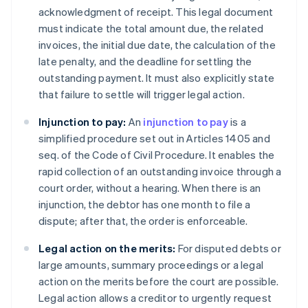
acknowledgment of receipt. This legal document
must indicate the total amount due, the related
invoices, the initial due date, the calculation of the
late penalty, and the deadline for settling the
outstanding payment. It must also explicitly state
that failure to settle will trigger legal action.
Injunction to pay:
An
injunction to pay
is a
simplified procedure set out in Articles 1405 and
seq. of the Code of Civil Procedure. It enables the
rapid collection of an outstanding invoice through a
court order, without a hearing. When there is an
injunction, the debtor has one month to file a
dispute; after that, the order is enforceable.
Legal action on the merits:
For disputed debts or
large amounts, summary proceedings or a legal
action on the merits before the court are possible.
Legal action allows a creditor to urgently request