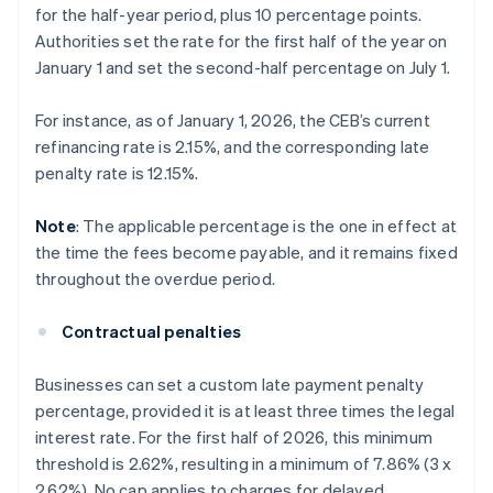
for the half-year period, plus 10 percentage points.
Authorities set the rate for the first half of the year on
January 1 and set the second-half percentage on July 1.
For instance, as of January 1, 2026, the CEB’s current
refinancing rate is 2.15%, and the corresponding late
penalty rate is 12.15%.
Note
: The applicable percentage is the one in effect at
the time the fees become payable, and it remains fixed
throughout the overdue period.
Contractual penalties
Businesses can set a custom late payment penalty
percentage, provided it is at least three times the legal
interest rate. For the first half of 2026, this minimum
threshold is 2.62%, resulting in a minimum of 7.86% (3 x
2.62%). No cap applies to charges for delayed