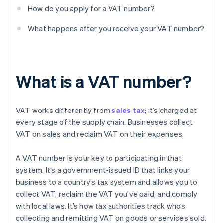
How do you apply for a VAT number?
What happens after you receive your VAT number?
What is a VAT number?
VAT works differently from
sales tax
; it’s charged at
every stage of the supply chain. Businesses collect
VAT on sales and reclaim VAT on their expenses.
A VAT number is your key to participating in that
system. It’s a government-issued ID that links your
business to a country’s tax system and allows you to
collect VAT, reclaim the VAT you’ve paid, and comply
with local laws. It’s how tax authorities track who’s
collecting and remitting VAT on goods or services sold.