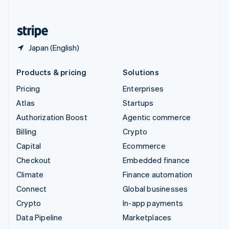
English
United States
English
Español
简体中文
Japan (English)
Products & pricing
Solutions
Pricing
Enterprises
Atlas
Startups
Authorization Boost
Agentic commerce
Billing
Crypto
Capital
Ecommerce
Checkout
Embedded finance
Climate
Finance automation
Connect
Global businesses
Crypto
In-app payments
Data Pipeline
Marketplaces