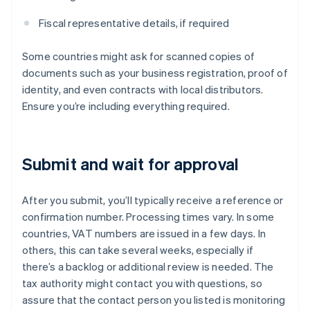
Fiscal representative details, if required
Some countries might ask for scanned copies of
documents such as your business registration, proof of
identity, and even contracts with local distributors.
Ensure you’re including everything required.
Submit and wait for approval
After you submit, you’ll typically receive a reference or
confirmation number. Processing times vary. In some
countries, VAT numbers are issued in a few days. In
others, this can take several weeks, especially if
there’s a backlog or additional review is needed. The
tax authority might contact you with questions, so
assure that the contact person you listed is monitoring