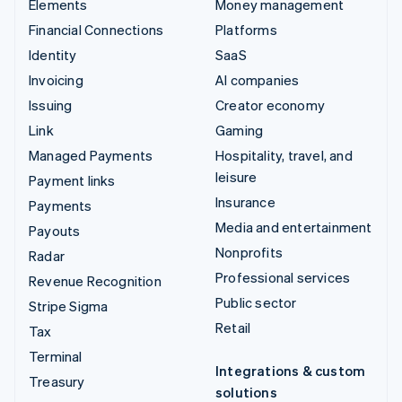
Elements
Money management
Financial Connections
Platforms
Identity
SaaS
Invoicing
AI companies
Issuing
Creator economy
Link
Gaming
Managed Payments
Hospitality, travel, and
leisure
Payment links
Insurance
Payments
Media and entertainment
Payouts
Nonprofits
Radar
Professional services
Revenue Recognition
Public sector
Stripe Sigma
Retail
Tax
Terminal
Integrations & custom
Treasury
solutions