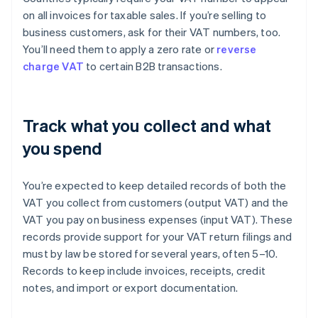
on all invoices for taxable sales. If you’re selling to
business customers, ask for their VAT numbers, too.
You’ll need them to apply a zero rate or
reverse
charge VAT
to certain B2B transactions.
Track what you collect and what
you spend
You’re expected to keep detailed records of both the
VAT you collect from customers (output VAT) and the
VAT you pay on business expenses (input VAT). These
records provide support for your VAT return filings and
must by law be stored for several years, often 5–10.
Records to keep include invoices, receipts, credit
notes, and import or export documentation.