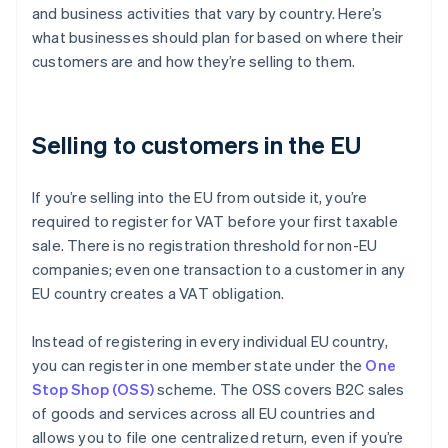
and business activities that vary by country. Here’s
what businesses should plan for based on where their
customers are and how they’re selling to them.
Selling to customers in the EU
If you’re selling into the EU from outside it, you’re
required to register for VAT before your first taxable
sale. There is no registration threshold for non-EU
companies; even one transaction to a customer in any
EU country creates a VAT obligation.
Instead of registering in every individual EU country,
you can register in one member state under the
One
Stop Shop (OSS)
scheme. The OSS covers B2C sales
of goods and services across all EU countries and
allows you to file one centralized return, even if you’re