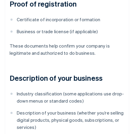
Proof of registration
Certificate of incorporation or formation
Business or trade license (if applicable)
These documents help confirm your company is
legitimate and authorized to do business.
Description of your business
Industry classification (some applications use drop-
down menus or standard codes)
Description of your business (whether you’re selling
digital products, physical goods, subscriptions, or
services)