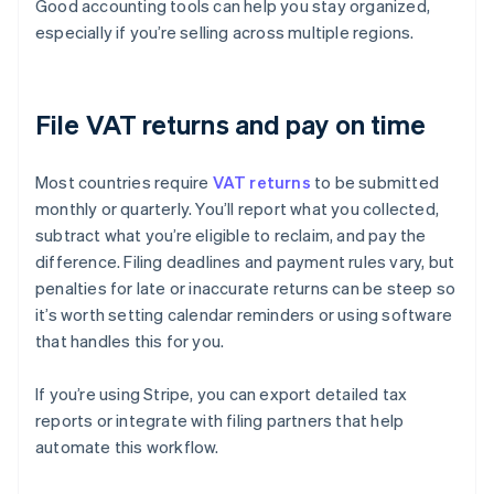
Good accounting tools can help you stay organized,
especially if you’re selling across multiple regions.
File VAT returns and pay on time
Most countries require
VAT returns
to be submitted
monthly or quarterly. You’ll report what you collected,
subtract what you’re eligible to reclaim, and pay the
difference. Filing deadlines and payment rules vary, but
penalties for late or inaccurate returns can be steep so
it’s worth setting calendar reminders or using software
that handles this for you.
If you’re using Stripe, you can export detailed tax
reports or integrate with filing partners that help
automate this workflow.
Australia