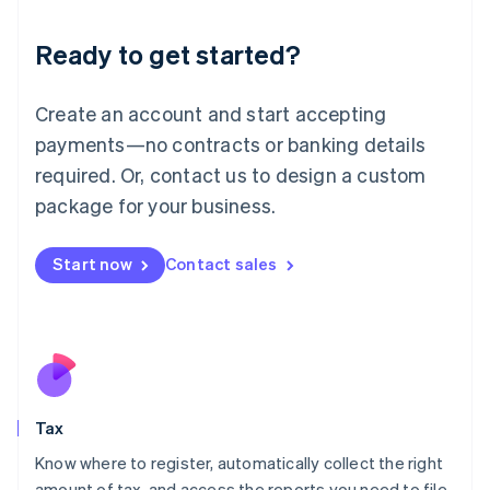
English
Liechtenstein
Ready to get started?
Deutsch
English
Lithuania
English
Create an account and start accepting
Luxembourg
payments—no contracts or banking details
Français
Deutsch
English
Mainland China
required. Or, contact us to design a custom
简体中文
English
package for your business.
Malaysia
English
简体中文
Malta
Start now
Contact sales
English
Mexico
Español
English
Netherlands
Nederlands
English
New Zealand
English
Tax
Norway
English
Know where to register, automatically collect the right
Poland
amount of tax, and access the reports you need to file