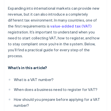
Contact person
Submit and wait for approval
Track what you collect and what you spend
Expanding into international markets can provide new
Fiscal representative
File VAT returns and pay on time
revenue, but it can also introduce a completely
different tax environment. In many countries, one of
the first requirements is
value-added tax (VAT)
registration. It’s important to understand when you
need to start collecting VAT, how to register, and how
to stay compliant once you’re in the system. Below,
you’ll find a practical guide for every step of the
process.
What’s in this article?
What is a VAT number?
When does a business need to register for VAT?
How should you prepare before applying for a VAT
number?