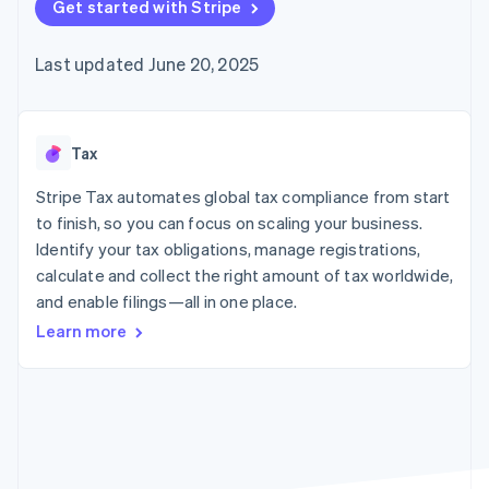
components
Get started with Stripe
automation
Revenue
billing
Payment
Recognition
Product roadmap
Issue stablecoin-
methods
Accounting
Sessions annual
backed cards
Last updated June 20, 2025
Access to
automation
conference
Provision and manage
125+
By industry
Stripe Sigma
Careers
services with agents
Terminal
Custom
Newsroom
In-person
reports
AI companies
Stripe Press
payments
Data Pipeline
Creator economy
Tax
Authorization
Data sync
Gaming
Resources
Boost
Hospitality, travel, and
Stripe Tax automates global tax compliance from start
Acceptance
leisure
Contact
to finish, so you can focus on scaling your business.
optimizations
Insurance
App integrations
Identify your tax obligations, manage registrations,
Link
Media and
Code samples
Contact sales
Accelerated
entertainment
Developers blog
calculate and collect the right amount of tax worldwide,
Become a partner
Nonprofits
API status
checkout
and enable filings—all in one place.
Professional services
Public sector
Learn more
Retail
More
Product roadmap
See what’s ahead
Ecosystem
Radar
Partners
Fraud prevention