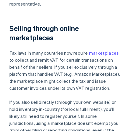
representative.
Selling through online
marketplaces
Tax laws in many countries now require
marketplaces
to collect and remit VAT for certain transactions on
behalf of their sellers. If you sell exclusively through a
platform that handles VAT (e.g., Amazon Marketplace),
the marketplace might collect the tax and issue
customer invoices under its own VAT registration.
If you also sell directly (through your own website) or
hold inventory in-country (for local fulfillment), you’ll
likely still need to register yourself. In some
jurisdictions, using a marketplace doesn’t exempt you
from other filing or reporting obligations, even if the