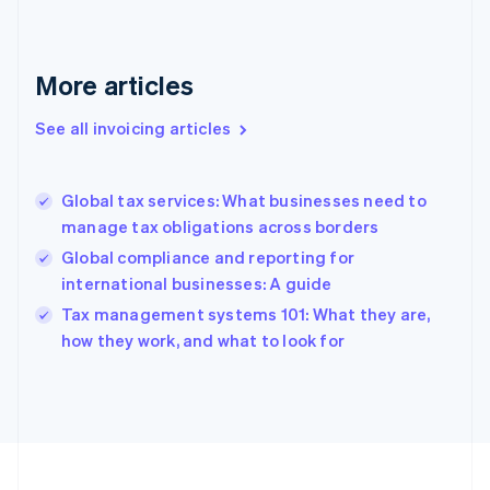
English
Svenska
France
Français
English
More articles
Germany
Deutsch
English
Gibraltar
See all invoicing articles
English
Greece
English
Global tax services: What businesses need to
Hong Kong SAR, China
manage tax obligations across borders
English
简体中文
Hungary
Global compliance and reporting for
English
international businesses: A guide
India
Tax management systems 101: What they are,
English
how they work, and what to look for
Ireland
English
Italy
Italiano
English
Japan
日本語
English
Latvia