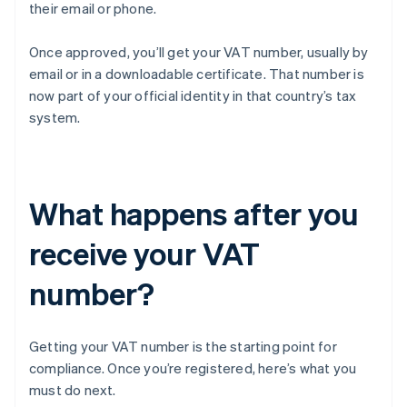
their email or phone.
Once approved, you’ll get your VAT number, usually by
email or in a downloadable certificate. That number is
now part of your official identity in that country’s tax
system.
What happens after you
receive your VAT
number?
Getting your VAT number is the starting point for
compliance. Once you’re registered, here’s what you
must do next.