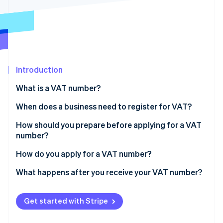
Stripe App Marketplace
Atlas
Startup incorporation
Climate
Carbon removal
Identity
Online identity verification
Introduction
What is a VAT number?
When does a business need to register for VAT?
Selling to customers in the EU
How should you prepare before applying for a VAT
Stripe Sessions 2026
See how Stripe is building the economic infrastructure f
number?
Selling to customers in the UK
Watch now
Business information
How do you apply for a VAT number?
Selling through online marketplaces
Proof of registration
Identify where you need to register
What happens after you receive your VAT number?
Description of your business
Go to the local tax authority’s website
Charge VAT on applicable sales
Get started with Stripe
Banking information
Fill out the application
Add your VAT number to invoices