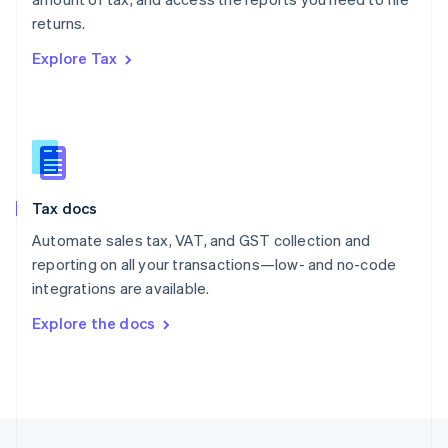
English
returns.
Portugal
Português
English
Explore Tax
Romania
English
Singapore
English
简体中文
Slovakia
English
Slovenia
Tax docs
English
Italiano
Spain
Automate sales tax, VAT, and GST collection and
Español
English
reporting on all your transactions—low- and no-code
Sweden
integrations are available.
Svenska
English
Switzerland
Explore the docs
Deutsch
Français
Italiano
English
Thailand
ไทย
English
United Arab Emirates
English
United Kingdom