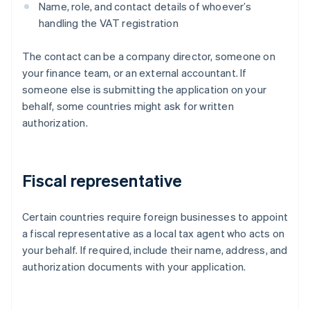
Name, role, and contact details of whoever’s
handling the VAT registration
The contact can be a company director, someone on
your finance team, or an external accountant. If
someone else is submitting the application on your
behalf, some countries might ask for written
authorization.
Fiscal representative
Certain countries require foreign businesses to appoint
a fiscal representative as a local tax agent who acts on
your behalf. If required, include their name, address, and
authorization documents with your application.