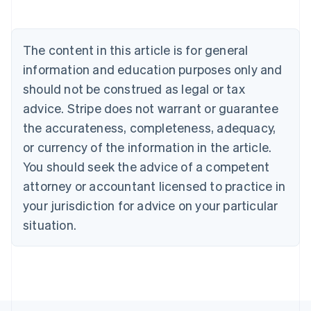
English
Austria
Deutsch
English
The content in this article is for general
Belgium
Nederlands
Français
Deutsch
English
information and education purposes only and
Brazil
should not be construed as legal or tax
Português
English
Bulgaria
advice. Stripe does not warrant or guarantee
English
the accurateness, completeness, adequacy,
Canada
or currency of the information in the article.
English
Français
Croatia
You should seek the advice of a competent
English
Italiano
attorney or accountant licensed to practice in
Cyprus
your jurisdiction for advice on your particular
English
Czech Republic
situation.
English
Denmark
English
Estonia
English
Finland