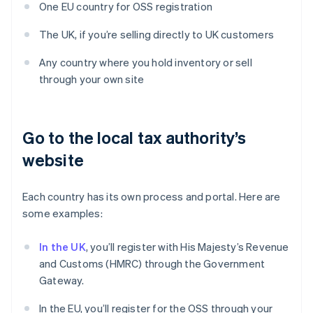
One EU country for OSS registration
The UK, if you’re selling directly to UK customers
Any country where you hold inventory or sell
through your own site
Go to the local tax authority’s
website
Each country has its own process and portal. Here are
some examples:
In the UK
, you’ll register with His Majesty’s Revenue
and Customs (HMRC) through the Government
Gateway.
In the EU, you’ll register for the OSS through your