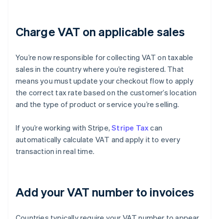
Charge VAT on applicable sales
You’re now responsible for collecting VAT on taxable
sales in the country where you’re registered. That
means you must update your checkout flow to apply
the correct tax rate based on the customer’s location
and the type of product or service you’re selling.
If you’re working with Stripe,
Stripe Tax
can
automatically calculate VAT and apply it to every
transaction in real time.
Add your VAT number to invoices
Countries typically require your VAT number to appear