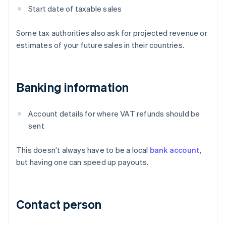
Start date of taxable sales
Some tax authorities also ask for projected revenue or
estimates of your future sales in their countries.
Banking information
Account details for where VAT refunds should be
sent
This doesn’t always have to be a local
bank account
,
but having one can speed up payouts.
Contact person