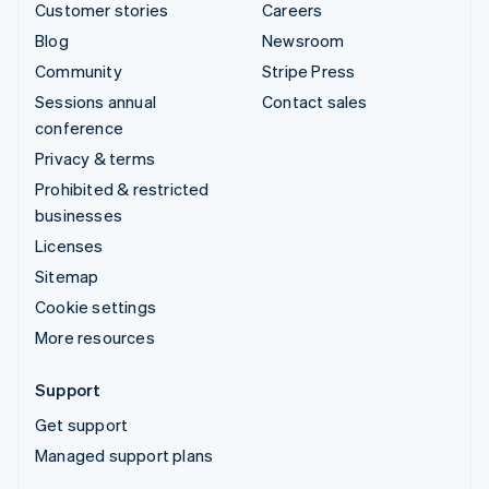
Customer stories
Careers
Blog
Newsroom
Community
Stripe Press
Sessions annual
Contact sales
conference
Privacy & terms
Prohibited & restricted
businesses
Licenses
Sitemap
Cookie settings
More resources
Support
Get support
Managed support plans