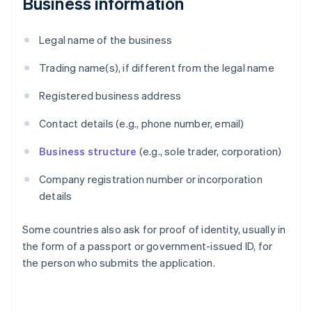
Business information
Legal name of the business
Trading name(s), if different from the legal name
Registered business address
Contact details (e.g., phone number, email)
Business structure
(e.g., sole trader, corporation)
Company registration number or incorporation
details
Some countries also ask for proof of identity, usually in
the form of a passport or government-issued ID, for
the person who submits the application.