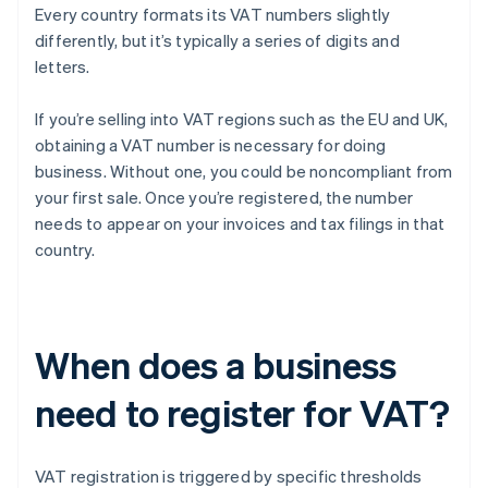
Every country formats its VAT numbers slightly
differently, but it’s typically a series of digits and
letters.
If you’re selling into VAT regions such as the EU and UK,
obtaining a VAT number is necessary for doing
business. Without one, you could be noncompliant from
your first sale. Once you’re registered, the number
needs to appear on your invoices and tax filings in that
country.
When does a business
need to register for VAT?
VAT registration is triggered by specific thresholds