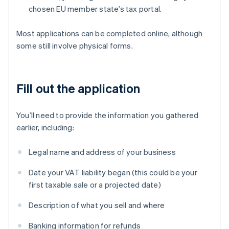
chosen EU member state’s tax portal.
Most applications can be completed online, although
some still involve physical forms.
Fill out the application
You’ll need to provide the information you gathered
earlier, including:
Legal name and address of your business
Date your VAT liability began (this could be your
first taxable sale or a projected date)
Description of what you sell and where
Banking information for refunds