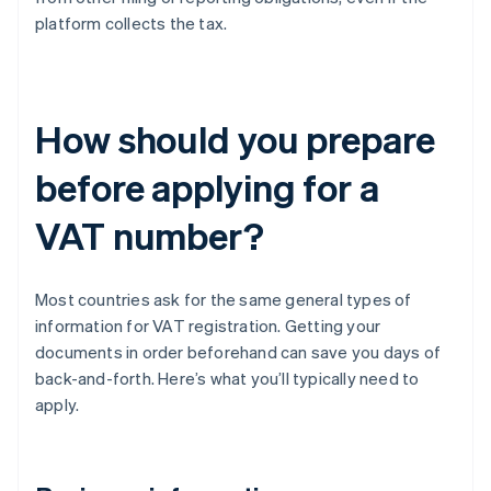
platform collects the tax.
How should you prepare
before applying for a
VAT number?
Most countries ask for the same general types of
information for VAT registration. Getting your
documents in order beforehand can save you days of
back-and-forth. Here’s what you’ll typically need to
apply.