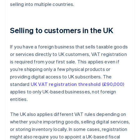
selling into multiple countries.
Selling to customers in the UK
If you have a foreign business that sells taxable goods
or services directly to UK customers, VAT registration
is required from your first sale. This applies even if
you’re shipping only a few physical products or
providing digital access to UK subscribers. The
standard
UK VAT registration threshold (£90,000)
applies to only UK-based businesses, not foreign
entities.
The UK also applies different VAT rules depending on
whether you’re importing goods, selling digital services,
or storing inventory locally. In some cases, registration
might also require you to appoint a UK-based fiscal