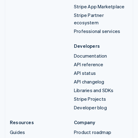
Stripe App Marketplace
Stripe Partner
ecosystem
Professional services
Developers
Documentation
API reference
API status
API changelog
Libraries and SDKs
Stripe Projects
Developer blog
Resources
Company
Guides
Product roadmap