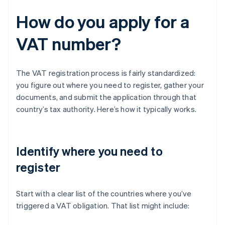
How do you apply for a
VAT number?
The VAT registration process is fairly standardized:
you figure out where you need to register, gather your
documents, and submit the application through that
country’s tax authority. Here’s how it typically works.
Identify where you need to
register
Start with a clear list of the countries where you’ve
triggered a VAT obligation. That list might include: