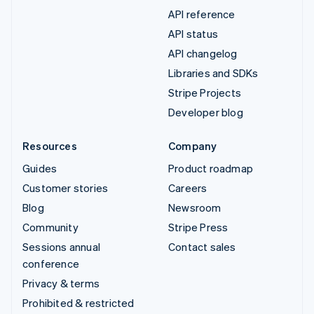
API reference
API status
API changelog
Libraries and SDKs
Stripe Projects
Developer blog
Resources
Company
Guides
Product roadmap
Customer stories
Careers
Blog
Newsroom
Community
Stripe Press
Sessions annual
Contact sales
conference
Privacy & terms
Prohibited & restricted