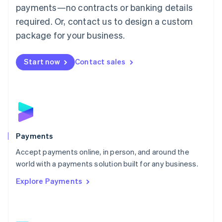
Malaysia
payments—no contracts or banking details
English
简体中文
required. Or, contact us to design a custom
Malta
English
package for your business.
Mexico
Español
English
Netherlands
Start now
Contact sales
Nederlands
English
New Zealand
English
Norway
English
Poland
English
Payments
Portugal
Português
English
Accept payments online, in person, and around the
Romania
world with a payments solution built for any business.
English
Explore Payments
Singapore
English
简体中文
Slovakia
English