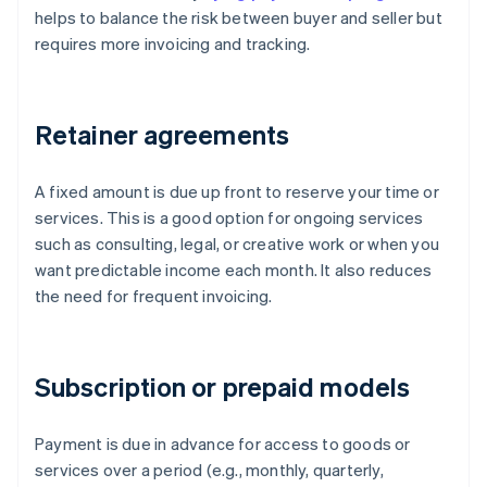
helps to balance the risk between buyer and seller but
requires more invoicing and tracking.
Retainer agreements
A fixed amount is due up front to reserve your time or
services. This is a good option for ongoing services
such as consulting, legal, or creative work or when you
want predictable income each month. It also reduces
the need for frequent invoicing.
Subscription or prepaid models
Payment is due in advance for access to goods or
services over a period (e.g., monthly, quarterly,