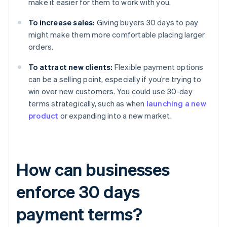
make it easier for them to work with you.
To increase sales:
Giving buyers 30 days to pay
might make them more comfortable placing larger
orders.
To attract new clients:
Flexible payment options
can be a selling point, especially if you’re trying to
win over new customers. You could use 30-day
terms strategically, such as when
launching a new
product
or expanding into a new market.
How can businesses
enforce 30 days
payment terms?