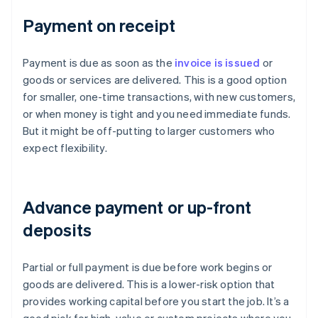
Payment on receipt
Payment is due as soon as the
invoice is issued
or
goods or services are delivered. This is a good option
for smaller, one-time transactions, with new customers,
or when money is tight and you need immediate funds.
But it might be off-putting to larger customers who
expect flexibility.
Advance payment or up-front
deposits
Partial or full payment is due before work begins or
goods are delivered. This is a lower-risk option that
provides working capital before you start the job. It’s a