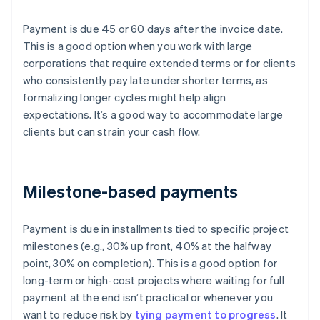
Payment is due 45 or 60 days after the invoice date.
This is a good option when you work with large
corporations that require extended terms or for clients
who consistently pay late under shorter terms, as
formalizing longer cycles might help align
expectations. It’s a good way to accommodate large
clients but can strain your cash flow.
Milestone-based payments
Payment is due in installments tied to specific project
milestones (e.g., 30% up front, 40% at the halfway
point, 30% on completion). This is a good option for
long-term or high-cost projects where waiting for full
payment at the end isn’t practical or whenever you
want to reduce risk by
tying payment to progress
. It