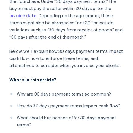
their purchase. Under “30 days payment terms,” the
Track payment data
Milestone-based payments
buyer must pay the seller within 30 days after the
Use positive reinforcement
Retainer agreements
invoice date
. Depending on the agreement, these
terms might also be phrased as “net 30” or include
Have a backup plan
Subscription or prepaid models
variations such as “30 days from receipt of goods” and
Pay-as-you-go
“30 days after the end of the month.”
Dynamic payment terms
Below, we’ll explain how 30 days payment terms impact
cash flow, how to enforce these terms, and
alternatives to consider when you invoice your clients.
What’s in this article?
Why are 30 days payment terms so common?
How do 30 days payment terms impact cash flow?
When should businesses offer 30 days payment
terms?