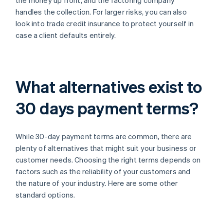
the money up front, and the factoring company
handles the collection. For larger risks, you can also
look into trade credit insurance to protect yourself in
case a client defaults entirely.
What alternatives exist to
30 days payment terms?
While 30-day payment terms are common, there are
plenty of alternatives that might suit your business or
customer needs. Choosing the right terms depends on
factors such as the reliability of your customers and
the nature of your industry. Here are some other
standard options.