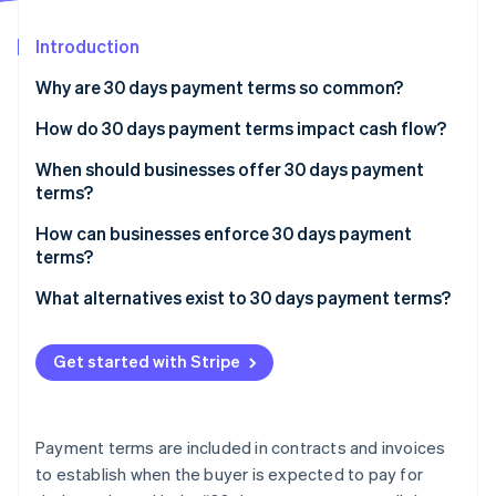
Stripe App Marketplace
Atlas
Startup incorporation
Introduction
Climate
Why are 30 days payment terms so common?
Carbon removal
How do 30 days payment terms impact cash flow?
Identity
Online identity verification
When should businesses offer 30 days payment
terms?
How can businesses enforce 30 days payment
terms?
Stripe Sessions 2026
Set payment terms up front
What alternatives exist to 30 days payment terms?
See how Stripe is building the economic infrastructure f
Watch now
Encourage prompt payment
Payment on receipt
Get started with Stripe
Discourage late payment
Advance payment or up-front deposits
Be strategic with your follow-ups
Net 7 or net 15
Payment terms are included in contracts and invoices
Customize payment terms to the client
Net 45 or net 60
to establish when the buyer is expected to pay for