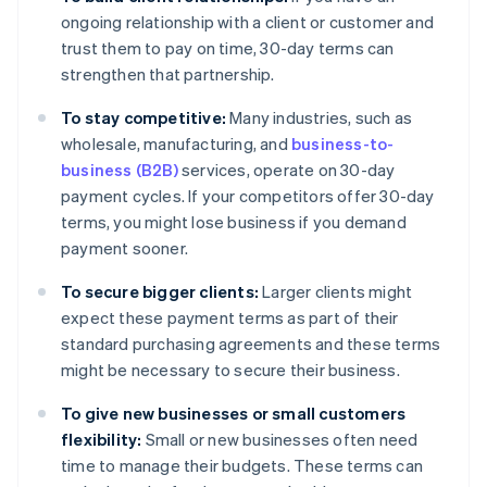
ongoing relationship with a client or customer and
trust them to pay on time, 30-day terms can
strengthen that partnership.
To stay competitive:
Many industries, such as
wholesale, manufacturing, and
business-to-
business (B2B)
services, operate on 30-day
payment cycles. If your competitors offer 30-day
terms, you might lose business if you demand
payment sooner.
To secure bigger clients:
Larger clients might
expect these payment terms as part of their
standard purchasing agreements and these terms
might be necessary to secure their business.
To give new businesses or small customers
flexibility:
Small or new businesses often need
time to manage their budgets. These terms can