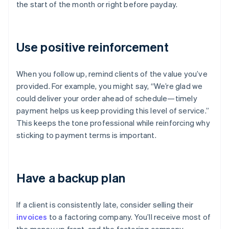
the start of the month or right before payday.
Use positive reinforcement
When you follow up, remind clients of the value you’ve
provided. For example, you might say, “We’re glad we
could deliver your order ahead of schedule—timely
payment helps us keep providing this level of service.”
This keeps the tone professional while reinforcing why
sticking to payment terms is important.
Have a backup plan
If a client is consistently late, consider selling their
invoices
to a factoring company. You’ll receive most of