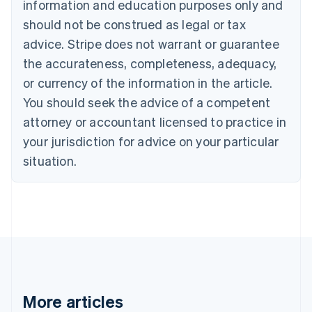
Canada
information and education purposes only and
English
Français
should not be construed as legal or tax
Croatia
advice. Stripe does not warrant or guarantee
English
Italiano
Cyprus
the accurateness, completeness, adequacy,
English
or currency of the information in the article.
Czech Republic
You should seek the advice of a competent
English
Denmark
attorney or accountant licensed to practice in
English
your jurisdiction for advice on your particular
Estonia
English
situation.
Finland
English
Svenska
France
Français
English
Germany
Deutsch
English
Gibraltar
English
Greece
More articles
English