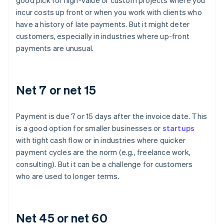
good pick for high-value or custom projects where you
incur costs up front or when you work with clients who
have a history of late payments. But it might deter
customers, especially in industries where up-front
payments are unusual.
Net 7 or net 15
Payment is due 7 or 15 days after the invoice date. This
is a good option for smaller businesses or
startups
with tight cash flow or in industries where quicker
payment cycles are the norm (e.g., freelance work,
consulting). But it can be a challenge for customers
who are used to longer terms.
Net 45 or net 60