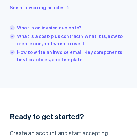
Hong Kong SAR, China
See all invoicing articles
English
简体中文
Hungary
English
India
What is an invoice due date?
English
What is a cost-plus contract? What it is, how to
Ireland
create one, and when to use it
English
Italy
How to write an invoice email: Key components,
Italiano
English
best practices, and template
Japan
日本語
English
Latvia
English
Liechtenstein
Deutsch
English
Lithuania
English
Luxembourg
Ready to get started?
Français
Deutsch
English
Mainland China
Create an account and start accepting
简体中文
English