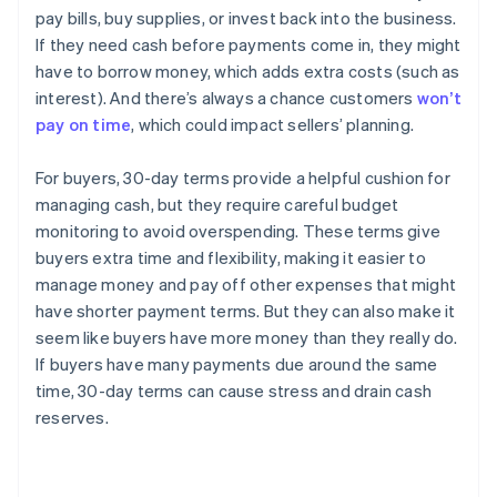
pay bills, buy supplies, or invest back into the business.
If they need cash before payments come in, they might
have to borrow money, which adds extra costs (such as
interest). And there’s always a chance customers
won’t
pay on time
, which could impact sellers’ planning.
For buyers, 30-day terms provide a helpful cushion for
managing cash, but they require careful budget
monitoring to avoid overspending. These terms give
buyers extra time and flexibility, making it easier to
manage money and pay off other expenses that might
have shorter payment terms. But they can also make it
seem like buyers have more money than they really do.
If buyers have many payments due around the same
time, 30-day terms can cause stress and drain cash
reserves.