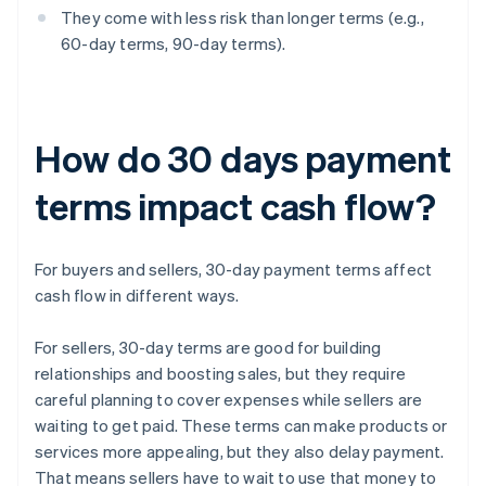
They come with less risk than longer terms (e.g.,
60-day terms, 90-day terms).
How do 30 days payment
terms impact cash flow?
For buyers and sellers, 30-day payment terms affect
cash flow in different ways.
For sellers, 30-day terms are good for building
relationships and boosting sales, but they require
careful planning to cover expenses while sellers are
waiting to get paid. These terms can make products or
services more appealing, but they also delay payment.
That means sellers have to wait to use that money to