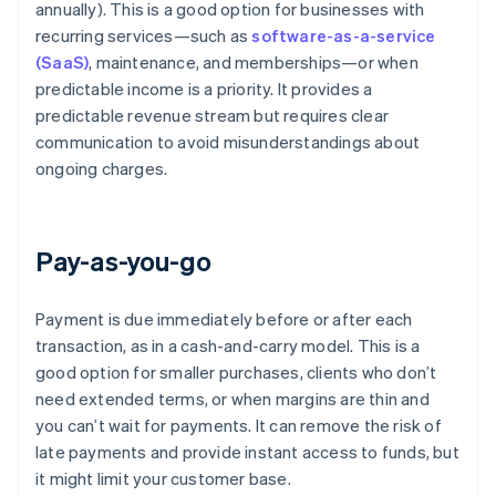
annually). This is a good option for businesses with
recurring services—such as
software-as-a-service
(SaaS)
, maintenance, and memberships—or when
predictable income is a priority. It provides a
predictable revenue stream but requires clear
communication to avoid misunderstandings about
ongoing charges.
Pay-as-you-go
Payment is due immediately before or after each
transaction, as in a cash-and-carry model. This is a
good option for smaller purchases, clients who don’t
need extended terms, or when margins are thin and
you can’t wait for payments. It can remove the risk of
late payments and provide instant access to funds, but
it might limit your customer base.