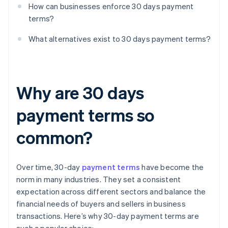
How can businesses enforce 30 days payment
terms?
What alternatives exist to 30 days payment terms?
Why are 30 days
payment terms so
common?
Over time, 30-day
payment terms
have become the
norm in many industries. They set a consistent
expectation across different sectors and balance the
financial needs of buyers and sellers in business
transactions. Here’s why 30-day payment terms are