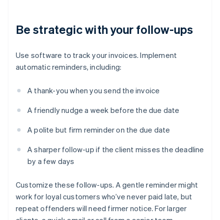
Be strategic with your follow-ups
Use software to track your invoices. Implement
automatic reminders, including:
A thank-you when you send the invoice
A friendly nudge a week before the due date
A polite but firm reminder on the due date
A sharper follow-up if the client misses the deadline
by a few days
Customize these follow-ups. A gentle reminder might
work for loyal customers who’ve never paid late, but
repeat offenders will need firmer notice. For larger