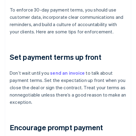
To enforce 30-day payment terms, you should use
customer data, incorporate clear communications and
reminders, and build a culture of accountability with
your clients. Here are some tips for enforcement.
Set payment terms up front
Don’t wait until you
send an invoice
to talk about
payment terms. Set the expectation up front when you
close the deal or sign the contract. Treat your terms as
nonnegotiable unless there’s a good reason to make an
exception.
Encourage prompt payment