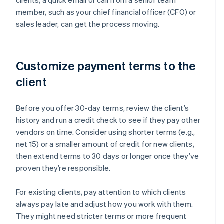
clients, a quick email or call from a senior team
member, such as your chief financial officer (CFO) or
sales leader, can get the process moving.
Customize payment terms to the
client
Before you offer 30-day terms, review the client’s
history and run a credit check to see if they pay other
vendors on time. Consider using shorter terms (e.g.,
net 15) or a smaller amount of credit for new clients,
then extend terms to 30 days or longer once they’ve
proven they’re responsible.
For existing clients, pay attention to which clients
always pay late and adjust how you work with them.
They might need stricter terms or more frequent