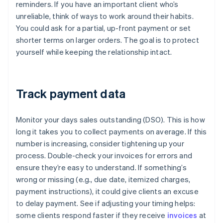
reminders. If you have an important client who’s
unreliable, think of ways to work around their habits.
You could ask for a partial, up-front payment or set
shorter terms on larger orders. The goal is to protect
yourself while keeping the relationship intact.
Track payment data
Monitor your days sales outstanding (DSO). This is how
long it takes you to collect payments on average. If this
number is increasing, consider tightening up your
process. Double-check your invoices for errors and
ensure they’re easy to understand. If something’s
wrong or missing (e.g., due date, itemized charges,
payment instructions), it could give clients an excuse
to delay payment. See if adjusting your timing helps:
some clients respond faster if they receive
invoices
at