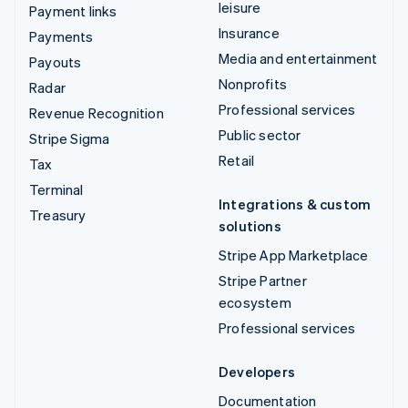
leisure
Payment links
Insurance
Payments
Media and entertainment
Payouts
Nonprofits
Radar
Professional services
Revenue Recognition
Public sector
Stripe Sigma
Retail
Tax
Terminal
Integrations & custom
Treasury
solutions
Stripe App Marketplace
Stripe Partner
ecosystem
Professional services
Developers
Documentation