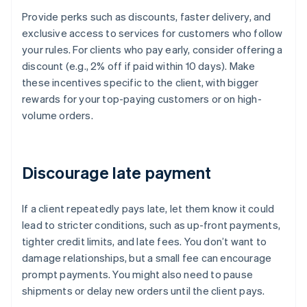
Provide perks such as discounts, faster delivery, and
exclusive access to services for customers who follow
your rules. For clients who pay early, consider offering a
discount (e.g., 2% off if paid within 10 days). Make
these incentives specific to the client, with bigger
rewards for your top-paying customers or on high-
volume orders.
Discourage late payment
If a client repeatedly pays late, let them know it could
lead to stricter conditions, such as up-front payments,
tighter credit limits, and late fees. You don’t want to
damage relationships, but a small fee can encourage
prompt payments. You might also need to pause
shipments or delay new orders until the client pays.