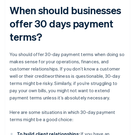
When should businesses
offer 30 days payment
terms?
You should offer 30-day payment terms when doing so
makes sense for your operations, finances, and
customer relationships. If you don’t know a customer
well or their creditworthiness is questionable, 30-day
terms might be risky. Similarly, if you’re struggling to
pay your own bills, you might not want to extend
payment terms unless it’s absolutely necessary.
Here are some situations in which 30-day payment
terms might be a good choice:
To build client relationships:
If you have an