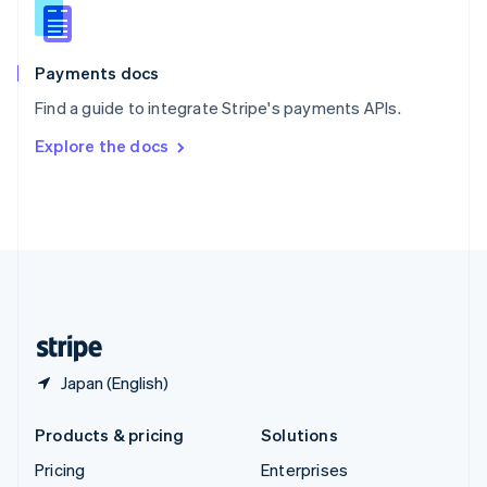
Slovenia
English
Italiano
Spain
Español
English
Payments docs
Sweden
Find a guide to integrate Stripe's payments APIs.
Svenska
English
Switzerland
Explore the docs
Deutsch
Français
Italiano
English
Thailand
ไทย
English
United Arab Emirates
English
United Kingdom
English
United States
English
Español
简体中文
Japan (English)
Products & pricing
Solutions
Pricing
Enterprises