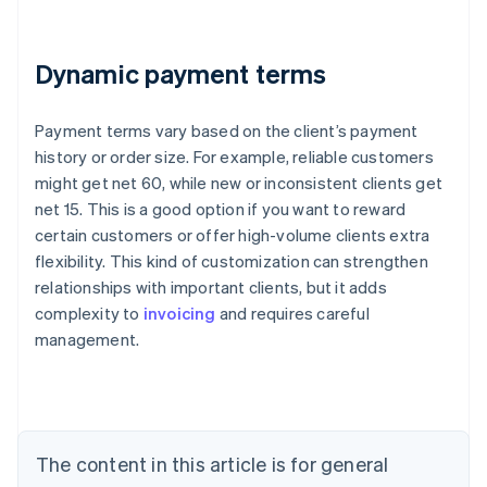
Dynamic payment terms
Payment terms vary based on the client’s payment
history or order size. For example, reliable customers
might get net 60, while new or inconsistent clients get
net 15. This is a good option if you want to reward
certain customers or offer high-volume clients extra
flexibility. This kind of customization can strengthen
Australia
relationships with important clients, but it adds
English
complexity to
invoicing
and requires careful
Austria
management.
Deutsch
English
Belgium
Nederlands
Français
Deutsch
English
Brazil
Português
English
Bulgaria
The content in this article is for general
English