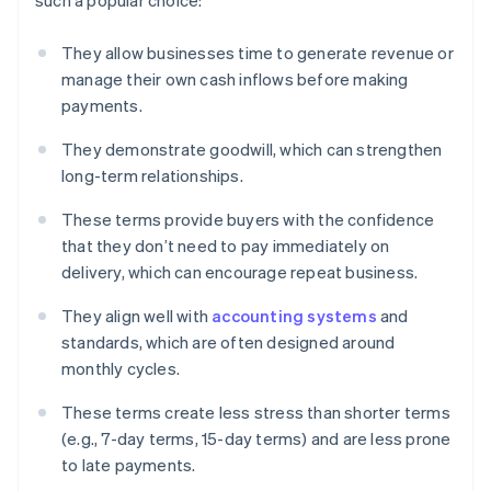
such a popular choice:
They allow businesses time to generate revenue or
manage their own cash inflows before making
payments.
They demonstrate goodwill, which can strengthen
long-term relationships.
These terms provide buyers with the confidence
that they don’t need to pay immediately on
delivery, which can encourage repeat business.
They align well with
accounting systems
and
standards, which are often designed around
monthly cycles.
These terms create less stress than shorter terms
(e.g., 7-day terms, 15-day terms) and are less prone
to late payments.