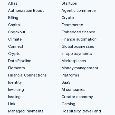
Atlas
Startups
Authorization Boost
Agentic commerce
Billing
Crypto
Capital
Ecommerce
Checkout
Embedded finance
Climate
Finance automation
Connect
Global businesses
Crypto
In-app payments
Data Pipeline
Marketplaces
Elements
Money management
Financial Connections
Platforms
Identity
SaaS
Invoicing
AI companies
Issuing
Creator economy
Link
Gaming
Managed Payments
Hospitality, travel, and