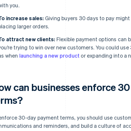
with you.
To increase sales:
Giving buyers 30 days to pay migh
placing larger orders.
To attract new clients:
Flexible payment options can be 
you’re trying to win over new customers. You could use
as when
launching a new product
or expanding into a 
ow can businesses enforce 3
erms?
enforce 30-day payment terms, you should use custome
munications and reminders, and build a culture of acco