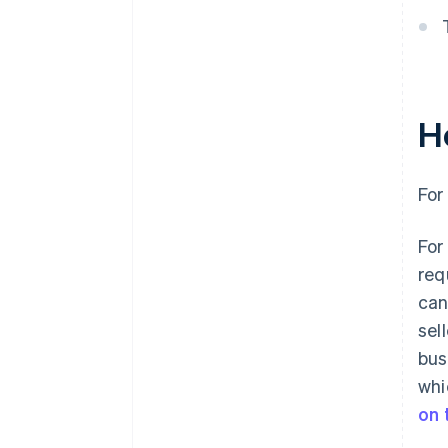
H
For
For
req
can
sel
bus
whi
on 