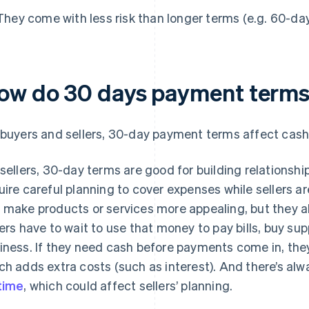
They come with less risk than longer terms (e.g. 60-da
ow do 30 days payment terms 
 buyers and sellers, 30-day payment terms affect cash 
 sellers, 30-day terms are good for building relationshi
uire careful planning to cover expenses while sellers a
 make products or services more appealing, but they 
lers have to wait to use that money to pay bills, buy supp
iness. If they need cash before payments come in, the
ch adds extra costs (such as interest). And there’s a
time
, which could affect sellers’ planning.