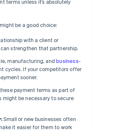
t terms unless it’s absolutely
might be a good choice:
ationship with a client or
can strengthen that partnership.
ale, manufacturing, and
business-
 cycles. If your competitors offer
payment sooner.
 these payment terms as part of
s might be necessary to secure
:
Small or new businesses often
ke it easier for them to work