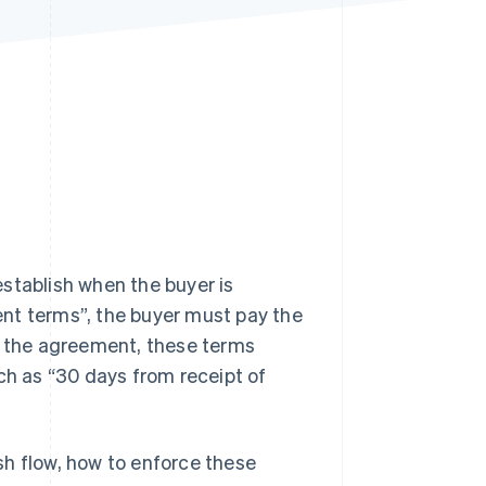
Stripe Sessions 2026
See how Stripe is
building the economic
infrastructure for AI.
Watch now
stablish when the buyer is
nt terms”, the buyer must pay the
 the agreement, these terms
ch as “30 days from receipt of
sh flow, how to enforce these