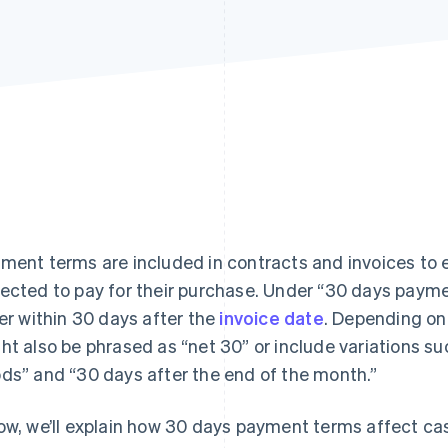
ment terms are included in contracts and invoices to e
ected to pay for their purchase. Under “30 days payme
ler within 30 days after the
invoice date
. Depending on
ht also be phrased as “net 30” or include variations su
ds” and “30 days after the end of the month.”
ow, we’ll explain how 30 days payment terms affect ca