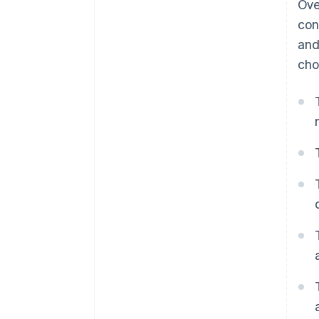
Ove
Dynamic payment terms
con
and
cho