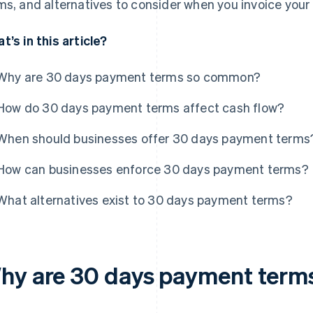
ms, and alternatives to consider when you invoice your 
t’s in this article?
Why are 30 days payment terms so common?
How do 30 days payment terms affect cash flow?
When should businesses offer 30 days payment terms
How can businesses enforce 30 days payment terms?
What alternatives exist to 30 days payment terms?
hy are 30 days payment ter