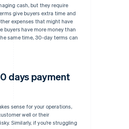
naging cash, but they require
erms give buyers extra time and
 other expenses that might have
ike buyers have more money than
 the same time, 30-day terms can
30 days payment
es sense for your operations,
customer well or their
y. Similarly, if you’re struggling