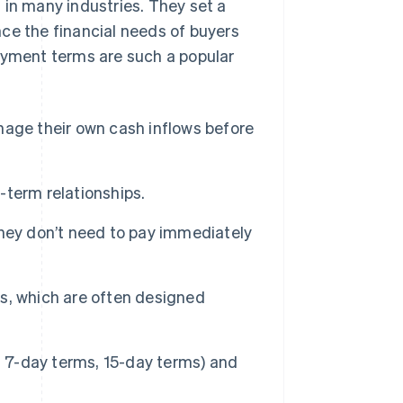
n many industries. They set a
ce the financial needs of buyers
payment terms are such a popular
age their own cash inflows before
term relationships.
hey don’t need to pay immediately
, which are often designed
. 7-day terms, 15-day terms) and