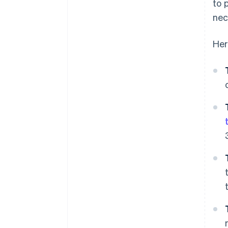
to 
nec
Her