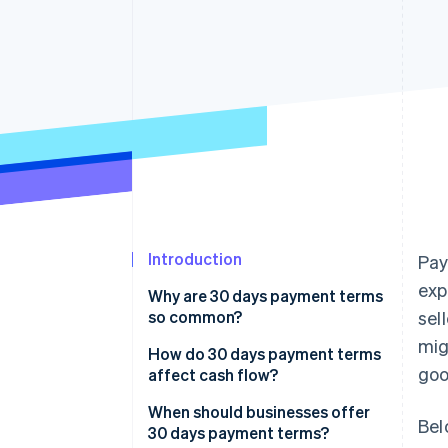
Accelerated checkout
Financial Connections
Linked financial account data
Introduction
Pay
exp
Why are 30 days payment terms
so common?
sel
mig
How do 30 days payment terms
goo
affect cash flow?
When should businesses offer
Bel
30 days payment terms?