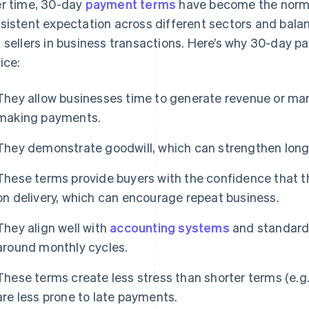
r time, 30-day
payment terms
have become the norm i
sistent expectation across different sectors and balan
 sellers in business transactions. Here’s why 30-day 
ice:
They allow businesses time to generate revenue or man
making payments.
They demonstrate goodwill, which can strengthen long-
These terms provide buyers with the confidence that t
on delivery, which can encourage repeat business.
They align well with
accounting systems
and standards
around monthly cycles.
These terms create less stress than shorter terms (e.g
are less prone to late payments.