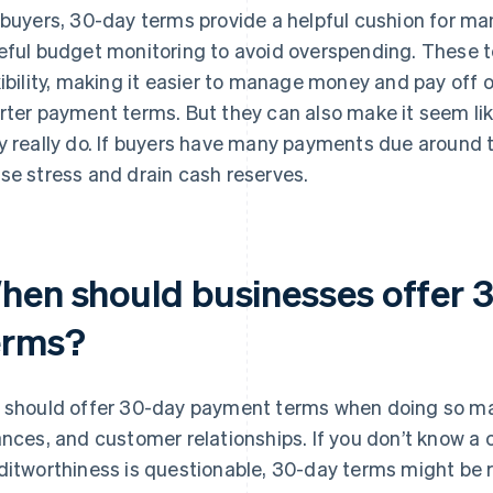
 buyers, 30-day terms provide a helpful cushion for ma
eful budget monitoring to avoid overspending. These t
xibility, making it easier to manage money and pay off
rter payment terms. But they can also make it seem l
y really do. If buyers have many payments due around
se stress and drain cash reserves.
hen should businesses offer 
erms?
 should offer 30-day payment terms when doing so mak
ances, and customer relationships. If you don’t know a 
ditworthiness is questionable, 30-day terms might be risk