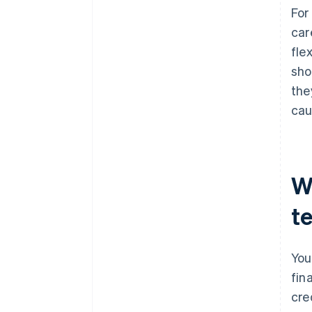
For
car
fle
sho
the
cau
W
t
You
fin
cre