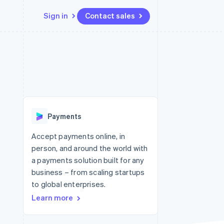
Sign in
Contact sales
Resources
Ecosystem
Contact
 marketplaces
More
App integrations
Partners
Contact sales
Product roadmap
e
Code samples
Stripe App Marketplace
Become a partner
See what's ahead
platforms
Developers blog
re
API status
Radar
Fraud prevention
Payments
Atlas
Start-up incorporation
Accept payments online, in
person, and around the world with
Climate
Carbon removal
a payments solution built for any
business – from scaling startups
to global enterprises.
Learn more