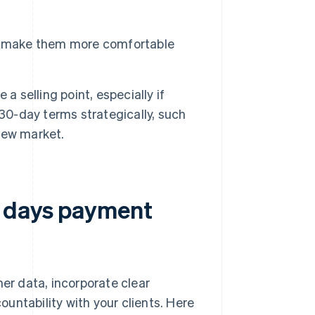
t make them more comfortable
a selling point, especially if
 30-day terms strategically, such
new market.
0 days payment
r data, incorporate clear
untability with your clients. Here