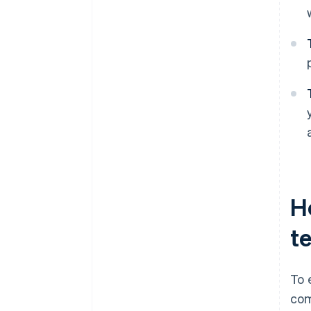
H
t
To 
com