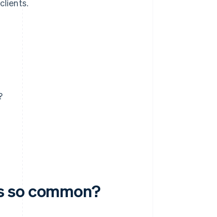
clients.
?
ms so common?