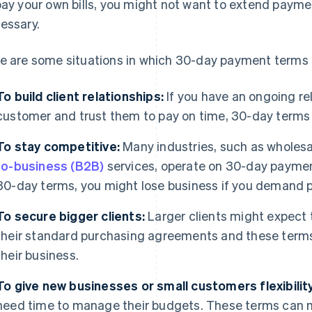
pay your own bills, you might not want to extend paymen
essary.
e are some situations in which 30-day payment terms 
To build client relationships:
If you have an ongoing rel
customer and trust them to pay on time, 30-day terms 
To stay competitive:
Many industries, such as wholes
to-business (B2B)
services, operate on 30-day payment
30-day terms, you might lose business if you demand 
To secure bigger clients:
Larger clients might expect
their standard purchasing agreements and these term
their business.
To give new businesses or small customers flexibility
need time to manage their budgets. These terms can ma