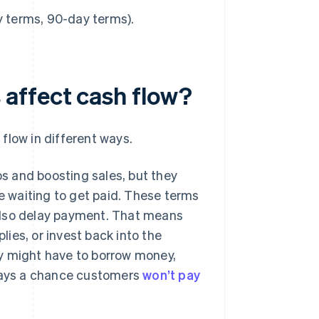
y terms, 90-day terms).
affect cash flow?
flow in different ways.
ps and boosting sales, but they
re waiting to get paid. These terms
also delay payment. That means
lies, or invest back into the
y might have to borrow money,
lways a chance customers
won’t pay