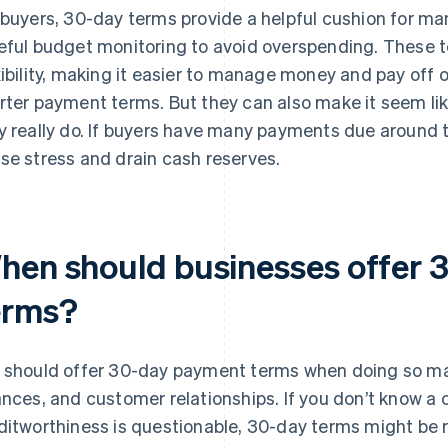
 buyers, 30-day terms provide a helpful cushion for ma
eful budget monitoring to avoid overspending. These t
xibility, making it easier to manage money and pay off
rter payment terms. But they can also make it seem l
y really do. If buyers have many payments due around
se stress and drain cash reserves.
hen should businesses offer 
erms?
 should offer 30-day payment terms when doing so mak
ances, and customer relationships. If you don’t know a 
ditworthiness is questionable, 30-day terms might be risk