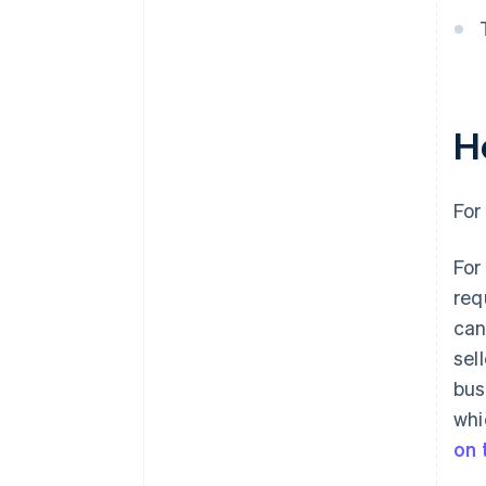
H
For
For
req
can
sel
bus
whi
on 