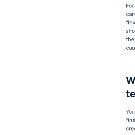
For
car
fle
sho
the
cau
W
t
You
fin
cre