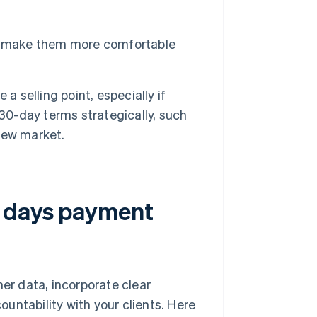
t make them more comfortable
a selling point, especially if
 30-day terms strategically, such
new market.
0 days payment
r data, incorporate clear
untability with your clients. Here