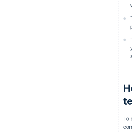
H
t
To 
com