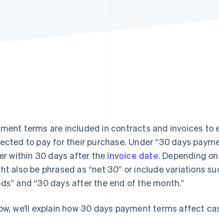
ment terms are included in contracts and invoices to e
ected to pay for their purchase. Under “30 days payme
ler within 30 days after the
invoice date
. Depending on
ht also be phrased as “net 30” or include variations su
ds” and “30 days after the end of the month.”
ow, we’ll explain how 30 days payment terms affect ca