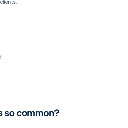
clients.
?
ms so common?