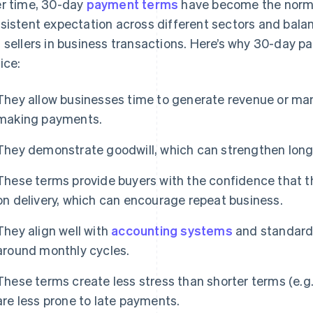
r time, 30-day
payment terms
have become the norm i
sistent expectation across different sectors and balan
 sellers in business transactions. Here’s why 30-day 
ice:
They allow businesses time to generate revenue or man
making payments.
They demonstrate goodwill, which can strengthen long-
These terms provide buyers with the confidence that t
on delivery, which can encourage repeat business.
They align well with
accounting systems
and standards
around monthly cycles.
These terms create less stress than shorter terms (e.g
are less prone to late payments.