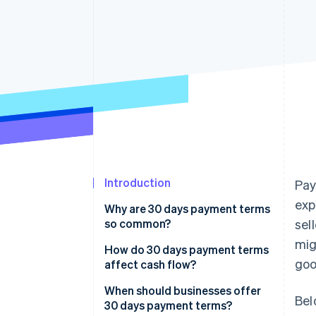
Accelerated checkout
Financial Connections
Linked financial account data
Introduction
Pay
exp
Why are 30 days payment terms
so common?
sel
mig
How do 30 days payment terms
goo
affect cash flow?
When should businesses offer
Bel
30 days payment terms?