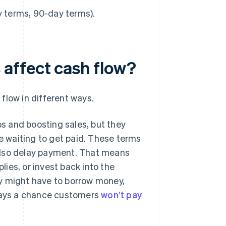
y terms, 90-day terms).
affect cash flow?
flow in different ways.
ps and boosting sales, but they
re waiting to get paid. These terms
also delay payment. That means
lies, or invest back into the
y might have to borrow money,
lways a chance customers
won’t pay