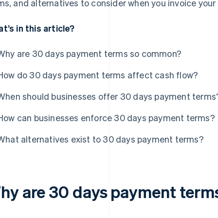
ms, and alternatives to consider when you invoice your 
t’s in this article?
Why are 30 days payment terms so common?
How do 30 days payment terms affect cash flow?
When should businesses offer 30 days payment terms
How can businesses enforce 30 days payment terms?
What alternatives exist to 30 days payment terms?
hy are 30 days payment ter