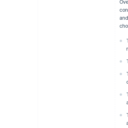
Ove
Dynamic payment terms
con
and
cho