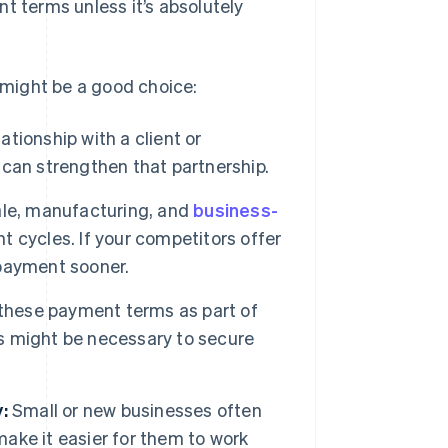
t terms unless it’s absolutely
might be a good choice:
ationship with a client or
can strengthen that partnership.
ale, manufacturing, and
business-
 cycles. If your competitors offer
payment sooner.
 these payment terms as part of
s might be necessary to secure
:
Small or new businesses often
ke it easier for them to work