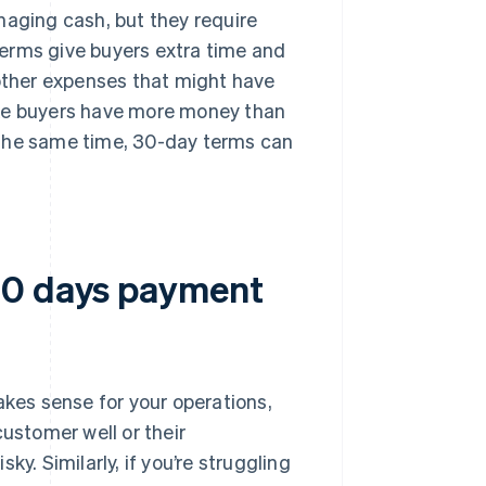
naging cash, but they require
erms give buyers extra time and
 other expenses that might have
ike buyers have more money than
 the same time, 30-day terms can
30 days payment
es sense for your operations,
customer well or their
y. Similarly, if you’re struggling