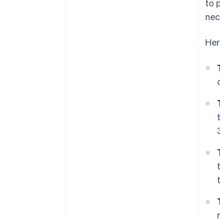
to 
nec
Her