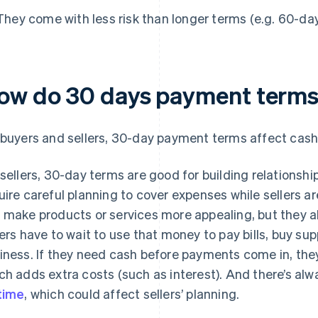
They come with less risk than longer terms (e.g. 60-da
ow do 30 days payment terms 
 buyers and sellers, 30-day payment terms affect cash 
 sellers, 30-day terms are good for building relationshi
uire careful planning to cover expenses while sellers a
 make products or services more appealing, but they 
lers have to wait to use that money to pay bills, buy supp
iness. If they need cash before payments come in, the
ch adds extra costs (such as interest). And there’s a
time
, which could affect sellers’ planning.