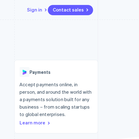
Sign in
Contact sales
Resources
Ecosystem
Contact
 marketplaces
More
App integrations
Partners
Contact sales
Product roadmap
e
Code samples
Stripe App Marketplace
Become a partner
See what's ahead
platforms
Developers blog
 platforms
re
API status
Radar
ncial services
Fraud prevention
Payments
rtual cards
Atlas
Start-up incorporation
Accept payments online, in
person, and around the world with
Climate
Carbon removal
a payments solution built for any
business – from scaling startups
Identity
Online identity verification
to global enterprises.
Learn more