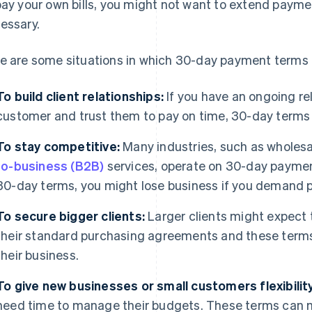
pay your own bills, you might not want to extend paymen
essary.
e are some situations in which 30-day payment terms 
To build client relationships:
If you have an ongoing rel
customer and trust them to pay on time, 30-day terms 
To stay competitive:
Many industries, such as wholes
to-business (B2B)
services, operate on 30-day payment
30-day terms, you might lose business if you demand 
To secure bigger clients:
Larger clients might expect
their standard purchasing agreements and these term
their business.
To give new businesses or small customers flexibility
need time to manage their budgets. These terms can ma