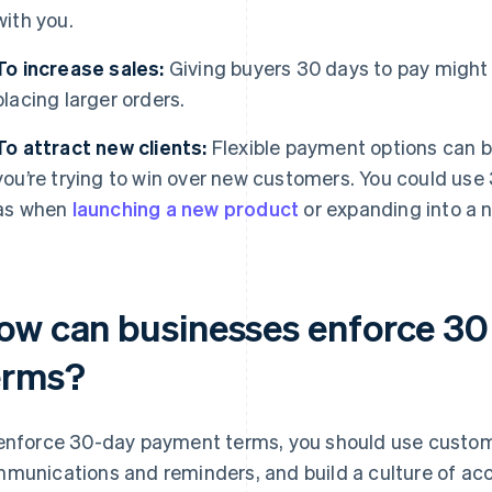
with you.
To increase sales:
Giving buyers 30 days to pay migh
placing larger orders.
To attract new clients:
Flexible payment options can be 
you’re trying to win over new customers. You could use
as when
launching a new product
or expanding into a 
ow can businesses enforce 3
erms?
enforce 30-day payment terms, you should use custome
munications and reminders, and build a culture of acco