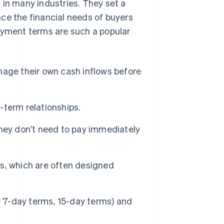
n many industries. They set a
ce the financial needs of buyers
payment terms are such a popular
age their own cash inflows before
term relationships.
hey don’t need to pay immediately
, which are often designed
. 7-day terms, 15-day terms) and