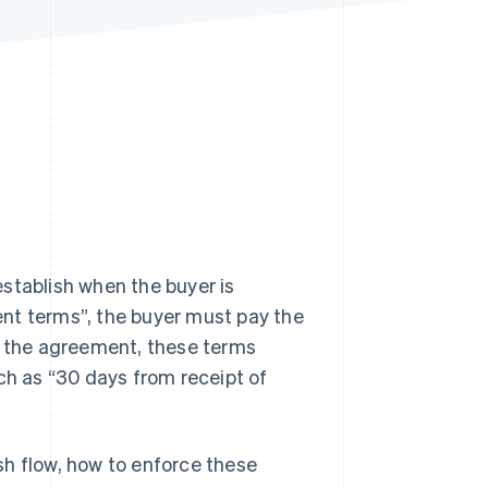
Stripe Sessions 2026
See how Stripe is
building the economic
infrastructure for AI.
Watch now
stablish when the buyer is
nt terms”, the buyer must pay the
 the agreement, these terms
ch as “30 days from receipt of
sh flow, how to enforce these