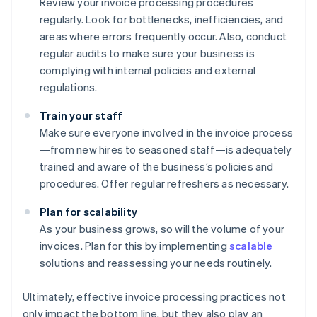
Review your invoice processing procedures
regularly. Look for bottlenecks, inefficiencies, and
areas where errors frequently occur. Also, conduct
regular audits to make sure your business is
complying with internal policies and external
regulations.
Train your staff
Make sure everyone involved in the invoice process
—from new hires to seasoned staff—is adequately
trained and aware of the business’s policies and
procedures. Offer regular refreshers as necessary.
Plan for scalability
As your business grows, so will the volume of your
invoices. Plan for this by implementing
scalable
solutions and reassessing your needs routinely.
Ultimately, effective invoice processing practices not
only impact the bottom line, but they also play an