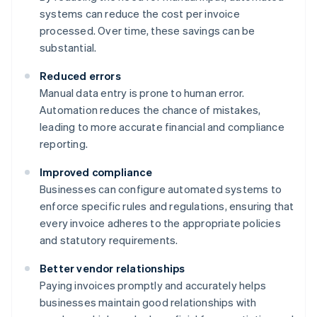
systems can reduce the cost per invoice
processed. Over time, these savings can be
substantial.
Reduced errors
Manual data entry is prone to human error.
Automation reduces the chance of mistakes,
leading to more accurate financial and compliance
reporting.
Improved compliance
Businesses can configure automated systems to
enforce specific rules and regulations, ensuring that
every invoice adheres to the appropriate policies
and statutory requirements.
Better vendor relationships
Paying invoices promptly and accurately helps
businesses maintain good relationships with