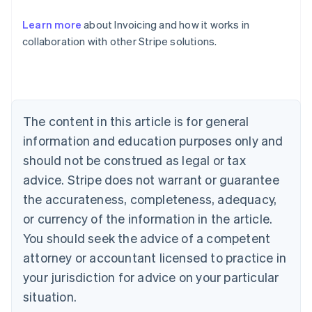
Australia
Learn more
about Invoicing and how it works in
English
collaboration with other Stripe solutions.
Austria
Deutsch
English
Belgium
Nederlands
Français
Deutsch
English
Brazil
Português
English
The content in this article is for general
Bulgaria
information and education purposes only and
English
Canada
should not be construed as legal or tax
English
Français
advice. Stripe does not warrant or guarantee
Croatia
the accurateness, completeness, adequacy,
English
Italiano
Cyprus
or currency of the information in the article.
English
You should seek the advice of a competent
Czech Republic
English
attorney or accountant licensed to practice in
Denmark
your jurisdiction for advice on your particular
English
Estonia
situation.
English