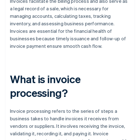
Invoices facilitate the billing process and also serve as
a legal record of a sale, which is necessary for
managing accounts, calculating taxes, tracking
inventory, and assessing business performance.
Invoices are essential for the financial health of
businesses because timely issuance and follow-up of
invoice payment ensure smooth cash flow.
What is invoice
processing?
Invoice processing refers to the series of steps a
business takes to handle invoices it receives from
vendors or suppliers. It involves receiving the invoice,
validating it, recording it, and paying it. Invoice