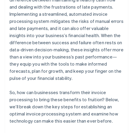
and dealing with the frustrations of late payments.
Implementing a streamlined, automated invoice
processing system mitigates the risks of manual errors
and late payments, and it can also offer valuable
insights into your business’s financial health. When the
difference between success and failure often rests on
data-driven decision-making, these insights offer more
than a view into your business’s past performance—
they equip you with the tools to make informed
forecasts, plan for growth, and keep your finger on the
pulse of your financial stability.
So, how can businesses transform their invoice
processing to bring these benefits to fruition? Below,
we’ll break down the key steps for establishing an
optimal invoice processing system and examine how
technology can make this easier than ever before.