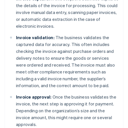
the details of the invoice for processing. This could
involve manual data entry, scanning paper invoices,
or automatic data extraction in the case of
electronic invoices.
Invoice validation:
The business validates the
captured data for accuracy. This often includes
checking the invoice against purchase orders and
delivery notes to ensure the goods or services
were ordered and received. The invoice must also
meet other compliance requirements such as
including a valid invoice number, the supplier’s
information, and the correct amount to be paid.
Invoice approval:
Once the business validates the
invoice, the next step is approving it for payment.
Depending on the organization’s size and the
invoice amount, this might require one or several
approvals.