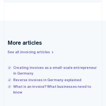
Finland
English
Svenska
France
Français
English
Germany
Deutsch
English
Gibraltar
English
More articles
Greece
English
See all invoicing articles
Hong Kong SAR, China
English
简体中文
Hungary
English
Creating invoices as a small-scale entrepreneur
India
in Germany
English
Reverse invoices in Germany explained
Ireland
English
What is an invoice? What businesses need to
Italy
know
Italiano
English
Japan
日本語
English