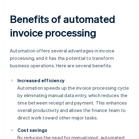
Benefits of automated
invoice processing
Automation offers several advantages in invoice
processing, and it has the potential to transform
business operations. Here are several benefits:
Increased efficiency
Automation speeds up the invoice processing cycle
by eliminating manual data entry, which reduces the
time between receipt and payment. This enhances
overall productivity and allows the finance team to
direct work toward other major tasks.
Cost savings
By reducing the need for manual input, automated