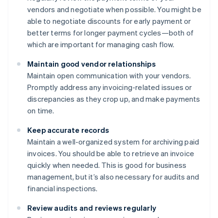
vendors and negotiate when possible. You might be
able to negotiate discounts for early payment or
better terms for longer payment cycles—both of
which are important for managing cash flow.
Maintain good vendor relationships
Maintain open communication with your vendors.
Promptly address any invoicing-related issues or
discrepancies as they crop up, and make payments
on time.
Keep accurate records
Maintain a well-organized system for archiving paid
invoices. You should be able to retrieve an invoice
quickly when needed. This is good for business
management, but it’s also necessary for audits and
financial inspections.
Review audits and reviews regularly