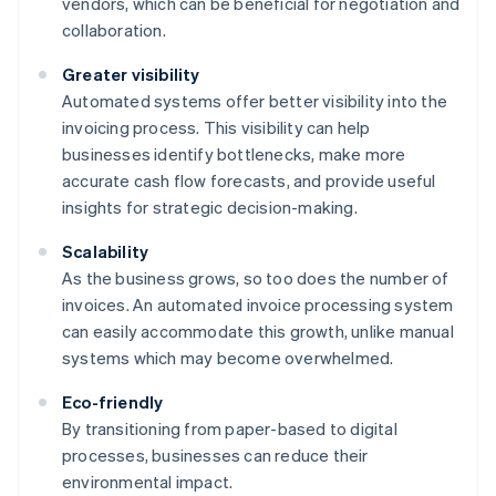
vendors, which can be beneficial for negotiation and
collaboration.
Greater visibility
Automated systems offer better visibility into the
invoicing process. This visibility can help
businesses identify bottlenecks, make more
accurate cash flow forecasts, and provide useful
insights for strategic decision-making.
Scalability
As the business grows, so too does the number of
invoices. An automated invoice processing system
can easily accommodate this growth, unlike manual
systems which may become overwhelmed.
Eco-friendly
By transitioning from paper-based to digital
processes, businesses can reduce their
environmental impact.