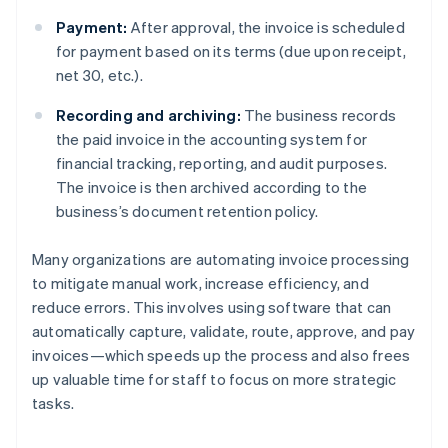
Payment:
After approval, the invoice is scheduled
for payment based on its terms (due upon receipt,
net 30, etc.).
Recording and archiving:
The business records
the paid invoice in the accounting system for
financial tracking, reporting, and audit purposes.
The invoice is then archived according to the
business’s document retention policy.
Many organizations are automating invoice processing
to mitigate manual work, increase efficiency, and
reduce errors. This involves using software that can
automatically capture, validate, route, approve, and pay
invoices—which speeds up the process and also frees
up valuable time for staff to focus on more strategic
tasks.