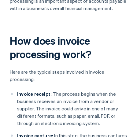
processing is an important aspect of accounts payable
within a business’s overall financial management.
How does invoice
processing work?
Here are the typical steps involved in invoice
processing:
Invoice receipt:
The process begins when the
business receives an invoice from a vendor or
supplier. The invoice could arrive in one of many
different formats, such as paper, email, PDF, or
through an electronic invoicing system.
Invoice capture:
In this step, the business captures