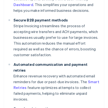
Dashboard
. This simplifies your operations and
helps you make informed business decisions.
Secure B2B payment methods
Stripe Invoicing streamlines the process of
accepting wire transfers and ACH payments, which
businesses usually prefer to use for large invoices.
This automation reduces the manual effort
required as well as the chance of errors, boosting
customer satisfaction.
Automated communication and payment
retries
Enhance revenue recovery with automated email
reminders for due or past-due invoices. The
Smart
Retries
feature optimizes attempts to collect
failed payments, helping to eliminate unpaid
invoices.