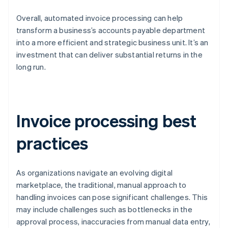
Overall, automated invoice processing can help
transform a business’s accounts payable department
into a more efficient and strategic business unit. It’s an
investment that can deliver substantial returns in the
long run.
Invoice processing best
practices
As organizations navigate an evolving digital
marketplace, the traditional, manual approach to
handling invoices can pose significant challenges. This
may include challenges such as bottlenecks in the
approval process, inaccuracies from manual data entry,