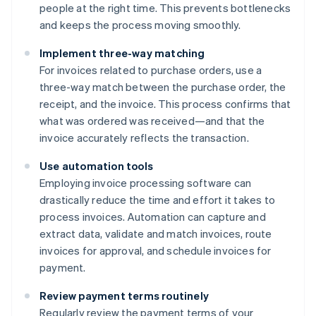
people at the right time. This prevents bottlenecks
and keeps the process moving smoothly.
Implement three-way matching
For invoices related to purchase orders, use a
three-way match between the purchase order, the
receipt, and the invoice. This process confirms that
what was ordered was received—and that the
invoice accurately reflects the transaction.
Use automation tools
Employing invoice processing software can
drastically reduce the time and effort it takes to
process invoices. Automation can capture and
extract data, validate and match invoices, route
invoices for approval, and schedule invoices for
payment.
Review payment terms routinely
Regularly review the payment terms of your