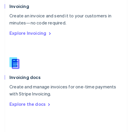
Poland
Invoicing
English
Create an invoice and send it to your customers in
Portugal
Português
English
minutes—no code required.
Romania
Explore Invoicing
English
Singapore
English
简体中文
Slovakia
English
Slovenia
English
Italiano
Invoicing docs
Spain
Español
English
Create and manage invoices for one-time payments
Sweden
with Stripe Invoicing.
Svenska
English
Switzerland
Explore the docs
Deutsch
Français
Italiano
English
Thailand
ไทย
English
United Arab Emirates
English