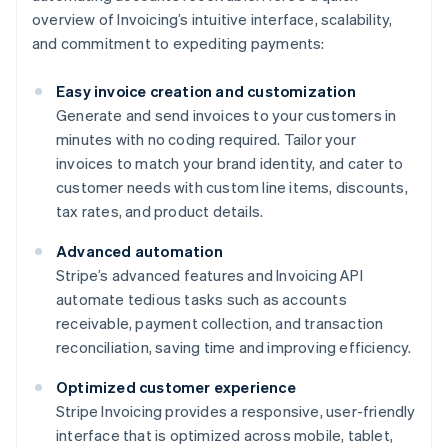
overview of Invoicing’s intuitive interface, scalability,
and commitment to expediting payments:
Easy invoice creation and customization
Generate and send invoices to your customers in
minutes with no coding required. Tailor your
invoices to match your brand identity, and cater to
customer needs with custom line items, discounts,
tax rates, and product details.
Advanced automation
Stripe’s advanced features and Invoicing API
automate tedious tasks such as accounts
receivable, payment collection, and transaction
reconciliation, saving time and improving efficiency.
Optimized customer experience
Stripe Invoicing provides a responsive, user-friendly
interface that is optimized across mobile, tablet,