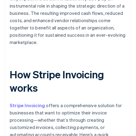
instrumental role in shaping the strategic direction of a
business. The resulting improved cash flows, reduced
costs, and enhanced vendor relationships come
together to benefit all aspects of an organization,
positioning it for sustained success in an ever-evolving
marketplace.
How Stripe Invoicing
works
Stripe Invoicing
offers a comprehensive solution for
businesses that want to optimize their invoice
processing—whether that’s through creating
customized invoices, collecting payments, or
automating accounts receivable. Here’s a quick