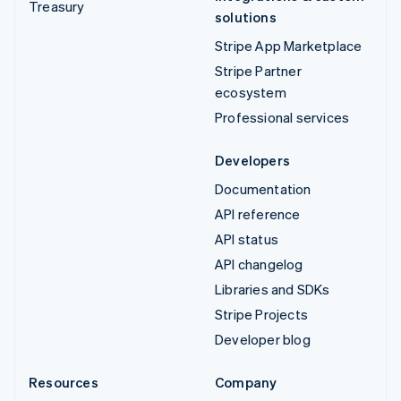
Treasury
solutions
Stripe App Marketplace
Stripe Partner
ecosystem
Professional services
Developers
Documentation
API reference
API status
API changelog
Libraries and SDKs
Stripe Projects
Developer blog
Resources
Company