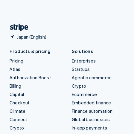
United Kingdom
English
United States
English
Español
简体中文
Japan (English)
Products & pricing
Solutions
Pricing
Enterprises
Atlas
Startups
Authorization Boost
Agentic commerce
Billing
Crypto
Capital
Ecommerce
Checkout
Embedded finance
Climate
Finance automation
Connect
Global businesses
Crypto
In-app payments