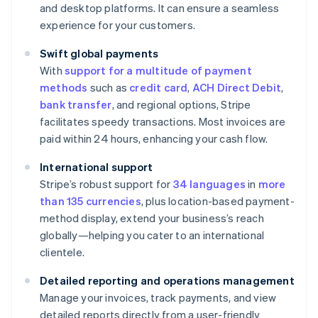
and desktop platforms. It can ensure a seamless
experience for your customers.
Swift global payments
With
support for a multitude of payment
methods
such as
credit card
,
ACH Direct Debit
,
bank transfer
, and regional options, Stripe
facilitates speedy transactions. Most invoices are
paid within 24 hours, enhancing your cash flow.
International support
Stripe’s robust support for
34 languages
in
more
than 135 currencies
, plus location-based payment-
method display, extend your business’s reach
globally—helping you cater to an international
clientele.
Detailed reporting and operations management
Manage your invoices, track payments, and view
detailed reports directly from a user-friendly