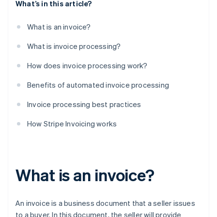
What’s in this article?
What is an invoice?
What is invoice processing?
How does invoice processing work?
Benefits of automated invoice processing
Invoice processing best practices
How Stripe Invoicing works
What is an invoice?
An invoice is a business document that a seller issues
to a buyer. In this document, the seller will provide