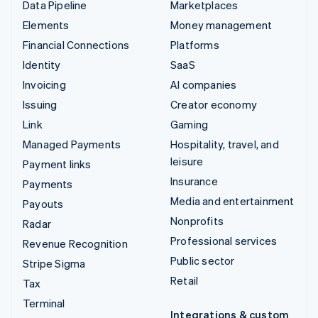
Data Pipeline
Marketplaces
Elements
Money management
Financial Connections
Platforms
Identity
SaaS
Invoicing
AI companies
Issuing
Creator economy
Link
Gaming
Managed Payments
Hospitality, travel, and
leisure
Payment links
Insurance
Payments
Media and entertainment
Payouts
Nonprofits
Radar
Professional services
Revenue Recognition
Public sector
Stripe Sigma
Retail
Tax
Terminal
Integrations & custom