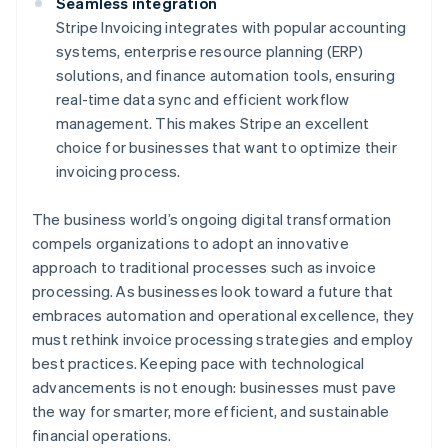
Seamless integration
Stripe Invoicing integrates with popular accounting
systems, enterprise resource planning (ERP)
solutions, and finance automation tools, ensuring
real-time data sync and efficient workflow
management. This makes Stripe an excellent
choice for businesses that want to optimize their
invoicing process.
The business world’s ongoing digital transformation
compels organizations to adopt an innovative
approach to traditional processes such as invoice
processing. As businesses look toward a future that
embraces automation and operational excellence, they
must rethink invoice processing strategies and employ
best practices. Keeping pace with technological
advancements is not enough: businesses must pave
the way for smarter, more efficient, and sustainable
financial operations.