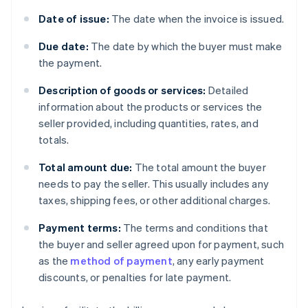
Date of issue:
The date when the invoice is issued.
Due date:
The date by which the buyer must make
the payment.
Description of goods or services:
Detailed
information about the products or services the
seller provided, including quantities, rates, and
totals.
Total amount due:
The total amount the buyer
needs to pay the seller. This usually includes any
taxes, shipping fees, or other additional charges.
Payment terms:
The terms and conditions that
the buyer and seller agreed upon for payment, such
as the
method of payment
, any early payment
discounts, or penalties for late payment.