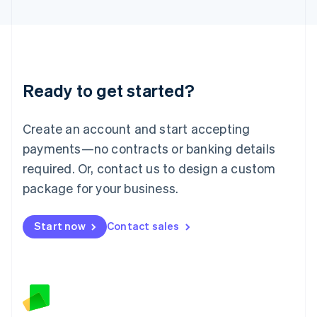
Latvia
English
Liechtenstein
Deutsch
English
Lithuania
Ready to get started?
English
Luxembourg
Français
Deutsch
English
Create an account and start accepting
Mainland China
简体中文
English
payments—no contracts or banking details
Malaysia
required. Or, contact us to design a custom
English
简体中文
Malta
package for your business.
English
Mexico
Start now
Contact sales
Español
English
Netherlands
Nederlands
English
New Zealand
English
Norway
English