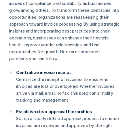
issues of compliance, and scalability as businesses
grow, among others. To transform these obstacles into
opportunities, organizations are reassessing their
approach toward invoice processing. By using strategic
insights and incorporating best practices into their
operations, businesses can enhance their financial
health, improve vendor relationships, and find
opportunities for growth. Here are some best
practices you can follow:
Centralize invoice receipt
Centralize the receipt of invoices to ensure no
invoices are lost or overlooked. Whether invoices
arrive via mail, email, or fax, this step can simplify
tracking and management.
Establish clear approval hierarchies
Set up a clearly defined approval process to ensure
invoices are reviewed and approved by the right