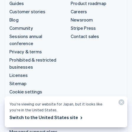
Guides
Product roadmap
Customer stories
Careers
Blog
Newsroom
Community
Stripe Press
Sessions annual
Contact sales
conference
Privacy & terms
Prohibited & restricted
businesses
Licenses
Sitemap
Cookie settings
More resources
You’re viewing our website for Japan, but it looks like
you’re in the United States.
Support
Switch to the United States site
Get support
Managed support plans