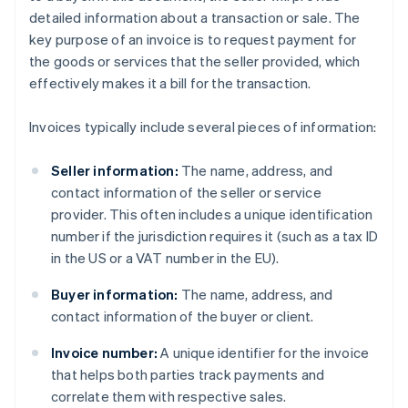
detailed information about a transaction or sale. The
key purpose of an invoice is to request payment for
the goods or services that the seller provided, which
effectively makes it a bill for the transaction.
Invoices typically include several pieces of information:
Seller information:
The name, address, and
contact information of the seller or service
provider. This often includes a unique identification
number if the jurisdiction requires it (such as a tax ID
in the US or a VAT number in the EU).
Buyer information:
The name, address, and
contact information of the buyer or client.
Invoice number:
A unique identifier for the invoice
that helps both parties track payments and
correlate them with respective sales.