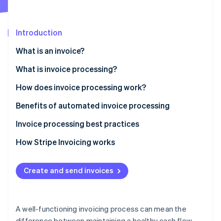
Stripe App Marketplace
Atlas
Startup incorporation
Introduction
Climate
Carbon removal
What is an invoice?
Identity
Online identity verification
What is invoice processing?
How does invoice processing work?
Benefits of automated invoice processing
Invoice processing best practices
Stripe Sessions 2026
See how Stripe is building the economic infrastructure f
How Stripe Invoicing works
Watch now
Create and send invoices
A well-functioning invoicing process can mean the
difference between maintaining a healthy cash flow