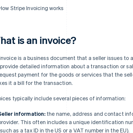
How Stripe Invoicing works
hat is an invoice?
invoice is a business document that a seller issues to a
l provide detailed information about a transaction or sa
request payment for the goods or services that the sell
es it a bill for the transaction.
oices typically include several pieces of information:
Seller information:
the name, address and contact infor
provider. This often includes a unique identification num
(such as a tax ID in the US or a VAT number in the EU).