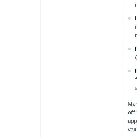
Man
eff
app
val