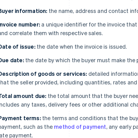
Buyer information:
the name, address and contact infor
Invoice number:
a unique identifier for the invoice tha
and correlate them with respective sales.
Date of issue:
the date when the invoice is issued.
Due date:
the date by which the buyer must make the
Description of goods or services:
detailed informatio
that the seller provided, including quantities, rates and 
Total amount due:
the total amount that the buyer need
includes any taxes, delivery fees or other additional ch
Payment terms:
the terms and conditions that the buy
payment, such as the
method of payment
, any early 
late payment.