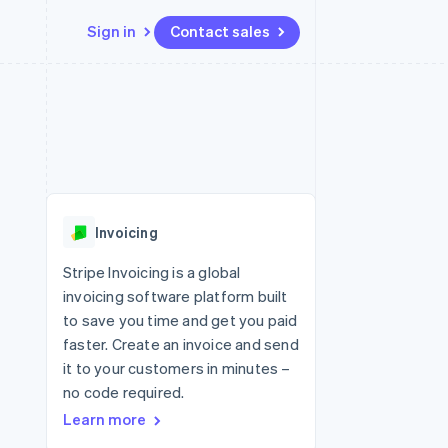
Sign in
Contact sales
Resources
Ecosystem
Contact
 marketplaces
More
App integrations
Partners
Contact sales
Product roadmap
e
Code samples
Stripe App Marketplace
Become a partner
See what's ahead
platforms
Developers blog
re
API status
Radar
Fraud prevention
Invoicing
Atlas
Start-up incorporation
Stripe Invoicing is a global
invoicing software platform built
Climate
Carbon removal
to save you time and get you paid
faster. Create an invoice and send
Identity
Online identity verification
it to your customers in minutes –
no code required.
Learn more