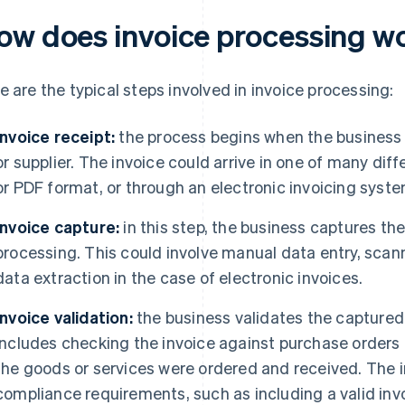
ow does invoice processing w
e are the typical steps involved in invoice processing:
Invoice receipt:
the process begins when the business 
or supplier. The invoice could arrive in one of many dif
or PDF format, or through an electronic invoicing syste
Invoice capture:
in this step, the business captures the 
processing. This could involve manual data entry, scan
data extraction in the case of electronic invoices.
Invoice validation:
the business validates the captured 
includes checking the invoice against purchase orders 
the goods or services were ordered and received. The 
compliance requirements, such as including a valid invo