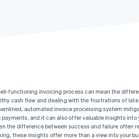
ell-functioning invoicing process can mean the diffe
lthy cash flow and dealing with the frustrations of la
eamlined, automated invoice processing system mitigat
e payments, and it can also offer valuable insights into 
n the difference between success and failure often re
ing, these insights offer more than a view into your b