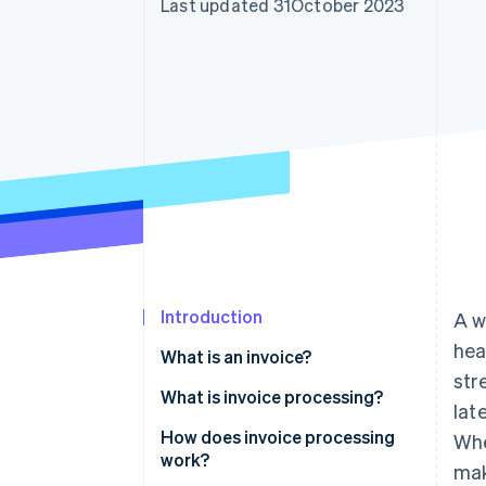
Last updated 31October 2023
Accelerated checkout
Introduction
A w
hea
What is an invoice?
str
What is invoice processing?
lat
How does invoice processing
Whe
work?
mak