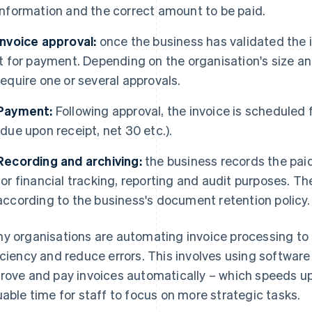
information and the correct amount to be paid.
Invoice approval:
once the business has validated the i
it for payment. Depending on the organisation's size a
require one or several approvals.
Payment:
Following approval, the invoice is scheduled
(due upon receipt, net 30 etc.).
Recording and archiving:
the business records the pai
for financial tracking, reporting and audit purposes. Th
according to the business's document retention policy.
y organisations are automating invoice processing to
iciency and reduce errors. This involves using software 
rove and pay invoices automatically – which speeds up
uable time for staff to focus on more strategic tasks.