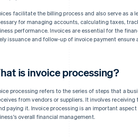
oices facilitate the billing process and also serve as a l
essary for managing accounts, calculating taxes, trac
iness performance. Invoices are essential for the finan
ely issuance and follow-up of invoice payment ensure 
hat is invoice processing?
oice processing refers to the series of steps that a bus
receives from vendors or suppliers. It involves receiving 
and paying it. Invoice processing is an important aspec
iness's overall financial management.