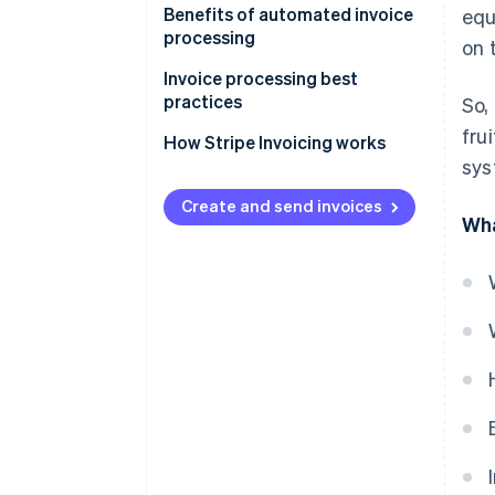
Benefits of automated invoice
equ
processing
on 
Invoice processing best
practices
So,
fru
How Stripe Invoicing works
sys
Create and send invoices
Wha