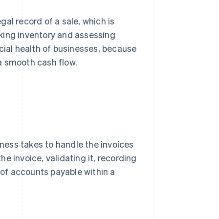
egal record of a sale, which is
king inventory and assessing
cial health of businesses, because
a smooth cash flow.
iness takes to handle the invoices
the invoice, validating it, recording
t of accounts payable within a