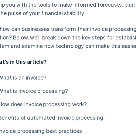
ip you with the tools to make informed forecasts, plan
the pulse of your financial stability.
 how can businesses transform their invoice processing
ition? Below, we'll break down the key steps for establi
tem and examine how technology can make this easier 
t's in this article?
What is an invoice?
What is invoice processing?
How does invoice processing work?
Benefits of automated invoice processing
Invoice processing best practices