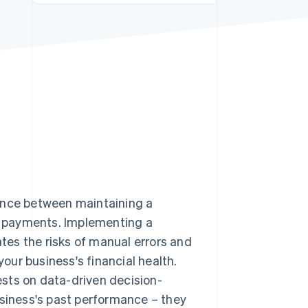
Stripe Sessions 2026
See how Stripe is
building the economic
infrastructure for AI.
Watch now
rence between maintaining a
te payments. Implementing a
es the risks of manual errors and
your business's financial health.
sts on data-driven decision-
usiness's past performance – they