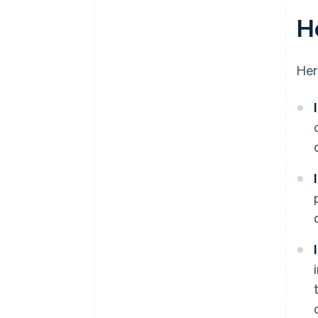
H
Her