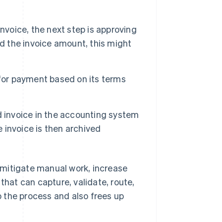
nvoice, the next step is approving
nd the invoice amount, this might
 for payment based on its terms
d invoice in the accounting system
e invoice is then archived
 mitigate manual work, increase
that can capture, validate, route,
 the process and also frees up