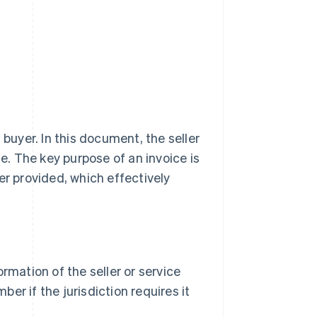
 buyer. In this document, the seller
le. The key purpose of an invoice is
er provided, which effectively
mation of the seller or service
ber if the jurisdiction requires it