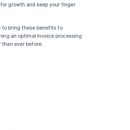
 for growth and keep your finger
 to bring these benefits to
shing an optimal invoice processing
than ever before.