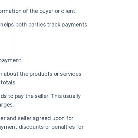
mation of the buyer or client.
t helps both parties track payments
 payment.
n about the products or services
totals.
s to pay the seller. This usually
arges.
er and seller agreed upon for
payment discounts or penalties for