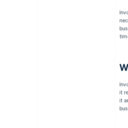
Inv
nec
bus
tim
W
Inv
it 
it 
bus