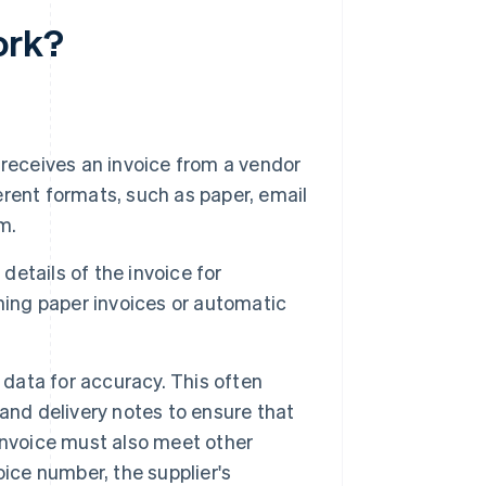
ork?
receives an invoice from a vendor
ferent formats, such as paper, email
m.
details of the invoice for
ning paper invoices or automatic
data for accuracy. This often
and delivery notes to ensure that
invoice must also meet other
ice number, the supplier's