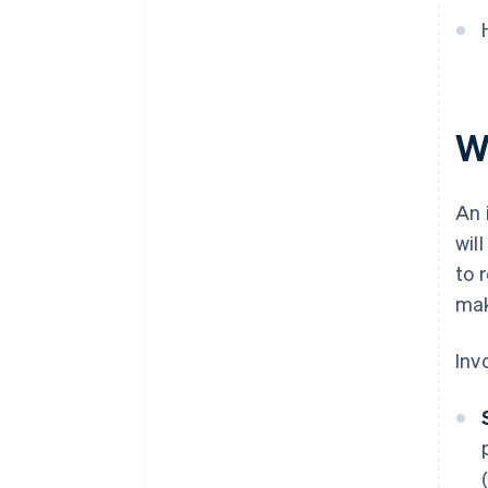
W
An 
wil
to 
mak
Inv